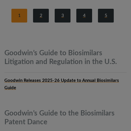
1
2
3
4
5
Goodwin’s Guide to Biosimilars
Litigation and Regulation in the
U.S.
Goodwin Releases 2025-26 Update to Annual Biosimilars
Guide
Goodwin’s Guide to the Biosimilars
Patent
Dance