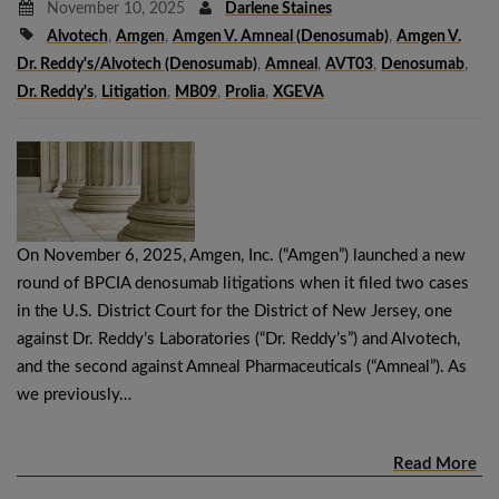
November 10, 2025
Darlene Staines
Alvotech
,
Amgen
,
Amgen V. Amneal (denosumab)
,
Amgen V.
Dr. Reddy's/Alvotech (denosumab)
,
Amneal
,
AVT03
,
Denosumab
,
Dr. Reddy's
,
Litigation
,
MB09
,
Prolia
,
XGEVA
On November 6, 2025, Amgen, Inc. (“Amgen”) launched a new
round of BPCIA denosumab litigations when it filed two cases
in the U.S. District Court for the District of New Jersey, one
against Dr. Reddy’s Laboratories (“Dr. Reddy’s”) and Alvotech,
and the second against Amneal Pharmaceuticals (“Amneal”). As
we previously…
Read More