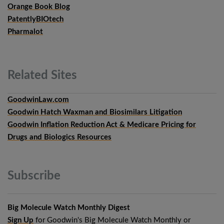
Orange Book Blog
PatentlyBIOtech
Pharmalot
Related
Sites
GoodwinLaw.com
Goodwin Hatch Waxman and Biosimilars Litigation
Goodwin Inflation Reduction Act & Medicare Pricing for
Drugs and Biologics Resources
Subscribe
Big Molecule Watch Monthly Digest
Sign Up
for Goodwin's Big Molecule Watch Monthly or