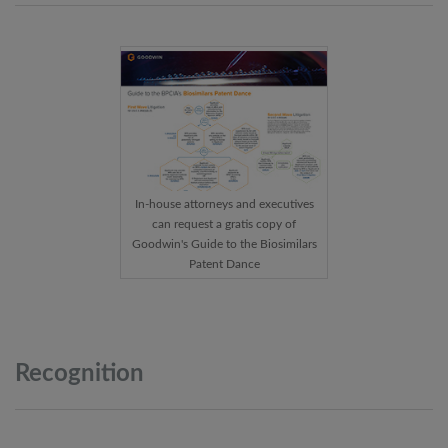
In-house attorneys and executives
can request a gratis copy of
Goodwin's Guide to the Biosimilars
Patent Dance
Recognition