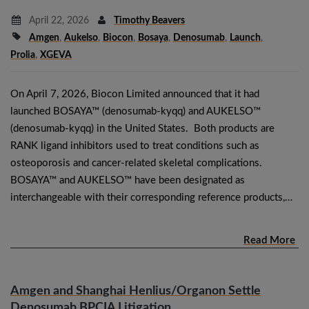
April 22, 2026
Timothy Beavers
Amgen
,
Aukelso
,
Biocon
,
Bosaya
,
Denosumab
,
Launch
,
Prolia
,
XGEVA
On April 7, 2026, Biocon Limited announced that it had
launched BOSAYA™ (denosumab-kyqq) and AUKELSO™
(denosumab-kyqq) in the United States. Both products are
RANK ligand inhibitors used to treat conditions such as
osteoporosis and cancer-related skeletal complications.
BOSAYA™ and AUKELSO™ have been designated as
interchangeable with their corresponding reference products,…
Read More
Amgen and Shanghai Henlius/Organon Settle
Denosumab BPCIA Litigation