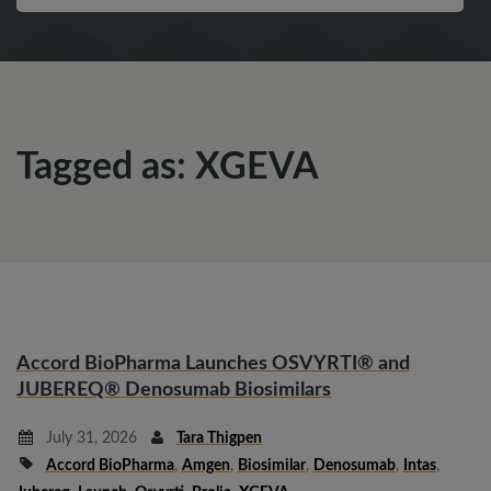
Tagged as: XGEVA
Accord BioPharma Launches OSVYRTI® and
JUBEREQ® Denosumab Biosimilars
July 31, 2026
Tara Thigpen
Accord BioPharma
,
Amgen
,
Biosimilar
,
Denosumab
,
Intas
,