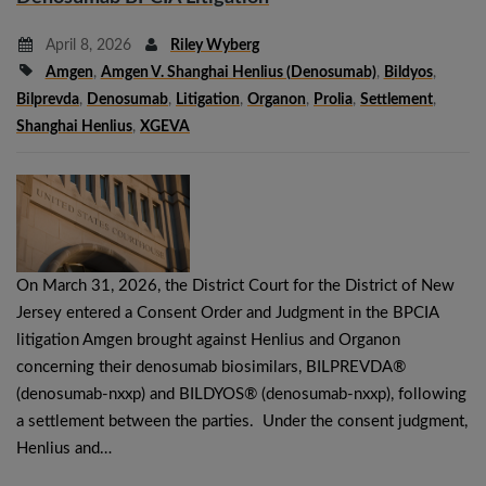
April 8, 2026
Riley Wyberg
Amgen
,
Amgen V. Shanghai Henlius (denosumab)
,
Bildyos
,
Bilprevda
,
Denosumab
,
Litigation
,
Organon
,
Prolia
,
Settlement
,
Shanghai Henlius
,
XGEVA
On March 31, 2026, the District Court for the District of New
Jersey entered a Consent Order and Judgment in the BPCIA
litigation Amgen brought against Henlius and Organon
concerning their denosumab biosimilars, BILPREVDA®
(denosumab‑nxxp) and BILDYOS® (denosumab‑nxxp), following
a settlement between the parties. Under the consent judgment,
Henlius and…