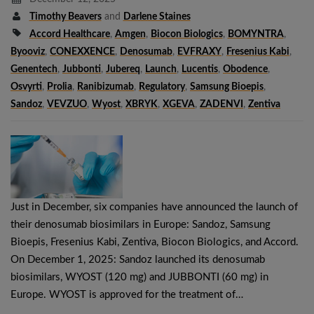
Timothy Beavers
and
Darlene Staines
Accord Healthcare
,
Amgen
,
Biocon Biologics
,
BOMYNTRA
,
Byooviz
,
CONEXXENCE
,
Denosumab
,
EVFRAXY
,
Fresenius Kabi
,
Genentech
,
Jubbonti
,
Jubereq
,
Launch
,
Lucentis
,
Obodence
,
Osvyrti
,
Prolia
,
Ranibizumab
,
Regulatory
,
Samsung Bioepis
,
Sandoz
,
VEVZUO
,
Wyost
,
XBRYK
,
XGEVA
,
ZADENVI
,
Zentiva
Just in December, six companies have announced the launch of
their denosumab biosimilars in Europe: Sandoz, Samsung
Bioepis, Fresenius Kabi, Zentiva, Biocon Biologics, and Accord.
On December 1, 2025: Sandoz launched its denosumab
biosimilars, WYOST (120 mg) and JUBBONTI (60 mg) in
Europe. WYOST is approved for the treatment of…