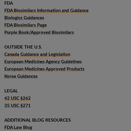
FDA
FDA Biosimilars Information and Guidance
Biologics Guidances
FDA Biosimilars Page
Purple Book/Approved Biosimilars
OUTSIDE THE U.S.
Canada Guidance and Legislation
European Medicines Agency Guidelines
European Medicines Approved Products
Korea Guidances
LEGAL
42 USC §262
35 USC §271
ADDITIONAL BLOG RESOURCES
FDA Law Blog