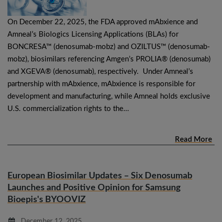
On December 22, 2025, the FDA approved mAbxience and
Amneal’s Biologics Licensing Applications (BLAs) for
BONCRESA™ (denosumab-mobz) and OZILTUS™ (denosumab-
mobz), biosimilars referencing Amgen’s PROLIA® (denosumab)
and XGEVA® (denosumab), respectively. Under Amneal’s
partnership with mAbxience, mAbxience is responsible for
development and manufacturing, while Amneal holds exclusive
U.S. commercialization rights to the…
Read More
European Biosimilar Updates – Six Denosumab
Launches and Positive Opinion for Samsung
Bioepis's BYOOVIZ
December 12, 2025