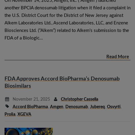
On November 14, 2025, Amgen, Inc. (“Amgen”) launched
another BPCIA denosumab litigation when it filed a complaint in
the U.S. District Court for the District of New Jersey against
Alkem Laboratories Ltd., Ascend Laboratories, LLC, and Enzene
Biosciences Ltd. (“Alkem”) related to Alkem’s submission to the
FDA of a Biologic…
Read More
FDA Approves Accord BioPharma’s Denosumab
Biosimilars
November 21, 2025
Christopher Cassella
Accord BioPharma
,
Amgen
,
Denosumab
,
Jubereq
,
Osvyrti
,
Prolia
,
XGEVA