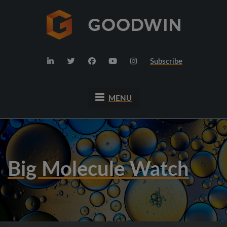
Subscribe
MENU
Big Molecule Watch