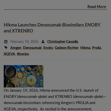
Read More
Hikma Launches Denosumab Biosimilars ENOBY
and XTRENBO
February 10, 2026
Christopher Cassella
Amgen
,
Denosumab
,
Enoby
,
Gedeon Richter
,
Hikma
,
Prolia
,
XGEVA
,
Xtrenbo
On January 19, 2026, Hikma announced the U.S. launch of
ENOBY (denosumab-qbde) and XTRENBO (denosumab-qbde)—
denosumab biosimilars referencing Amgen’s PROLIA and
XGEVA, respectively. As recited in the announcement,