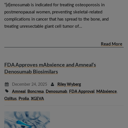
“[d]enosumab is indicated for treating osteoporosis in
postmenopausal women, preventing skeletal-related
complications in cancer that has spread to the bone, and
treating unresectable giant cell tumor of…
Read More
FDA Approves mAbxience and Amneal’s
Denosumab Biosimilars
December 24, 2025
Riley Wyberg
Amneal
,
Boncresa
,
Denosumab
,
FDA Approval
,
MAbxience
,
Oziltus
,
Prolia
,
XGEVA