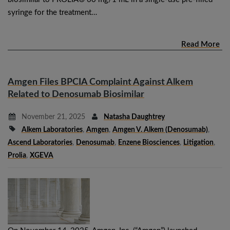
syringe for the treatment…
Read More
Amgen Files BPCIA Complaint Against Alkem
Related to Denosumab Biosimilar
November 21, 2025
Natasha Daughtrey
Alkem Laboratories
,
Amgen
,
Amgen V. Alkem (denosumab)
,
Ascend Laboratories
,
Denosumab
,
Enzene Biosciences
,
Litigation
,
Prolia
,
XGEVA