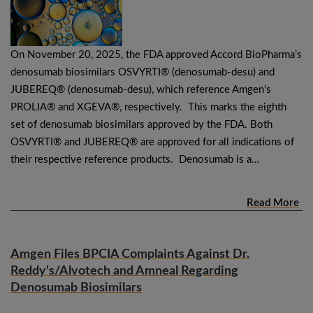
On November 20, 2025, the FDA approved Accord BioPharma’s
denosumab biosimilars OSVYRTI® (denosumab-desu) and
JUBEREQ® (denosumab-desu), which reference Amgen’s
PROLIA® and XGEVA®, respectively. This marks the eighth
set of denosumab biosimilars approved by the FDA. Both
OSVYRTI® and JUBEREQ® are approved for all indications of
their respective reference products. Denosumab is a…
Read More
Amgen Files BPCIA Complaints Against Dr.
Reddy's/Alvotech and Amneal Regarding
Denosumab Biosimilars