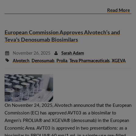
Read More
European Commission Approves Alvotech’s and
Teva’s Denosumab Biosimilars
November 26, 2025
Sarah Adam
Alvotech
,
Denosumab
,
Prolia
,
Teva Pharmaceuticals
,
XGEVA
On November 24, 2025, Alvotech announced that the European
Commission (EC) has approved AVT03 as a biosimilar to
Amgen’s PROLIA® and XGEVA® (denosumab) in the European
Economic Area. AVT03 is approved in two presentations: as a
biosimilar to PROLIA® 60 mg/1 mL in a single-use pre-filled