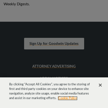
Weekly Digests.
Sign Up for Goodwin Updates
ATTORNEY ADVERTISING
LEGAL NOTICES
By clicking “Accept All Cookies”, you agree to the storing of
first and third party cookies on your device to enhance site
SITEMAP
navigation, analyze site usage, enable social media features
and assist in our marketing efforts.
Cookie Policy