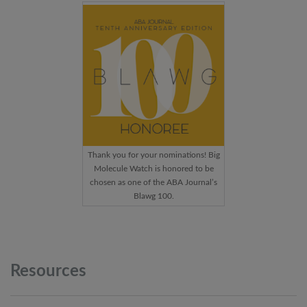
Thank you for your nominations! Big
Molecule Watch is honored to be
chosen as one of the ABA Journal’s
Blawg 100.
Resources