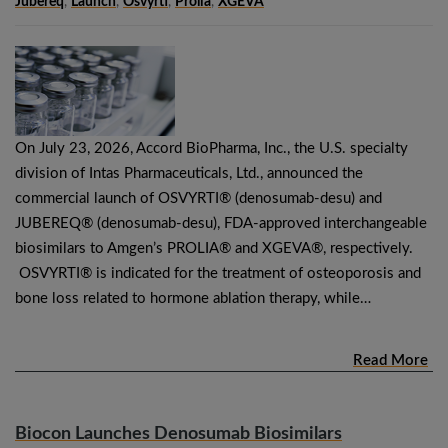
Jubereq
,
Launch
,
Osvyrti
,
Prolia
,
XGEVA
On July 23, 2026, Accord BioPharma, Inc., the U.S. specialty
division of Intas Pharmaceuticals, Ltd., announced the
commercial launch of OSVYRTI® (denosumab-desu) and
JUBEREQ® (denosumab-desu), FDA-approved interchangeable
biosimilars to Amgen’s PROLIA® and XGEVA®, respectively.
OSVYRTI® is indicated for the treatment of osteoporosis and
bone loss related to hormone ablation therapy, while…
Read More
Biocon Launches Denosumab Biosimilars