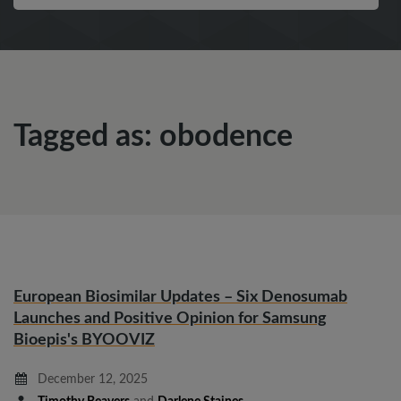
Tagged as: obodence
European Biosimilar Updates – Six Denosumab
Launches and Positive Opinion for Samsung
Bioepis's BYOOVIZ
December 12, 2025