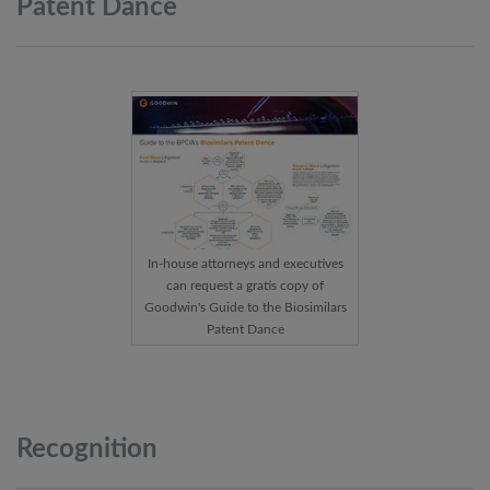
Patent
Dance
In-house attorneys and executives
can request a gratis copy of
Goodwin's Guide to the Biosimilars
Patent Dance
Recognition