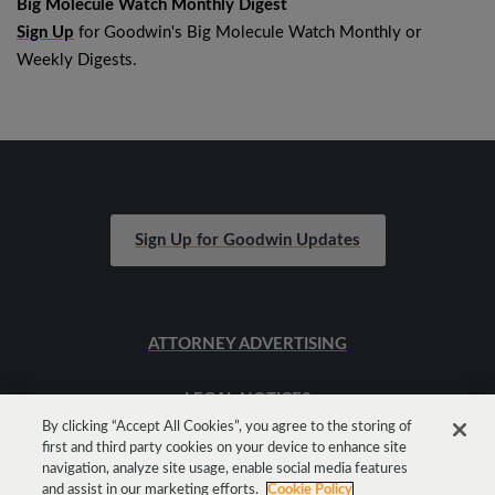
Big Molecule Watch Monthly Digest
Sign Up
for Goodwin's Big Molecule Watch Monthly or
Weekly Digests.
Sign Up for Goodwin Updates
ATTORNEY ADVERTISING
LEGAL NOTICES
By clicking “Accept All Cookies”, you agree to the storing of
first and third party cookies on your device to enhance site
SITEMAP
navigation, analyze site usage, enable social media features
and assist in our marketing efforts.
Cookie Policy