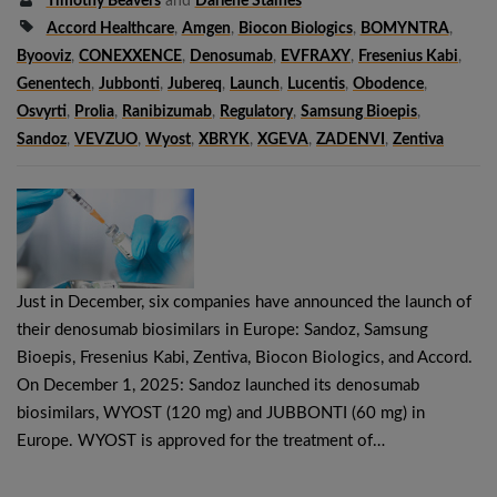
Timothy Beavers
and
Darlene Staines
Accord Healthcare
,
Amgen
,
Biocon Biologics
,
BOMYNTRA
,
Byooviz
,
CONEXXENCE
,
Denosumab
,
EVFRAXY
,
Fresenius Kabi
,
Genentech
,
Jubbonti
,
Jubereq
,
Launch
,
Lucentis
,
Obodence
,
Osvyrti
,
Prolia
,
Ranibizumab
,
Regulatory
,
Samsung Bioepis
,
Sandoz
,
VEVZUO
,
Wyost
,
XBRYK
,
XGEVA
,
ZADENVI
,
Zentiva
Just in December, six companies have announced the launch of
their denosumab biosimilars in Europe: Sandoz, Samsung
Bioepis, Fresenius Kabi, Zentiva, Biocon Biologics, and Accord.
On December 1, 2025: Sandoz launched its denosumab
biosimilars, WYOST (120 mg) and JUBBONTI (60 mg) in
Europe. WYOST is approved for the treatment of…