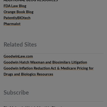
ADDITIONAL BLOG RESOURCES
FDA Law Blog
Orange Book Blog
PatentlyBIOtech
Pharmalot
Related
Sites
GoodwinLaw.com
Goodwin Hatch Waxman and Biosimilars Litigation
Goodwin Inflation Reduction Act & Medicare Pricing for
Drugs and Biologics Resources
Subscribe