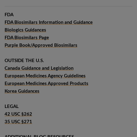
FDA
FDA Biosimilars Information and Guidance
Biologics Guidances
FDA Biosimilars Page
Purple Book/Approved Biosimilars
OUTSIDE THE U.S.
Canada Guidance and Legislation
European Medicines Agency Guidelines
European Medicines Approved Products
Korea Guidances
LEGAL
42 USC §262
35 USC §271