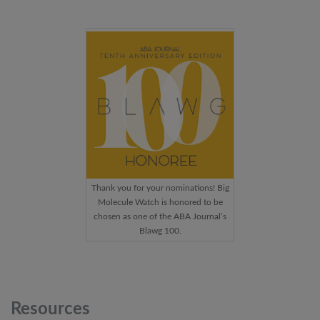
Thank you for your nominations! Big
Molecule Watch is honored to be
chosen as one of the ABA Journal’s
Blawg 100.
Resources