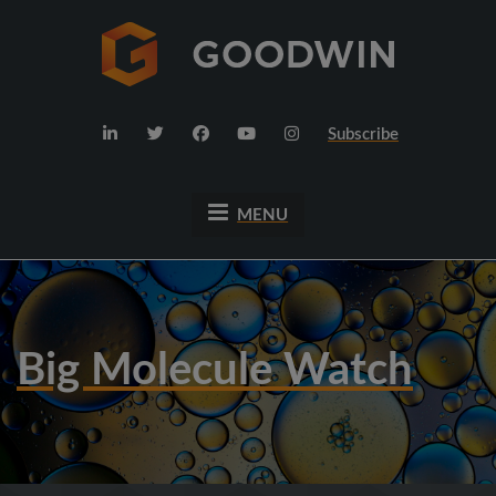
Subscribe
MENU
Big Molecule Watch