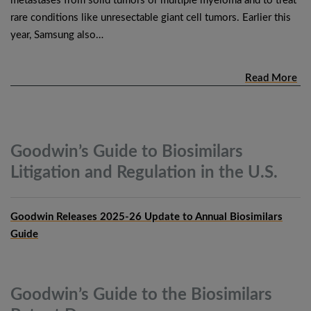
metastases from solid tumors or multiple myeloma and to treat
rare conditions like unresectable giant cell tumors. Earlier this
year, Samsung also…
Read More
Goodwin’s Guide to Biosimilars
Litigation and Regulation in the
U.S.
Goodwin Releases 2025-26 Update to Annual Biosimilars
Guide
Goodwin’s Guide to the Biosimilars