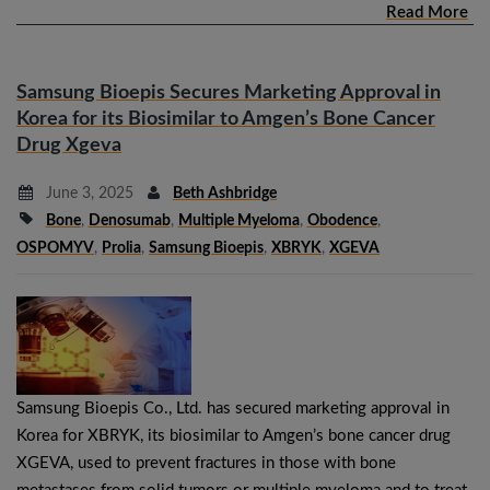
Read More
Samsung Bioepis Secures Marketing Approval in
Korea for its Biosimilar to Amgen’s Bone Cancer
Drug Xgeva
June 3, 2025
Beth Ashbridge
Bone
,
Denosumab
,
Multiple Myeloma
,
Obodence
,
OSPOMYV
,
Prolia
,
Samsung Bioepis
,
XBRYK
,
XGEVA
Samsung Bioepis Co., Ltd. has secured marketing approval in
Korea for XBRYK, its biosimilar to Amgen’s bone cancer drug
XGEVA, used to prevent fractures in those with bone