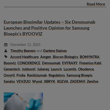
Read More
European Biosimilar Updates – Six Denosumab
Launches and Positive Opinion for Samsung
Bioepis's BYOOVIZ
December 12, 2025
Timothy Beavers
and
Darlene Staines
Accord Healthcare
,
Amgen
,
Biocon Biologics
,
BOMYNTRA
,
Byooviz
,
CONEXXENCE
,
Denosumab
,
EVFRAXY
,
Fresenius Kabi
,
Genentech
,
Jubbonti
,
Jubereq
,
Launch
,
Lucentis
,
Obodence
,
Osvyrti
,
Prolia
,
Ranibizumab
,
Regulatory
,
Samsung Bioepis
,
Sandoz
,
VEVZUO
,
Wyost
,
XBRYK
,
XGEVA
,
ZADENVI
,
Zentiva