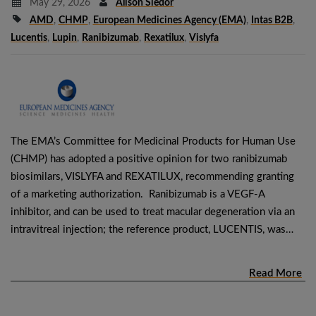
May 29, 2026
Alison Siedor
AMD
,
CHMP
,
European Medicines Agency (EMA)
,
Intas B2B
,
Lucentis
,
Lupin
,
Ranibizumab
,
Rexatilux
,
Vislyfa
The EMA’s Committee for Medicinal Products for Human Use
(CHMP) has adopted a positive opinion for two ranibizumab
biosimilars, VISLYFA and REXATILUX, recommending granting
of a marketing authorization. Ranibizumab is a VEGF-A
inhibitor, and can be used to treat macular degeneration via an
intravitreal injection; the reference product, LUCENTIS, was…
Read More