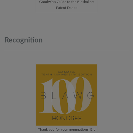
Goodwin's Guide to the Biosimilars
Patent Dance
Recognition
Thank you for your nominations! Big