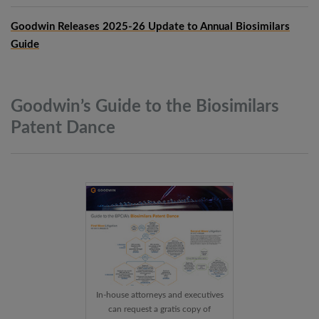
Goodwin Releases 2025-26 Update to Annual Biosimilars
Guide
Goodwin’s Guide to the Biosimilars
Patent
Dance
In-house attorneys and executives
can request a gratis copy of