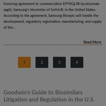
licensing agreement to commercialize EPYSQLI® (eculizumab-
aagh), Samsung’s biosimilar of Soliris®, in the United States.
According to the agreement, Samsung Bioepis will handle the
development, regulatory registration, manufacturing, and supply
of the…
Read More
1
2
3
4
Goodwin’s Guide to Biosimilars
Litigation and Regulation in the
U.S.