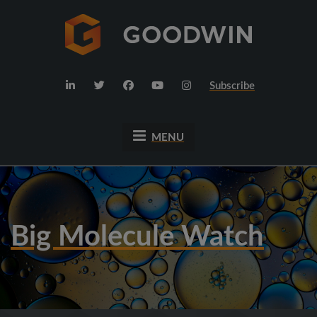
Subscribe
MENU
Big Molecule Watch