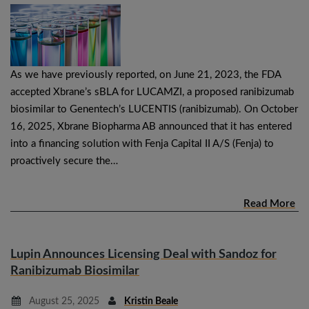
As we have previously reported, on June 21, 2023, the FDA
accepted Xbrane’s sBLA for LUCAMZI, a proposed ranibizumab
biosimilar to Genentech’s LUCENTIS (ranibizumab). On October
16, 2025, Xbrane Biopharma AB announced that it has entered
into a financing solution with Fenja Capital II A/S (Fenja) to
proactively secure the…
Read More
Lupin Announces Licensing Deal with Sandoz for
Ranibizumab Biosimilar
August 25, 2025
Kristin Beale