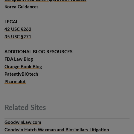
Korea Guidances
LEGAL
42 USC §262
35 USC §271
ADDITIONAL BLOG RESOURCES
FDA Law Blog
Orange Book Blog
PatentlyBIOtech
Pharmalot
Related
Sites
GoodwinLaw.com
Goodwin Hatch Waxman and Biosimilars Litigation