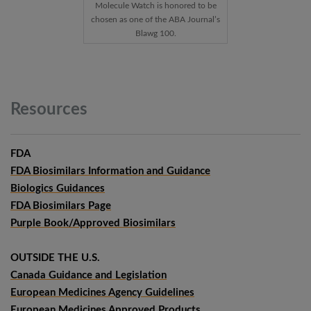
Molecule Watch is honored to be
chosen as one of the ABA Journal’s
Blawg 100.
Resources
FDA
FDA Biosimilars Information and Guidance
Biologics Guidances
FDA Biosimilars Page
Purple Book/Approved Biosimilars
OUTSIDE THE U.S.
Canada Guidance and Legislation
European Medicines Agency Guidelines
European Medicines Approved Products