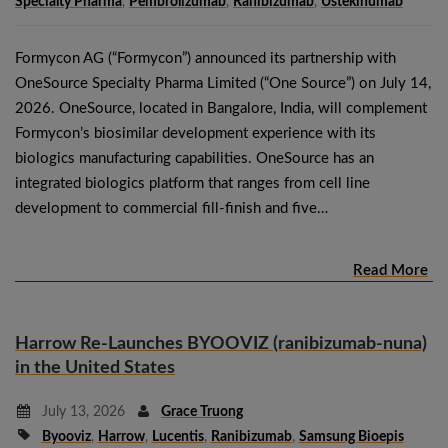
Specialty Pharma
,
Pembrolizumab
,
Ranibizumab
,
Ustekinumab
Formycon AG (“Formycon”) announced its partnership with
OneSource Specialty Pharma Limited (“One Source”) on July 14,
2026. OneSource, located in Bangalore, India, will complement
Formycon’s biosimilar development experience with its
biologics manufacturing capabilities. OneSource has an
integrated biologics platform that ranges from cell line
development to commercial fill-finish and five…
Read More
Harrow Re-Launches BYOOVIZ (ranibizumab-nuna)
in the United States
July 13, 2026
Grace Truong
Byooviz
,
Harrow
,
Lucentis
,
Ranibizumab
,
Samsung Bioepis