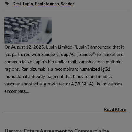
Deal
,
Lupin
,
Ranibizumab
,
Sandoz
On August 12, 2025, Lupin Limited (“Lupin”) announced that it
has partnered with Sandoz Group AG (“Sandoz”) to market and
commercialize Lupin’s biosimilar ranibizumab across multiple
regions. Ranibizumab is a recombinant humanized IgG1
monoclonal antibody fragment that binds to and inhibits
vascular endothelial growth factor A (VEGF-A). Its indications
encompass…
Read More
Harrow Enters Agreement to Commercialize