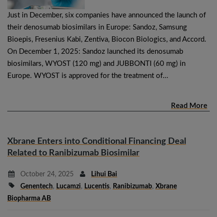
Just in December, six companies have announced the launch of
their denosumab biosimilars in Europe: Sandoz, Samsung
Bioepis, Fresenius Kabi, Zentiva, Biocon Biologics, and Accord.
On December 1, 2025: Sandoz launched its denosumab
biosimilars, WYOST (120 mg) and JUBBONTI (60 mg) in
Europe. WYOST is approved for the treatment of…
Read More
Xbrane Enters into Conditional Financing Deal
Related to Ranibizumab Biosimilar
October 24, 2025
Lihui Bai
Genentech
,
Lucamzi
,
Lucentis
,
Ranibizumab
,
Xbrane
Biopharma AB