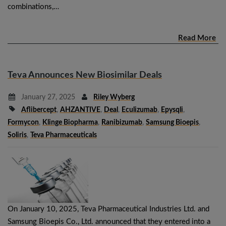
combinations,…
Read More
Teva Announces New Biosimilar Deals
January 27, 2025
Riley Wyberg
Aflibercept
,
AHZANTIVE
,
Deal
,
Eculizumab
,
Epysqli
,
Formycon
,
Klinge Biopharma
,
Ranibizumab
,
Samsung Bioepis
,
Soliris
,
Teva Pharmaceuticals
On January 10, 2025, Teva Pharmaceutical Industries Ltd. and
Samsung Bioepis Co., Ltd. announced that they entered into a