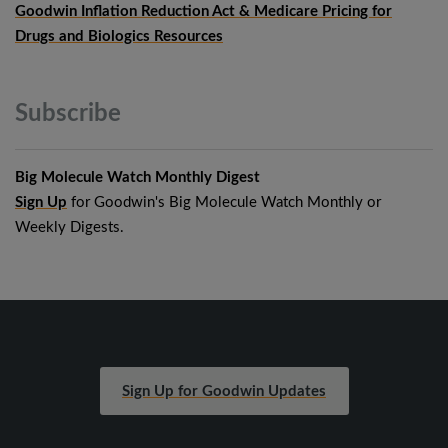
Goodwin Inflation Reduction Act & Medicare Pricing for
Drugs and Biologics Resources
Subscribe
Big Molecule Watch Monthly Digest
Sign Up
for Goodwin's Big Molecule Watch Monthly or
Weekly Digests.
Sign Up for Goodwin Updates