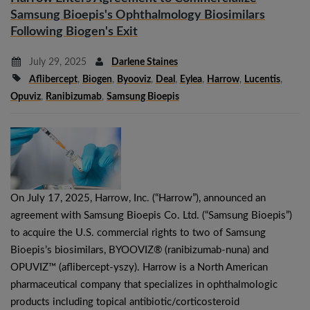
Samsung Bioepis's Ophthalmology Biosimilars
Following Biogen's Exit
July 29, 2025
Darlene Staines
Aflibercept
,
Biogen
,
Byooviz
,
Deal
,
Eylea
,
Harrow
,
Lucentis
,
Opuviz
,
Ranibizumab
,
Samsung Bioepis
On July 17, 2025, Harrow, Inc. (“Harrow”), announced an
agreement with Samsung Bioepis Co. Ltd. (“Samsung Bioepis”)
to acquire the U.S. commercial rights to two of Samsung
Bioepis’s biosimilars, BYOOVIZ® (ranibizumab-nuna) and
OPUVIZ™ (aflibercept-yszy). Harrow is a North American
pharmaceutical company that specializes in ophthalmologic
products including topical antibiotic/corticosteroid