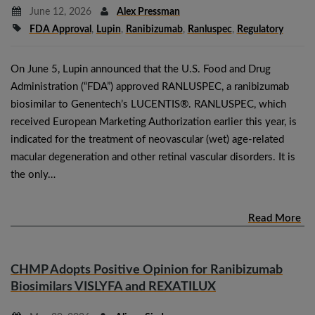
June 12, 2026
Alex Pressman
FDA Approval
,
Lupin
,
Ranibizumab
,
Ranluspec
,
Regulatory
On June 5, Lupin announced that the U.S. Food and Drug
Administration (“FDA”) approved RANLUSPEC, a ranibizumab
biosimilar to Genentech’s LUCENTIS®. RANLUSPEC, which
received European Marketing Authorization earlier this year, is
indicated for the treatment of neovascular (wet) age-related
macular degeneration and other retinal vascular disorders. It is
the only…
Read More
CHMP Adopts Positive Opinion for Ranibizumab
Biosimilars VISLYFA and REXATILUX