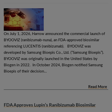
On July 1, 2026, Harrow announced the commercial launch of
BYOOVIZ (ranibizumab-nuna), an FDA-approved biosimilar
referencing LUCENTIS (ranibizumab). BYOOVIZ was
developed by Samsung Bioepis Co., Ltd. (“Samsung Bioepis”).
BYOOVIZ was originally launched in the United States by
Biogen in 2022. In October 2024, Biogen notified Samsung
Bioepis of their decision…
Read More
FDA Approves Lupin’s Ranibizumab Biosimilar