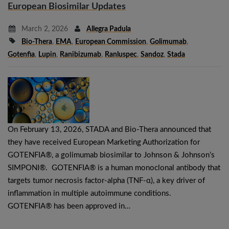
European Biosimilar Updates
March 2, 2026
Allegra Padula
Bio-Thera
,
EMA
,
European Commission
,
Golimumab
,
Gotenfia
,
Lupin
,
Ranibizumab
,
Ranluspec
,
Sandoz
,
Stada
On February 13, 2026, STADA and Bio-Thera announced that
they have received European Marketing Authorization for
GOTENFIA®, a golimumab biosimilar to Johnson & Johnson’s
SIMPONI®. GOTENFIA® is a human monoclonal antibody that
targets tumor necrosis factor-alpha (TNF-α), a key driver of
inflammation in multiple autoimmune conditions.
GOTENFIA® has been approved in…