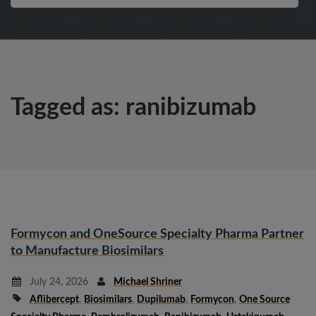
Tagged as: ranibizumab
Formycon and OneSource Specialty Pharma Partner
to Manufacture Biosimilars
July 24, 2026
Michael Shriner
Aflibercept
,
Biosimilars
,
Dupilumab
,
Formycon
,
One Source