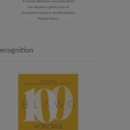
In-house attorneys and executives
can request a gratis copy of
Goodwin's Guide to the Biosimilars
Patent Dance
ecognition