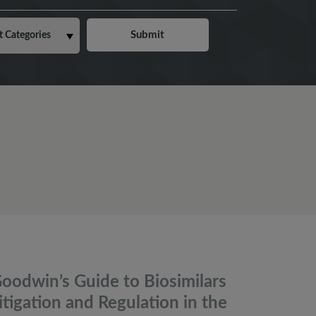
oodwin’s Guide to Biosimilars
itigation and Regulation in the