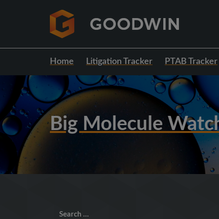
Home
Litigation Tracker
PTAB Tracker
Big Molecule Watc