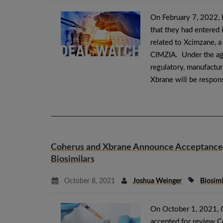
On February 7, 2022,
that they had entered
related to Xcimzane, a
CIMZIA. Under the agr
regulatory, manufactur
Xbrane will be respon
Coherus and Xbrane Announce Acceptance 
Biosimilars
October 8, 2021
Joshua Weinger
Biosim
On October 1, 2021, 
accepted for review C