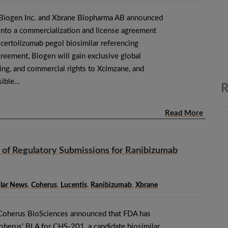
 Biogen Inc. and Xbrane Biopharma AB announced
 into a commercialization and license agreement
 certolizumab pegol biosimilar referencing
eement, Biogen will gain exclusive global
ing, and commercial rights to Xcimzane, and
sible…
R
Read More
of Regulatory Submissions for Ranibizumab
ilar News
,
Coherus
,
Lucentis
,
Ranibizumab
,
Xbrane
Coherus BioSciences announced that FDA has
oherus’ BLA for CHS-201, a candidate biosimilar