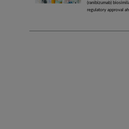
(ranibizumab) biosimila
regulatory approval ah