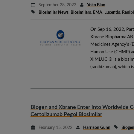
September 28, 2022
Yoko Bian
Biosimilar News
,
Biosimilars
,
EMA
,
Lucentis
,
Ranib
On Sep 16, 2022, Par
Xbrane Biopharma AB (
Medicines Agency’s (E
Human Use (CHMP) ad
XIMLUCI® is a biosim
(ranibizumab), which i
Biogen and Xbrane Enter into Worldwide C
Certolizumab Pegol Biosimilar
February 15, 2022
Harrison Gunn
Bioge