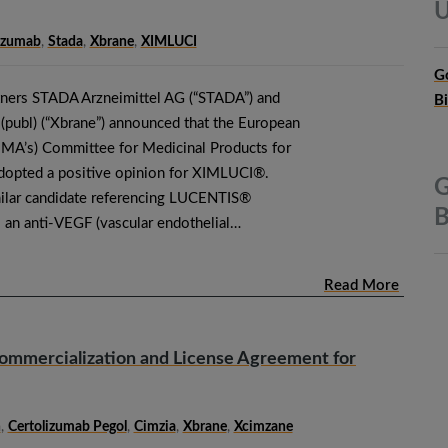
U
izumab
,
Stada
,
Xbrane
,
XIMLUCI
G
tners STADA Arzneimittel AG (“STADA”) and
B
publ) (“Xbrane”) announced that the European
MA’s) Committee for Medicinal Products for
opted a positive opinion for XIMLUCI®.
G
ilar candidate referencing LUCENTIS®
B
s an anti-VEGF (vascular endothelial…
Read More
ommercialization and License Agreement for
n
,
Certolizumab Pegol
,
Cimzia
,
Xbrane
,
Xcimzane