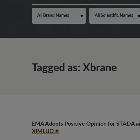
Tagged as: Xbrane
EMA Adopts Positive Opinion for STADA a
XIMLUCI®