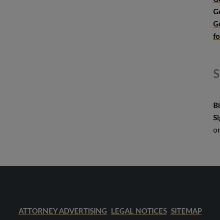
G
G
f
S
B
S
o
ATTORNEY ADVERTISING
LEGAL NOTICES
SITEMAP