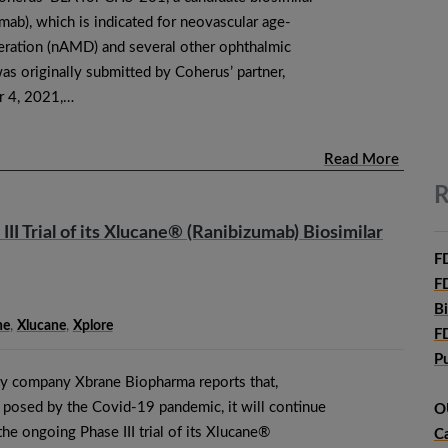
mab), which is indicated for neovascular age-
eration (nAMD) and several other ophthalmic
s originally submitted by Coherus’ partner,
 4, 2021,…
Read More
R
I Trial of its Xlucane® (Ranibizumab) Biosimilar
F
F
B
ne
,
Xlucane
,
Xplore
F
P
y company Xbrane Biopharma reports that,
es posed by the Covid-19 pandemic, it will continue
O
 the ongoing Phase III trial of its Xlucane®
C