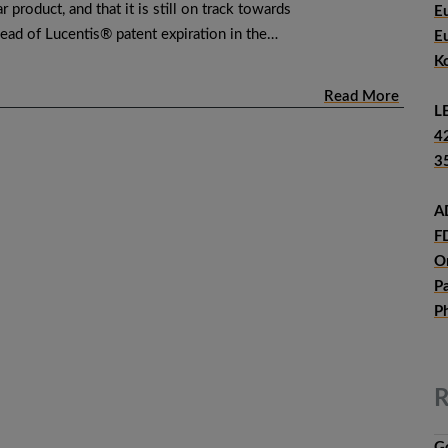
r product, and that it is still on track towards
E
ead of Lucentis® patent expiration in the…
E
K
Read More
L
4
3
A
F
O
P
P
R
G