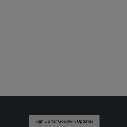
Sign Up for Goodwin Updates