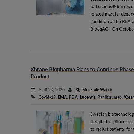
to Lucentis® (ranibizu
related macular degen
conditions. The BLA wa
BioeqAG. On October
Xbrane Biopharma Plans to Continue Phase II
Product
April 23, 2020
Big Molecule Watch
Covid-19
,
EMA
,
FDA
,
Lucentis
,
Ranibizumab
,
Xbra
Swedish biotechnolog
despite the difficulti
to recruit patients for