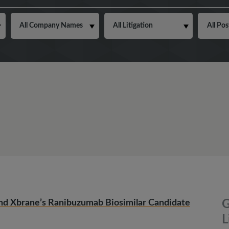
nd Xbrane’s Ranibuzumab Biosimilar Candidate
G
L