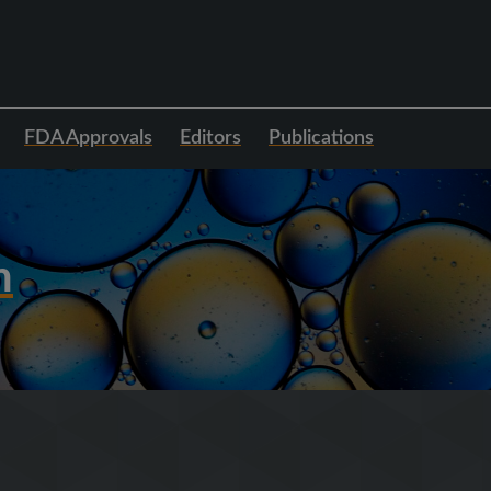
FDA Approvals
Editors
Publications
h