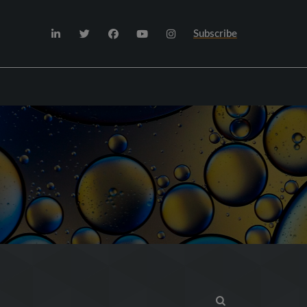
Subscribe