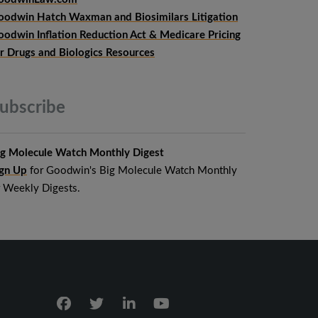
oodwin Hatch Waxman and Biosimilars Litigation
oodwin Inflation Reduction Act & Medicare Pricing
or Drugs and Biologics Resources
ubscribe
ig Molecule Watch Monthly Digest
ign Up
for Goodwin's Big Molecule Watch Monthly
r Weekly Digests.