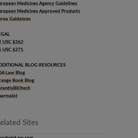
uropean Medicines Agency Guidelines
uropean Medicines Approved Products
orea Guidances
EGAL
2 USC §262
5 USC §271
DDITIONAL BLOG RESOURCES
DA Law Blog
range Book Blog
atentlyBIOtech
harmalot
elated
Sites
oodwinLaw.com