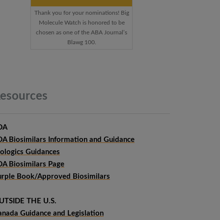
Thank you for your nominations! Big
Molecule Watch is honored to be
chosen as one of the ABA Journal’s
Blawg 100.
esources
DA
DA Biosimilars Information and Guidance
iologics Guidances
DA Biosimilars Page
urple Book/Approved Biosimilars
UTSIDE THE U.S.
anada Guidance and Legislation