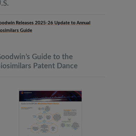
.S.
oodwin Releases 2025-26 Update to Annual
iosimilars Guide
oodwin’s Guide to the
iosimilars Patent
Dance