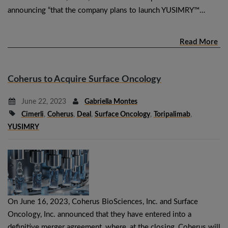
announcing “that the company plans to launch YUSIMRY™…
Read More
Coherus to Acquire Surface Oncology
June 22, 2023
Gabriella Montes
Cimerli
,
Coherus
,
Deal
,
Surface Oncology
,
Toripalimab
,
YUSIMRY
On June 16, 2023, Coherus BioSciences, Inc. and Surface
Oncology, Inc. announced that they have entered into a
definitive merger agreement, where, at the closing, Coherus will