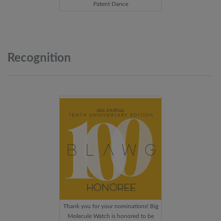
Patent Dance
Recognition
Thank you for your nominations! Big
Molecule Watch is honored to be