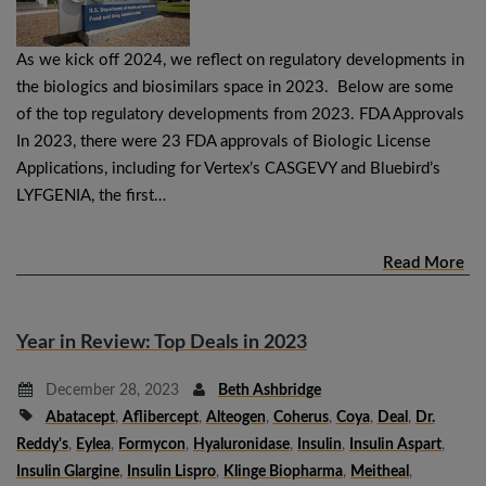
As we kick off 2024, we reflect on regulatory developments in
the biologics and biosimilars space in 2023. Below are some
of the top regulatory developments from 2023. FDA Approvals
In 2023, there were 23 FDA approvals of Biologic License
Applications, including for Vertex’s CASGEVY and Bluebird’s
LYFGENIA, the first…
Read More
Year in Review: Top Deals in 2023
December 28, 2023
Beth Ashbridge
Abatacept
,
Aflibercept
,
Alteogen
,
Coherus
,
Coya
,
Deal
,
Dr.
Reddy's
,
Eylea
,
Formycon
,
Hyaluronidase
,
Insulin
,
Insulin Aspart
,
Insulin Glargine
,
Insulin Lispro
,
Klinge Biopharma
,
Meitheal
,