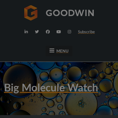
Subscribe
MENU
Big Molecule Watch