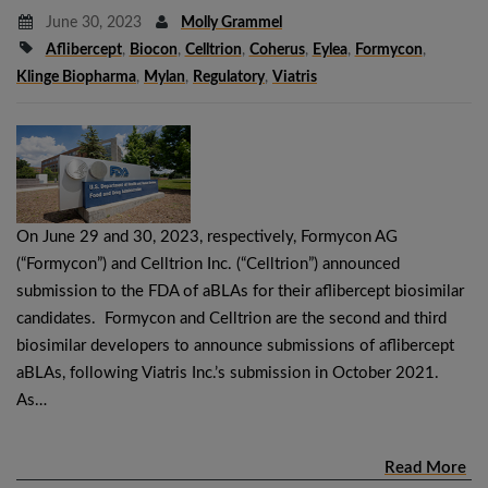
June 30, 2023
Molly Grammel
Aflibercept
,
Biocon
,
Celltrion
,
Coherus
,
Eylea
,
Formycon
,
Klinge Biopharma
,
Mylan
,
Regulatory
,
Viatris
On June 29 and 30, 2023, respectively, Formycon AG
(“Formycon”) and Celltrion Inc. (“Celltrion”) announced
submission to the FDA of aBLAs for their aflibercept biosimilar
candidates. Formycon and Celltrion are the second and third
biosimilar developers to announce submissions of aflibercept
aBLAs, following Viatris Inc.’s submission in October 2021.
As…
Read More