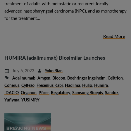
treatment of adults with metastatic or recurrent locally
advanced nasopharyngeal carcinoma (NPC), and as monotherapy
for the treatment…
Read More
HUMIRA (adalimumab) Biosimilar Launches
July 6, 2023
Yoko Bian
Adalimumab
,
Amgen
,
Biocon
,
Boehringer Ingelheim
,
Celltrion
,
Coherus
,
Cyltezo
,
Fresenius Kabi
,
Hadlima
,
Hulio
,
Humira
,
IDACIO
,
Organon
,
Pfizer
,
Regulatory
,
Samsung Bioepis
,
Sandoz
,
Yuflyma
,
YUSIMRY