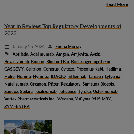
Read More
Year in Review: Top Regulatory Developments of
2023
January 25, 2024
Emma Murray
Abrilada
,
Adalimumab
,
Amgen
,
Amjevita
,
Avziz
,
Bevacizumab
,
Biocon
,
Bluebird Bio
,
Boehringer Ingelheim
,
CASGEVY
,
Celltrion
,
Coherus
,
Cyltezo
,
Fresenius Kabi
,
Hadlima
,
Hulio
,
Humira
,
Hyrimoz
,
IDACIO
,
Infliximab
,
Janssen
,
Lyfgenia
,
Natalizumab
,
Organon
,
Pfizer
,
Regulatory
,
Samsung Bioepis
,
Sandoz
,
Stelara
,
Tocilizumab
,
Tofidence
,
Tyruko
,
Ustekinumab
,
Vertex Pharmaceuticals Inc.
,
Wezlana
,
Yuflyma
,
YUSIMRY
,
ZYMFENTRA