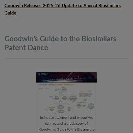
Goodwin Releases 2025-26 Update to Annual Biosimilars
Guide
Goodwin’s Guide to the Biosimilars
Patent
Dance
In-house attorneys and executives
can request a gratis copy of
Goodwin's Guide to the Biosimilars