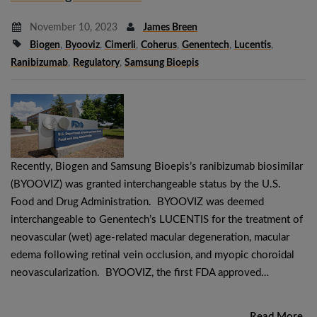
November 10, 2023
James Breen
Biogen
,
Byooviz
,
Cimerli
,
Coherus
,
Genentech
,
Lucentis
,
Ranibizumab
,
Regulatory
,
Samsung Bioepis
Recently, Biogen and Samsung Bioepis’s ranibizumab biosimilar
(BYOOVIZ) was granted interchangeable status by the U.S.
Food and Drug Administration. BYOOVIZ was deemed
interchangeable to Genentech’s LUCENTIS for the treatment of
neovascular (wet) age-related macular degeneration, macular
edema following retinal vein occlusion, and myopic choroidal
neovascularization. BYOOVIZ, the first FDA approved…
Read More