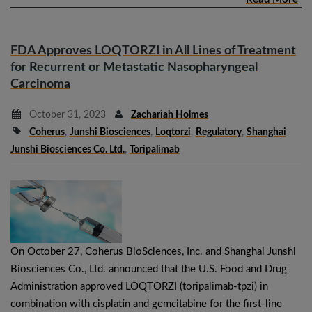
FDA Approves LOQTORZI in All Lines of Treatment
for Recurrent or Metastatic Nasopharyngeal
Carcinoma
October 31, 2023
Zachariah Holmes
Coherus
,
Junshi Biosciences
,
Loqtorzi
,
Regulatory
,
Shanghai
Junshi Biosciences Co. Ltd.
,
Toripalimab
On October 27, Coherus BioSciences, Inc. and Shanghai Junshi
Biosciences Co., Ltd. announced that the U.S. Food and Drug
Administration approved LOQTORZI (toripalimab-tpzi) in
combination with cisplatin and gemcitabine for the first-line