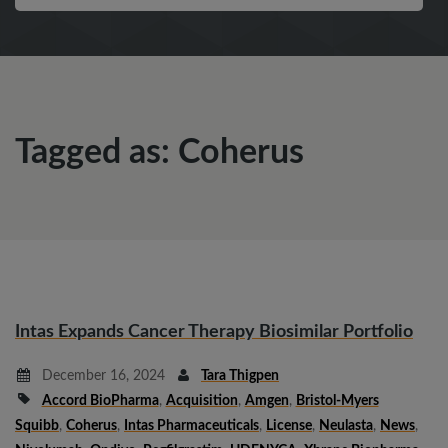
Tagged as: Coherus
Intas Expands Cancer Therapy Biosimilar Portfolio
December 16, 2024
Tara Thigpen
Accord BioPharma
,
Acquisition
,
Amgen
,
Bristol-Myers
Squibb
,
Coherus
,
Intas Pharmaceuticals
,
License
,
Neulasta
,
News
,