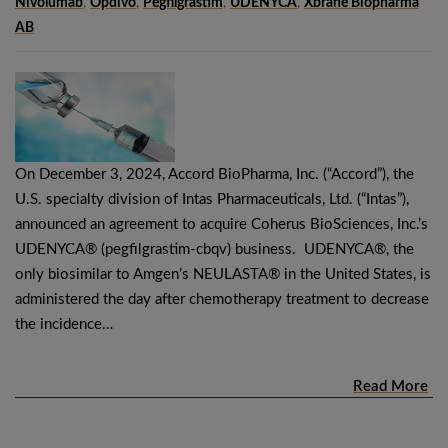
Nivolumab
,
Opdivo
,
Pegfilgrastim
,
UDENYCA
,
Xbrane Biopharma
AB
On December 3, 2024, Accord BioPharma, Inc. (“Accord”), the
U.S. specialty division of Intas Pharmaceuticals, Ltd. (“Intas”),
announced an agreement to acquire Coherus BioSciences, Inc.’s
UDENYCA® (pegfilgrastim-cbqv) business. UDENYCA®, the
only biosimilar to Amgen’s NEULASTA® in the United States, is
administered the day after chemotherapy treatment to decrease
the incidence…
Read More