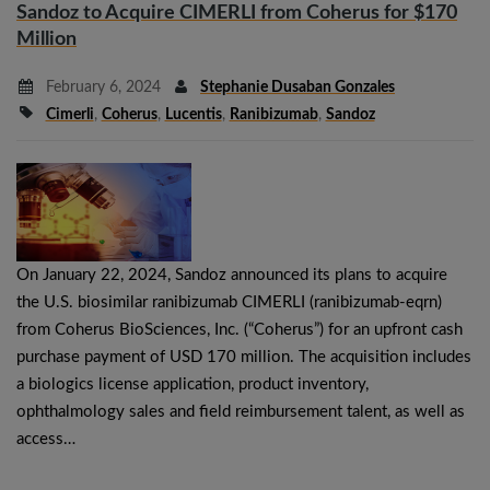
Sandoz to Acquire CIMERLI from Coherus for $170
Million
February 6, 2024
Stephanie Dusaban Gonzales
Cimerli
,
Coherus
,
Lucentis
,
Ranibizumab
,
Sandoz
On January 22, 2024, Sandoz announced its plans to acquire
the U.S. biosimilar ranibizumab CIMERLI (ranibizumab-eqrn)
from Coherus BioSciences, Inc. (“Coherus”) for an upfront cash
purchase payment of USD 170 million. The acquisition includes
a biologics license application, product inventory,
ophthalmology sales and field reimbursement talent, as well as
access…