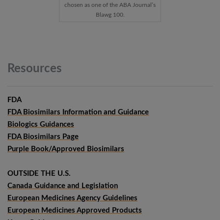
chosen as one of the ABA Journal’s
Blawg 100.
Resources
FDA
FDA Biosimilars Information and Guidance
Biologics Guidances
FDA Biosimilars Page
Purple Book/Approved Biosimilars
OUTSIDE THE U.S.
Canada Guidance and Legislation
European Medicines Agency Guidelines
European Medicines Approved Products