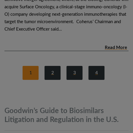
acquire Surface Oncology, a clinical-stage immuno-oncology (I-
O) company developing next-generation immunotherapies that
target the tumor microenvironment. Coherus’ Chairman and
Chief Executive Officer said…
Read More
1
2
3
4
Goodwin’s Guide to Biosimilars
Litigation and Regulation in the
U.S.