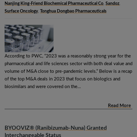
Nanjing King-Friend Biochemical Pharmaceutical Co
,
Sandoz
,
Surface Oncology
,
Tonghua Dongbao Pharmaceuticals
According to PWC, “2023 was a reasonably strong year for the
pharmaceutical and life sciences sector with both deal value and
volume of M&A close to pre-pandemic levels.” Below is a recap
of the top M&A deals in 2023 that focus on biologics and
biosimilars and were covered on the…
Read More
BYOOVIZ® (Ranibizumab-Nuna) Granted
Interchangeable Status