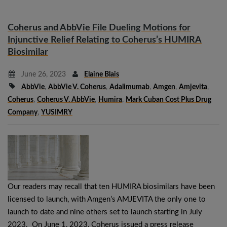
Coherus and AbbVie File Dueling Motions for
Injunctive Relief Relating to Coherus’s HUMIRA
Biosimilar
June 26, 2023
Elaine Blais
AbbVie
,
AbbVie V. Coherus
,
Adalimumab
,
Amgen
,
Amjevita
,
Coherus
,
Coherus V. AbbVie
,
Humira
,
Mark Cuban Cost Plus Drug
Company
,
YUSIMRY
Our readers may recall that ten HUMIRA biosimilars have been
licensed to launch, with Amgen’s AMJEVITA the only one to
launch to date and nine others set to launch starting in July
2023. On June 1, 2023, Coherus issued a press release