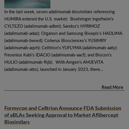
In the last week, seven adalimumab biosimilars referencing
HUMIRA entered the U.S. market: Boehringer Ingelheim’s
CYLTEZO (adalimumab-adbm); Sandoz’s HYRIMOZ
(adalimumab-adaz); Organon and Samsung Bioepis’s HADLIMA
(adalimumab-bwwd); Coherus Biosciences’s YUSIMRY
(adalimumab-aqvh); Celltrion’s YUFLYMA (adalimumab-aaty);
Fresenius Kabi’s IDACIO (adalimumab-aacf); and Biocon’s
HULIO (adalimumab-fkjb). With Amgen’s AMJEVITA
(adalimumab-atto), launched in January 2023, there…
Read More
Formycon and Celltrion Announce FDA Submission
of aBLAs Seeking Approval to Market Aflibercept
Biosimilars