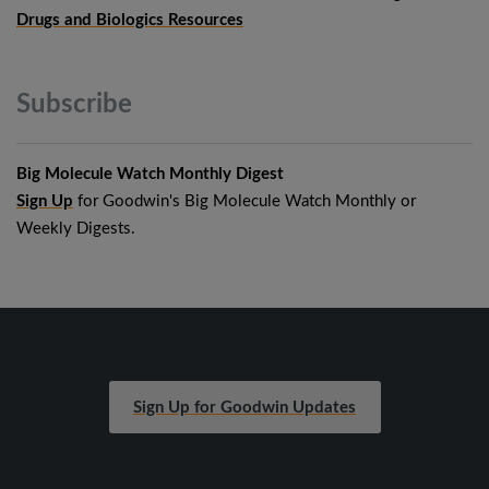
Drugs and Biologics Resources
Subscribe
Big Molecule Watch Monthly Digest
Sign Up
for Goodwin's Big Molecule Watch Monthly or
Weekly Digests.
Sign Up for Goodwin Updates