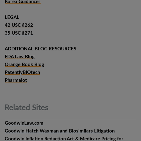
Korea Guidances
LEGAL
42 USC §262
35 USC §271
ADDITIONAL BLOG RESOURCES
FDA Law Blog
Orange Book Blog
PatentlyBIOtech
Pharmalot
Related
Sites
GoodwinLaw.com
Goodwin Hatch Waxman and Biosimilars Litigation
Goodwin Inflation Reduction Act & Medicare Pricing for