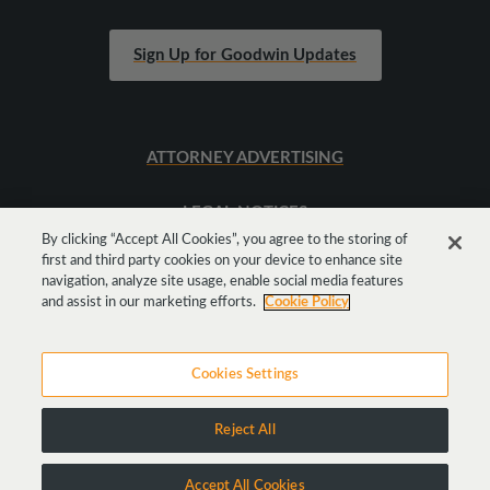
Sign Up for Goodwin Updates
ATTORNEY ADVERTISING
LEGAL NOTICES
By clicking “Accept All Cookies”, you agree to the storing of
first and third party cookies on your device to enhance site
SITEMAP
navigation, analyze site usage, enable social media features
and assist in our marketing efforts.
Cookie Policy
Cookies Settings
Reject All
Copyright © 2026 Goodwin Procter LLP
Accept All Cookies