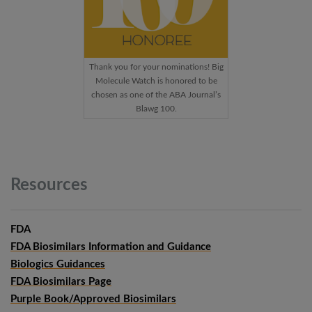
Thank you for your nominations! Big
Molecule Watch is honored to be
chosen as one of the ABA Journal’s
Blawg 100.
Resources
FDA
FDA Biosimilars Information and Guidance
Biologics Guidances
FDA Biosimilars Page
Purple Book/Approved Biosimilars