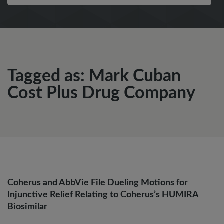
Tagged as: Mark Cuban
Cost Plus Drug Company
Coherus and AbbVie File Dueling Motions for
Injunctive Relief Relating to Coherus’s HUMIRA
Biosimilar