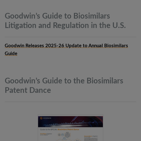
Goodwin’s Guide to Biosimilars
Litigation and Regulation in the
U.S.
Goodwin Releases 2025-26 Update to Annual Biosimilars
Guide
Goodwin’s Guide to the Biosimilars
Patent
Dance