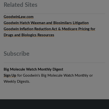
Related
Sites
GoodwinLaw.com
Goodwin Hatch Waxman and Biosimilars Litigation
Goodwin Inflation Reduction Act & Medicare Pricing for
Drugs and Biologics Resources
Subscribe
Big Molecule Watch Monthly Digest
Sign Up
for Goodwin's Big Molecule Watch Monthly or
Weekly Digests.