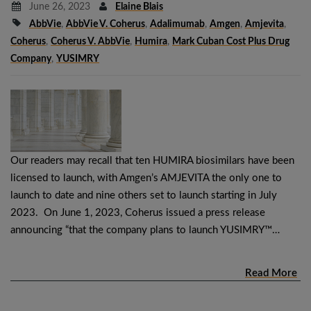
June 26, 2023
Elaine Blais
AbbVie
,
AbbVie V. Coherus
,
Adalimumab
,
Amgen
,
Amjevita
,
Coherus
,
Coherus V. AbbVie
,
Humira
,
Mark Cuban Cost Plus Drug
Company
,
YUSIMRY
Our readers may recall that ten HUMIRA biosimilars have been
licensed to launch, with Amgen’s AMJEVITA the only one to
launch to date and nine others set to launch starting in July
2023. On June 1, 2023, Coherus issued a press release
announcing “that the company plans to launch YUSIMRY™…
Read More