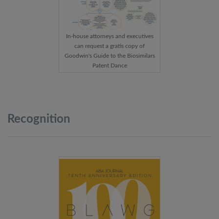
In-house attorneys and executives
can request a gratis copy of
Goodwin's Guide to the Biosimilars
Patent Dance
Recognition