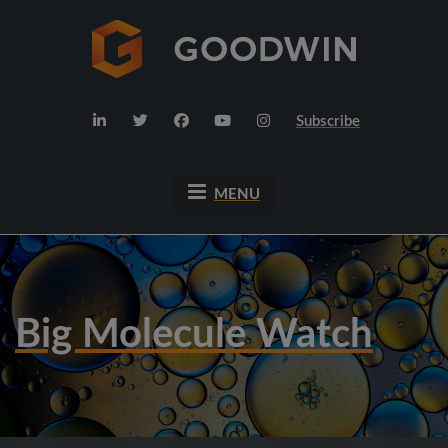
Subscribe
MENU
Big Molecule Watch