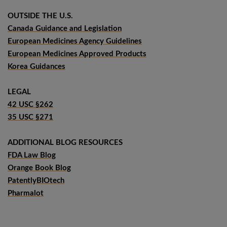
OUTSIDE THE U.S.
Canada Guidance and Legislation
European Medicines Agency Guidelines
European Medicines Approved Products
Korea Guidances
LEGAL
42 USC §262
35 USC §271
ADDITIONAL BLOG RESOURCES
FDA Law Blog
Orange Book Blog
PatentlyBIOtech
Pharmalot