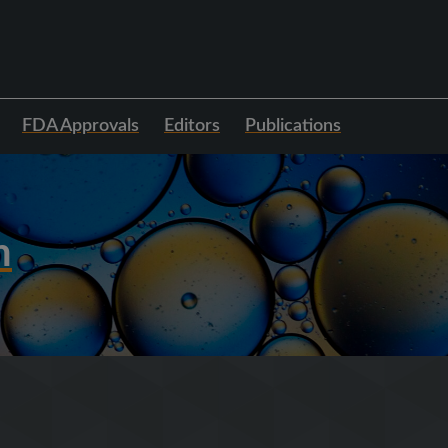
FDA Approvals
Editors
Publications
h