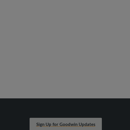
Sign Up for Goodwin Updates