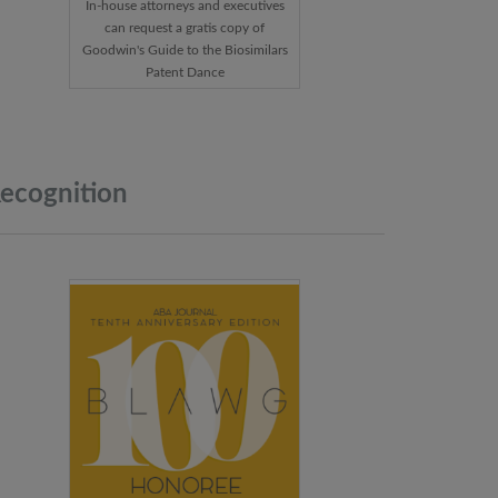
In-house attorneys and executives
can request a gratis copy of
Goodwin's Guide to the Biosimilars
Patent Dance
ecognition