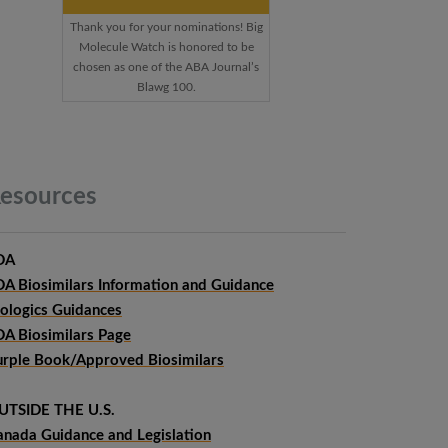
Thank you for your nominations! Big
Molecule Watch is honored to be
chosen as one of the ABA Journal’s
Blawg 100.
esources
DA
DA Biosimilars Information and Guidance
iologics Guidances
DA Biosimilars Page
urple Book/Approved Biosimilars
UTSIDE THE U.S.
anada Guidance and Legislation