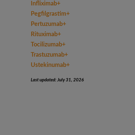
Infliximab+
Pegfilgrastim+
Pertuzumab+
Rituximab+
Tocilizumab+
Trastuzumab+
Ustekinumab+
Last updated: July 31, 2026