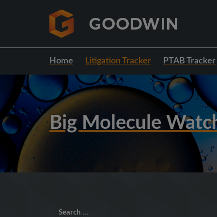
Home
Litigation Tracker
PTAB Tracker
Big Molecule Watc