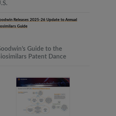
.S.
oodwin Releases 2025-26 Update to Annual
iosimilars Guide
oodwin’s Guide to the
iosimilars Patent
Dance