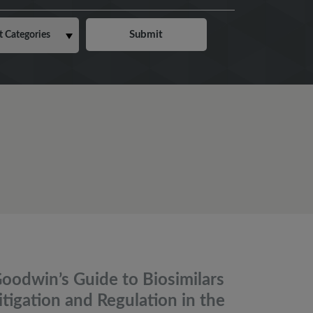
oodwin’s Guide to Biosimilars
itigation and Regulation in the