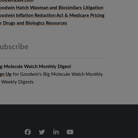
oodwinLaw.com
oodwin Hatch Waxman and Biosimilars Litigation
oodwin Inflation Reduction Act & Medicare Pricing
or Drugs and Biologics Resources
ubscribe
ig Molecule Watch Monthly Digest
ign Up
for Goodwin's Big Molecule Watch Monthly
r Weekly Digests.