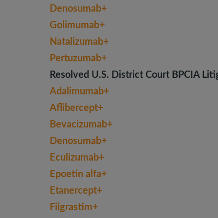
Denosumab+
Golimumab+
Natalizumab+
Pertuzumab+
Resolved U.S. District Court BPCIA Liti
Adalimumab+
Aflibercept+
Bevacizumab+
Denosumab+
Eculizumab+
Epoetin alfa+
Etanercept+
Filgrastim+