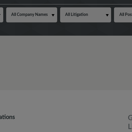
ations
G
L