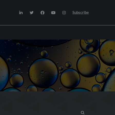
Subscribe