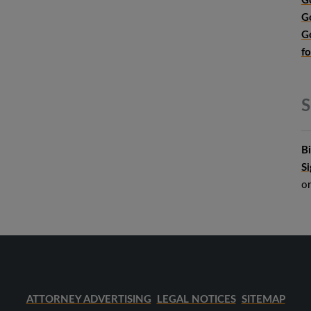
G
G
G
f
S
B
S
o
ATTORNEY ADVERTISING
LEGAL NOTICES
SITEMAP