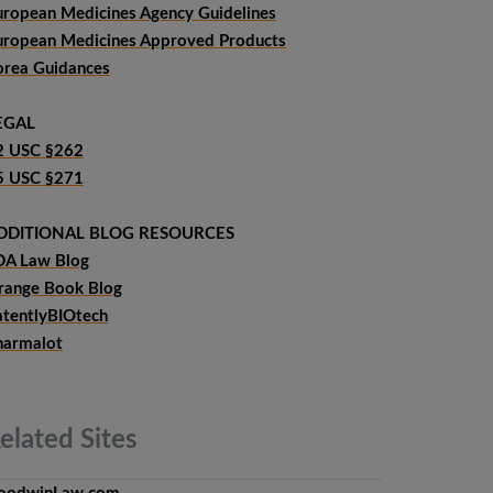
uropean Medicines Agency Guidelines
uropean Medicines Approved Products
orea Guidances
EGAL
2 USC §262
5 USC §271
DDITIONAL BLOG RESOURCES
DA Law Blog
range Book Blog
atentlyBIOtech
harmalot
elated
Sites