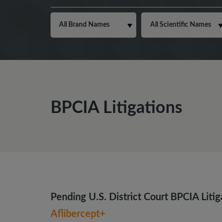
BPCIA Litigations
Pending U.S. District Court BPCIA Litig
Aflibercept+