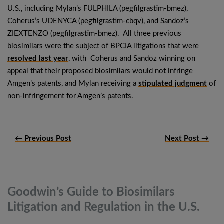
U.S., including Mylan’s FULPHILA (pegfilgrastim-bmez),
Coherus’s UDENYCA (pegfilgrastim-cbqv), and Sandoz’s
ZIEXTENZO (pegfilgrastim-bmez). All three previous
biosimilars were the subject of BPCIA litigations that were
resolved last year
, with Coherus and Sandoz winning on
appeal that their proposed biosimilars would not infringe
Amgen’s patents, and Mylan receiving a
stipulated judgment
of
non-infringement for Amgen’s patents.
← Previous Post
Next Post →
Goodwin’s Guide to Biosimilars
Litigation and Regulation in the
U.S.