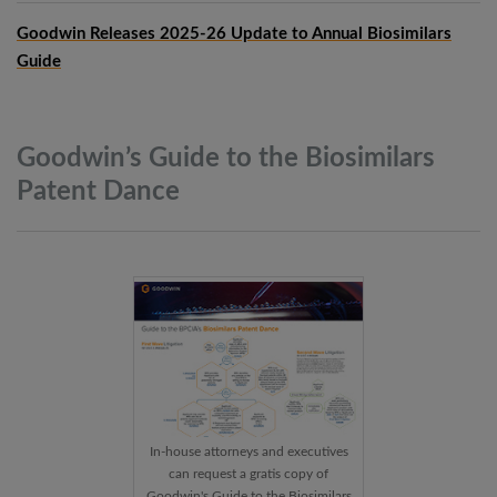
Goodwin Releases 2025-26 Update to Annual Biosimilars
Guide
Goodwin’s Guide to the Biosimilars
Patent
Dance
In-house attorneys and executives
can request a gratis copy of
Goodwin's Guide to the Biosimilars