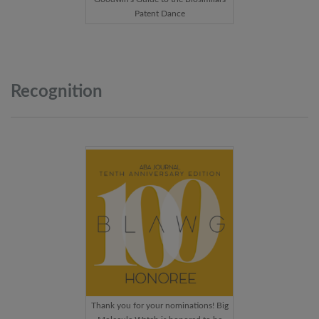
Patent Dance
Recognition
Thank you for your nominations! Big