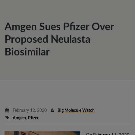
Amgen Sues Pfizer Over
Proposed Neulasta
Biosimilar
February 12, 2020
Big Molecule Watch
Amgen
,
Pfizer