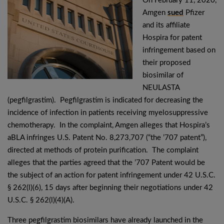
On February 11, 2020,
Amgen
sued
Pfizer
and its affiliate
Hospira for patent
infringement based on
their proposed
biosimilar of
NEULASTA
(pegfilgrastim). Pegfilgrastim is indicated for decreasing the
incidence of infection in patients receiving myelosuppressive
chemotherapy. In the complaint, Amgen alleges that Hospira’s
aBLA infringes U.S. Patent No. 8,273,707 (“the ’707 patent”),
directed at methods of protein purification. The complaint
alleges that the parties agreed that the ’707 Patent would be
the subject of an action for patent infringement under 42 U.S.C.
§ 262(l)(6), 15 days after beginning their negotiations under 42
U.S.C. § 262(l)(4)(A).
Three pegfilgrastim biosimilars have already launched in the