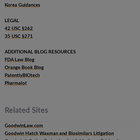
Korea Guidances
LEGAL
42 USC §262
35 USC §271
ADDITIONAL BLOG RESOURCES
FDA Law Blog
Orange Book Blog
PatentlyBIOtech
Pharmalot
Related
Sites
GoodwinLaw.com
Goodwin Hatch Waxman and Biosimilars Litigation