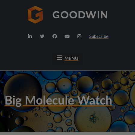
Subscribe
MENU
Big Molecule Watch