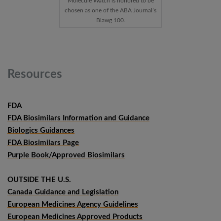
Molecule Watch is honored to be
chosen as one of the ABA Journal’s
Blawg 100.
Resources
FDA
FDA Biosimilars Information and Guidance
Biologics Guidances
FDA Biosimilars Page
Purple Book/Approved Biosimilars
OUTSIDE THE U.S.
Canada Guidance and Legislation
European Medicines Agency Guidelines
European Medicines Approved Products