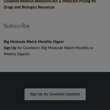
Goodwin Inflation Reduction Act & Medicare Pricing for
Drugs and Biologics Resources
Subscribe
Big Molecule Watch Monthly Digest
Sign Up
for Goodwin's Big Molecule Watch Monthly or
Weekly Digests.
Sign Up for Goodwin Updates