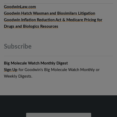
GoodwinLaw.com
Goodwin Hatch Waxman and Biosimilars Litigation
Goodwin Inflation Reduction Act & Medicare Pricing for
Drugs and Biologics Resources
Subscribe
Big Molecule Watch Monthly Digest
Sign Up
for Goodwin's Big Molecule Watch Monthly or
Weekly Digests.