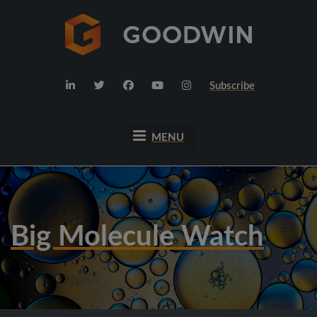
Subscribe
MENU
Big Molecule Watch