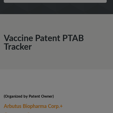
Vaccine Patent PTAB
Tracker
(Organized by Patent Owner)
Arbutus Biopharma Corp.+