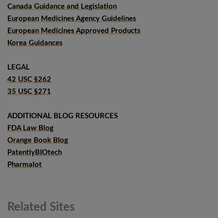
Canada Guidance and Legislation
European Medicines Agency Guidelines
European Medicines Approved Products
Korea Guidances
LEGAL
42 USC §262
35 USC §271
ADDITIONAL BLOG RESOURCES
FDA Law Blog
Orange Book Blog
PatentlyBIOtech
Pharmalot
Related
Sites