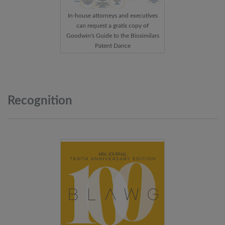
In-house attorneys and executives
can request a gratis copy of
Goodwin's Guide to the Biosimilars
Patent Dance
Recognition