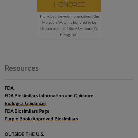
Thank you for your nominations! Big
Molecule Watch is honored to be
chosen as one of the ABA Journal’s
Blawg 100.
Resources
FDA
FDA Biosimilars Information and Guidance
Biologics Guidances
FDA Biosimilars Page
Purple Book/Approved Biosimilars
OUTSIDE THE U.S.