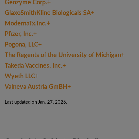
Genzyme Corp.+
GlaxoSmithKline Biologicals SA+
ModernaTx,Inc.+
Pfizer, Inc.+
Pogona, LLC+
The Regents of the University of Michigan+
Takeda Vaccines, Inc.+
Wyeth LLC+
Valneva Austria GmBH+
Last updated on Jan. 27, 2026.