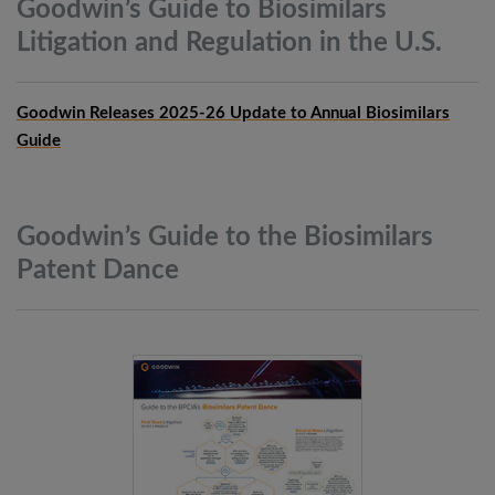
Goodwin’s Guide to Biosimilars
Litigation and Regulation in the
U.S.
Goodwin Releases 2025-26 Update to Annual Biosimilars
Guide
Goodwin’s Guide to the Biosimilars
Patent
Dance