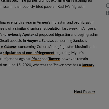
e dismissed. The parties did not explain their reasoning for
G
issal in their publicly filed papers. Kashiv’s filgrastim
B
ding events this year in Amgen’s filgrastim and pegfilgrastim
heels of a
similar dismissal stipulation
last week in
Amgen v.
s (
previously Apotex’s
) proposed filgrastim and pegfilgrastim
Circuit appeals
in
Amgen v. Sandoz
, concerning Sandoz’s
v. Coherus
, concerning Coherus’s pegfilgrastim biosimilar. In
 a
stipulation of non-infringement
regarding Mylan’s
r litigations against
Pfizer
and
Tanvex
, however, remain
rial on June 15, 2020, whereas the
Tanvex
case has a
January
Next Post →