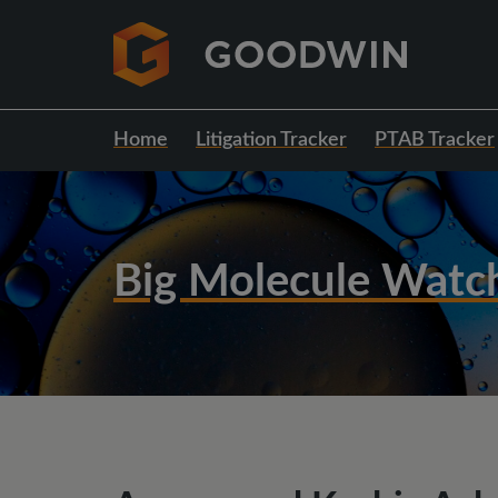
Home
Litigation Tracker
PTAB Tracker
Big Molecule Watc