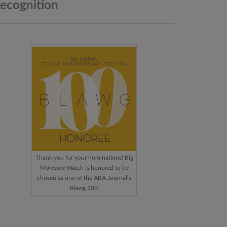
ecognition
Thank you for your nominations! Big
Molecule Watch is honored to be
chosen as one of the ABA Journal’s
Blawg 100.