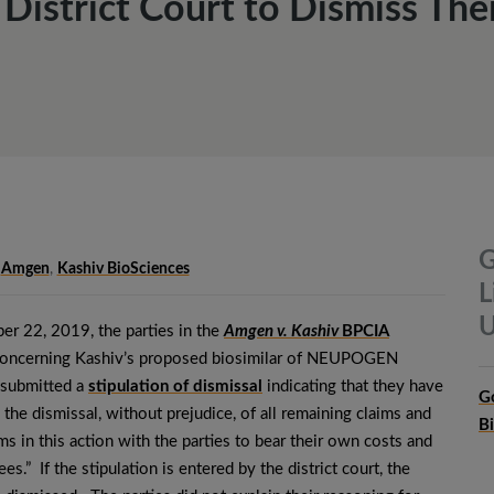
istrict Court to Dismiss Their
G
Amgen
,
Kashiv BioSciences
L
U
r 22, 2019, the parties in the
Amgen v. Kashiv
BPCIA
oncerning Kashiv’s proposed biosimilar of NEUPOGEN
, submitted a
stipulation of dismissal
indicating that they have
G
 the dismissal, without prejudice, of all remaining claims and
B
ms in this action with the parties to bear their own costs and
ees.” If the stipulation is entered by the district court, the