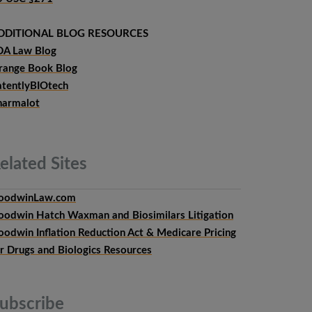
DDITIONAL BLOG RESOURCES
DA Law Blog
range Book Blog
atentlyBIOtech
harmalot
elated
Sites
oodwinLaw.com
oodwin Hatch Waxman and Biosimilars Litigation
oodwin Inflation Reduction Act & Medicare Pricing
or Drugs and Biologics Resources
ubscribe