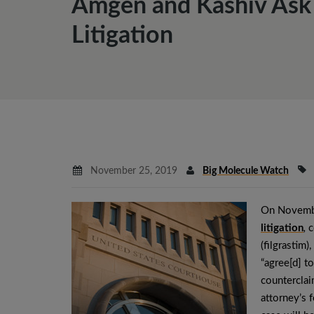
Amgen and Kashiv Ask D
Litigation
November 25, 2019
Big Molecule Watch
On Novembe
litigation
,
c
(filgrastim)
“agree[d] to
counterclai
attorney’s f