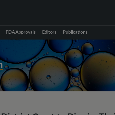
FDA Approvals
Editors
Publications
h