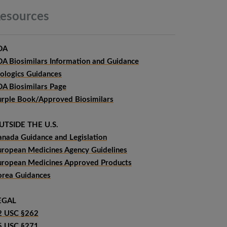
esources
DA
DA Biosimilars Information and Guidance
iologics Guidances
DA Biosimilars Page
urple Book/Approved Biosimilars
UTSIDE THE U.S.
anada Guidance and Legislation
uropean Medicines Agency Guidelines
uropean Medicines Approved Products
orea Guidances
EGAL
2 USC §262
5 USC §271