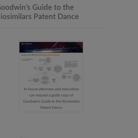
oodwin’s Guide to the
iosimilars Patent
Dance
In-house attorneys and executives
can request a gratis copy of
Goodwin's Guide to the Biosimilars
Patent Dance