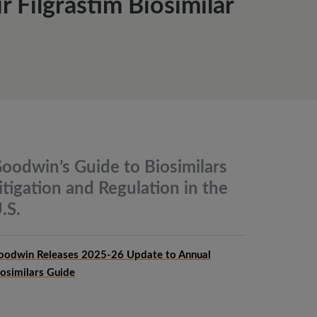
 Filgrastim Biosimilar
oodwin’s Guide to Biosimilars
itigation and Regulation in the
.S.
oodwin Releases 2025-26 Update to Annual
iosimilars Guide