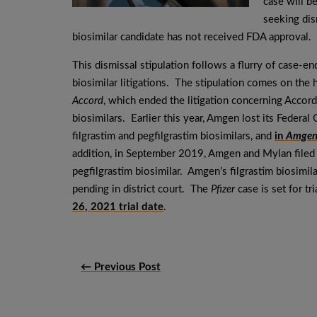
case will b
seeking dism
biosimilar candidate has not received FDA approval.
This dismissal stipulation follows a flurry of case-en
biosimilar litigations. The stipulation comes on the 
Accord
, which ended the litigation concerning Accord’
biosimilars. Earlier this year, Amgen lost its Federal 
filgrastim and pegfilgrastim biosimilars, and
in
Amgen 
addition, in September 2019, Amgen and Mylan filed
pegfilgrastim biosimilar. Amgen’s filgrastim biosimila
pending in district court. The
Pfizer
case is set for t
26, 2021 trial date
.
← Previous Post