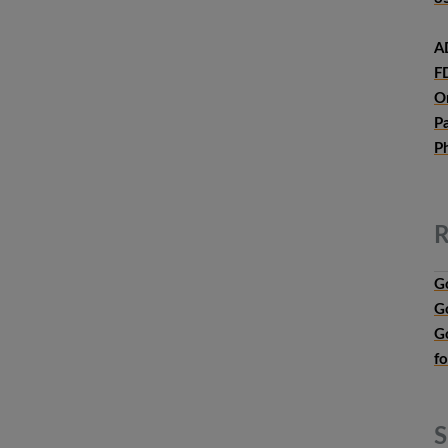
A
F
O
P
P
R
G
G
G
f
S