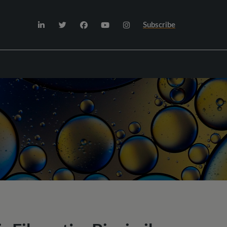
Subscribe