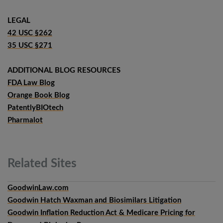
LEGAL
42 USC §262
35 USC §271
ADDITIONAL BLOG RESOURCES
FDA Law Blog
Orange Book Blog
PatentlyBIOtech
Pharmalot
Related
Sites
GoodwinLaw.com
Goodwin Hatch Waxman and Biosimilars Litigation
Goodwin Inflation Reduction Act & Medicare Pricing for