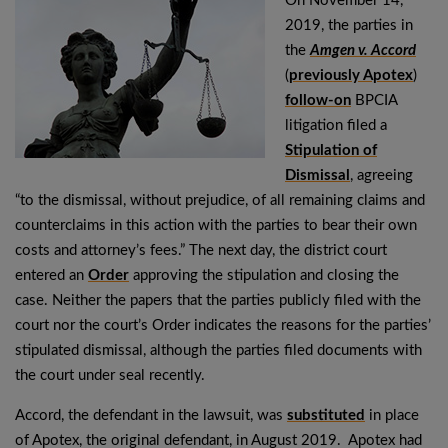
On November 14,
2019, the parties in
the
Amgen v. Accord
(
previously Apotex
)
follow-on
BPCIA
litigation filed a
Stipulation of
Dismissal
, agreeing
“to the dismissal, without prejudice, of all remaining claims and
counterclaims in this action with the parties to bear their own
costs and attorney’s fees.” The next day, the district court
entered an
Order
approving the stipulation and closing the
case. Neither the papers that the parties publicly filed with the
court nor the court’s Order indicates the reasons for the parties’
stipulated dismissal, although the parties filed documents with
the court under seal recently.
Accord, the defendant in the lawsuit, was
substituted
in place
of Apotex, the original defendant, in August 2019. Apotex had