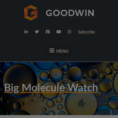
Subscribe
MENU
Big Molecule Watch