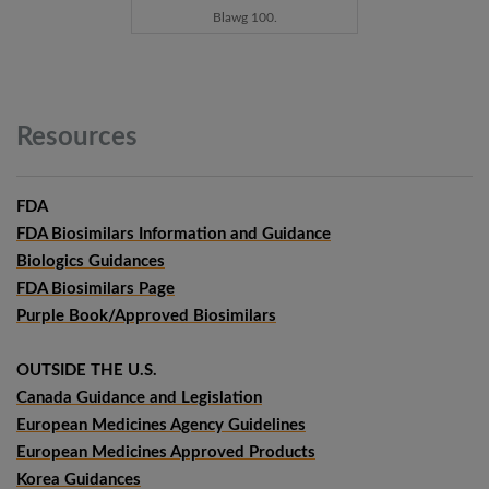
Blawg 100.
Resources
FDA
FDA Biosimilars Information and Guidance
Biologics Guidances
FDA Biosimilars Page
Purple Book/Approved Biosimilars
OUTSIDE THE U.S.
Canada Guidance and Legislation
European Medicines Agency Guidelines
European Medicines Approved Products
Korea Guidances