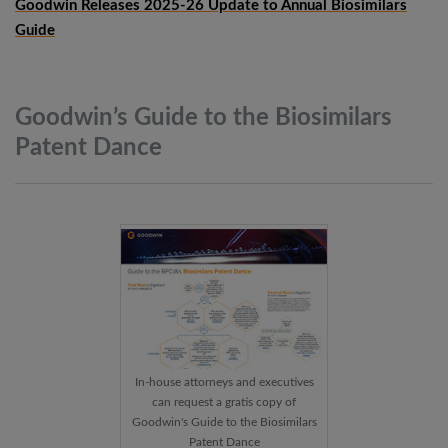
Goodwin Releases 2025-26 Update to Annual Biosimilars
Guide
Goodwin’s Guide to the Biosimilars
Patent
Dance
In-house attorneys and executives
can request a gratis copy of
Goodwin's Guide to the Biosimilars
Patent Dance