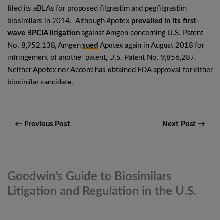
filed its aBLAs for proposed filgrastim and pegfilgrastim
biosimilars in 2014. Although Apotex
prevailed in its first-
wave BPCIA litigation
against Amgen concerning U.S. Patent
No. 8,952,138, Amgen
sued
Apotex again in August 2018 for
infringement of another patent, U.S. Patent No. 9,856,287.
Neither Apotex nor Accord has obtained FDA approval for either
biosimilar candidate.
← Previous Post
Next Post →
Goodwin’s Guide to Biosimilars
Litigation and Regulation in the
U.S.