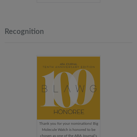
Recognition
Thank you for your nominations! Big
Molecule Watch is honored to be
chosen as one of the ABA Journal’s