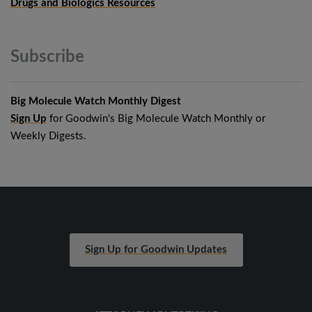
Drugs and Biologics Resources
Subscribe
Big Molecule Watch Monthly Digest
Sign Up
for Goodwin's Big Molecule Watch Monthly or
Weekly Digests.
Sign Up for Goodwin Updates