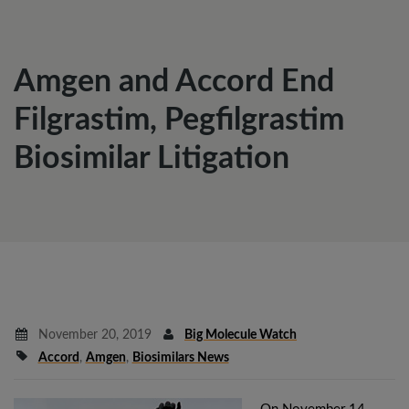
Amgen and Accord End
Filgrastim, Pegfilgrastim
Biosimilar Litigation
November 20, 2019
Big Molecule Watch
Accord
,
Amgen
,
Biosimilars News