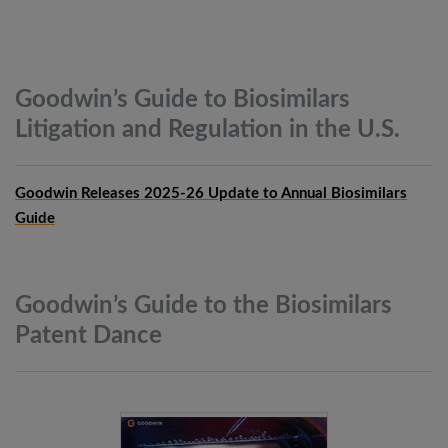
Goodwin’s Guide to Biosimilars
Litigation and Regulation in the
U.S.
Goodwin Releases 2025-26 Update to Annual Biosimilars
Guide
Goodwin’s Guide to the Biosimilars
Patent
Dance