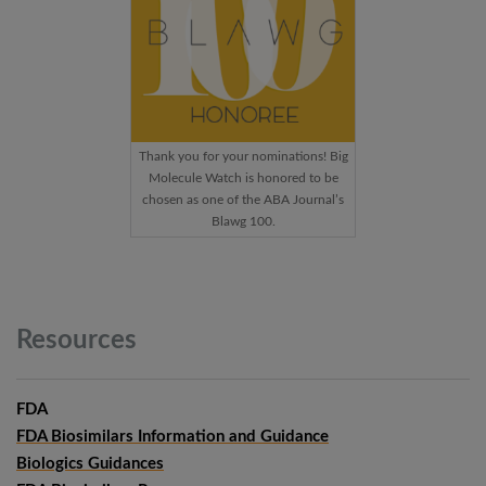
Thank you for your nominations! Big
Molecule Watch is honored to be
chosen as one of the ABA Journal’s
Blawg 100.
Resources
FDA
FDA Biosimilars Information and Guidance
Biologics Guidances