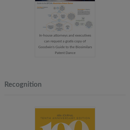
In-house attorneys and executives
can request a gratis copy of
Goodwin's Guide to the Biosimilars
Patent Dance
Recognition