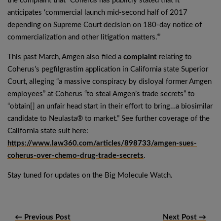
the complaint that “Coherus has publicly stated that it
anticipates ‘commercial launch mid-second half of 2017
depending on Supreme Court decision on 180-day notice of
commercialization and other litigation matters.’”
This past March, Amgen also filed a
complaint
relating to
Coherus’s pegfilgrastim application in California state Superior
Court, alleging “a massive conspiracy by disloyal former Amgen
employees” at Coherus “to steal Amgen’s trade secrets” to
“obtain[] an unfair head start in their effort to bring…a biosimilar
candidate to Neulasta® to market.” See further coverage of the
California state suit here:
https://www.law360.com/articles/898733/amgen-sues-
coherus-over-chemo-drug-trade-secrets
.
Stay tuned for updates on the Big Molecule Watch.
← Previous Post
Next Post →