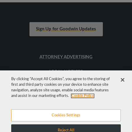
Sign Up for Goodwin Updates
ATTORNEY ADVERTISING
LEGAL NOTICES
By clicking “Accept All Cookies”, you agree to the storing of
first and third party cookies on your device to enhance site
SITEMAP
navigation, analyze site usage, enable social media features
and assist in our marketing efforts.
Cookie Policy
Cookies Settings
Reject All