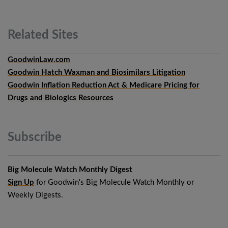
Related
Sites
GoodwinLaw.com
Goodwin Hatch Waxman and Biosimilars Litigation
Goodwin Inflation Reduction Act & Medicare Pricing for
Drugs and Biologics Resources
Subscribe
Big Molecule Watch Monthly Digest
Sign Up
for Goodwin's Big Molecule Watch Monthly or
Weekly Digests.