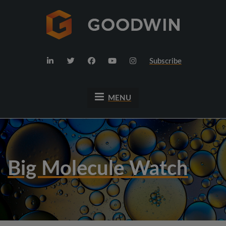
Subscribe
MENU
Big Molecule Watch