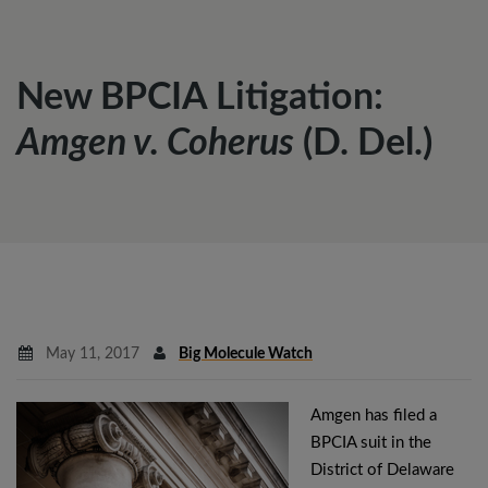
New BPCIA Litigation:
Amgen v. Coherus
(D. Del.)
May 11, 2017
Big Molecule Watch
Amgen has filed a
BPCIA suit in the
District of Delaware