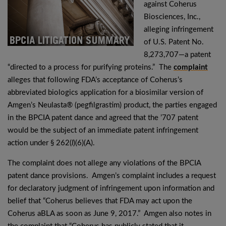
against Coherus
Biosciences, Inc.,
alleging infringement
of U.S. Patent No.
8,273,707—a patent
“directed to a process for purifying proteins.” The
complaint
alleges that following FDA’s acceptance of Coherus’s
abbreviated biologics application for a biosimilar version of
Amgen’s Neulasta® (pegfilgrastim) product, the parties engaged
in the BPCIA patent dance and agreed that the ’707 patent
would be the subject of an immediate patent infringement
action under § 262(
l
)(6)(A).
The complaint does not allege any violations of the BPCIA
patent dance provisions. Amgen’s complaint includes a request
for declaratory judgment of infringement upon information and
belief that “Coherus believes that FDA may act upon the
Coherus aBLA as soon as June 9, 2017.” Amgen also notes in