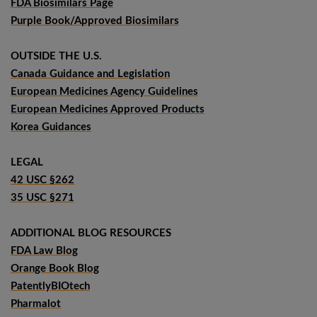
FDA Biosimilars Page
Purple Book/Approved Biosimilars
OUTSIDE THE U.S.
Canada Guidance and Legislation
European Medicines Agency Guidelines
European Medicines Approved Products
Korea Guidances
LEGAL
42 USC §262
35 USC §271
ADDITIONAL BLOG RESOURCES
FDA Law Blog
Orange Book Blog
PatentlyBIOtech
Pharmalot