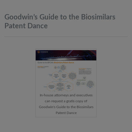
Goodwin’s Guide to the Biosimilars
Patent
Dance
In-house attorneys and executives
can request a gratis copy of
Goodwin's Guide to the Biosimilars
Patent Dance