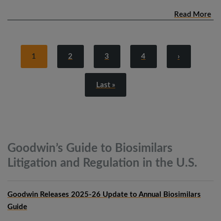
Read More
1
2
3
4
›
Last »
Goodwin’s Guide to Biosimilars
Litigation and Regulation in the
U.S.
Goodwin Releases 2025-26 Update to Annual Biosimilars
Guide