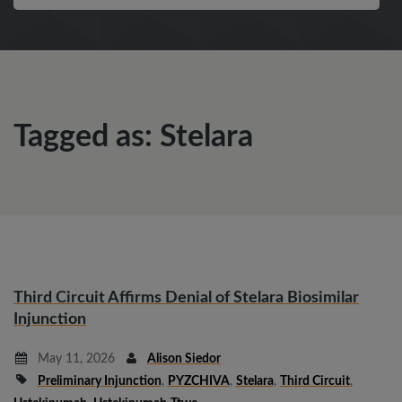
Tagged as: Stelara
Third Circuit Affirms Denial of Stelara Biosimilar
Injunction
May 11, 2026
Alison Siedor
Preliminary Injunction
,
PYZCHIVA
,
Stelara
,
Third Circuit
,