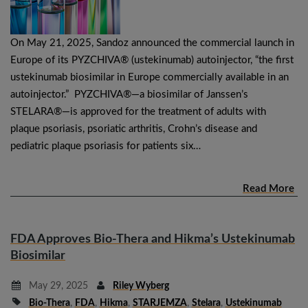
On May 21, 2025, Sandoz announced the commercial launch in
Europe of its PYZCHIVA® (ustekinumab) autoinjector, “the first
ustekinumab biosimilar in Europe commercially available in an
autoinjector.” PYZCHIVA®—a biosimilar of Janssen’s
STELARA®—is approved for the treatment of adults with
plaque psoriasis, psoriatic arthritis, Crohn’s disease and
pediatric plaque psoriasis for patients six…
Read More
FDA Approves Bio-Thera and Hikma’s Ustekinumab
Biosimilar
May 29, 2025
Riley Wyberg
Bio-Thera
,
FDA
,
Hikma
,
STARJEMZA
,
Stelara
,
Ustekinumab