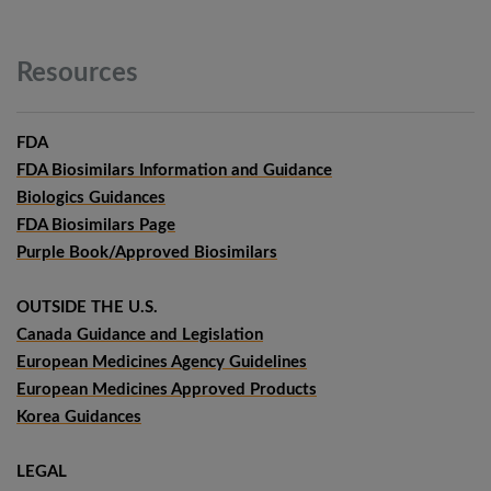
Resources
FDA
FDA Biosimilars Information and Guidance
Biologics Guidances
FDA Biosimilars Page
Purple Book/Approved Biosimilars
OUTSIDE THE U.S.
Canada Guidance and Legislation
European Medicines Agency Guidelines
European Medicines Approved Products
Korea Guidances
LEGAL