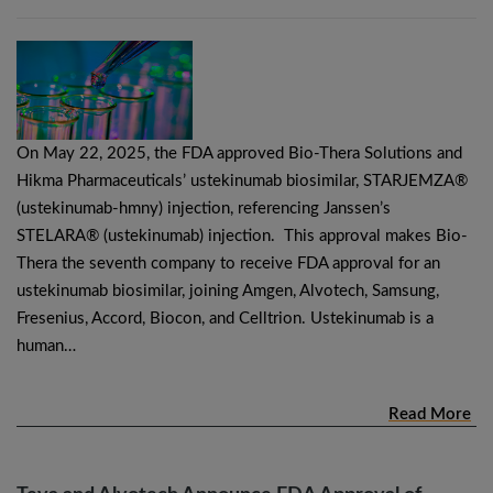
On May 22, 2025, the FDA approved Bio-Thera Solutions and
Hikma Pharmaceuticals’ ustekinumab biosimilar, STARJEMZA®
(ustekinumab-hmny) injection, referencing Janssen’s
STELARA® (ustekinumab) injection. This approval makes Bio-
Thera the seventh company to receive FDA approval for an
ustekinumab biosimilar, joining Amgen, Alvotech, Samsung,
Fresenius, Accord, Biocon, and Celltrion. Ustekinumab is a
human…
Read More