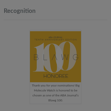
Recognition
Thank you for your nominations! Big
Molecule Watch is honored to be
chosen as one of the ABA Journal’s
Blawg 100.