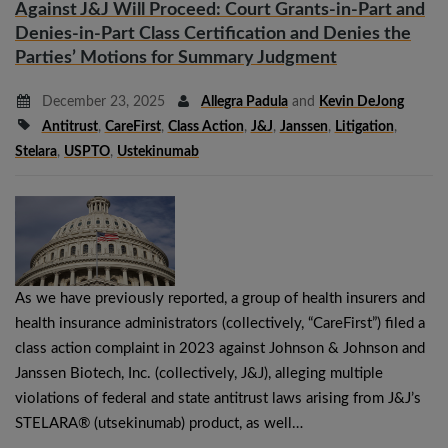
Against J&J Will Proceed: Court Grants-in-Part and
Denies-in-Part Class Certification and Denies the
Parties’ Motions for Summary Judgment
December 23, 2025
Allegra Padula
and
Kevin DeJong
Antitrust
,
CareFirst
,
Class Action
,
J&J
,
Janssen
,
Litigation
,
Stelara
,
USPTO
,
Ustekinumab
As we have previously reported, a group of health insurers and
health insurance administrators (collectively, “CareFirst”) filed a
class action complaint in 2023 against Johnson & Johnson and
Janssen Biotech, Inc. (collectively, J&J), alleging multiple
violations of federal and state antitrust laws arising from J&J’s
STELARA® (utsekinumab) product, as well…