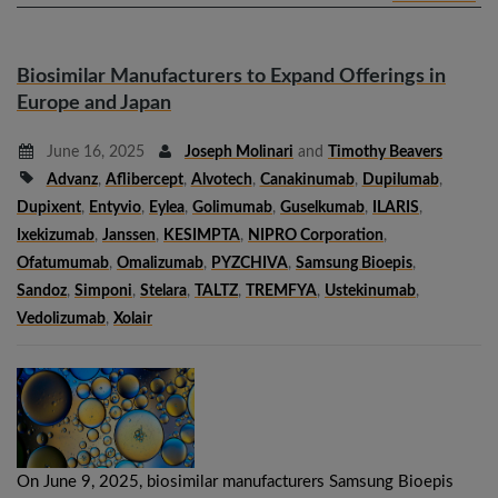
Biosimilar Manufacturers to Expand Offerings in
Europe and Japan
June 16, 2025
Joseph Molinari
and
Timothy Beavers
Advanz
,
Aflibercept
,
Alvotech
,
Canakinumab
,
Dupilumab
,
Dupixent
,
Entyvio
,
Eylea
,
Golimumab
,
Guselkumab
,
ILARIS
,
Ixekizumab
,
Janssen
,
KESIMPTA
,
NIPRO Corporation
,
Ofatumumab
,
Omalizumab
,
PYZCHIVA
,
Samsung Bioepis
,
Sandoz
,
Simponi
,
Stelara
,
TALTZ
,
TREMFYA
,
Ustekinumab
,
Vedolizumab
,
Xolair
On June 9, 2025, biosimilar manufacturers Samsung Bioepis