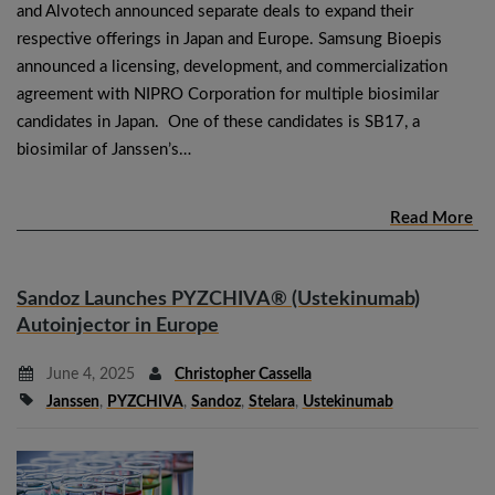
and Alvotech announced separate deals to expand their
respective offerings in Japan and Europe. Samsung Bioepis
announced a licensing, development, and commercialization
agreement with NIPRO Corporation for multiple biosimilar
candidates in Japan. One of these candidates is SB17, a
biosimilar of Janssen’s…
Read More
Sandoz Launches PYZCHIVA® (Ustekinumab)
Autoinjector in Europe
June 4, 2025
Christopher Cassella
Janssen
,
PYZCHIVA
,
Sandoz
,
Stelara
,
Ustekinumab