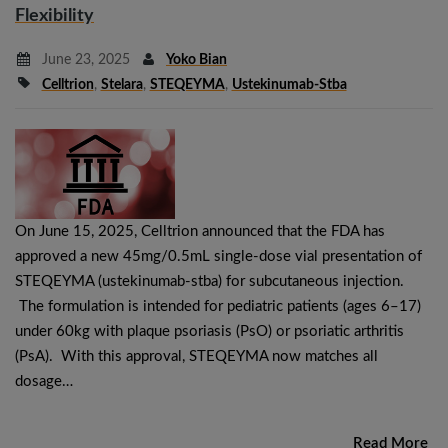
Flexibility
June 23, 2025
Yoko Bian
Celltrion
,
Stelara
,
STEQEYMA
,
Ustekinumab-Stba
On June 15, 2025, Celltrion announced that the FDA has
approved a new 45mg/0.5mL single-dose vial presentation of
STEQEYMA (ustekinumab-stba) for subcutaneous injection.
The formulation is intended for pediatric patients (ages 6–17)
under 60kg with plaque psoriasis (PsO) or psoriatic arthritis
(PsA). With this approval, STEQEYMA now matches all
dosage…
Read More