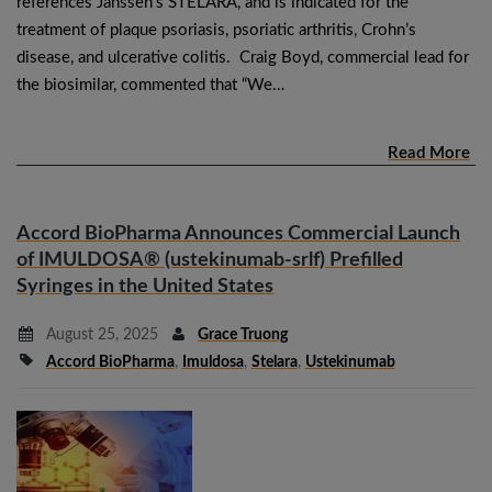
references Janssen’s STELARA, and is indicated for the
treatment of plaque psoriasis, psoriatic arthritis, Crohn’s
disease, and ulcerative colitis. Craig Boyd, commercial lead for
the biosimilar, commented that “We…
Read More
Accord BioPharma Announces Commercial Launch
of IMULDOSA® (ustekinumab-srlf) Prefilled
Syringes in the United States
August 25, 2025
Grace Truong
Accord BioPharma
,
Imuldosa
,
Stelara
,
Ustekinumab