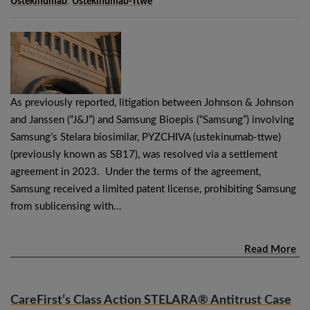
Ustekinumab
,
Ustekinumab-Ttwe
As previously reported, litigation between Johnson & Johnson
and Janssen (“J&J”) and Samsung Bioepis (“Samsung”) involving
Samsung’s Stelara biosimilar, PYZCHIVA (ustekinumab-ttwe)
(previously known as SB17), was resolved via a settlement
agreement in 2023. Under the terms of the agreement,
Samsung received a limited patent license, prohibiting Samsung
from sublicensing with…
Read More
CareFirst’s Class Action STELARA® Antitrust Case