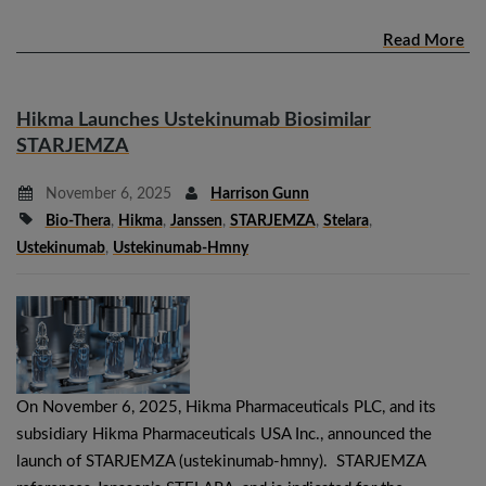
Read More
Hikma Launches Ustekinumab Biosimilar
STARJEMZA
November 6, 2025
Harrison Gunn
Bio-Thera
,
Hikma
,
Janssen
,
STARJEMZA
,
Stelara
,
Ustekinumab
,
Ustekinumab-Hmny
On November 6, 2025, Hikma Pharmaceuticals PLC, and its
subsidiary Hikma Pharmaceuticals USA Inc., announced the
launch of STARJEMZA (ustekinumab-hmny). STARJEMZA