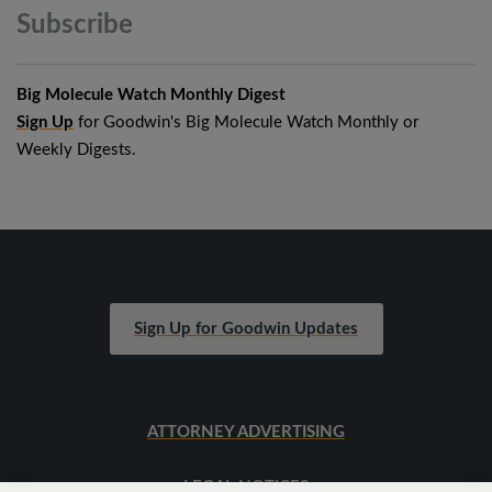
Subscribe
Big Molecule Watch Monthly Digest
Sign Up
for Goodwin's Big Molecule Watch Monthly or
Weekly Digests.
Sign Up for Goodwin Updates
ATTORNEY ADVERTISING
LEGAL NOTICES