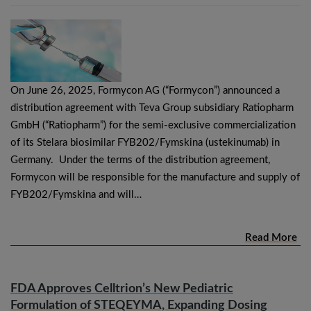
On June 26, 2025, Formycon AG (“Formycon”) announced a
distribution agreement with Teva Group subsidiary Ratiopharm
GmbH (“Ratiopharm”) for the semi-exclusive commercialization
of its Stelara biosimilar FYB202/Fymskina (ustekinumab) in
Germany. Under the terms of the distribution agreement,
Formycon will be responsible for the manufacture and supply of
FYB202/Fymskina and will…
Read More
FDA Approves Celltrion’s New Pediatric
Formulation of STEQEYMA, Expanding Dosing