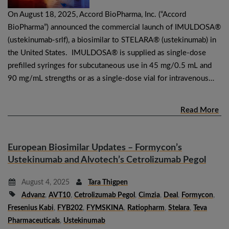
On August 18, 2025, Accord BioPharma, Inc. (“Accord
BioPharma”) announced the commercial launch of IMULDOSA®
(ustekinumab-srlf), a biosimilar to STELARA® (ustekinumab) in
the United States. IMULDOSA® is supplied as single-dose
prefilled syringes for subcutaneous use in 45 mg/0.5 mL and
90 mg/mL strengths or as a single-dose vial for intravenous…
Read More
European Biosimilar Updates – Formycon’s
Ustekinumab and Alvotech’s Cetrolizumab Pegol
August 4, 2025
Tara Thigpen
Advanz
,
AVT10
,
Cetrolizumab Pegol
,
Cimzia
,
Deal
,
Formycon
,
Fresenius Kabi
,
FYB202
,
FYMSKINA
,
Ratiopharm
,
Stelara
,
Teva
Pharmaceuticals
,
Ustekinumab