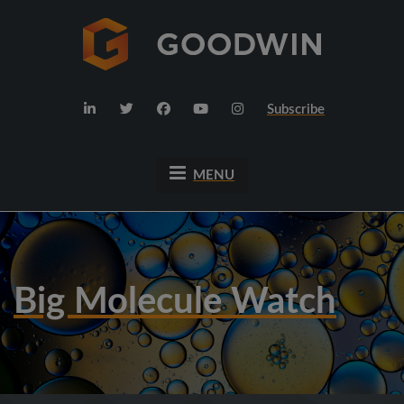
Subscribe
MENU
Big Molecule Watch