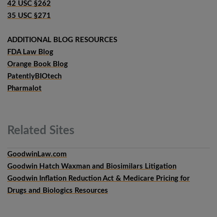
42 USC §262
35 USC §271
ADDITIONAL BLOG RESOURCES
FDA Law Blog
Orange Book Blog
PatentlyBIOtech
Pharmalot
Related
Sites
GoodwinLaw.com
Goodwin Hatch Waxman and Biosimilars Litigation
Goodwin Inflation Reduction Act & Medicare Pricing for
Drugs and Biologics Resources