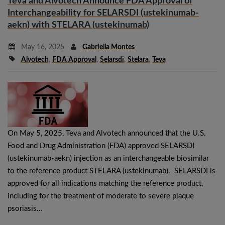
Teva and Alvotech Announce FDA Approval of
Interchangeability for SELARSDI (ustekinumab-
aekn) with STELARA (ustekinumab)
May 16, 2025
Gabriella Montes
Alvotech
,
FDA Approval
,
Selarsdi
,
Stelara
,
Teva
On May 5, 2025, Teva and Alvotech announced that the U.S.
Food and Drug Administration (FDA) approved SELARSDI
(ustekinumab-aekn) injection as an interchangeable biosimilar
to the reference product STELARA (ustekinumab). SELARSDI is
approved for all indications matching the reference product,
including for the treatment of moderate to severe plaque
psoriasis…