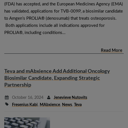
(FDA) has accepted, and the European Medicines Agency (EMA)
has validated, applications for TVB-009P, a biosimilar candidate
to Amgen’s PROLIA® (denosumab) that treats osteoporosis.
Both applications include all indications approved for
PROLIA®, including conditions…
Read More
Teva and mAbxience Add Additional Oncology
Biosimilar Candidate, Expanding Strategic
Partnership
October 16, 2024
Jenevieve Nutovits
Fresenius Kabi
,
MAbxience
,
News
,
Teva