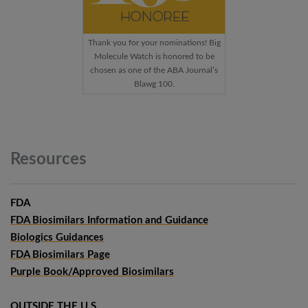
Thank you for your nominations! Big
Molecule Watch is honored to be
chosen as one of the ABA Journal’s
Blawg 100.
Resources
FDA
FDA Biosimilars Information and Guidance
Biologics Guidances
FDA Biosimilars Page
Purple Book/Approved Biosimilars
OUTSIDE THE U.S.