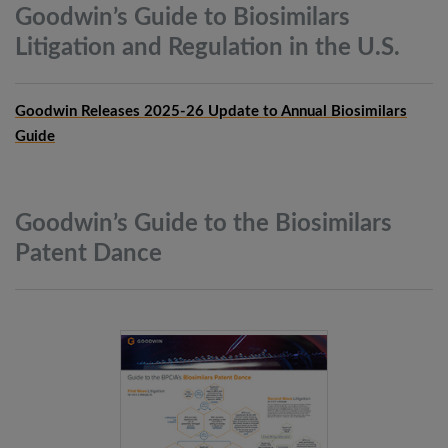
Goodwin’s Guide to Biosimilars
Litigation and Regulation in the
U.S.
Goodwin Releases 2025-26 Update to Annual Biosimilars
Guide
Goodwin’s Guide to the Biosimilars
Patent
Dance