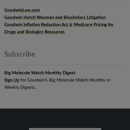
GoodwinLaw.com
Goodwin Hatch Waxman and Biosimilars Litigation
Goodwin Inflation Reduction Act & Medicare Pricing for
Drugs and Biologics Resources
Subscribe
Big Molecule Watch Monthly Digest
Sign Up
for Goodwin's Big Molecule Watch Monthly or
Weekly Digests.