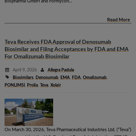
Biopharma GmbH and Formycon…
Read More
Teva Receives FDA Approval of Denosumab
Biosimilar and Filing Acceptances by FDA and EMA
For Omalizumab Biosimilar
April 9, 2026
Allegra Padula
Biosimilars
,
Denosumab
,
EMA
,
FDA
,
Omalizumab
,
PONLIMSI
,
Prolia
,
Teva
,
Xolair
On March 30, 2026, Teva Pharmaceutical Industries Ltd. (“Teva”)