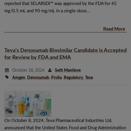
reported that SELARSDI™ was approved by the FDA for 45
mg/0.5 mL and 90 mg/mL in a single-dose…
Read More
Teva's Denosumab Biosimilar Candidate is Accepted
for Review by FDA and EMA
October 18, 2024
Seth Manilove
Amgen
,
Denosumab
,
Prolia
,
Regulatory
,
Teva
On October 8, 2024, Teva Pharmaceutical Industries Ltd.
announced that the United States Food and Drug Administration