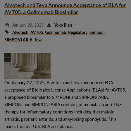
Alvotech and Teva Announce Acceptance of BLA for
AVT05, a Golimumab Biosimilar
January 28, 2025
Yoko Bian
Alvotech
,
AVT05
,
Golimumab
,
Regulatory
,
Simponi
,
SIMPONI ARIA
,
Teva
On January 27, 2025, Alvotech and Teva announced FDA
acceptance of Biologics License Applications (BLAs) for AVT05,
a proposed biosimilar to SIMPONI and SIMPONI ARIA.
SIMPONI and SIMPONI ARIA contain golimumab, an anti-TNF
therapy for inflammatory conditions including rheumatoid
arthritis, psoriatic arthritis, and ankylosing spondylitis. This
marks the first U.S. BLA acceptance…