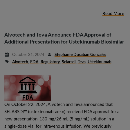
Read More
Alvotech and Teva Announce FDA Approval of
Additional Presentation for Ustekinumab Biosimilar
October 31, 2024
Stephanie Dusaban Gonzales
Alvotech
,
FDA
,
Regulatory
,
Selarsdi
,
Teva
,
Ustekinumab
On October 22, 2024, Alvotech and Teva announced that
SELARSDI™ (ustekinumab-aekn) received FDA approval for a
new presentation, 130 mg/26 mL (5 mg/mL) solution in a
single-dose vial for intravenous infusion. We previously