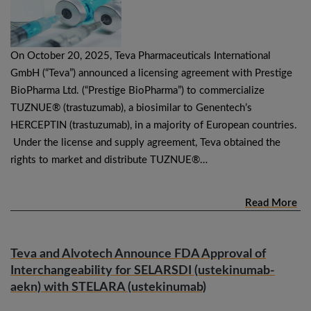
On October 20, 2025, Teva Pharmaceuticals International
GmbH (“Teva”) announced a licensing agreement with Prestige
BioPharma Ltd. (“Prestige BioPharma”) to commercialize
TUZNUE® (trastuzumab), a biosimilar to Genentech’s
HERCEPTIN (trastuzumab), in a majority of European countries.
Under the license and supply agreement, Teva obtained the
rights to market and distribute TUZNUE®…
Read More
Teva and Alvotech Announce FDA Approval of
Interchangeability for SELARSDI (ustekinumab-
aekn) with STELARA (ustekinumab)