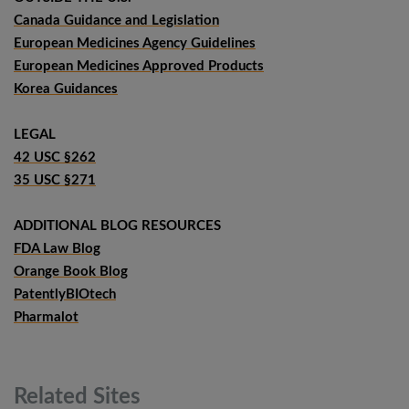
Canada Guidance and Legislation
European Medicines Agency Guidelines
European Medicines Approved Products
Korea Guidances
LEGAL
42 USC §262
35 USC §271
ADDITIONAL BLOG RESOURCES
FDA Law Blog
Orange Book Blog
PatentlyBIOtech
Pharmalot
Related
Sites