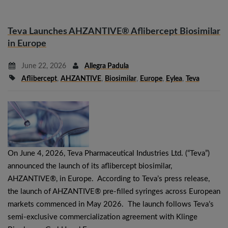
Teva Launches AHZANTIVE® Aflibercept Biosimilar
in Europe
June 22, 2026
Allegra Padula
Aflibercept
,
AHZANTIVE
,
Biosimilar
,
Europe
,
Eylea
,
Teva
On June 4, 2026, Teva Pharmaceutical Industries Ltd. (“Teva”)
announced the launch of its aflibercept biosimilar,
AHZANTIVE®, in Europe. According to Teva’s press release,
the launch of AHZANTIVE® pre-filled syringes across European
markets commenced in May 2026. The launch follows Teva’s
semi-exclusive commercialization agreement with Klinge