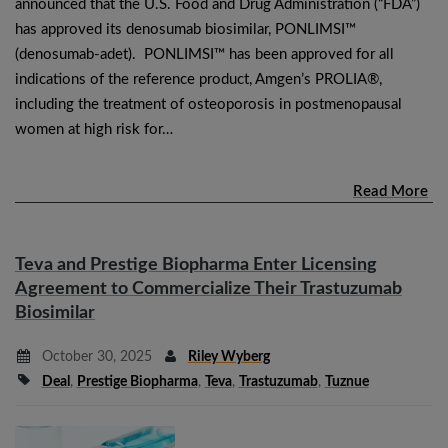
announced that the U.S. Food and Drug Administration (“FDA”)
has approved its denosumab biosimilar, PONLIMSI™
(denosumab-adet). PONLIMSI™ has been approved for all
indications of the reference product, Amgen’s PROLIA®,
including the treatment of osteoporosis in postmenopausal
women at high risk for…
Read More
Teva and Prestige Biopharma Enter Licensing
Agreement to Commercialize Their Trastuzumab
Biosimilar
October 30, 2025
Riley Wyberg
Deal
,
Prestige Biopharma
,
Teva
,
Trastuzumab
,
Tuznue