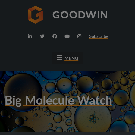
Subscribe
MENU
Big Molecule Watch