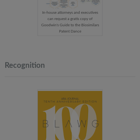
In-house attorneys and executives
can request a gratis copy of
Goodwin's Guide to the Biosimilars
Patent Dance
Recognition