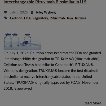
Interchangeable Rituximab Biosimilar in U.S.
July 9, 2026
Riley Wyberg
Celltrion
,
FDA
,
Regulatory
,
Rituximab
,
Teva
,
Truxima
On July 1, 2026, Celltrion announced that the FDA had granted
interchangeability designation to TRUXIMA® (rituximab-abbs),
Celltrion and Teva’s biosimilar to Genentech’s RITUXAN®.
With this designation, TRUXIMA® became the first rituximab
biosimilar to receive interchangeable status in the United
States. TRUXIMA®, originally approved by FDA in November
2018, is approved…
Read More