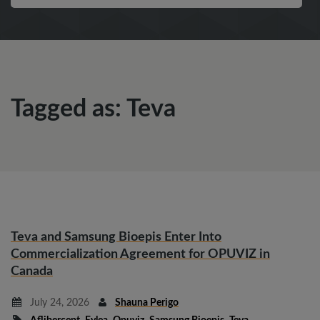
Tagged as: Teva
Teva and Samsung Bioepis Enter Into
Commercialization Agreement for OPUVIZ in
Canada
July 24, 2026
Shauna Perigo