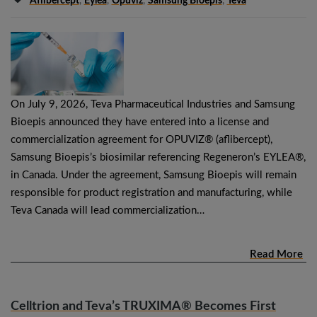
Aflibercept
,
Eylea
,
Opuviz
,
Samsung Bioepis
,
Teva
On July 9, 2026, Teva Pharmaceutical Industries and Samsung
Bioepis announced they have entered into a license and
commercialization agreement for OPUVIZ® (aflibercept),
Samsung Bioepis’s biosimilar referencing Regeneron’s EYLEA®,
in Canada. Under the agreement, Samsung Bioepis will remain
responsible for product registration and manufacturing, while
Teva Canada will lead commercialization…
Read More
Celltrion and Teva’s TRUXIMA® Becomes First