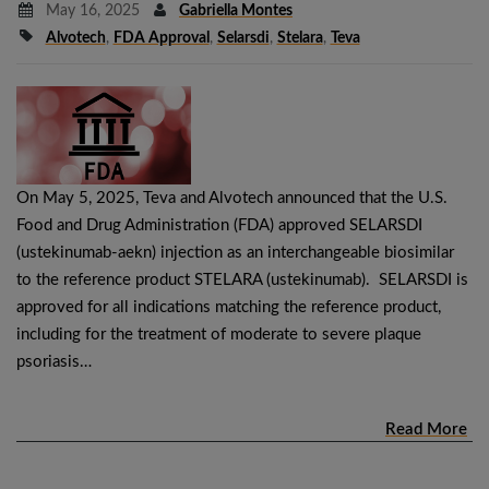
May 16, 2025
Gabriella Montes
Alvotech
,
FDA Approval
,
Selarsdi
,
Stelara
,
Teva
On May 5, 2025, Teva and Alvotech announced that the U.S.
Food and Drug Administration (FDA) approved SELARSDI
(ustekinumab-aekn) injection as an interchangeable biosimilar
to the reference product STELARA (ustekinumab). SELARSDI is
approved for all indications matching the reference product,
including for the treatment of moderate to severe plaque
psoriasis…
Read More