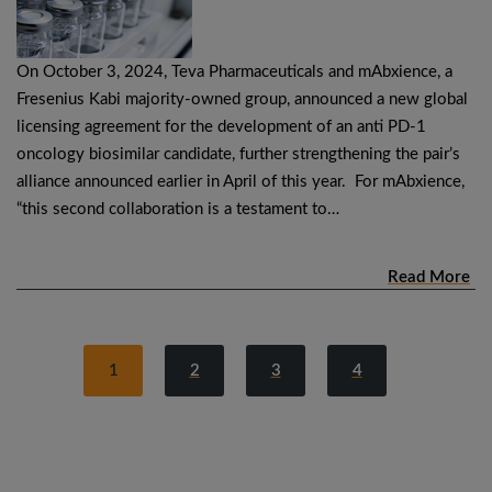
On October 3, 2024, Teva Pharmaceuticals and mAbxience, a
Fresenius Kabi majority-owned group, announced a new global
licensing agreement for the development of an anti PD-1
oncology biosimilar candidate, further strengthening the pair’s
alliance announced earlier in April of this year. For mAbxience,
“this second collaboration is a testament to…
Read More
1
2
3
4