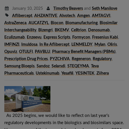
January 10, 2025
Timothy Beavers
and
Seth Manilove
Aflibercept
,
AHZANTIVE
,
Alvotech
,
Amgen
,
AMTAGVI
,
AstraZeneca
,
AUCATZYL
,
Biocon
,
Biomanufacturing
,
Biosimilar
Interchangeability
,
Bizengri
,
BKEMV
,
Celltrion
,
Denosumab
,
Eculizumab
,
Enzeevu
,
Express Scripts
,
Formycon
,
Fresenius Kabi
,
IMFINZI
,
Imuldosa
,
In Re Aflibercept
,
LENMELDY
,
Mylan
,
Oliris
,
Opuviz
,
OTULFI
,
PAVBLU
,
Pharmacy Benefit Managers (PBMs)
,
Prescription Drug Prices
,
PYZCHIVA
,
Regeneron
,
Regulatory
,
Samsung Bioepis
,
Sandoz
,
Selarsdi
,
STEQEYMA
,
Teva
Pharmaceuticals
,
Ustekinumab
,
Yesafili
,
YESINTEK
,
Ziihera
As 2025 begins, we would like to reflect on last year’s
regulatory developments in the biologics and biosimilars space.