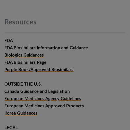
Resources
FDA
FDA Biosimilars Information and Guidance
Biologics Guidances
FDA Biosimilars Page
Purple Book/Approved Biosimilars
OUTSIDE THE U.S.
Canada Guidance and Legislation
European Medicines Agency Guidelines
European Medicines Approved Products
Korea Guidances
LEGAL