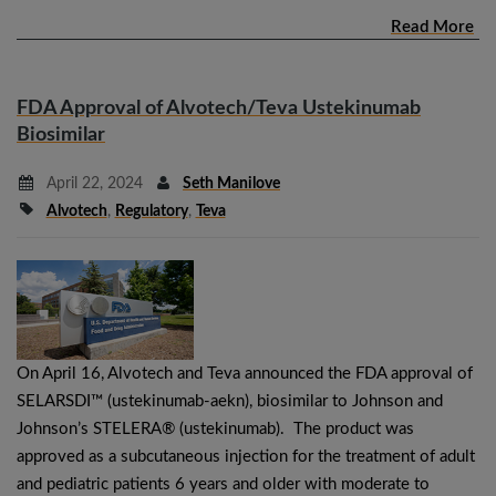
Read More
FDA Approval of Alvotech/Teva Ustekinumab
Biosimilar
April 22, 2024
Seth Manilove
Alvotech
,
Regulatory
,
Teva
On April 16, Alvotech and Teva announced the FDA approval of
SELARSDI™ (ustekinumab-aekn), biosimilar to Johnson and
Johnson’s STELERA® (ustekinumab). The product was
approved as a subcutaneous injection for the treatment of adult
and pediatric patients 6 years and older with moderate to