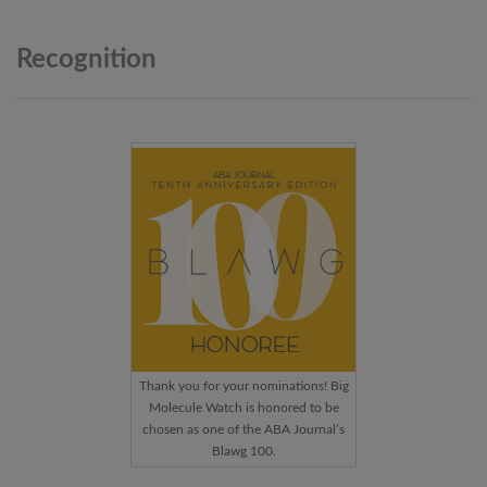
Recognition
Thank you for your nominations! Big
Molecule Watch is honored to be
chosen as one of the ABA Journal’s
Blawg 100.