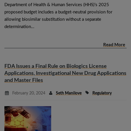
Department of Health & Human Services (HHS)’s 2025
proposed budget includes a budget-neutral provision for
allowing biosimilar substitution without a separate
determination…
Read More
FDA Issues a Final Rule on Biologics License
Applications, Investigational New Drug Applications
and Master Files
February 20, 2024
Seth Manilove
Regulatory