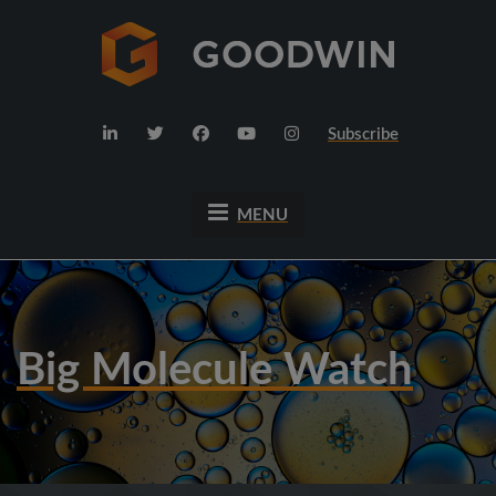
Subscribe
MENU
Big Molecule Watch