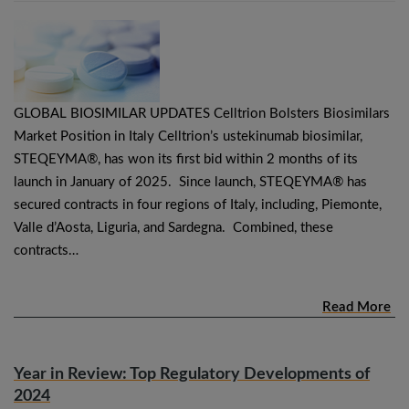
GLOBAL BIOSIMILAR UPDATES Celltrion Bolsters Biosimilars
Market Position in Italy Celltrion’s ustekinumab biosimilar,
STEQEYMA®, has won its first bid within 2 months of its
launch in January of 2025. Since launch, STEQEYMA® has
secured contracts in four regions of Italy, including, Piemonte,
Valle d’Aosta, Liguria, and Sardegna. Combined, these
contracts…
Read More
Year in Review: Top Regulatory Developments of
2024