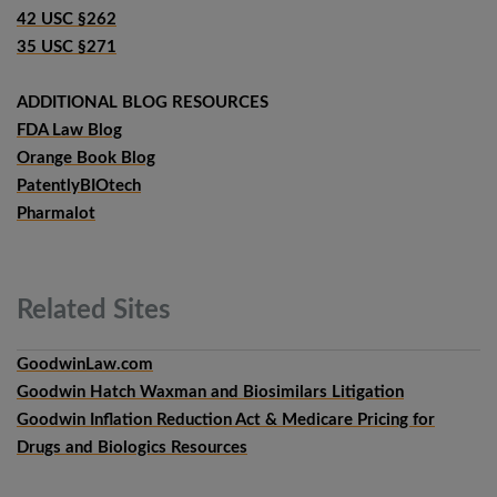
42 USC §262
35 USC §271
ADDITIONAL BLOG RESOURCES
FDA Law Blog
Orange Book Blog
PatentlyBIOtech
Pharmalot
Related
Sites
GoodwinLaw.com
Goodwin Hatch Waxman and Biosimilars Litigation
Goodwin Inflation Reduction Act & Medicare Pricing for
Drugs and Biologics Resources