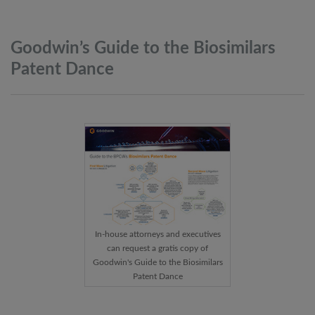
Goodwin’s Guide to the Biosimilars
Patent
Dance
In-house attorneys and executives
can request a gratis copy of
Goodwin's Guide to the Biosimilars
Patent Dance