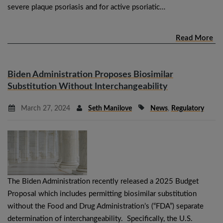
severe plaque psoriasis and for active psoriatic…
Read More
Biden Administration Proposes Biosimilar
Substitution Without Interchangeability
March 27, 2024
Seth Manilove
News
,
Regulatory
The Biden Administration recently released a 2025 Budget
Proposal which includes permitting biosimilar substitution
without the Food and Drug Administration’s (“FDA”) separate
determination of interchangeability. Specifically, the U.S.