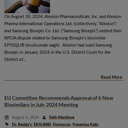
On August 30, 2024, Alexion Pharmaceuticals, Inc. and Alexion
Pharma International Operations Ltd. (collectively, “Alexion”)
and Samsung Bioepis Co. Ltd. (“Samsung Bioepis”) settled their
BPCIA dispute related to Samsung Bioepis’s biosimilar
EPYSQLI® (eculizumab-aagh). Alexion had sued Samsung
Bioepis in January 2024 in the U.S. District Court for the
District of…
Read More
EU Committee Recommends Approval of 6 New
Biosimilars in July 2024 Meeting
August 6, 2024
Seth Manilove
Dr. Reddy's
,
EKSUNBI
,
Formycon
,
Fresenius Kabi
,