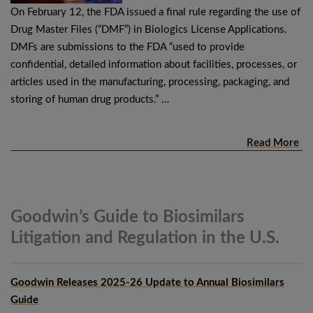
On February 12, the FDA issued a final rule regarding the use of
Drug Master Files (“DMF”) in Biologics License Applications.
DMFs are submissions to the FDA “used to provide
confidential, detailed information about facilities, processes, or
articles used in the manufacturing, processing, packaging, and
storing of human drug products.” …
Read More
Goodwin’s Guide to Biosimilars
Litigation and Regulation in the
U.S.
Goodwin Releases 2025-26 Update to Annual Biosimilars
Guide