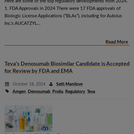
Here are some of the top regulatory developments from 2024.
1. FDA Approvals in 2024 There were 17 FDA approvals of
Biologic License Applications (“BLAs”), including for Autolus
Inc.’s AUCATZYL…
Read More
Teva's Denosumab Biosimilar Candidate is Accepted
for Review by FDA and EMA
October 18, 2024
Seth Manilove
Amgen
,
Denosumab
,
Prolia
,
Regulatory
,
Teva