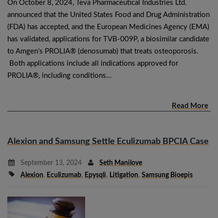
On October 8, 2024, Teva Pharmaceutical Industries Ltd.
announced that the United States Food and Drug Administration
(FDA) has accepted, and the European Medicines Agency (EMA)
has validated, applications for TVB-009P, a biosimilar candidate
to Amgen’s PROLIA® (denosumab) that treats osteoporosis.
Both applications include all indications approved for
PROLIA®, including conditions…
Read More
Alexion and Samsung Settle Eculizumab BPCIA Case
September 13, 2024
Seth Manilove
Alexion
,
Eculizumab
,
Epysqli
,
Litigation
,
Samsung Bioepis