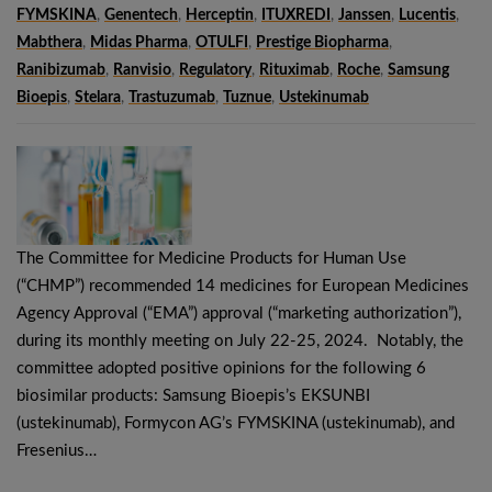
FYMSKINA
,
Genentech
,
Herceptin
,
ITUXREDI
,
Janssen
,
Lucentis
,
Mabthera
,
Midas Pharma
,
OTULFI
,
Prestige Biopharma
,
Ranibizumab
,
Ranvisio
,
Regulatory
,
Rituximab
,
Roche
,
Samsung
Bioepis
,
Stelara
,
Trastuzumab
,
Tuznue
,
Ustekinumab
The Committee for Medicine Products for Human Use
(“CHMP”) recommended 14 medicines for European Medicines
Agency Approval (“EMA”) approval (“marketing authorization”),
during its monthly meeting on July 22-25, 2024. Notably, the
committee adopted positive opinions for the following 6
biosimilar products: Samsung Bioepis’s EKSUNBI
(ustekinumab), Formycon AG’s FYMSKINA (ustekinumab), and
Fresenius…