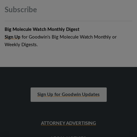
Subscribe
Big Molecule Watch Monthly Digest
Sign Up
for Goodwin's Big Molecule Watch Monthly or
Weekly Digests.
Sign Up for Goodwin Updates
ATTORNEY ADVERTISING