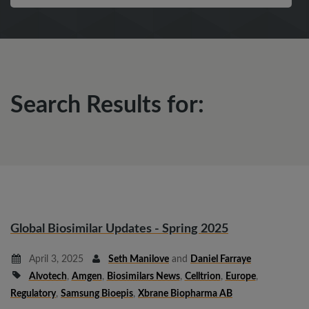
Search Results for:
Global Biosimilar Updates - Spring 2025
April 3, 2025
Seth Manilove
and
Daniel Farraye
Alvotech
,
Amgen
,
Biosimilars News
,
Celltrion
,
Europe
,
Regulatory
,
Samsung Bioepis
,
Xbrane Biopharma AB