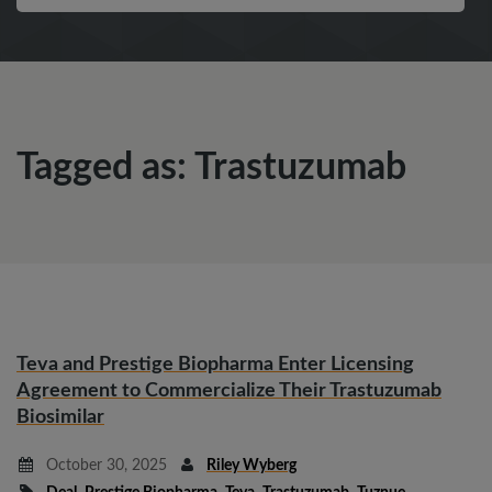
Tagged as: Trastuzumab
Teva and Prestige Biopharma Enter Licensing
Agreement to Commercialize Their Trastuzumab
Biosimilar
October 30, 2025
Riley Wyberg