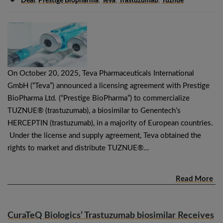
Deal
,
Prestige Biopharma
,
Teva
,
Trastuzumab
,
Tuznue
On October 20, 2025, Teva Pharmaceuticals International
GmbH (“Teva”) announced a licensing agreement with Prestige
BioPharma Ltd. (“Prestige BioPharma”) to commercialize
TUZNUE® (trastuzumab), a biosimilar to Genentech’s
HERCEPTIN (trastuzumab), in a majority of European countries.
Under the license and supply agreement, Teva obtained the
rights to market and distribute TUZNUE®…
Read More
CuraTeQ Biologics’ Trastuzumab biosimilar Receives