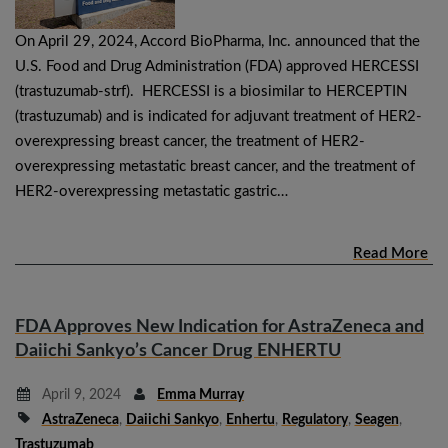
On April 29, 2024, Accord BioPharma, Inc. announced that the
U.S. Food and Drug Administration (FDA) approved HERCESSI
(trastuzumab-strf). HERCESSI is a biosimilar to HERCEPTIN
(trastuzumab) and is indicated for adjuvant treatment of HER2-
overexpressing breast cancer, the treatment of HER2-
overexpressing metastatic breast cancer, and the treatment of
HER2-overexpressing metastatic gastric…
Read More
FDA Approves New Indication for AstraZeneca and
Daiichi Sankyo’s Cancer Drug ENHERTU
April 9, 2024
Emma Murray
AstraZeneca
,
Daiichi Sankyo
,
Enhertu
,
Regulatory
,
Seagen
,
Trastuzumab