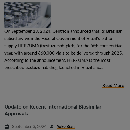
On September 13, 2024, Celltrion announced that its Brazilian
subsidiary won the Federal Government of Brazil’s bid to
supply HERZUMA (trastuzumab-pkrb) for the fifth consecutive
year, with around 660,000 vials to be delivered through 2025.
According to the announcement, HERZUMA is the most
prescribed trastuzumab drug launched in Brazil and…
Read More
Update on Recent International Biosimilar
Approvals
September 3, 2024
Yoko Bian