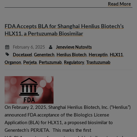
Read More
FDA Accepts BLA for Shanghai Henlius Biotech’s
HLX11, a Pertuzumab Biosimilar
February 6, 2025
Jenevieve Nutovits
Docetaxel
,
Genentech
,
Henlius Biotech
,
Herceptin
,
HLX11
,
Organon
,
Perjeta
,
Pertuzumab
,
Regulatory
,
Trastuzumab
On February 2, 2025, Shanghai Henlius Biotech, Inc. (“Henlius”)
announced FDA acceptance of the Biologics License
Application (BLA) for HLX11, a proposed biosimilar to
Genentech’s PERJETA. This marks the first