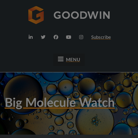
Subscribe
MENU
Big Molecule Watch