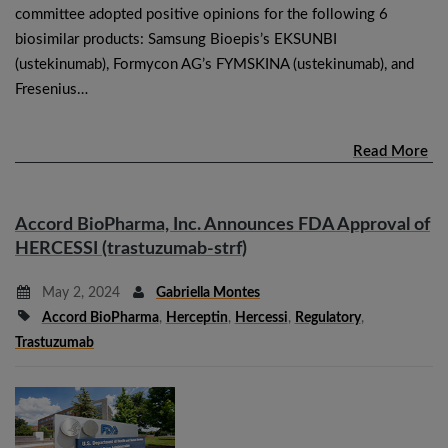
committee adopted positive opinions for the following 6
biosimilar products: Samsung Bioepis’s EKSUNBI
(ustekinumab), Formycon AG’s FYMSKINA (ustekinumab), and
Fresenius…
Read More
Accord BioPharma, Inc. Announces FDA Approval of
HERCESSI (trastuzumab-strf)
May 2, 2024
Gabriella Montes
Accord BioPharma
,
Herceptin
,
Hercessi
,
Regulatory
,
Trastuzumab