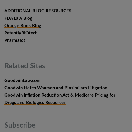
ADDITIONAL BLOG RESOURCES
FDA Law Blog
Orange Book Blog
PatentlyBIOtech
Pharmalot
Related
Sites
GoodwinLaw.com
Goodwin Hatch Waxman and Biosimilars Litigation
Goodwin Inflation Reduction Act & Medicare Pricing for
Drugs and Biologics Resources
Subscribe