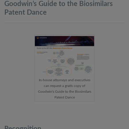
Goodwin’s Guide to the Biosimilars
Patent
Dance
In-house attorneys and executives
can request a gratis copy of
Goodwin's Guide to the Biosimilars
Patent Dance
Recognition