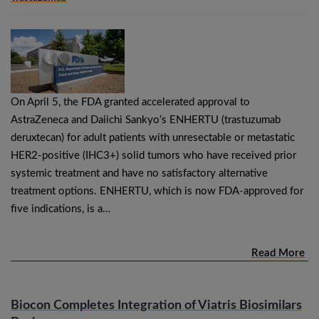
On April 5, the FDA granted accelerated approval to
AstraZeneca and Daiichi Sankyo’s ENHERTU (trastuzumab
deruxtecan) for adult patients with unresectable or metastatic
HER2-positive (IHC3+) solid tumors who have received prior
systemic treatment and have no satisfactory alternative
treatment options. ENHERTU, which is now FDA-approved for
five indications, is a…
Read More
Biocon Completes Integration of Viatris Biosimilars