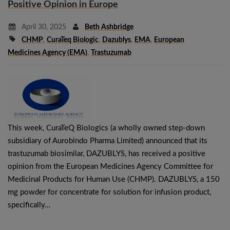
Positive Opinion in Europe
April 30, 2025
Beth Ashbridge
CHMP
,
CuraTeq Biologic
,
Dazublys
,
EMA
,
European
Medicines Agency (EMA)
,
Trastuzumab
This week, CuraTeQ Biologics (a wholly owned step-down
subsidiary of Aurobindo Pharma Limited) announced that its
trastuzumab biosimilar, DAZUBLYS, has received a positive
opinion from the European Medicines Agency Committee for
Medicinal Products for Human Use (CHMP). DAZUBLYS, a 150
mg powder for concentrate for solution for infusion product,
specifically…