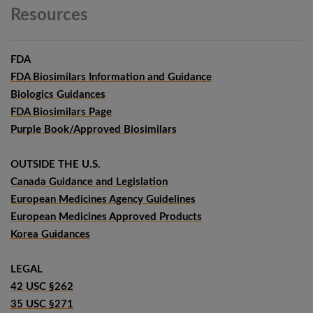
Resources
FDA
FDA Biosimilars Information and Guidance
Biologics Guidances
FDA Biosimilars Page
Purple Book/Approved Biosimilars
OUTSIDE THE U.S.
Canada Guidance and Legislation
European Medicines Agency Guidelines
European Medicines Approved Products
Korea Guidances
LEGAL
42 USC §262
35 USC §271