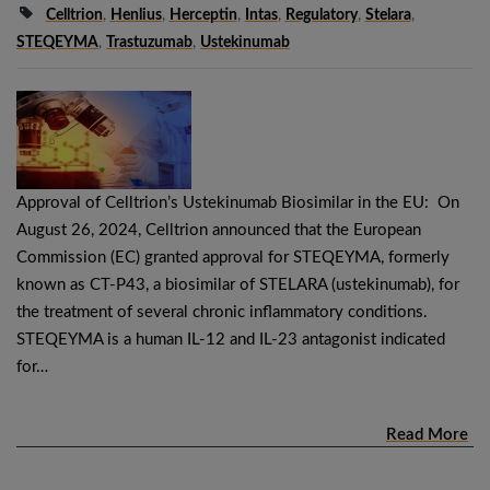
Celltrion
,
Henlius
,
Herceptin
,
Intas
,
Regulatory
,
Stelara
,
STEQEYMA
,
Trastuzumab
,
Ustekinumab
Approval of Celltrion’s Ustekinumab Biosimilar in the EU: On
August 26, 2024, Celltrion announced that the European
Commission (EC) granted approval for STEQEYMA, formerly
known as CT-P43, a biosimilar of STELARA (ustekinumab), for
the treatment of several chronic inflammatory conditions.
STEQEYMA is a human IL-12 and IL-23 antagonist indicated
for…
Read More