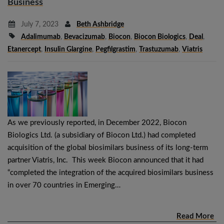
Business
July 7, 2023
Beth Ashbridge
Adalimumab
,
Bevacizumab
,
Biocon
,
Biocon Biologics
,
Deal
,
Etanercept
,
Insulin Glargine
,
Pegfilgrastim
,
Trastuzumab
,
Viatris
As we previously reported, in December 2022, Biocon
Biologics Ltd. (a subsidiary of Biocon Ltd.) had completed
acquisition of the global biosimilars business of its long-term
partner Viatris, Inc. This week Biocon announced that it had
“completed the integration of the acquired biosimilars business
in over 70 countries in Emerging…
Read More