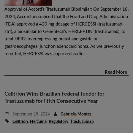
Approval of Accord’s Trastuzumab Biosimilar: On September 18,
2024, Accord announced that the Food and Drug Administration
(FDA) approved a 420 mg dosage of HERCESSI (trastuzumab-
strf), a biosimilar to Genentech’s HERCEPTIN (trastuzumab), to
treat HER2-overexpressing breast and gastric or
gastroesophageal junction adenocarcinoma. As we previously
reported, HERCESSI was approved earlier…
Read More
Celltrion Wins Brazilian Federal Tender for
Trastuzumab for Fifth Consecutive Year
September 19, 2024
Gabriella Montes
Celltrion
,
Herzuma
,
Regulatory
,
Trastuzumab