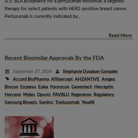
U.S. BLA acceptance for a pertuzumab biosimilar, a targeted
therapy for select patients with HER2-positive breast cancer.
Pertuzumab is currently indicated by…
Read More
Recent Biosimilar Approvals By the FDA
September 27, 2024
Stephanie Dusaban Gonzales
Accord BioPharma
,
Aflibercept
,
AHZANTIVE
,
Amgen
,
Biocon
,
Enzeevu
,
Eylea
,
Formycon
,
Genentech
,
Herceptin
,
Hercessi
,
Mylan
,
Opuviz
,
PAVBLU
,
Regeneron
,
Regulatory
,
Samsung Bioepis
,
Sandoz
,
Trastuzumab
,
Yesafili