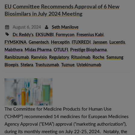
EU Committee Recommends Approval of 6 New
Biosimilars in July 2024 Meeting
August 6, 2024
Seth Manilove
Dr. Reddy's
,
EKSUNBI
,
Formycon
,
Fresenius Kabi
,
FYMSKINA
,
Genentech
,
Herceptin
,
ITUXREDI
,
Janssen
,
Lucentis
,
Mabthera
,
Midas Pharma
,
OTULFI
,
Prestige Biopharma
,
Ranibizumab
,
Ranvisio
,
Regulatory
,
Rituximab
,
Roche
,
Samsung
Bioepis
,
Stelara
,
Trastuzumab
,
Tuznue
,
Ustekinumab
The Committee for Medicine Products for Human Use
(“CHMP”) recommended 14 medicines for European Medicines
Agency Approval (“EMA”) approval (“marketing authorization”),
during its monthly meeting on July 22-25, 2024. Notably, the