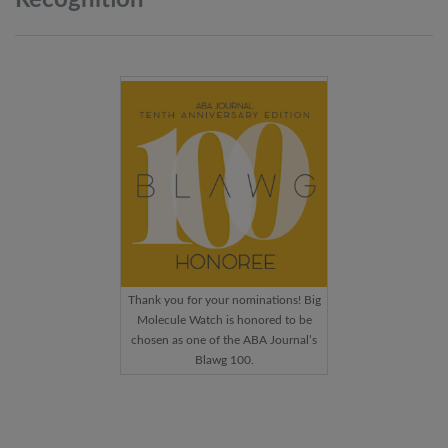
Thank you for your nominations! Big
Molecule Watch is honored to be
chosen as one of the ABA Journal’s
Blawg 100.