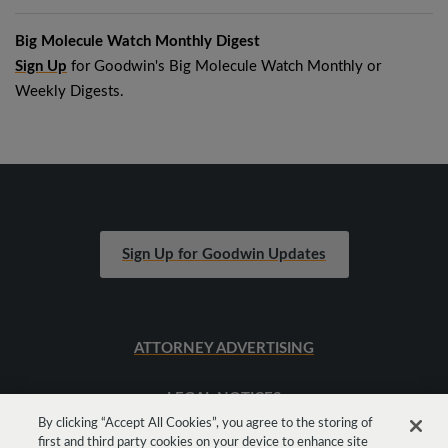
Big Molecule Watch Monthly Digest
Sign Up
for Goodwin's Big Molecule Watch Monthly or
Weekly Digests.
Sign Up for Goodwin Updates
ATTORNEY ADVERTISING
LEGAL NOTICES
By clicking “Accept All Cookies”, you agree to the storing of
first and third party cookies on your device to enhance site