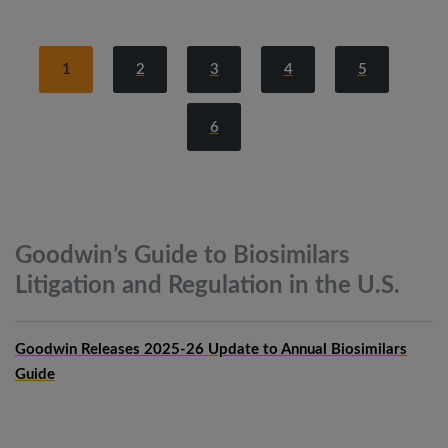
1
2
3
4
5
6
Goodwin’s Guide to Biosimilars
Litigation and Regulation in the
U.S.
Goodwin Releases 2025-26 Update to Annual Biosimilars
Guide