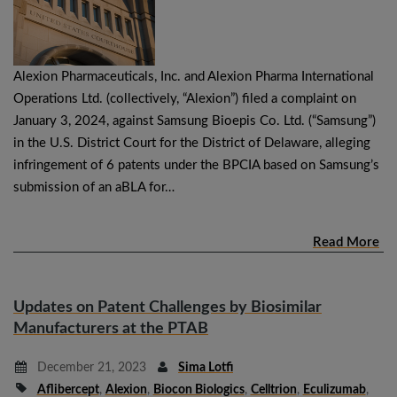
Alexion Pharmaceuticals, Inc. and Alexion Pharma International
Operations Ltd. (collectively, “Alexion”) filed a complaint on
January 3, 2024, against Samsung Bioepis Co. Ltd. (“Samsung”)
in the U.S. District Court for the District of Delaware, alleging
infringement of 6 patents under the BPCIA based on Samsung’s
submission of an aBLA for…
Read More
Updates on Patent Challenges by Biosimilar
Manufacturers at the PTAB
December 21, 2023
Sima Lotfi
Aflibercept
,
Alexion
,
Biocon Biologics
,
Celltrion
,
Eculizumab
,