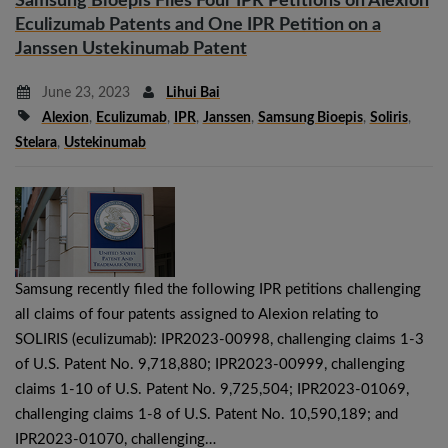
Samsung Bioepis Files Four IPR Petitions on Alexion
Eculizumab Patents and One IPR Petition on a
Janssen Ustekinumab Patent
June 23, 2023
Lihui Bai
Alexion
,
Eculizumab
,
IPR
,
Janssen
,
Samsung Bioepis
,
Soliris
,
Stelara
,
Ustekinumab
Samsung recently filed the following IPR petitions challenging
all claims of four patents assigned to Alexion relating to
SOLIRIS (eculizumab): IPR2023-00998, challenging claims 1-3
of U.S. Patent No. 9,718,880; IPR2023-00999, challenging
claims 1-10 of U.S. Patent No. 9,725,504; IPR2023-01069,
challenging claims 1-8 of U.S. Patent No. 10,590,189; and
IPR2023-01070, challenging…