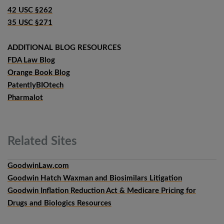
42 USC §262
35 USC §271
ADDITIONAL BLOG RESOURCES
FDA Law Blog
Orange Book Blog
PatentlyBIOtech
Pharmalot
Related
Sites
GoodwinLaw.com
Goodwin Hatch Waxman and Biosimilars Litigation
Goodwin Inflation Reduction Act & Medicare Pricing for
Drugs and Biologics Resources