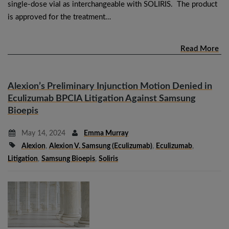
single-dose vial as interchangeable with SOLIRIS. The product
is approved for the treatment…
Read More
Alexion’s Preliminary Injunction Motion Denied in
Eculizumab BPCIA Litigation Against Samsung
Bioepis
May 14, 2024
Emma Murray
Alexion
,
Alexion V. Samsung (eculizumab)
,
Eculizumab
,
Litigation
,
Samsung Bioepis
,
Soliris