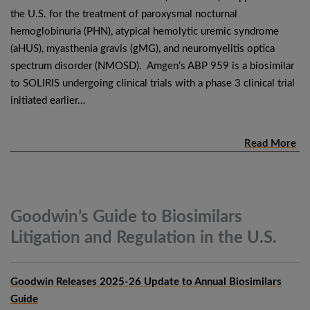
the U.S. for the treatment of paroxysmal nocturnal
hemoglobinuria (PHN), atypical hemolytic uremic syndrome
(aHUS), myasthenia gravis (gMG), and neuromyelitis optica
spectrum disorder (NMOSD). Amgen’s ABP 959 is a biosimilar
to SOLIRIS undergoing clinical trials with a phase 3 clinical trial
initiated earlier…
Read More
Goodwin’s Guide to Biosimilars
Litigation and Regulation in the
U.S.
Goodwin Releases 2025-26 Update to Annual Biosimilars
Guide