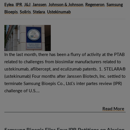
Eylea
,
IPR
,
J&J
,
Janssen
,
Johnson & Johnson
,
Regeneron
,
Samsung
Bioepis
,
Soliris
,
Stelara
,
Ustekinumab
In the last month, there has been a flurry of activity at the PTAB
related to challenges from biosimilar manufacturers related to
ustekinumab, aflibercept, and eculizumab patents. 1. STELARA®
(ustekinumab) Four months after Janssen Biotech, Inc. settled to
terminate Samsung Bioepis Co., Ltd.’s inter partes review (IPR)
challenge of U.S….
Read More