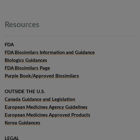
Resources
FDA
FDA Biosimilars Information and Guidance
Biologics Guidances
FDA Biosimilars Page
Purple Book/Approved Biosimilars
OUTSIDE THE U.S.
Canada Guidance and Legislation
European Medicines Agency Guidelines
European Medicines Approved Products
Korea Guidances
LEGAL