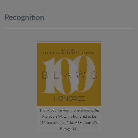
Recognition
Thank you for your nominations! Big
Molecule Watch is honored to be
chosen as one of the ABA Journal’s
Blawg 100.