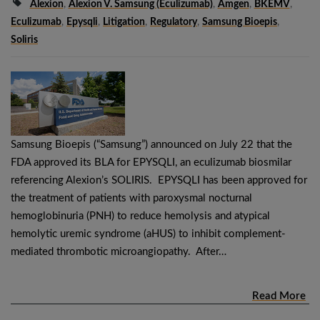
Alexion
,
Alexion V. Samsung (eculizumab)
,
Amgen
,
BKEMV
,
Eculizumab
,
Epysqli
,
Litigation
,
Regulatory
,
Samsung Bioepis
,
Soliris
Samsung Bioepis (“Samsung”) announced on July 22 that the
FDA approved its BLA for EPYSQLI, an eculizumab biosmilar
referencing Alexion’s SOLIRIS. EPYSQLI has been approved for
the treatment of patients with paroxysmal nocturnal
hemoglobinuria (PNH) to reduce hemolysis and atypical
hemolytic uremic syndrome (aHUS) to inhibit complement-
mediated thrombotic microangiopathy. After…
Read More