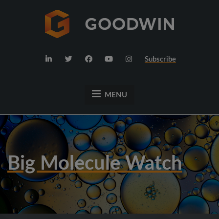
Subscribe
MENU
Big Molecule Watch