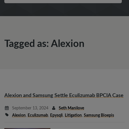
Tagged as: Alexion
Alexion and Samsung Settle Eculizumab BPCIA Case
September 13, 2024
Seth Manilove
Alexion
,
Eculizumab
,
Epysqli
,
Litigation
,
Samsung Bioepis