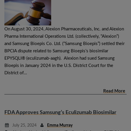
On August 30, 2024, Alexion Pharmaceuticals, Inc. and Alexion
Pharma International Operations Ltd. (collectively, “Alexion”)
and Samsung Bioepis Co. Ltd. (“Samsung Bioepis”) settled their
BPCIA dispute related to Samsung Bioepis’s biosimilar
EPYSQLI® (eculizumab-aagh). Alexion had sued Samsung
Bioepis in January 2024 in the U.S. District Court for the
District of…
Read More
FDA Approves Samsung’s Eculizumab Biosimilar
July 25, 2024
Emma Murray