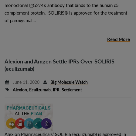
monoclonal IgG2/4κ antibody that binds to the human c5
complement protein. SOLIRIS® is approved for the treatment
of paroxysmal…
Read More
Alexion and Amgen Settle IPRs Over SOLIRIS
(eculizumab)
June 11, 2020
Big Molecule Watch
Alexion
,
Eculizumab
,
IPR
,
Settlement
Alexion Pharmaceuticals’ SOLIRIS (eculizumab) is approved in