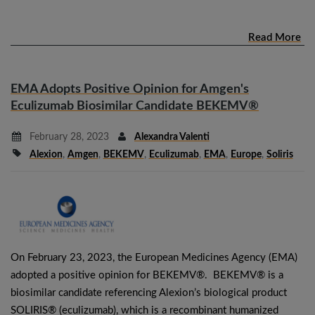
Read More
EMA Adopts Positive Opinion for Amgen's
Eculizumab Biosimilar Candidate BEKEMV®
February 28, 2023
Alexandra Valenti
Alexion
,
Amgen
,
BEKEMV
,
Eculizumab
,
EMA
,
Europe
,
Soliris
On February 23, 2023, the European Medicines Agency (EMA)
adopted a positive opinion for BEKEMV®. BEKEMV® is a
biosimilar candidate referencing Alexion’s biological product
SOLIRIS® (eculizumab), which is a recombinant humanized