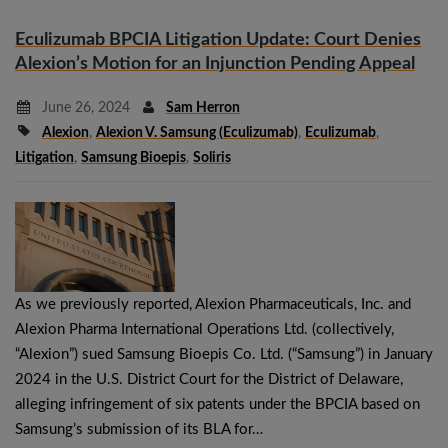
Eculizumab BPCIA Litigation Update: Court Denies
Alexion’s Motion for an Injunction Pending Appeal
June 26, 2024
Sam Herron
Alexion
,
Alexion V. Samsung (eculizumab)
,
Eculizumab
,
Litigation
,
Samsung Bioepis
,
Soliris
As we previously reported, Alexion Pharmaceuticals, Inc. and
Alexion Pharma International Operations Ltd. (collectively,
“Alexion”) sued Samsung Bioepis Co. Ltd. (“Samsung”) in January
2024 in the U.S. District Court for the District of Delaware,
alleging infringement of six patents under the BPCIA based on
Samsung’s submission of its BLA for…