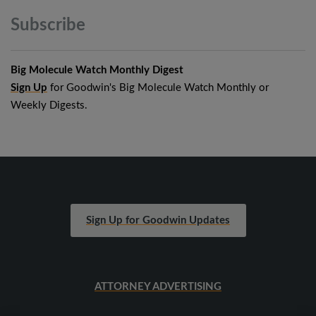
Subscribe
Big Molecule Watch Monthly Digest
Sign Up
for Goodwin's Big Molecule Watch Monthly or
Weekly Digests.
Sign Up for Goodwin Updates
ATTORNEY ADVERTISING