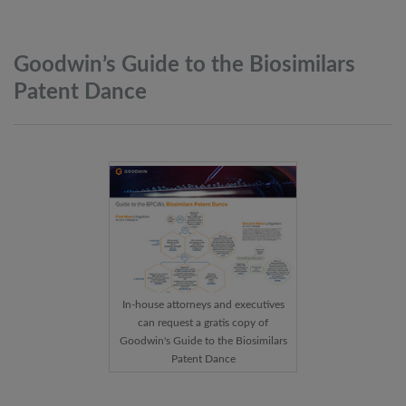
Goodwin’s Guide to the Biosimilars
Patent
Dance
In-house attorneys and executives
can request a gratis copy of
Goodwin's Guide to the Biosimilars
Patent Dance