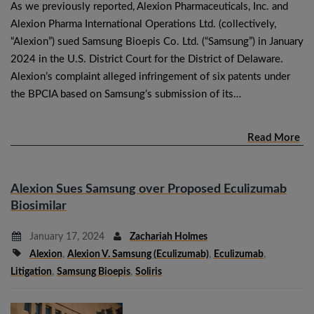
As we previously reported, Alexion Pharmaceuticals, Inc. and
Alexion Pharma International Operations Ltd. (collectively,
“Alexion”) sued Samsung Bioepis Co. Ltd. (“Samsung”) in January
2024 in the U.S. District Court for the District of Delaware.
Alexion’s complaint alleged infringement of six patents under
the BPCIA based on Samsung’s submission of its…
Read More
Alexion Sues Samsung over Proposed Eculizumab
Biosimilar
January 17, 2024
Zachariah Holmes
Alexion
,
Alexion V. Samsung (eculizumab)
,
Eculizumab
,
Litigation
,
Samsung Bioepis
,
Soliris