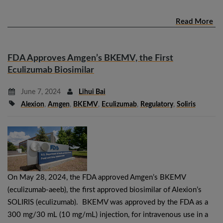
Read More
FDA Approves Amgen’s BKEMV, the First
Eculizumab Biosimilar
June 7, 2024
Lihui Bai
Alexion
,
Amgen
,
BKEMV
,
Eculizumab
,
Regulatory
,
Soliris
On May 28, 2024, the FDA approved Amgen’s BKEMV
(eculizumab-aeeb), the first approved biosimilar of Alexion’s
SOLIRIS (eculizumab). BKEMV was approved by the FDA as a
300 mg/30 mL (10 mg/mL) injection, for intravenous use in a