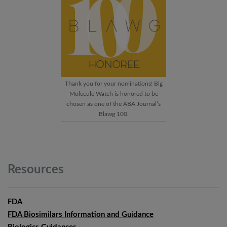
Thank you for your nominations! Big
Molecule Watch is honored to be
chosen as one of the ABA Journal’s
Blawg 100.
Resources
FDA
FDA Biosimilars Information and Guidance