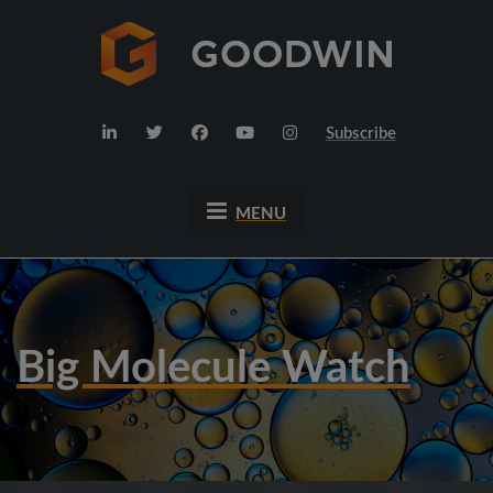
Subscribe
MENU
Big Molecule Watch