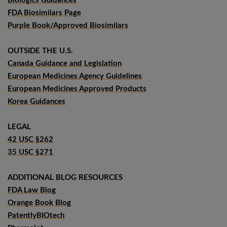
Biologics Guidances
FDA Biosimilars Page
Purple Book/Approved Biosimilars
OUTSIDE THE U.S.
Canada Guidance and Legislation
European Medicines Agency Guidelines
European Medicines Approved Products
Korea Guidances
LEGAL
42 USC §262
35 USC §271
ADDITIONAL BLOG RESOURCES
FDA Law Blog
Orange Book Blog
PatentlyBIOtech