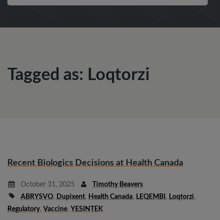
Tagged as: Loqtorzi
Recent Biologics Decisions at Health Canada
October 31, 2025
Timothy Beavers
ABRYSVO
,
Dupixent
,
Health Canada
,
LEQEMBI
,
Loqtorzi
,
Regulatory
,
Vaccine
,
YESINTEK