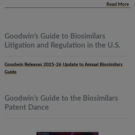
Read More
Goodwin’s Guide to Biosimilars
Litigation and Regulation in the
U.S.
Goodwin Releases 2025-26 Update to Annual Biosimilars
Guide
Goodwin’s Guide to the Biosimilars
Patent
Dance