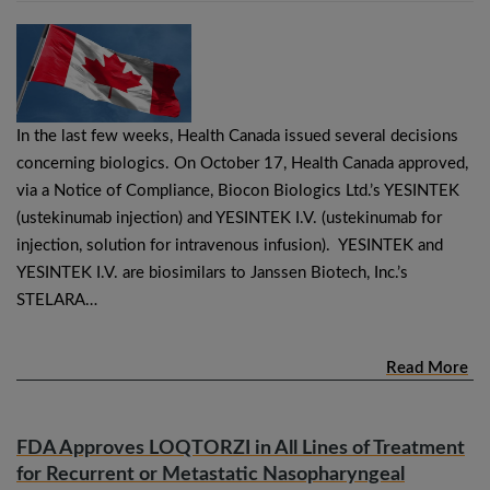
In the last few weeks, Health Canada issued several decisions
concerning biologics. On October 17, Health Canada approved,
via a Notice of Compliance, Biocon Biologics Ltd.’s YESINTEK
(ustekinumab injection) and YESINTEK I.V. (ustekinumab for
injection, solution for intravenous infusion). YESINTEK and
YESINTEK I.V. are biosimilars to Janssen Biotech, Inc.’s
STELARA…
Read More
FDA Approves LOQTORZI in All Lines of Treatment
for Recurrent or Metastatic Nasopharyngeal