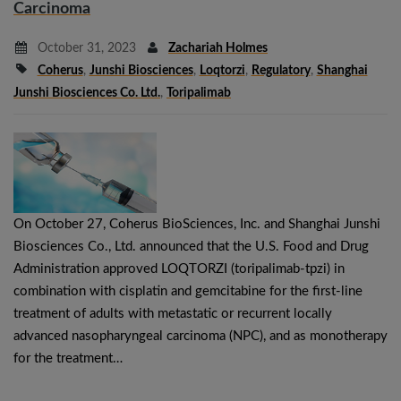
Carcinoma
October 31, 2023
Zachariah Holmes
Coherus
,
Junshi Biosciences
,
Loqtorzi
,
Regulatory
,
Shanghai
Junshi Biosciences Co. Ltd.
,
Toripalimab
On October 27, Coherus BioSciences, Inc. and Shanghai Junshi
Biosciences Co., Ltd. announced that the U.S. Food and Drug
Administration approved LOQTORZI (toripalimab-tpzi) in
combination with cisplatin and gemcitabine for the first-line
treatment of adults with metastatic or recurrent locally
advanced nasopharyngeal carcinoma (NPC), and as monotherapy
for the treatment…