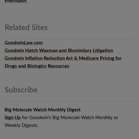
Pharmalot
Related
Sites
GoodwinLaw.com
Goodwin Hatch Waxman and Biosimilars Litigation
Goodwin Inflation Reduction Act & Medicare Pricing for
Drugs and Biologics Resources
Subscribe
Big Molecule Watch Monthly Digest
Sign Up
for Goodwin's Big Molecule Watch Monthly or
Weekly Digests.