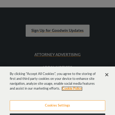
Sign Up for Goodwin Updates
ATTORNEY ADVERTISING
LEGAL NOTICES
By clicking “Accept All Cookies”, you agree to the storing of
first and third party cookies on your device to enhance site
SITEMAP
navigation, analyze site usage, enable social media features
and assist in our marketing efforts.
Cookie Policy
Cookies Settings