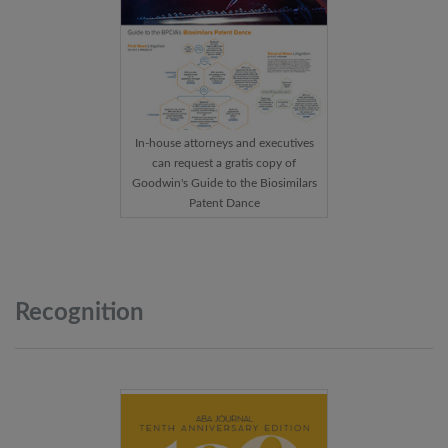
In-house attorneys and executives
can request a gratis copy of
Goodwin's Guide to the Biosimilars
Patent Dance
Recognition