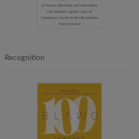
In-house attorneys and executives
can request a gratis copy of
Goodwin's Guide to the Biosimilars
Patent Dance
Recognition