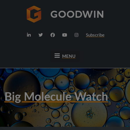
Subscribe
MENU
Big Molecule Watch