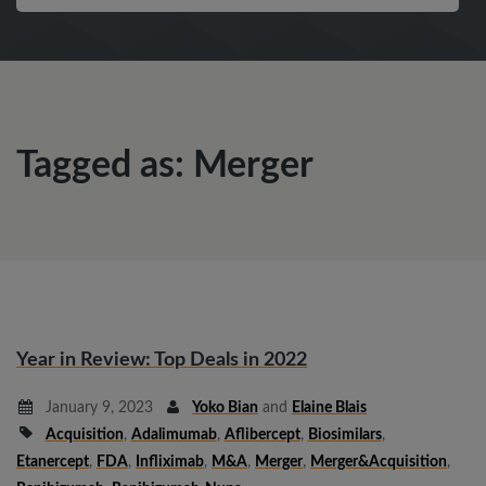
Tagged as: Merger
Year in Review: Top Deals in 2022
January 9, 2023
Yoko Bian
and
Elaine Blais
Acquisition
,
Adalimumab
,
Aflibercept
,
Biosimilars
,
Etanercept
,
FDA
,
Infliximab
,
M&A
,
Merger
,
Merger&Acquisition
,