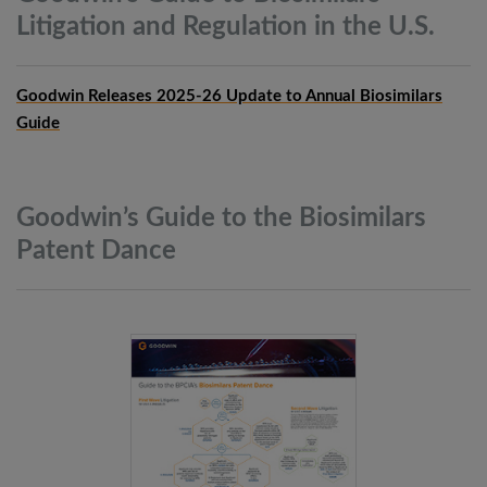
Litigation and Regulation in the
U.S.
Goodwin Releases 2025-26 Update to Annual Biosimilars
Guide
Goodwin’s Guide to the Biosimilars
Patent
Dance