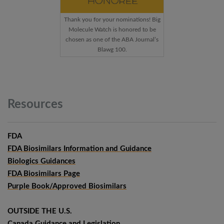
Thank you for your nominations! Big
Molecule Watch is honored to be
chosen as one of the ABA Journal’s
Blawg 100.
Resources
FDA
FDA Biosimilars Information and Guidance
Biologics Guidances
FDA Biosimilars Page
Purple Book/Approved Biosimilars
OUTSIDE THE U.S.
Canada Guidance and Legislation