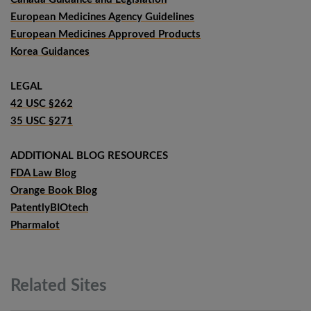
European Medicines Agency Guidelines
European Medicines Approved Products
Korea Guidances
LEGAL
42 USC §262
35 USC §271
ADDITIONAL BLOG RESOURCES
FDA Law Blog
Orange Book Blog
PatentlyBIOtech
Pharmalot
Related
Sites