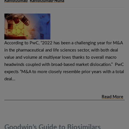
Ranibizumab
,
Ranibizumab-Nuna
According to PwC, “2022 has been a challenging year for M&A
in the pharmaceutical and life sciences sector, with both deal
value and volume at multiyear lows thanks to overall macro
headwinds coupled with broad-based market dislocation.” PwC
expects “M&A to more closely resemble prior years with a total
deal…
Read More
Goodwin’s Guide to Biosimilars