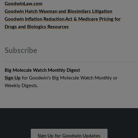
GoodwinLaw.com
Goodwin Hatch Waxman and Biosimilars Litigation
Goodwin Inflation Reduction Act & Medicare Pricing for
Drugs and Biologics Resources
Subscribe
Big Molecule Watch Monthly Digest
Sign Up
for Goodwin's Big Molecule Watch Monthly or
Weekly Digests.
Sign Up for Goodwin Updates