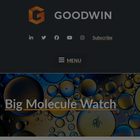
Subscribe
MENU
Big Molecule Watch