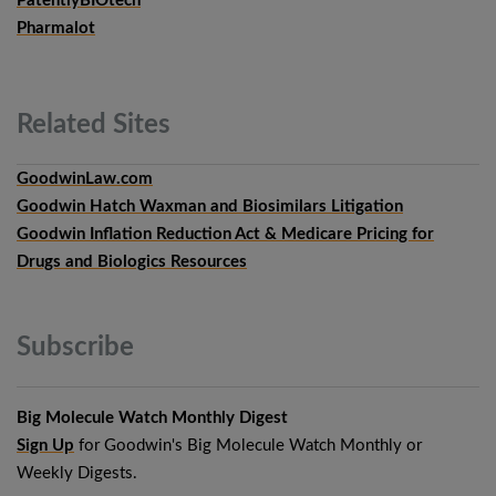
PatentlyBIOtech
Pharmalot
Related
Sites
GoodwinLaw.com
Goodwin Hatch Waxman and Biosimilars Litigation
Goodwin Inflation Reduction Act & Medicare Pricing for
Drugs and Biologics Resources
Subscribe
Big Molecule Watch Monthly Digest
Sign Up
for Goodwin's Big Molecule Watch Monthly or
Weekly Digests.