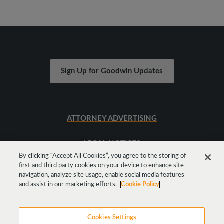
Sign Up for Goodwin Updates
ATTORNEY ADVERTISING
LEGAL NOTICES
By clicking “Accept All Cookies”, you agree to the storing of
first and third party cookies on your device to enhance site
SITEMAP
navigation, analyze site usage, enable social media features
and assist in our marketing efforts.
Cookie Policy
Cookies Settings