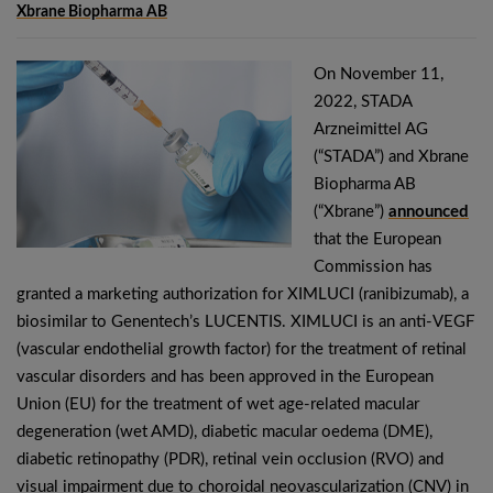
Xbrane Biopharma AB
On November 11,
2022, STADA
Arzneimittel AG
(“STADA”) and Xbrane
Biopharma AB
(“Xbrane”)
announced
that the European
Commission has
granted a marketing authorization for XIMLUCI (ranibizumab), a
biosimilar to Genentech’s LUCENTIS. XIMLUCI is an anti-VEGF
(vascular endothelial growth factor) for the treatment of retinal
vascular disorders and has been approved in the European
Union (EU) for the treatment of wet age-related macular
degeneration (wet AMD), diabetic macular oedema (DME),
diabetic retinopathy (PDR), retinal vein occlusion (RVO) and
visual impairment due to choroidal neovascularization (CNV) in