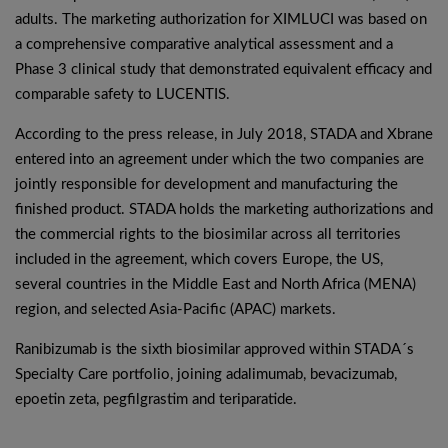
adults. The marketing authorization for XIMLUCI was based on
a comprehensive comparative analytical assessment and a
Phase 3 clinical study that demonstrated equivalent efficacy and
comparable safety to LUCENTIS.
According to the press release, in July 2018, STADA and Xbrane
entered into an agreement under which the two companies are
jointly responsible for development and manufacturing the
finished product. STADA holds the marketing authorizations and
the commercial rights to the biosimilar across all territories
included in the agreement, which covers Europe, the US,
several countries in the Middle East and North Africa (MENA)
region, and selected Asia-Pacific (APAC) markets.
Ranibizumab is the sixth biosimilar approved within STADA´s
Specialty Care portfolio, joining adalimumab, bevacizumab,
epoetin zeta, pegfilgrastim and teriparatide.