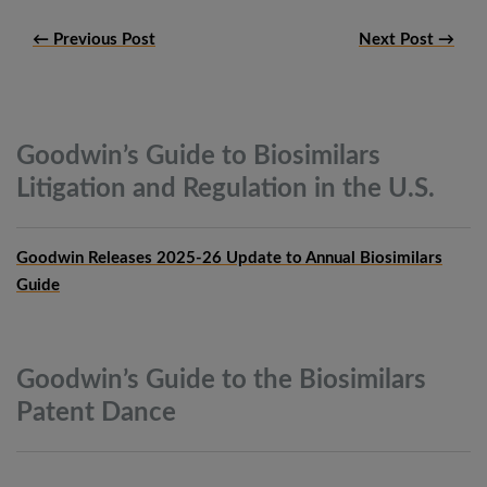
← Previous Post
Next Post →
Goodwin’s Guide to Biosimilars
Litigation and Regulation in the
U.S.
Goodwin Releases 2025-26 Update to Annual Biosimilars
Guide
Goodwin’s Guide to the Biosimilars
Patent
Dance