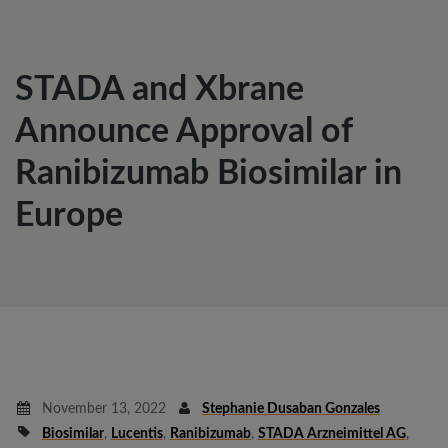
STADA and Xbrane
Announce Approval of
Ranibizumab Biosimilar in
Europe
November 13, 2022
Stephanie Dusaban Gonzales
Biosimilar
,
Lucentis
,
Ranibizumab
,
STADA Arzneimittel AG
,