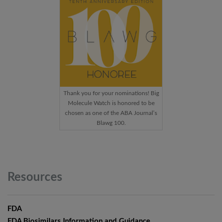
Thank you for your nominations! Big
Molecule Watch is honored to be
chosen as one of the ABA Journal’s
Blawg 100.
Resources
FDA
FDA Biosimilars Information and Guidance