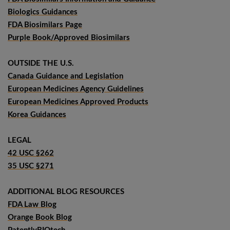
Biologics Guidances
FDA Biosimilars Page
Purple Book/Approved Biosimilars
OUTSIDE THE U.S.
Canada Guidance and Legislation
European Medicines Agency Guidelines
European Medicines Approved Products
Korea Guidances
LEGAL
42 USC §262
35 USC §271
ADDITIONAL BLOG RESOURCES
FDA Law Blog
Orange Book Blog