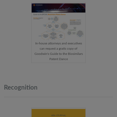
In-house attorneys and executives
can request a gratis copy of
Goodwin's Guide to the Biosimilars
Patent Dance
Recognition