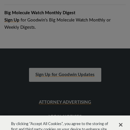
Big Molecule Watch Monthly Digest
Sign Up
for Goodwin's Big Molecule Watch Monthly or
Weekly Digests.
Sign Up for Goodwin Updates
ATTORNEY ADVERTISING
LEGAL NOTICES
By clicking “Accept All Cookies”, you agree to the storing of
first and third party cookies on your device to enhance site