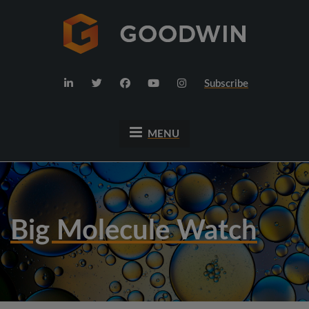
Subscribe
MENU
Big Molecule Watch