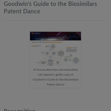
Goodwin’s Guide to the Biosimilars
Patent
Dance
In-house attorneys and executives
can request a gratis copy of
Goodwin's Guide to the Biosimilars
Patent Dance