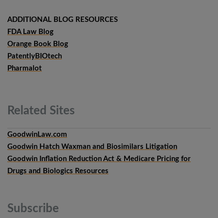
ADDITIONAL BLOG RESOURCES
FDA Law Blog
Orange Book Blog
PatentlyBIOtech
Pharmalot
Related
Sites
GoodwinLaw.com
Goodwin Hatch Waxman and Biosimilars Litigation
Goodwin Inflation Reduction Act & Medicare Pricing for
Drugs and Biologics Resources
Subscribe