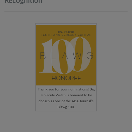
Recognition
Thank you for your nominations! Big
Molecule Watch is honored to be
chosen as one of the ABA Journal’s
Blawg 100.