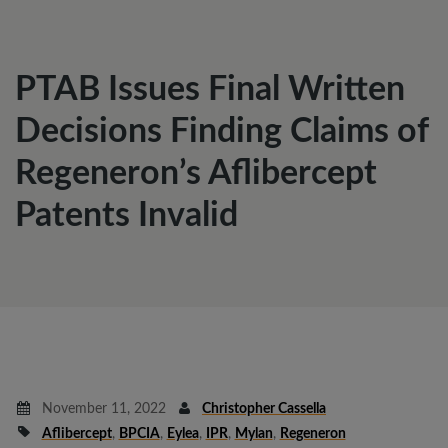
PTAB Issues Final Written
Decisions Finding Claims of
Regeneron’s Aflibercept
Patents Invalid
November 11, 2022
Christopher Cassella
Aflibercept
,
BPCIA
,
Eylea
,
IPR
,
Mylan
,
Regeneron