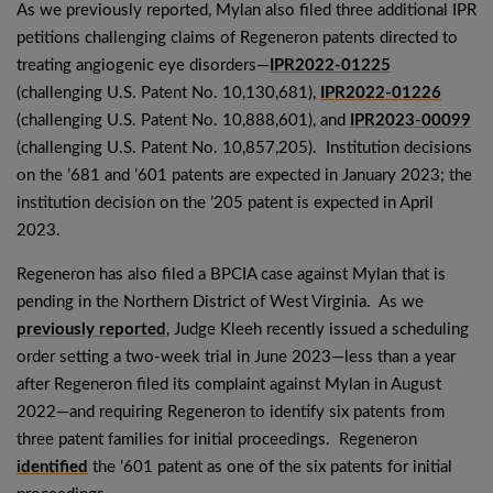
As we previously reported, Mylan also filed three additional IPR
petitions challenging claims of Regeneron patents directed to
treating angiogenic eye disorders—
IPR2022-01225
(challenging U.S. Patent No. 10,130,681),
IPR2022-01226
(challenging U.S. Patent No. 10,888,601), and
IPR2023-00099
(challenging U.S. Patent No. 10,857,205). Institution decisions
on the ’681 and ’601 patents are expected in January 2023; the
institution decision on the ’205 patent is expected in April
2023.
Regeneron has also filed a BPCIA case against Mylan that is
pending in the Northern District of West Virginia. As we
previously reported
, Judge Kleeh recently issued a scheduling
order setting a two-week trial in June 2023—less than a year
after Regeneron filed its complaint against Mylan in August
2022—and requiring Regeneron to identify six patents from
three patent families for initial proceedings. Regeneron
identified
the ’601 patent as one of the six patents for initial