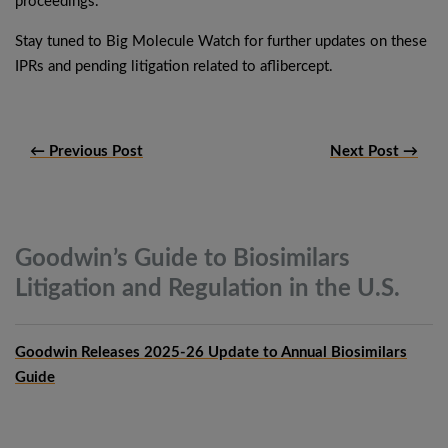
proceedings.
Stay tuned to Big Molecule Watch for further updates on these
IPRs and pending litigation related to aflibercept.
← Previous Post
Next Post →
Goodwin’s Guide to Biosimilars
Litigation and Regulation in the
U.S.
Goodwin Releases 2025-26 Update to Annual Biosimilars
Guide