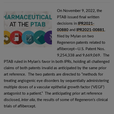
On November 9, 2022, the
PTAB issued final written
decisions in
IPR2021-
00880
and
IPR2021-00881
,
filed by Mylan on two
Regeneron patents related to
aflibercept—U.S. Patent Nos.
9,254,338 and 9,669,069. The
PTAB ruled in Mylan’s favor in both IPRs, holding all challenged
claims of both patents invalid as anticipated by the same prior
art reference. The two patents are directed to “methods for
treating angiogenic eye disorders by sequentially administering
multiple doses of a vascular epithelial growth factor (‘VEGF’)
antagonist to a patient.” The anticipating prior art reference
disclosed,
inter alia
, the results of some of Regeneron’s clinical
trials of aflibercept.