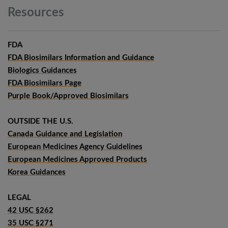
Resources
FDA
FDA Biosimilars Information and Guidance
Biologics Guidances
FDA Biosimilars Page
Purple Book/Approved Biosimilars
OUTSIDE THE U.S.
Canada Guidance and Legislation
European Medicines Agency Guidelines
European Medicines Approved Products
Korea Guidances
LEGAL
42 USC §262
35 USC §271