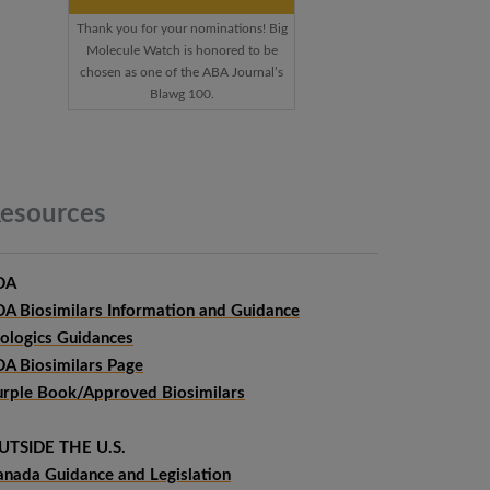
Thank you for your nominations! Big
Molecule Watch is honored to be
chosen as one of the ABA Journal’s
Blawg 100.
esources
DA
DA Biosimilars Information and Guidance
iologics Guidances
DA Biosimilars Page
urple Book/Approved Biosimilars
UTSIDE THE U.S.
anada Guidance and Legislation