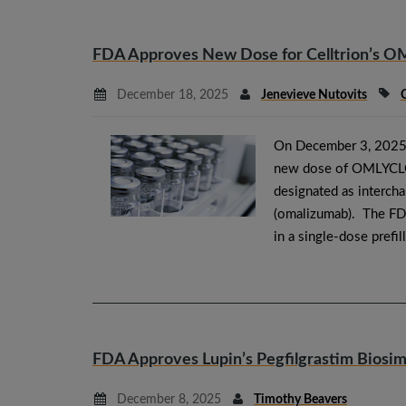
FDA Approves New Dose for Celltrion’s O
December 18, 2025
Jenevieve Nutovits
C
On December 3, 2025,
new dose of OMLYCLO (
designated as interch
(omalizumab). The F
in a single-dose prefi
FDA Approves Lupin’s Pegfilgrastim Bios
December 8, 2025
Timothy Beavers