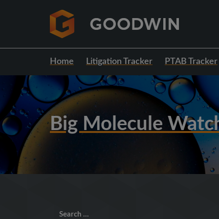
Home
Litigation Tracker
PTAB Tracker
Big Molecule Watc