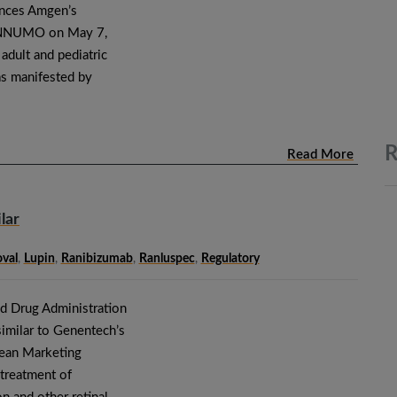
nces Amgen’s
ENNUMO on May 7,
adult and pediatric
 as manifested by
R
Read More
lar
val
,
Lupin
,
Ranibizumab
,
Ranluspec
,
Regulatory
nd Drug Administration
imilar to Genentech’s
ean Marketing
e treatment of