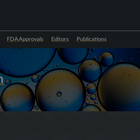
FDA Approvals
Editors
Publications
h