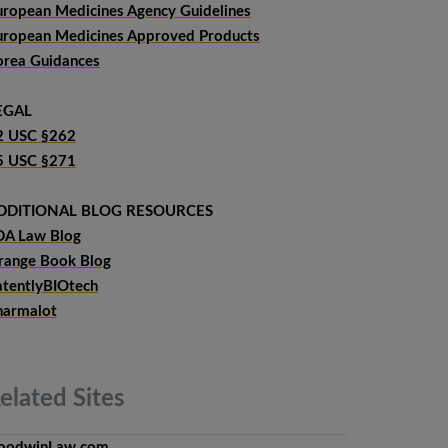
uropean Medicines Agency Guidelines
uropean Medicines Approved Products
orea Guidances
EGAL
2 USC §262
5 USC §271
DDITIONAL BLOG RESOURCES
DA Law Blog
range Book Blog
atentlyBIOtech
harmalot
elated
Sites
oodwinLaw.com