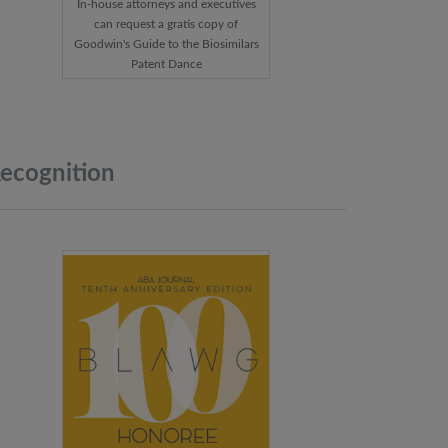
In-house attorneys and executives
can request a gratis copy of
Goodwin's Guide to the Biosimilars
Patent Dance
ecognition