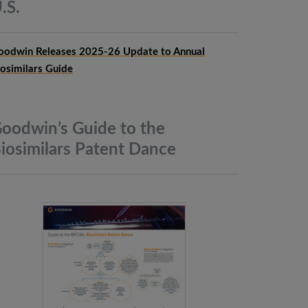
.S.
oodwin Releases 2025-26 Update to Annual
iosimilars Guide
oodwin’s Guide to the
iosimilars Patent
Dance