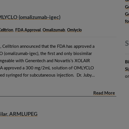
G
G
MLYCLO (omalizumab-igec)
f
elltrion
,
FDA Approval
,
Omalizumab
,
Omlyclo
S
 Celltrion announced that the FDA has approved a
omalizumab-igec), the first and only biosimilar
angeable with Genentech and Novartis’s XOLAIR
B
DA approved a 300 mg/2mL solution of OMLYCLO
S
lled syringed for subcutaneous injection. Dr. Juby…
o
Read More
imilar, ARMLUPEG