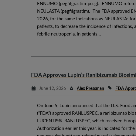
ENNUMO (pegfilgrastim-pccg). ENNUMO refere
NEULASTA (pegfilgrastim). The FDA approved 
2026, for the same indications as NEULASTA: for 
patients, to decrease the incidence of infections,
febrile neutropenia, in patients…
FDA Approves Lupin’s Ranibizumab Biosimi
June 12, 2026
Alex Pressman
FDA Appro
On June 5, Lupin announced that the U.S. Food a
(“FDA”) approved RANLUSPEC, a ranibizumab bios
LUCENTIS®. RANLUSPEC, which received Europ
Authorization earlier this year, is indicated for th