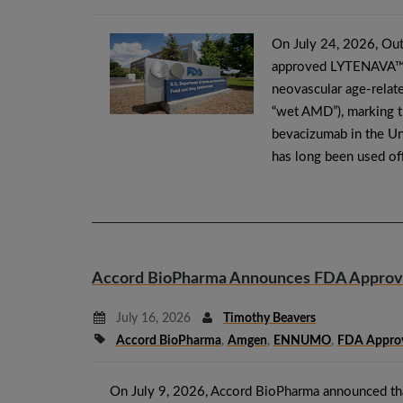
On July 24, 2026, Out
approved LYTENAVA™ (
neovascular age-rela
“wet AMD”), marking t
bevacizumab in the Un
has long been used of
Accord BioPharma Announces FDA Approval 
July 16, 2026
Timothy Beavers
Accord BioPharma
,
Amgen
,
ENNUMO
,
FDA Approv
On July 9, 2026, Accord BioPharma announced th