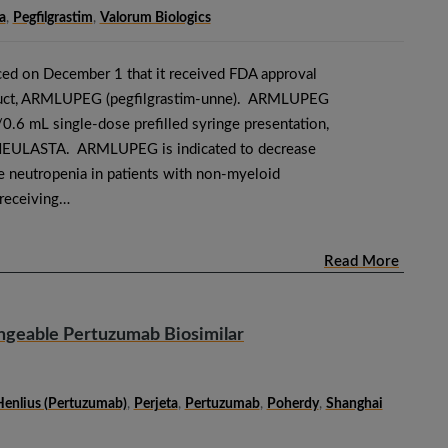
a
,
Pegfilgrastim
,
Valorum Biologics
ed on December 1 that it received FDA approval
roduct, ARMLUPEG (pegfilgrastim-unne). ARMLUPEG
0.6 mL single-dose prefilled syringe presentation,
 NEULASTA. ARMLUPEG is indicated to decrease
le neutropenia in patients with non-myeloid
 receiving…
Read More
ngeable Pertuzumab Biosimilar
Henlius (pertuzumab)
,
Perjeta
,
Pertuzumab
,
Poherdy
,
Shanghai