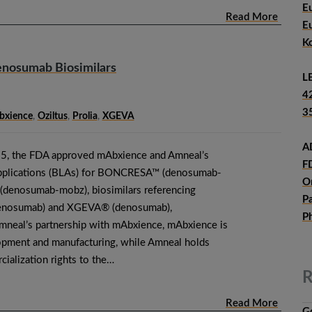
E
Read More
E
K
nosumab Biosimilars
L
4
3
xience
,
Oziltus
,
Prolia
,
XGEVA
A
5, the FDA approved mAbxience and Amneal’s
F
Applications (BLAs) for BONCRESA™ (denosumab-
O
denosumab-mobz), biosimilars referencing
P
enosumab) and XGEVA® (denosumab),
P
mneal’s partnership with mAbxience, mAbxience is
opment and manufacturing, while Amneal holds
ialization rights to the…
R
Read More
G