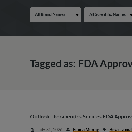
Tagged as: FDA Approv
Outlook Therapeutics Secures FDA Appro
July 31, 2026
Emma Murray
Bevacizuma