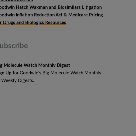
oodwin Hatch Waxman and Biosimilars Litigation
oodwin Inflation Reduction Act & Medicare Pricing
or Drugs and Biologics Resources
ubscribe
ig Molecule Watch Monthly Digest
ign Up
for Goodwin's Big Molecule Watch Monthly
r Weekly Digests.