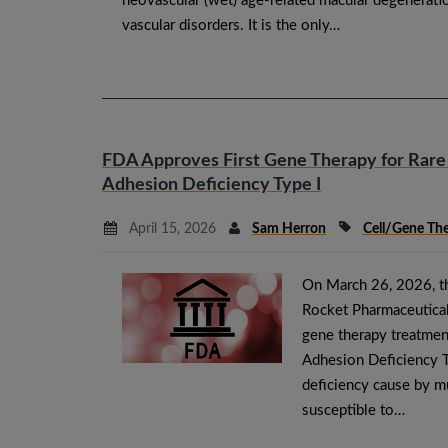
neovascular (wet) age-related macular degeneratio
vascular disorders. It is the only…
FDA Approves First Gene Therapy for Rare
Adhesion Deficiency Type I
April 15, 2026
Sam Herron
Cell/Gene Th
On March 26, 2026, t
Rocket Pharmaceuticals
gene therapy treatment
Adhesion Deficiency T
deficiency cause by m
susceptible to…