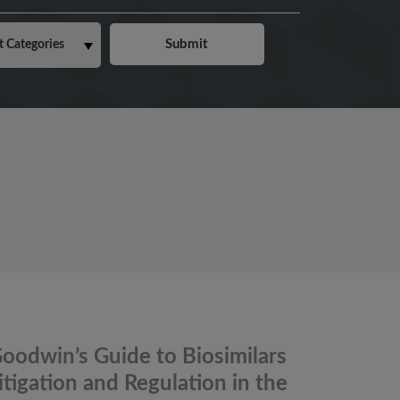
oodwin’s Guide to Biosimilars
itigation and Regulation in the