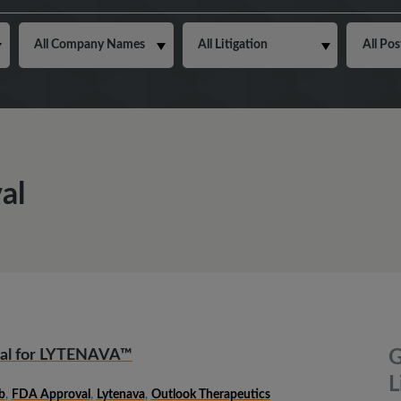
al
val for LYTENAVA™
G
L
b
,
FDA Approval
,
Lytenava
,
Outlook Therapeutics