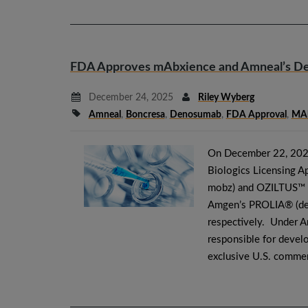
FDA Approves mAbxience and Amneal’s De
December 24, 2025
Riley Wyberg
Amneal
,
Boncresa
,
Denosumab
,
FDA Approval
,
MAb
On December 22, 202
Biologics Licensing 
mobz) and OZILTUS™ (
Amgen’s PROLIA® (d
respectively. Under A
responsible for devel
exclusive U.S. commerc