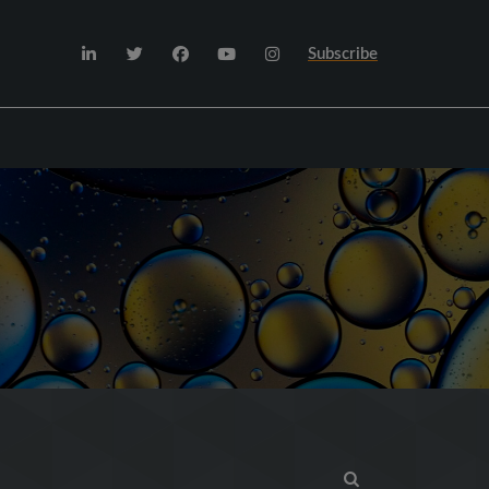
Subscribe