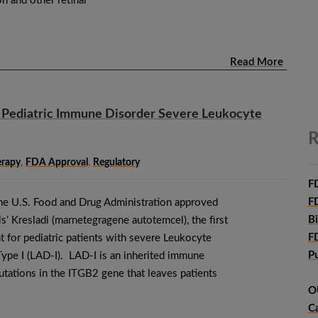
n and other retinal
Read More
 Pediatric Immune Disorder Severe Leukocyte
R
erapy
,
FDA Approval
,
Regulatory
F
F
he U.S. Food and Drug Administration approved
B
’ Kresladi (marnetegragene autotemcel), the first
F
 for pediatric patients with severe Leukocyte
P
ype I (LAD-I). LAD-I is an inherited immune
utations in the ITGB2 gene that leaves patients
O
C