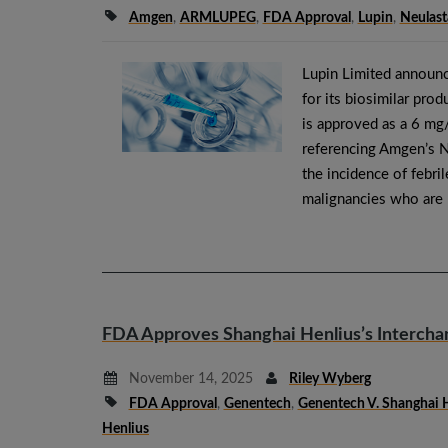
Amgen
,
ARMLUPEG
,
FDA Approval
,
Lupin
,
Neulast
Lupin Limited announc
for its biosimilar p
is approved as a 6 mg/
referencing Amgen’s
the incidence of febri
malignancies who are
FDA Approves Shanghai Henlius’s Intercha
November 14, 2025
Riley Wyberg
FDA Approval
,
Genentech
,
Genentech V. Shanghai 
Henlius