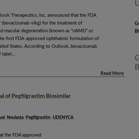
U
look Therapeutics, Inc. announced that the FDA
bevacizumab-vikg) for the treatment of
G
ted macular degeneration (known as “nAMD” or
B
he first FDA-approved ophthalmic formulation of
ited States. According to Outlook, bevacizumab
f label…
G
B
Read More
of Pegfilgrastim Biosimilar
al
,
Neulasta
,
Pegfilgrastim
,
UDENYCA
at the FDA approved