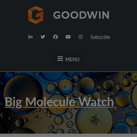
Subscribe
MENU
Big Molecule Watch