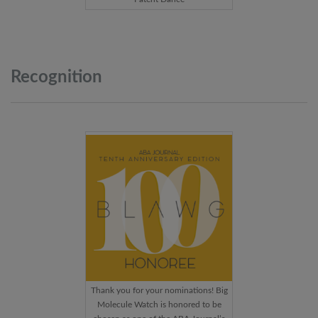
Recognition
Thank you for your nominations! Big
Molecule Watch is honored to be