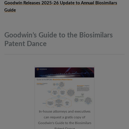
Goodwin Releases 2025-26 Update to Annual Biosimilars
Guide
Goodwin’s Guide to the Biosimilars
Patent
Dance
In-house attorneys and executives
can request a gratis copy of
Goodwin's Guide to the Biosimilars
Patent Dance