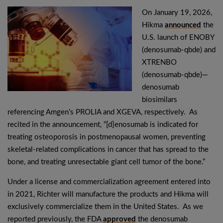
On January 19, 2026,
Hikma
announced
the
U.S. launch of ENOBY
(denosumab-qbde) and
XTRENBO
(denosumab-qbde)—
denosumab
biosimilars
referencing Amgen’s PROLIA and XGEVA, respectively. As
recited in the announcement, “[d]enosumab is indicated for
treating osteoporosis in postmenopausal women, preventing
skeletal-related complications in cancer that has spread to the
bone, and treating unresectable giant cell tumor of the bone.”
Under a license and commercialization agreement entered into
in 2021, Richter will manufacture the products and Hikma will
exclusively commercialize them in the United States. As we
reported previously, the FDA
approved
the denosumab