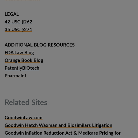
LEGAL
42 USC §262
35 USC §271
ADDITIONAL BLOG RESOURCES
FDA Law Blog
Orange Book Blog
PatentlyBIOtech
Pharmalot
Related
Sites
GoodwinLaw.com
Goodwin Hatch Waxman and Biosimilars Litigation
Goodwin Inflation Reduction Act & Medicare Pricing for