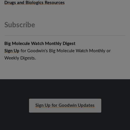
Drugs and Biologics Resources
Subscribe
Big Molecule Watch Monthly Digest
Sign Up
for Goodwin's Big Molecule Watch Monthly or
Weekly Digests.
Sign Up for Goodwin Updates