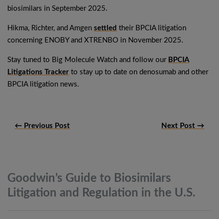
biosimilars in September 2025.
Hikma, Richter, and Amgen
settled
their BPCIA litigation
concerning ENOBY and XTRENBO in November 2025.
Stay tuned to Big Molecule Watch and follow our
BPCIA
Litigations Tracker
to stay up to date on denosumab and other
BPCIA litigation news.
← Previous Post
Next Post →
Goodwin’s Guide to Biosimilars
Litigation and Regulation in the
U.S.