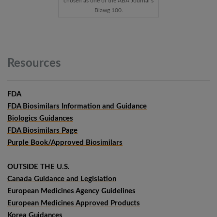
chosen as one of the ABA Journal’s
Blawg 100.
Resources
FDA
FDA Biosimilars Information and Guidance
Biologics Guidances
FDA Biosimilars Page
Purple Book/Approved Biosimilars
OUTSIDE THE U.S.
Canada Guidance and Legislation
European Medicines Agency Guidelines
European Medicines Approved Products
Korea Guidances