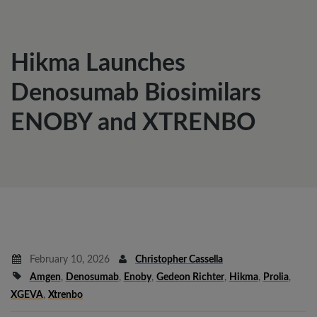
Hikma Launches
Denosumab Biosimilars
ENOBY and XTRENBO
February 10, 2026
Christopher Cassella
Amgen
,
Denosumab
,
Enoby
,
Gedeon Richter
,
Hikma
,
Prolia
,
XGEVA
,
Xtrenbo