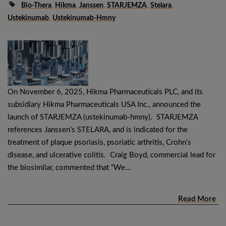
Bio-Thera
,
Hikma
,
Janssen
,
STARJEMZA
,
Stelara
,
Ustekinumab
,
Ustekinumab-Hmny
On November 6, 2025, Hikma Pharmaceuticals PLC, and its
subsidiary Hikma Pharmaceuticals USA Inc., announced the
launch of STARJEMZA (ustekinumab-hmny). STARJEMZA
references Janssen’s STELARA, and is indicated for the
treatment of plaque psoriasis, psoriatic arthritis, Crohn’s
disease, and ulcerative colitis. Craig Boyd, commercial lead for
the biosimilar, commented that “We…
Read More