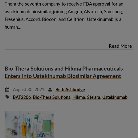
Thera the seventh company to receive FDA approval for an
ustekinumab biosimilar, joining Amgen, Alvotech, Samsung,
Fresenius, Accord, Biocon, and Celltrion. Ustekinumab is a
human…
Read More
Bio-Thera Solutions and Hikma Pharmaceuticals
Enters Into Ustekinumab Biosimilar Agreement
August 30, 2021
Beth Ashbridge
BAT2206
,
Bio-Thera Solutions
,
Hikma
,
Stelara
,
Ustekinumab