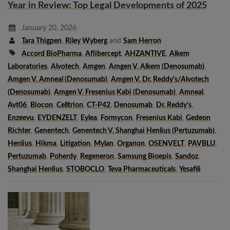
Year in Review: Top Legal Developments of 2025
January 20, 2026
Tara Thigpen
,
Riley Wyberg
and
Sam Herron
Accord BioPharma
,
Aflibercept
,
AHZANTIVE
,
Alkem
Laboratories
,
Alvotech
,
Amgen
,
Amgen V. Alkem (denosumab)
,
Amgen V. Amneal (denosumab)
,
Amgen V. Dr. Reddy's/Alvotech
(denosumab)
,
Amgen V. Fresenius Kabi (denosumab)
,
Amneal
,
Avt06
,
Biocon
,
Celltrion
,
CT-P42
,
Denosumab
,
Dr. Reddy's
,
Enzeevu
,
EYDENZELT
,
Eylea
,
Formycon
,
Fresenius Kabi
,
Gedeon
Richter
,
Genentech
,
Genentech V. Shanghai Henlius (pertuzumab)
,
Henlius
,
Hikma
,
Litigation
,
Mylan
,
Organon
,
OSENVELT
,
PAVBLU
,
Pertuzumab
,
Poherdy
,
Regeneron
,
Samsung Bioepis
,
Sandoz
,
Shanghai Henlius
,
STOBOCLO
,
Teva Pharmaceuticals
,
Yesafili