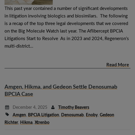
This past year contained a number of significant developments
in litigation involving biologics and biosimilars. The following
is a recap of the top three legal developments that we covered
on the Big Molecule Watch last year. The Aflibercept BPCIA
Litigations Start to Resolve As in 2023 and 2024, Regeneron’s
multi-district…
Read More
Amgen, Hikma, and Gedeon Settle Denosumab
BPCIA Case
December 4, 2025
Timothy Beavers
Amgen
,
BPCIA Litigation
,
Denosumab
,
Enoby
,
Gedeon
Richter
,
Hikma
,
Xtrenbo