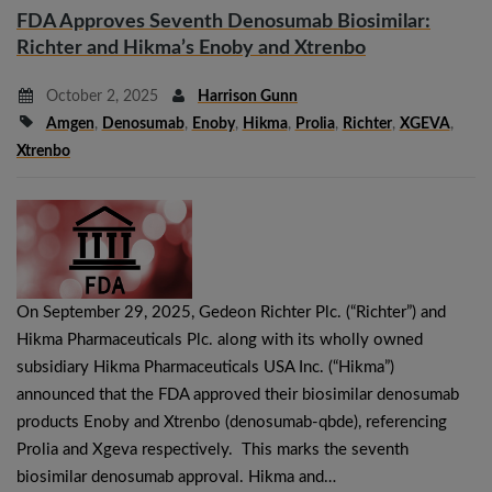
FDA Approves Seventh Denosumab Biosimilar:
Richter and Hikma’s Enoby and Xtrenbo
October 2, 2025
Harrison Gunn
Amgen
,
Denosumab
,
Enoby
,
Hikma
,
Prolia
,
Richter
,
XGEVA
,
Xtrenbo
On September 29, 2025, Gedeon Richter Plc. (“Richter”) and
Hikma Pharmaceuticals Plc. along with its wholly owned
subsidiary Hikma Pharmaceuticals USA Inc. (“Hikma”)
announced that the FDA approved their biosimilar denosumab
products Enoby and Xtrenbo (denosumab-qbde), referencing
Prolia and Xgeva respectively. This marks the seventh
biosimilar denosumab approval. Hikma and…