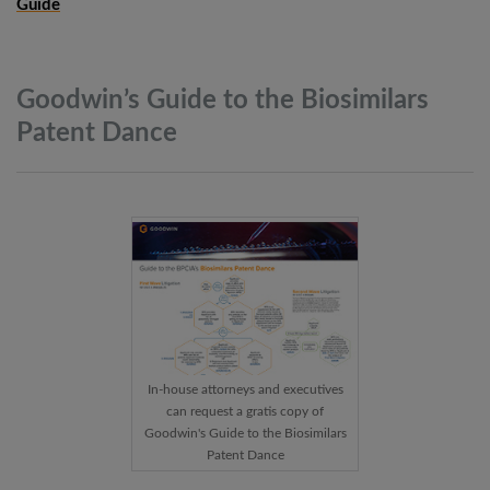
Guide
Goodwin’s Guide to the Biosimilars
Patent
Dance
In-house attorneys and executives
can request a gratis copy of
Goodwin's Guide to the Biosimilars
Patent Dance