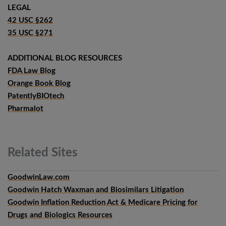
LEGAL
42 USC §262
35 USC §271
ADDITIONAL BLOG RESOURCES
FDA Law Blog
Orange Book Blog
PatentlyBIOtech
Pharmalot
Related
Sites
GoodwinLaw.com
Goodwin Hatch Waxman and Biosimilars Litigation
Goodwin Inflation Reduction Act & Medicare Pricing for
Drugs and Biologics Resources