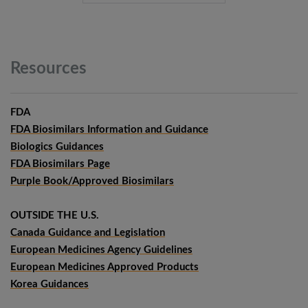
Resources
FDA
FDA Biosimilars Information and Guidance
Biologics Guidances
FDA Biosimilars Page
Purple Book/Approved Biosimilars
OUTSIDE THE U.S.
Canada Guidance and Legislation
European Medicines Agency Guidelines
European Medicines Approved Products
Korea Guidances