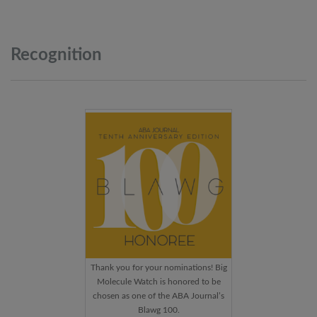
Recognition
Thank you for your nominations! Big
Molecule Watch is honored to be
chosen as one of the ABA Journal’s
Blawg 100.