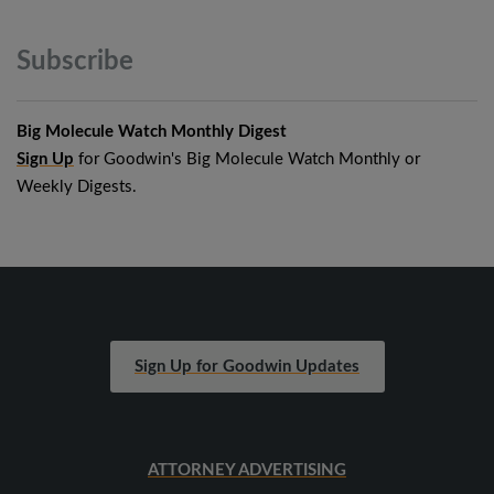
Subscribe
Big Molecule Watch Monthly Digest
Sign Up
for Goodwin's Big Molecule Watch Monthly or
Weekly Digests.
Sign Up for Goodwin Updates
ATTORNEY ADVERTISING