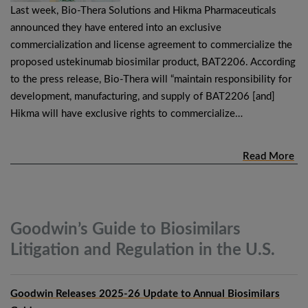
Last week, Bio-Thera Solutions and Hikma Pharmaceuticals
announced they have entered into an exclusive
commercialization and license agreement to commercialize the
proposed ustekinumab biosimilar product, BAT2206. According
to the press release, Bio-Thera will “maintain responsibility for
development, manufacturing, and supply of BAT2206 [and]
Hikma will have exclusive rights to commercialize…
Read More
Goodwin’s Guide to Biosimilars
Litigation and Regulation in the
U.S.
Goodwin Releases 2025-26 Update to Annual Biosimilars