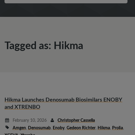
Tagged as: Hikma
Hikma Launches Denosumab Biosimilars ENOBY
and XTRENBO
February 10, 2026
Christopher Cassella
Amgen
,
Denosumab
,
Enoby
,
Gedeon Richter
,
Hikma
,
Prolia
,