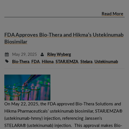
Read More
FDA Approves Bio-Thera and Hikma’s Ustekinumab
Biosimilar
May 29, 2025
Riley Wyberg
Bio-Thera
,
FDA
,
Hikma
,
STARJEMZA
,
Stelara
,
Ustekinumab
On May 22, 2025, the FDA approved Bio-Thera Solutions and
Hikma Pharmaceuticals’ ustekinumab biosimilar, STARJEMZA®
(ustekinumab-hmny) injection, referencing Janssen’s
STELARA® (ustekinumab) injection. This approval makes Bio-