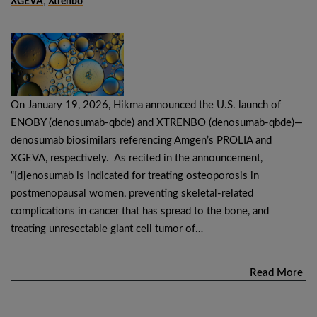
XGEVA
,
Xtrenbo
On January 19, 2026, Hikma announced the U.S. launch of
ENOBY (denosumab-qbde) and XTRENBO (denosumab-qbde)—
denosumab biosimilars referencing Amgen’s PROLIA and
XGEVA, respectively. As recited in the announcement,
“[d]enosumab is indicated for treating osteoporosis in
postmenopausal women, preventing skeletal-related
complications in cancer that has spread to the bone, and
treating unresectable giant cell tumor of…
Read More