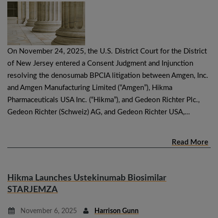
On November 24, 2025, the U.S. District Court for the District
of New Jersey entered a Consent Judgment and Injunction
resolving the denosumab BPCIA litigation between Amgen, Inc.
and Amgen Manufacturing Limited (“Amgen”), Hikma
Pharmaceuticals USA Inc. (“Hikma”), and Gedeon Richter Plc.,
Gedeon Richter (Schweiz) AG, and Gedeon Richter USA,…
Read More
Hikma Launches Ustekinumab Biosimilar
STARJEMZA
November 6, 2025
Harrison Gunn