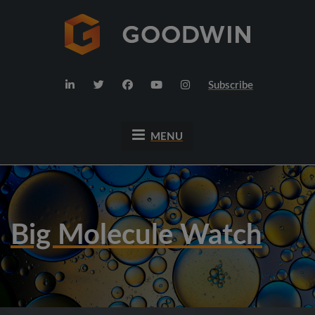
Subscribe
MENU
Big Molecule Watch