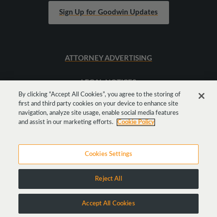
Sign Up for Goodwin Updates
ATTORNEY ADVERTISING
LEGAL NOTICES
By clicking “Accept All Cookies”, you agree to the storing of
first and third party cookies on your device to enhance site
SITEMAP
navigation, analyze site usage, enable social media features
and assist in our marketing efforts.
Cookie Policy
Cookies Settings
Reject All
Copyright © 2026 Goodwin Procter LLP
Accept All Cookies