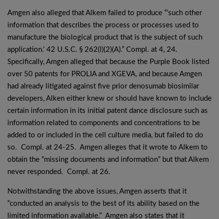
Amgen also alleged that Alkem failed to produce “’such other
information that describes the process or processes used to
manufacture the biological product that is the subject of such
application.’ 42 U.S.C. § 262(l)(2)(A).” Compl. at 4, 24.
Specifically, Amgen alleged that because the Purple Book listed
over 50 patents for PROLIA and XGEVA, and because Amgen
had already litigated against five prior denosumab biosimilar
developers, Alken either knew or should have known to include
certain information in its initial patent dance disclosure such as
information related to components and concentrations to be
added to or included in the cell culture media, but failed to do
so. Compl. at 24-25. Amgen alleges that it wrote to Alkem to
obtain the “missing documents and information” but that Alkem
never responded. Compl. at 26.
Notwithstanding the above issues, Amgen asserts that it
“conducted an analysis to the best of its ability based on the
limited information available.” Amgen also states that it