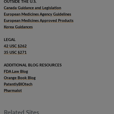
OUTSIDE THE U.S.
Canada Guidance and Legislation
European Medicines Agency Guidelines
European Medicines Approved Products
Korea Guidances
LEGAL
42 USC §262
35 USC §271
ADDITIONAL BLOG RESOURCES
FDA Law Blog
Orange Book Blog
PatentlyBIOtech
Pharmalot
Related
Sites