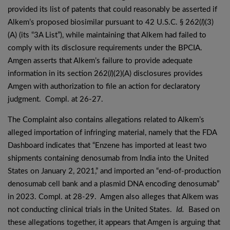
provided its list of patents that could reasonably be asserted if
Alkem’s proposed biosimilar pursuant to 42 U.S.C. § 262(
l
)(3)
(A) (its “3A List”), while maintaining that Alkem had failed to
comply with its disclosure requirements under the BPCIA.
Amgen asserts that Alkem’s failure to provide adequate
information in its section 262(
l
)(2)(A) disclosures provides
Amgen with authorization to file an action for declaratory
judgment. Compl. at 26-27.
The Complaint also contains allegations related to Alkem’s
alleged importation of infringing material, namely that the FDA
Dashboard indicates that “Enzene has imported at least two
shipments containing denosumab from India into the United
States on January 2, 2021,” and imported an “end-of-production
denosumab cell bank and a plasmid DNA encoding denosumab”
in 2023. Compl. at 28-29. Amgen also alleges that Alkem was
not conducting clinical trials in the United States.
Id.
Based on
these allegations together, it appears that Amgen is arguing that