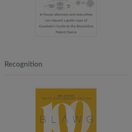
In-house attorneys and executives
can request a gratis copy of
Goodwin's Guide to the Biosimilars
Patent Dance
Recognition