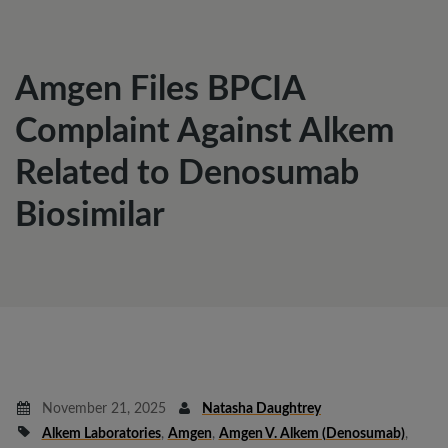
Amgen Files BPCIA
Complaint Against Alkem
Related to Denosumab
Biosimilar
November 21, 2025
Natasha Daughtrey
Alkem Laboratories
,
Amgen
,
Amgen V. Alkem (denosumab)
,