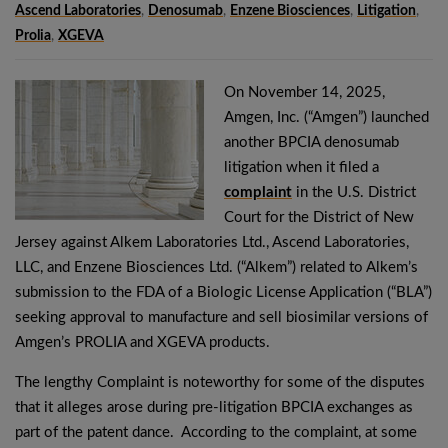
Ascend Laboratories
,
Denosumab
,
Enzene Biosciences
,
Litigation
,
Prolia
,
XGEVA
On November 14, 2025,
Amgen, Inc. (“Amgen”) launched
another BPCIA denosumab
litigation when it filed a
complaint
in the U.S. District
Court for the District of New
Jersey against Alkem Laboratories Ltd., Ascend Laboratories,
LLC, and Enzene Biosciences Ltd. (“Alkem”) related to Alkem’s
submission to the FDA of a Biologic License Application (“BLA”)
seeking approval to manufacture and sell biosimilar versions of
Amgen’s PROLIA and XGEVA products.
The lengthy Complaint is noteworthy for some of the disputes
that it alleges arose during pre-litigation BPCIA exchanges as
part of the patent dance. According to the complaint, at some