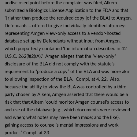
undisclosed point before the complaint was filed, Alkem
submitted a Biologics License Application to the FDA and that
“[r]ather than produce the required copy [of the BLA] to Amgen,
Defendants… offered to give individually identified attorneys
representing Amgen view-only access to a vendor-hosted
database set up by Defendants without input from Amgen,
which purportedly contained ‘the information described in 42
U.S.C. 262(
l
)(2)(A)’.” Amgen alleges that the “view-only”
disclosure of the BLA did not comply with the statute’s
requirement to “produce a copy” of the BLA and was more akin
to allowing inspection of the BLA. Compl. at 4, 22. Also,
because the ability to view the BLA was controlled by a third
party chosen by Alkem, Amgen asserted that there would be a
risk that that Alkem “could monitor Amgen counsel’s access to
and use of the database (e.g., which documents were reviewed
and when; what notes may have been made; and the like),
gaining access to counsel’s mental impressions and work
product.” Compl. at 23.