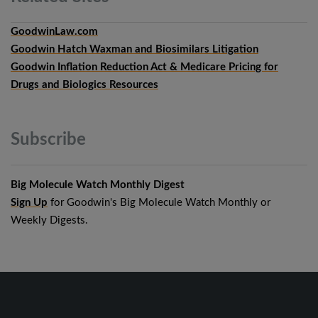
GoodwinLaw.com
Goodwin Hatch Waxman and Biosimilars Litigation
Goodwin Inflation Reduction Act & Medicare Pricing for
Drugs and Biologics Resources
Subscribe
Big Molecule Watch Monthly Digest
Sign Up
for Goodwin's Big Molecule Watch Monthly or
Weekly Digests.