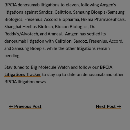
BPCIA denosumab litigations to eleven, following Amgen’s
litigations against Sandoz, Celltrion, Samsung Bioepis/Samsung
Biologics, Fresenius, Accord Biopharma, Hikma Pharmaceuticals,
Shanghai Henlius Biotech, Biocon Biologics, Dr.
Reddy’s/Alvotech, and Amneal. Amgen has settled its
denosumab litigation with Celltrion, Sandoz, Fresenius, Accord,
and Samsung Bioepis, while the other litigations remain
pending.
Stay tuned to Big Molecule Watch and follow our
BPCIA
Litigations Tracker
to stay up to date on denosumab and other
BPCIA litigation news.
← Previous Post
Next Post →