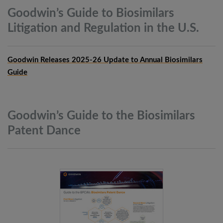
Goodwin’s Guide to Biosimilars
Litigation and Regulation in the
U.S.
Goodwin Releases 2025-26 Update to Annual Biosimilars
Guide
Goodwin’s Guide to the Biosimilars
Patent
Dance