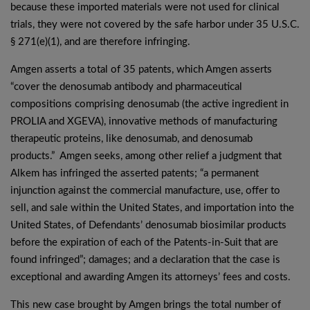
because these imported materials were not used for clinical
trials, they were not covered by the safe harbor under 35 U.S.C.
§ 271(e)(1), and are therefore infringing.
Amgen asserts a total of 35 patents, which Amgen asserts
“cover the denosumab antibody and pharmaceutical
compositions comprising denosumab (the active ingredient in
PROLIA and XGEVA), innovative methods of manufacturing
therapeutic proteins, like denosumab, and denosumab
products.” Amgen seeks, among other relief a judgment that
Alkem has infringed the asserted patents; “a permanent
injunction against the commercial manufacture, use, offer to
sell, and sale within the United States, and importation into the
United States, of Defendants’ denosumab biosimilar products
before the expiration of each of the Patents-in-Suit that are
found infringed”; damages; and a declaration that the case is
exceptional and awarding Amgen its attorneys’ fees and costs.
This new case brought by Amgen brings the total number of