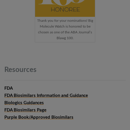
Thank you for your nominations! Big
Molecule Watch is honored to be
chosen as one of the ABA Journal’s
Blawg 100.
Resources
FDA
FDA Biosimilars Information and Guidance
Biologics Guidances
FDA Biosimilars Page
Purple Book/Approved Biosimilars