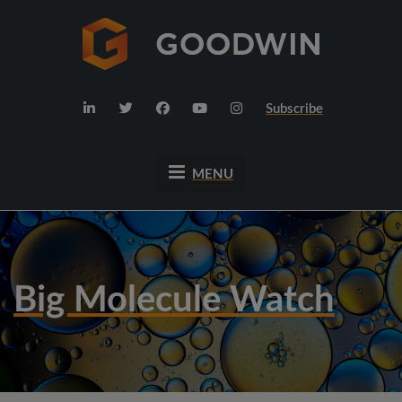
Subscribe
MENU
Big Molecule Watch