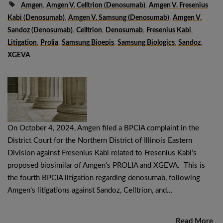
Amgen
,
Amgen V. Celltrion (denosumab)
,
Amgen V. Fresenius
Kabi (denosumab)
,
Amgen V. Samsung (denosumab)
,
Amgen V.
Sandoz (denosumab)
,
Celltrion
,
Denosumab
,
Fresenius Kabi
,
Litigation
,
Prolia
,
Samsung Bioepis
,
Samsung Biologics
,
Sandoz
,
XGEVA
On October 4, 2024, Amgen filed a BPCIA complaint in the
District Court for the Northern District of Illinois Eastern
Division against Fresenius Kabi related to Fresenius Kabi’s
proposed biosimilar of Amgen’s PROLIA and XGEVA. This is
the fourth BPCIA litigation regarding denosumab, following
Amgen’s litigations against Sandoz, Celltrion, and…
Read More