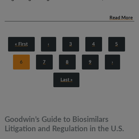
Read More
« First
‹
3
4
5
6
7
8
9
›
Last »
Goodwin’s Guide to Biosimilars
Litigation and Regulation in the
U.S.