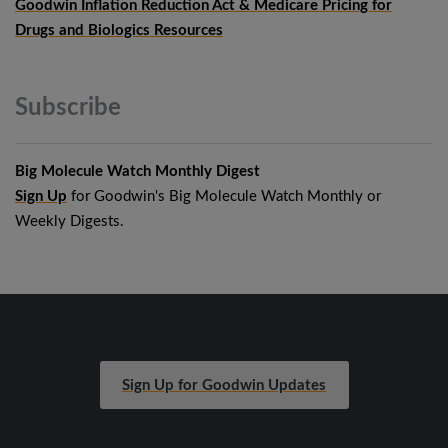
Goodwin Inflation Reduction Act & Medicare Pricing for
Drugs and Biologics Resources
Subscribe
Big Molecule Watch Monthly Digest
Sign Up
for Goodwin's Big Molecule Watch Monthly or
Weekly Digests.
Sign Up for Goodwin Updates