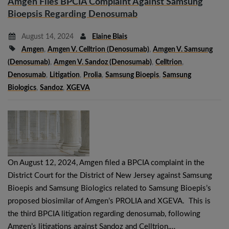
Amgen Files BPCIA Complaint Against Samsung
Bioepsis Regarding Denosumab
August 14, 2024
Elaine Blais
Amgen
,
Amgen V. Celltrion (denosumab)
,
Amgen V. Samsung
(denosumab)
,
Amgen V. Sandoz (denosumab)
,
Celltrion
,
Denosumab
,
Litigation
,
Prolia
,
Samsung Bioepis
,
Samsung
Biologics
,
Sandoz
,
XGEVA
On August 12, 2024, Amgen filed a BPCIA complaint in the
District Court for the District of New Jersey against Samsung
Bioepis and Samsung Biologics related to Samsung Bioepis’s
proposed biosimilar of Amgen’s PROLIA and XGEVA. This is
the third BPCIA litigation regarding denosumab, following
Amgen’s litigations against Sandoz and Celltrion,…