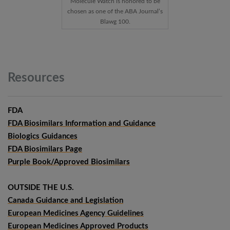
Molecule Watch is honored to be
chosen as one of the ABA Journal’s
Blawg 100.
Resources
FDA
FDA Biosimilars Information and Guidance
Biologics Guidances
FDA Biosimilars Page
Purple Book/Approved Biosimilars
OUTSIDE THE U.S.
Canada Guidance and Legislation
European Medicines Agency Guidelines
European Medicines Approved Products