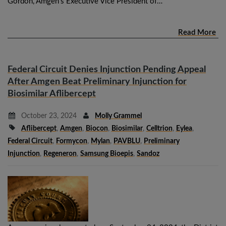
Gordon, Amgen’s Executive Vice President of…
Read More
Federal Circuit Denies Injunction Pending Appeal
After Amgen Beat Preliminary Injunction for
Biosimilar Aflibercept
October 23, 2024
Molly Grammel
Aflibercept
,
Amgen
,
Biocon
,
Biosimilar
,
Celltrion
,
Eylea
,
Federal Circuit
,
Formycon
,
Mylan
,
PAVBLU
,
Preliminary
Injunction
,
Regeneron
,
Samsung Bioepis
,
Sandoz