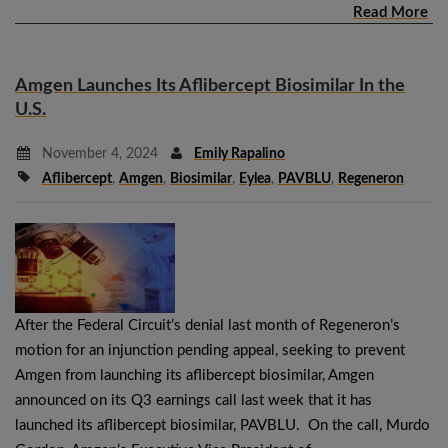
Read More
Amgen Launches Its Aflibercept Biosimilar In the
U.S.
November 4, 2024
Emily Rapalino
Aflibercept
,
Amgen
,
Biosimilar
,
Eylea
,
PAVBLU
,
Regeneron
After the Federal Circuit’s denial last month of Regeneron’s
motion for an injunction pending appeal, seeking to prevent
Amgen from launching its aflibercept biosimilar, Amgen
announced on its Q3 earnings call last week that it has
launched its aflibercept biosimilar, PAVBLU. On the call, Murdo