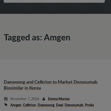
Tagged as: Amgen
Daewoong and Celltrion to Market Denosumab
Biosimilar in Korea
November 7, 2024
Emma Murray
Amgen
,
Celltrion
,
Daewoong
,
Deal
,
Denosumab
,
Prolia