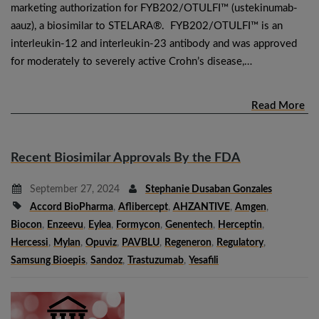
marketing authorization for FYB202/OTULFI™ (ustekinumab-
aauz), a biosimilar to STELARA®. FYB202/OTULFI™ is an
interleukin-12 and interleukin-23 antibody and was approved
for moderately to severely active Crohn’s disease,…
Read More
Recent Biosimilar Approvals By the FDA
September 27, 2024
Stephanie Dusaban Gonzales
Accord BioPharma
,
Aflibercept
,
AHZANTIVE
,
Amgen
,
Biocon
,
Enzeevu
,
Eylea
,
Formycon
,
Genentech
,
Herceptin
,
Hercessi
,
Mylan
,
Opuviz
,
PAVBLU
,
Regeneron
,
Regulatory
,
Samsung Bioepis
,
Sandoz
,
Trastuzumab
,
Yesafili