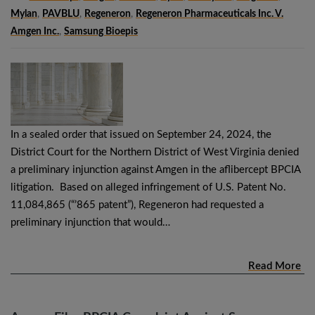
Mylan
,
PAVBLU
,
Regeneron
,
Regeneron Pharmaceuticals Inc. V.
Amgen Inc.
,
Samsung Bioepis
In a sealed order that issued on September 24, 2024, the
District Court for the Northern District of West Virginia denied
a preliminary injunction against Amgen in the aflibercept BPCIA
litigation. Based on alleged infringement of U.S. Patent No.
11,084,865 (“’865 patent”), Regeneron had requested a
preliminary injunction that would…
Read More