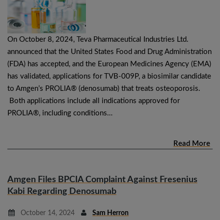
On October 8, 2024, Teva Pharmaceutical Industries Ltd.
announced that the United States Food and Drug Administration
(FDA) has accepted, and the European Medicines Agency (EMA)
has validated, applications for TVB-009P, a biosimilar candidate
to Amgen’s PROLIA® (denosumab) that treats osteoporosis.
Both applications include all indications approved for
PROLIA®, including conditions…
Read More
Amgen Files BPCIA Complaint Against Fresenius
Kabi Regarding Denosumab
October 14, 2024
Sam Herron