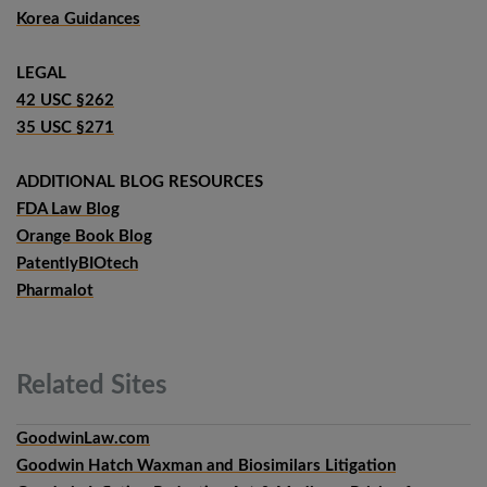
Korea Guidances
LEGAL
42 USC §262
35 USC §271
ADDITIONAL BLOG RESOURCES
FDA Law Blog
Orange Book Blog
PatentlyBIOtech
Pharmalot
Related
Sites
GoodwinLaw.com
Goodwin Hatch Waxman and Biosimilars Litigation