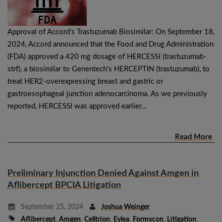
Approval of Accord’s Trastuzumab Biosimilar: On September 18,
2024, Accord announced that the Food and Drug Administration
(FDA) approved a 420 mg dosage of HERCESSI (trastuzumab-
strf), a biosimilar to Genentech’s HERCEPTIN (trastuzumab), to
treat HER2-overexpressing breast and gastric or
gastroesophageal junction adenocarcinoma. As we previously
reported, HERCESSI was approved earlier…
Read More
Preliminary Injunction Denied Against Amgen in
Aflibercept BPCIA Litigation
September 25, 2024
Joshua Weinger
Aflibercept
,
Amgen
,
Celltrion
,
Eylea
,
Formycon
,
Litigation
,