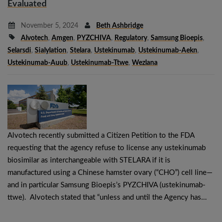
Evaluated
November 5, 2024
Beth Ashbridge
Alvotech
,
Amgen
,
PYZCHIVA
,
Regulatory
,
Samsung Bioepis
,
Selarsdi
,
Sialylation
,
Stelara
,
Ustekinumab
,
Ustekinumab-Aekn
,
Ustekinumab-Auub
,
Ustekinumab-Ttwe
,
Wezlana
Alvotech recently submitted a Citizen Petition to the FDA
requesting that the agency refuse to license any ustekinumab
biosimilar as interchangeable with STELARA if it is
manufactured using a Chinese hamster ovary (“CHO”) cell line—
and in particular Samsung Bioepis’s PYZCHIVA (ustekinumab-
ttwe). Alvotech stated that “unless and until the Agency has…