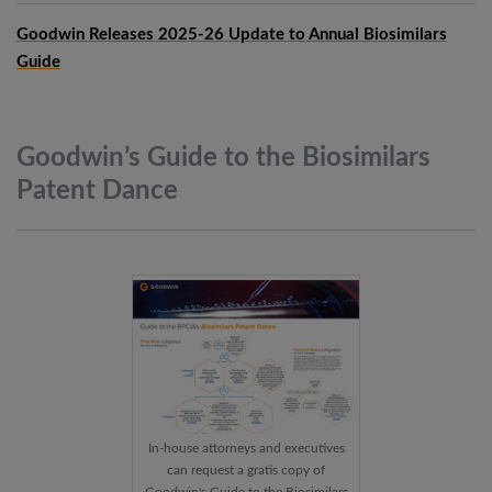
Goodwin Releases 2025-26 Update to Annual Biosimilars
Guide
Goodwin’s Guide to the Biosimilars
Patent
Dance
In-house attorneys and executives
can request a gratis copy of