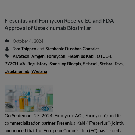
Fresenius and Formycon Receive EC and FDA
Approval of Ustekinumab Biosimilar
October 4, 2024
Tara Thigpen
and
Stephanie Dusaban Gonzales
Alvotech
,
Amgen
,
Formycon
,
Fresenius Kabi
,
OTULFI
,
PYZCHIVA
,
Regulatory
,
Samsung Bioepis
,
Selarsdi
,
Stelara
,
Teva
,
Ustekinumab
,
Wezlana
On September 27, 2024, Formycon AG (“Formycon”) and its
commercialization partner Fresenius Kabi (“Fresenius”) jointly
announced that the European Commission (EC) has issued a