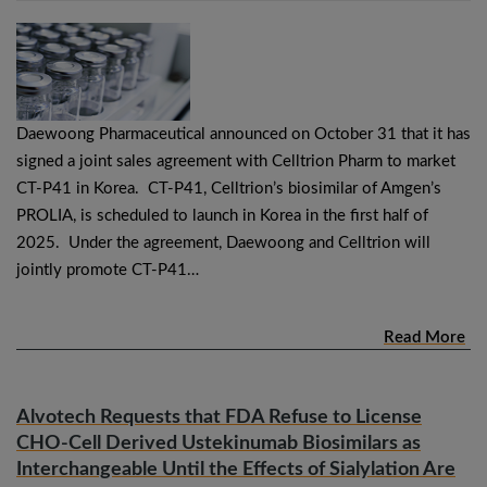
Daewoong Pharmaceutical announced on October 31 that it has
signed a joint sales agreement with Celltrion Pharm to market
CT-P41 in Korea. CT-P41, Celltrion’s biosimilar of Amgen’s
PROLIA, is scheduled to launch in Korea in the first half of
2025. Under the agreement, Daewoong and Celltrion will
jointly promote CT-P41…
Read More
Alvotech Requests that FDA Refuse to License
CHO-Cell Derived Ustekinumab Biosimilars as
Interchangeable Until the Effects of Sialylation Are