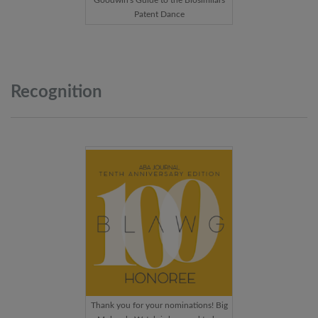
Goodwin's Guide to the Biosimilars
Patent Dance
Recognition
Thank you for your nominations! Big