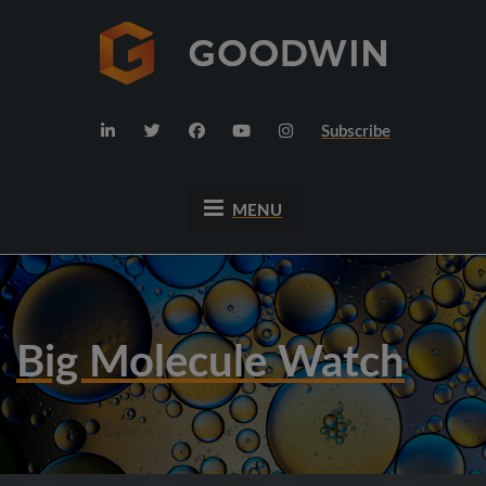
Subscribe
MENU
Big Molecule Watch