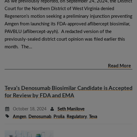
As we previously reported, on September 24, 2024, the District
Court for the Northern District of West Virginia denied
Regeneron’s motion seeking a preliminary injunction preventing
Amgen from launching its FDA-approved aflibercept biosimilar,
PAVBLU (aflibercept-ayyh). A redacted version of the
previously-sealed district court opinion was filed earlier this
month. The…
Read More
Teva's Denosumab Biosimilar Candidate is Accepted
for Review by FDA and EMA
October 18, 2024
Seth Manilove
Amgen
,
Denosumab
,
Prolia
,
Regulatory
,
Teva