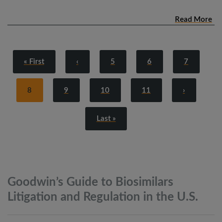
Read More
« First
‹
5
6
7
8
9
10
11
›
Last »
Goodwin’s Guide to Biosimilars
Litigation and Regulation in the
U.S.