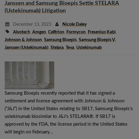
Janssen and Samsung Bioepis Settle STELARA
(Ustekinumab) Litigation
December 13, 2023
Nicole Daley
Alvotech
,
Amgen
,
Celltrion
,
Formycon
,
Fresenius Kabi
,
Johnson & Johnson
,
Samsung Bioepis
,
Samsung Bioepis V.
Janssen (ustekinumab)
,
Stelara
,
Teva
,
Ustekinumab
Samsung Bioepis recently reported that it has signed a
settlement and license agreement with Johnson & Johnson
(“J&J”) in the United States relating to SB17, Samsung Bioepis’s
ustekinumab biosimilar to J&J’s STELARA®. If SB17 is
approved by the FDA, the license period in the United States
will begin on February…