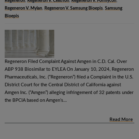
Regeneron
,
Regeneron V. Celltrion
,
Regeneron V. Formycon
,
Regeneron V. Mylan
,
Regeneron V. Samsung Bioepis
,
Samsung
Bioepis
Regeneron Filed Complaint Against Amgen in C.D. Cal. Over
ABP 938 Biosimilar to EYLEA On January 10, 2024, Regeneron
Pharmaceuticals, Inc. (“Regeneron”) filed a Complaint in the U.S.
District Court for the Central District of California against
Amgen Inc. (“Amgen”) alleging infringement of 32 patents under
the BPCIA based on Amgen’s…
Read More