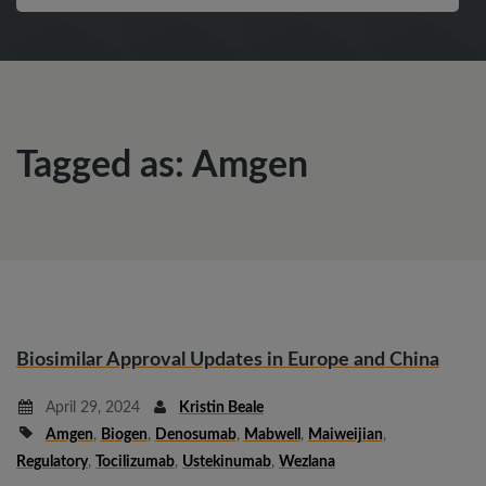
Tagged as: Amgen
Biosimilar Approval Updates in Europe and China
April 29, 2024
Kristin Beale
Amgen
,
Biogen
,
Denosumab
,
Mabwell
,
Maiweijian
,
Regulatory
,
Tocilizumab
,
Ustekinumab
,
Wezlana