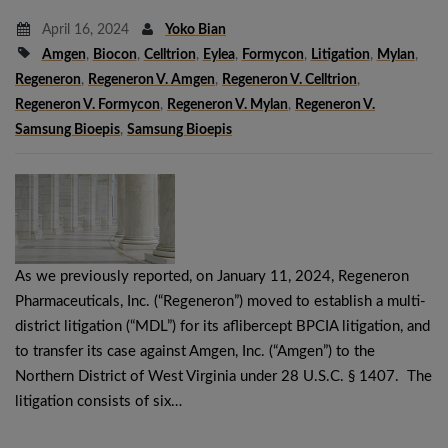
April 16, 2024
Yoko Bian
Amgen
,
Biocon
,
Celltrion
,
Eylea
,
Formycon
,
Litigation
,
Mylan
,
Regeneron
,
Regeneron V. Amgen
,
Regeneron V. Celltrion
,
Regeneron V. Formycon
,
Regeneron V. Mylan
,
Regeneron V.
Samsung Bioepis
,
Samsung Bioepis
As we previously reported, on January 11, 2024, Regeneron
Pharmaceuticals, Inc. (“Regeneron”) moved to establish a multi-
district litigation (“MDL”) for its aflibercept BPCIA litigation, and
to transfer its case against Amgen, Inc. (“Amgen”) to the
Northern District of West Virginia under 28 U.S.C. § 1407. The
litigation consists of six…