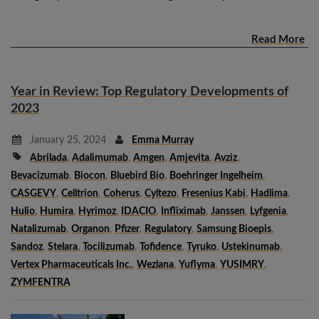
Read More
Year in Review: Top Regulatory Developments of
2023
January 25, 2024
Emma Murray
Abrilada
,
Adalimumab
,
Amgen
,
Amjevita
,
Avziz
,
Bevacizumab
,
Biocon
,
Bluebird Bio
,
Boehringer Ingelheim
,
CASGEVY
,
Celltrion
,
Coherus
,
Cyltezo
,
Fresenius Kabi
,
Hadlima
,
Hulio
,
Humira
,
Hyrimoz
,
IDACIO
,
Infliximab
,
Janssen
,
Lyfgenia
,
Natalizumab
,
Organon
,
Pfizer
,
Regulatory
,
Samsung Bioepis
,
Sandoz
,
Stelara
,
Tocilizumab
,
Tofidence
,
Tyruko
,
Ustekinumab
,
Vertex Pharmaceuticals Inc.
,
Wezlana
,
Yuflyma
,
YUSIMRY
,
ZYMFENTRA