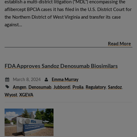
establish a multi-district litigation (“MDL”) encompassing the
aflibercept BPCIA cases it has filed in the U.S. District Court for
the Northern District of West Virginia and transfer its case
against…
Read More
FDA Approves Sandoz Denosumab Biosimilars
March 8, 2024
Emma Murray
Amgen
,
Denosumab
,
Jubbonti
,
Prolia
,
Regulatory
,
Sandoz
,
Wyost
,
XGEVA