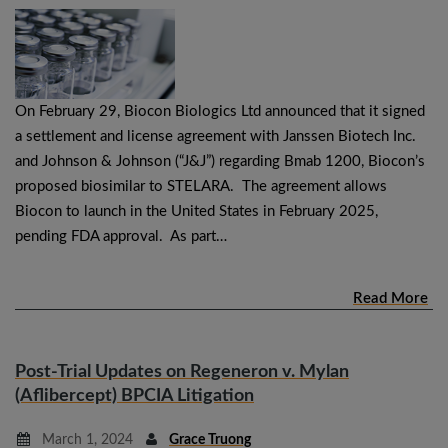
On February 29, Biocon Biologics Ltd announced that it signed
a settlement and license agreement with Janssen Biotech Inc.
and Johnson & Johnson (“J&J”) regarding Bmab 1200, Biocon’s
proposed biosimilar to STELARA. The agreement allows
Biocon to launch in the United States in February 2025,
pending FDA approval. As part…
Read More
Post-Trial Updates on Regeneron v. Mylan
(Aflibercept) BPCIA Litigation
March 1, 2024
Grace Truong