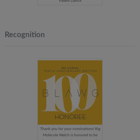
Patent Dance
Recognition
Thank you for your nominations! Big
Molecule Watch is honored to be