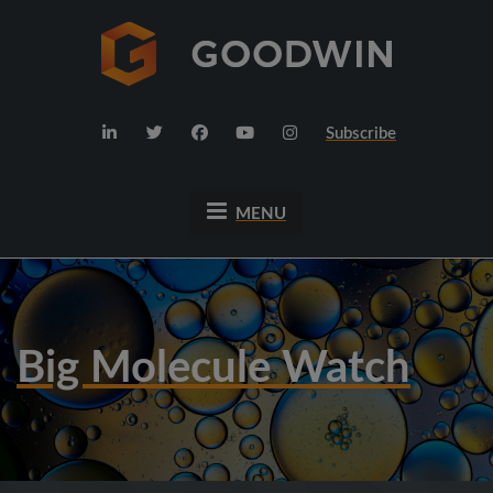
Subscribe
MENU
Big Molecule Watch