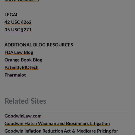
LEGAL
42 USC §262
35 USC §271
ADDITIONAL BLOG RESOURCES
FDA Law Blog
Orange Book Blog
PatentlyBIOtech
Pharmalot
Related
Sites
GoodwinLaw.com
Goodwin Hatch Waxman and Biosimilars Litigation
Goodwin Inflation Reduction Act & Medicare Pricing for