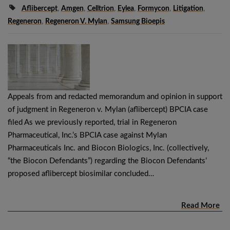
Aflibercept
,
Amgen
,
Celltrion
,
Eylea
,
Formycon
,
Litigation
,
Regeneron
,
Regeneron V. Mylan
,
Samsung Bioepis
Appeals from and redacted memorandum and opinion in support
of judgment in Regeneron v. Mylan (aflibercept) BPCIA case
filed As we previously reported, trial in Regeneron
Pharmaceutical, Inc.’s BPCIA case against Mylan
Pharmaceuticals Inc. and Biocon Biologics, Inc. (collectively,
“the Biocon Defendants”) regarding the Biocon Defendants’
proposed aflibercept biosimilar concluded…
Read More