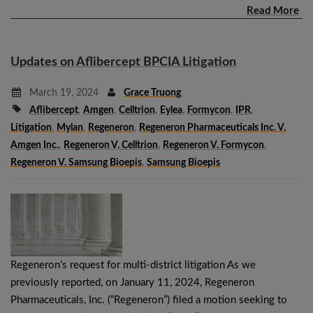
Read More
Updates on Aflibercept BPCIA Litigation
March 19, 2024
Grace Truong
Aflibercept
,
Amgen
,
Celltrion
,
Eylea
,
Formycon
,
IPR
,
Litigation
,
Mylan
,
Regeneron
,
Regeneron Pharmaceuticals Inc. V.
Amgen Inc.
,
Regeneron V. Celltrion
,
Regeneron V. Formycon
,
Regeneron V. Samsung Bioepis
,
Samsung Bioepis
Regeneron’s request for multi-district litigation As we
previously reported, on January 11, 2024, Regeneron
Pharmaceuticals, Inc. (“Regeneron”) filed a motion seeking to