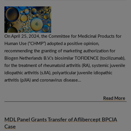
On April 25, 2024, the Committee for Medicinal Products for
Human Use (“CHMP”) adopted a positive opinion,
recommending the granting of marketing authorization for
Biogen Netherlands B.V.’s biosimilar TOFIDENCE (tocilizumab),
for the treatment of rheumatoid arthritis (RA), systemic juvenile
idiopathic arthritis (sJIA), polyarticular juvenile idiopathic
arthritis (pJIA) and coronavirus disease…
Read More
MDL Panel Grants Transfer of Aflibercept BPCIA
Case