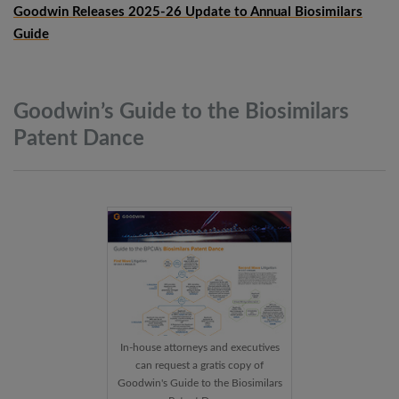
Goodwin Releases 2025-26 Update to Annual Biosimilars
Guide
Goodwin’s Guide to the Biosimilars
Patent
Dance
In-house attorneys and executives
can request a gratis copy of
Goodwin's Guide to the Biosimilars