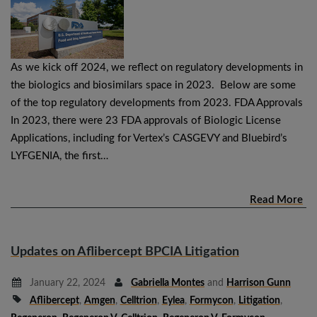
As we kick off 2024, we reflect on regulatory developments in
the biologics and biosimilars space in 2023. Below are some
of the top regulatory developments from 2023. FDA Approvals
In 2023, there were 23 FDA approvals of Biologic License
Applications, including for Vertex’s CASGEVY and Bluebird’s
LYFGENIA, the first…
Read More
Updates on Aflibercept BPCIA Litigation
January 22, 2024
Gabriella Montes
and
Harrison Gunn
Aflibercept
,
Amgen
,
Celltrion
,
Eylea
,
Formycon
,
Litigation
,