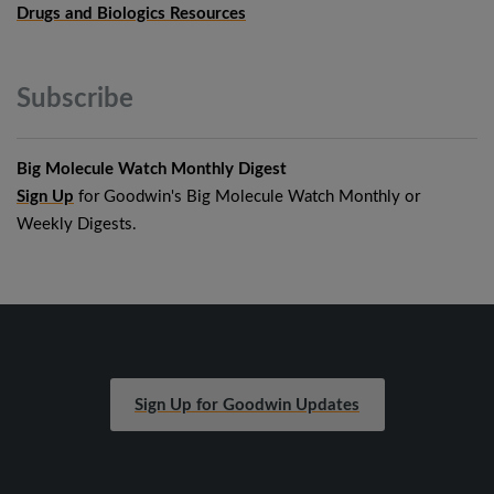
Drugs and Biologics Resources
Subscribe
Big Molecule Watch Monthly Digest
Sign Up
for Goodwin's Big Molecule Watch Monthly or
Weekly Digests.
Sign Up for Goodwin Updates