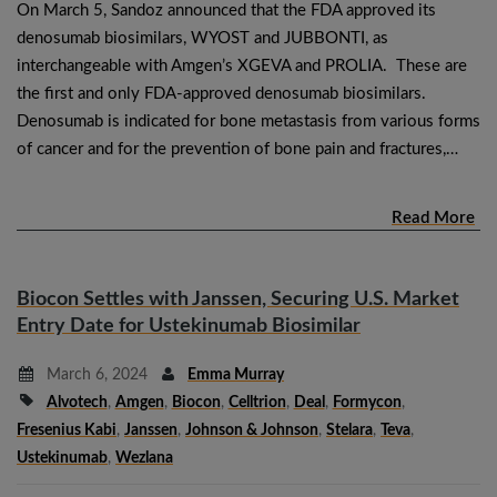
On March 5, Sandoz announced that the FDA approved its
denosumab biosimilars, WYOST and JUBBONTI, as
interchangeable with Amgen’s XGEVA and PROLIA. These are
the first and only FDA-approved denosumab biosimilars.
Denosumab is indicated for bone metastasis from various forms
of cancer and for the prevention of bone pain and fractures,…
Read More
Biocon Settles with Janssen, Securing U.S. Market
Entry Date for Ustekinumab Biosimilar
March 6, 2024
Emma Murray
Alvotech
,
Amgen
,
Biocon
,
Celltrion
,
Deal
,
Formycon
,
Fresenius Kabi
,
Janssen
,
Johnson & Johnson
,
Stelara
,
Teva
,
Ustekinumab
,
Wezlana