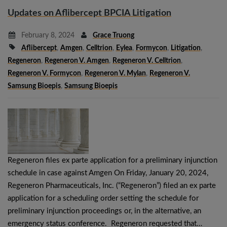
Updates on Aflibercept BPCIA Litigation
February 8, 2024
Grace Truong
Aflibercept
,
Amgen
,
Celltrion
,
Eylea
,
Formycon
,
Litigation
,
Regeneron
,
Regeneron V. Amgen
,
Regeneron V. Celltrion
,
Regeneron V. Formycon
,
Regeneron V. Mylan
,
Regeneron V.
Samsung Bioepis
,
Samsung Bioepis
Regeneron files ex parte application for a preliminary injunction
schedule in case against Amgen On Friday, January 20, 2024,
Regeneron Pharmaceuticals, Inc. (“Regeneron”) filed an ex parte
application for a scheduling order setting the schedule for
preliminary injunction proceedings or, in the alternative, an
emergency status conference. Regeneron requested that…