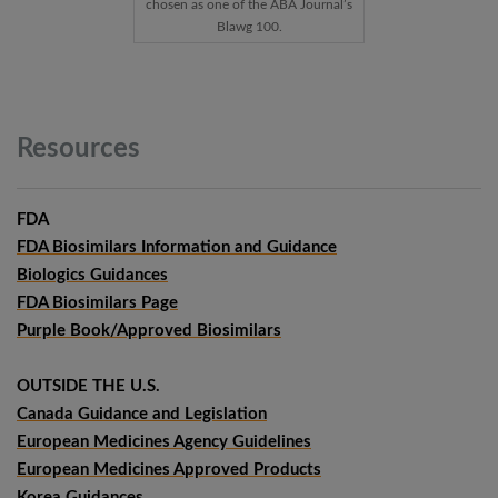
chosen as one of the ABA Journal’s
Blawg 100.
Resources
FDA
FDA Biosimilars Information and Guidance
Biologics Guidances
FDA Biosimilars Page
Purple Book/Approved Biosimilars
OUTSIDE THE U.S.
Canada Guidance and Legislation
European Medicines Agency Guidelines
European Medicines Approved Products
Korea Guidances