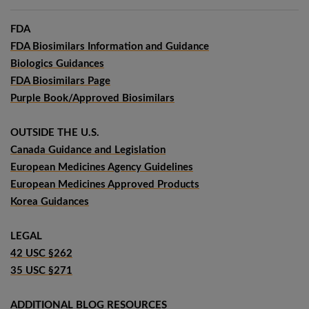
FDA
FDA Biosimilars Information and Guidance
Biologics Guidances
FDA Biosimilars Page
Purple Book/Approved Biosimilars
OUTSIDE THE U.S.
Canada Guidance and Legislation
European Medicines Agency Guidelines
European Medicines Approved Products
Korea Guidances
LEGAL
42 USC §262
35 USC §271
ADDITIONAL BLOG RESOURCES