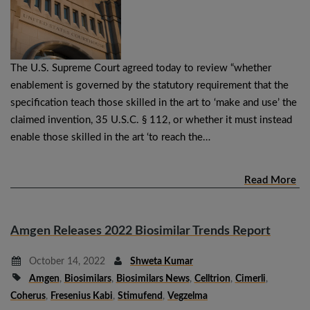
The U.S. Supreme Court agreed today to review “whether
enablement is governed by the statutory requirement that the
specification teach those skilled in the art to ‘make and use’ the
claimed invention, 35 U.S.C. § 112, or whether it must instead
enable those skilled in the art ‘to reach the…
Read More
Amgen Releases 2022 Biosimilar Trends Report
October 14, 2022
Shweta Kumar
Amgen
,
Biosimilars
,
Biosimilars News
,
Celltrion
,
Cimerli
,
Coherus
,
Fresenius Kabi
,
Stimufend
,
Vegzelma