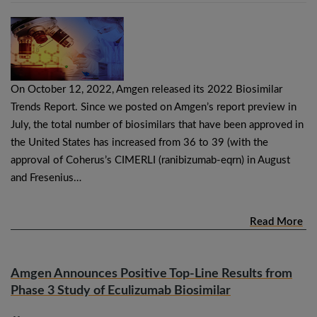
On October 12, 2022, Amgen released its 2022 Biosimilar
Trends Report. Since we posted on Amgen’s report preview in
July, the total number of biosimilars that have been approved in
the United States has increased from 36 to 39 (with the
approval of Coherus’s CIMERLI (ranibizumab-eqrn) in August
and Fresenius…
Read More
Amgen Announces Positive Top-Line Results from
Phase 3 Study of Eculizumab Biosimilar