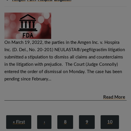
On March 19, 2022, the parties in the Amgen Inc. v. Hospira
Inc. (D. Del., No. 20-201) NEULASTA®/pegfilgrastim litigation
submitted a stipulation to dismiss all claims and counterclaims
in the litigation with prejudice. The Court (Judge Connolly)
entered the order of dismissal on Monday. The case has been
pending since February…
Read More
« First
‹
8
9
10