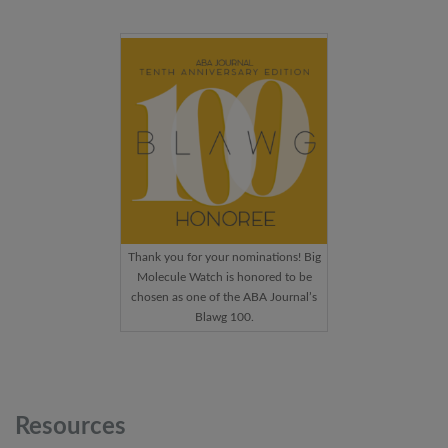
Thank you for your nominations! Big
Molecule Watch is honored to be
chosen as one of the ABA Journal’s
Blawg 100.
Resources