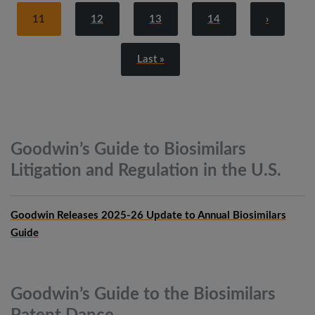
11
12
13
14
›
Last »
Goodwin’s Guide to Biosimilars
Litigation and Regulation in the
U.S.
Goodwin Releases 2025-26 Update to Annual Biosimilars
Guide
Goodwin’s Guide to the Biosimilars