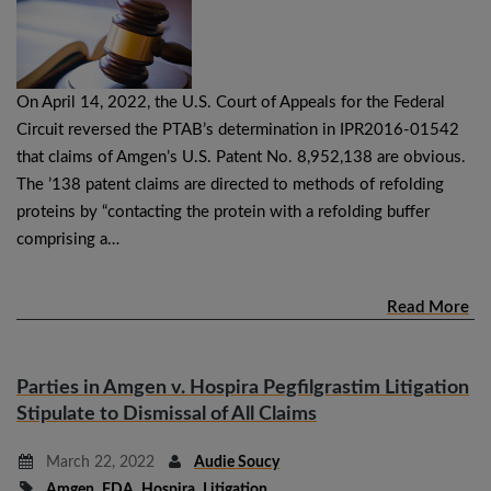
On April 14, 2022, the U.S. Court of Appeals for the Federal
Circuit reversed the PTAB’s determination in IPR2016-01542
that claims of Amgen’s U.S. Patent No. 8,952,138 are obvious.
The ’138 patent claims are directed to methods of refolding
proteins by “contacting the protein with a refolding buffer
comprising a…
Read More
Parties in Amgen v. Hospira Pegfilgrastim Litigation
Stipulate to Dismissal of All Claims
March 22, 2022
Audie Soucy
Amgen
,
FDA
,
Hospira
,
Litigation