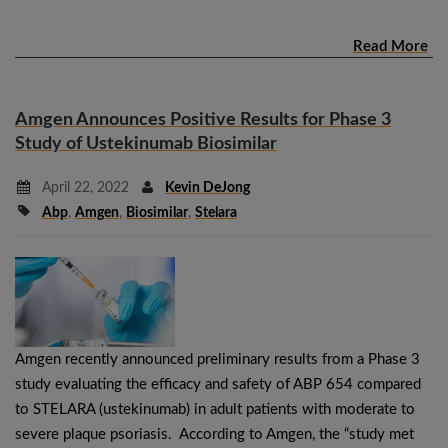
Read More
Amgen Announces Positive Results for Phase 3
Study of Ustekinumab Biosimilar
April 22, 2022
Kevin DeJong
Abp
,
Amgen
,
Biosimilar
,
Stelara
Amgen recently announced preliminary results from a Phase 3
study evaluating the efficacy and safety of ABP 654 compared
to STELARA (ustekinumab) in adult patients with moderate to
severe plaque psoriasis. According to Amgen, the “study met