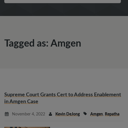
Tagged as: Amgen
Supreme Court Grants Cert to Address Enablement
in Amgen Case
November 4, 2022
Kevin DeJong
Amgen
,
Repatha