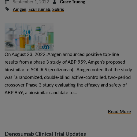
September 1, 2022
Grace Truong
Amgen
,
Eculizumab
,
Soliris
On August 23, 2022, Amgen announced positive top-line
results from a phase 3 study of ABP 959, Amgen’s proposed
biosimilar to SOLIRIS (eculizumab). Amgen noted that the study
was “a randomized, double-blind, active-controlled, two-period
crossover Phase 3 study evaluating the efficacy and safety of
ABP 959, a biosimilar candidate to…
Read More
Denosumab Clinical Trial Updates