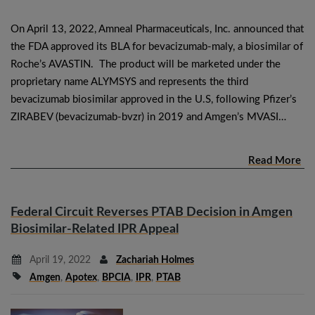
On April 13, 2022, Amneal Pharmaceuticals, Inc. announced that
the FDA approved its BLA for bevacizumab-maly, a biosimilar of
Roche’s AVASTIN. The product will be marketed under the
proprietary name ALYMSYS and represents the third
bevacizumab biosimilar approved in the U.S, following Pfizer’s
ZIRABEV (bevacizumab-bvzr) in 2019 and Amgen’s MVASI…
Read More
Federal Circuit Reverses PTAB Decision in Amgen
Biosimilar-Related IPR Appeal
April 19, 2022
Zachariah Holmes
Amgen
,
Apotex
,
BPCIA
,
IPR
,
PTAB