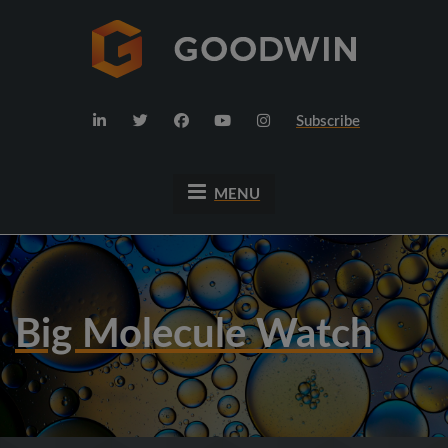
Subscribe
MENU
Big Molecule Watch