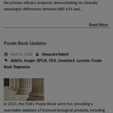
the primary efficacy endpoint, demonstrating no clinically
meaningful differences between ABP 654 and…
Read More
Purple Book Updates
April 21, 2022
Alexandra Valenti
AbbVie
,
Amgen
,
BPCIA
,
FDA
,
Genentech
,
Lucentis
,
Purple
Book
,
Regeneron
In 2021, the FDA’s Purple Book went live, providing a
searchable database of licensed biological products, including