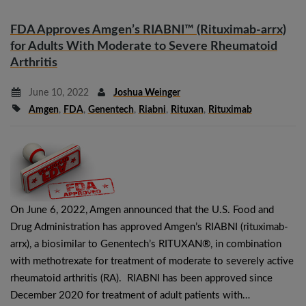
FDA Approves Amgen’s RIABNI™ (Rituximab-arrx)
for Adults With Moderate to Severe Rheumatoid
Arthritis
June 10, 2022
Joshua Weinger
Amgen
,
FDA
,
Genentech
,
Riabni
,
Rituxan
,
Rituximab
On June 6, 2022, Amgen announced that the U.S. Food and
Drug Administration has approved Amgen’s RIABNI (rituximab-
arrx), a biosimilar to Genentech’s RITUXAN®, in combination
with methotrexate for treatment of moderate to severely active
rheumatoid arthritis (RA). RIABNI has been approved since
December 2020 for treatment of adult patients with…