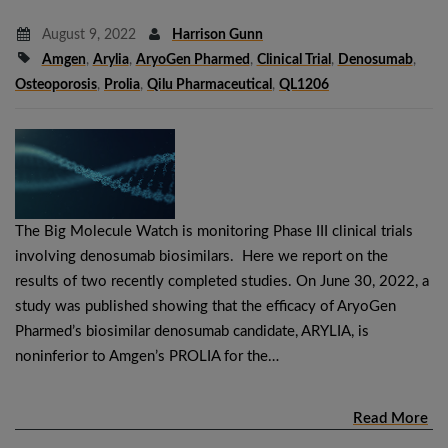
August 9, 2022
Harrison Gunn
Amgen
,
Arylia
,
AryoGen Pharmed
,
Clinical Trial
,
Denosumab
,
Osteoporosis
,
Prolia
,
Qilu Pharmaceutical
,
QL1206
The Big Molecule Watch is monitoring Phase III clinical trials
involving denosumab biosimilars. Here we report on the
results of two recently completed studies. On June 30, 2022, a
study was published showing that the efficacy of AryoGen
Pharmed’s biosimilar denosumab candidate, ARYLIA, is
noninferior to Amgen’s PROLIA for the…
Read More