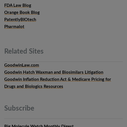
FDA Law Blog
Orange Book Blog
PatentlyBIOtech
Pharmalot
Related
Sites
GoodwinLaw.com
Goodwin Hatch Waxman and Biosimilars Litigation
Goodwin Inflation Reduction Act & Medicare Pricing for
Drugs and Biologics Resources
Subscribe
Big Molecule Watch Monthly Digest