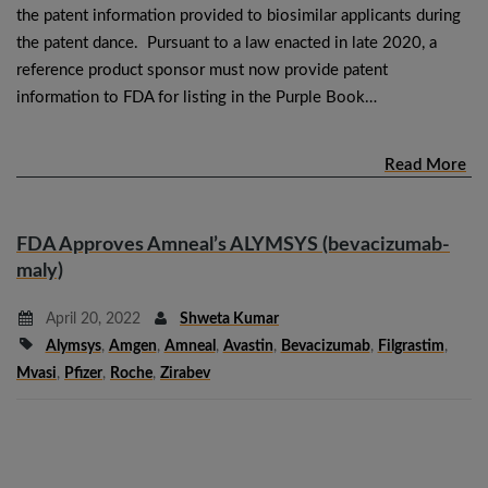
the patent information provided to biosimilar applicants during
the patent dance. Pursuant to a law enacted in late 2020, a
reference product sponsor must now provide patent
information to FDA for listing in the Purple Book…
Read More
FDA Approves Amneal’s ALYMSYS (bevacizumab-
maly)
April 20, 2022
Shweta Kumar
Alymsys
,
Amgen
,
Amneal
,
Avastin
,
Bevacizumab
,
Filgrastim
,
Mvasi
,
Pfizer
,
Roche
,
Zirabev