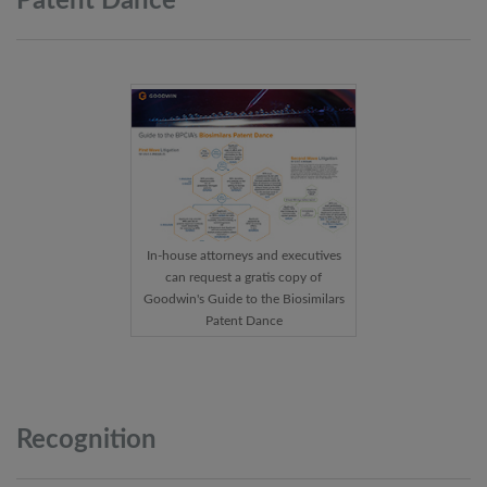
Patent
Dance
In-house attorneys and executives
can request a gratis copy of
Goodwin's Guide to the Biosimilars
Patent Dance
Recognition