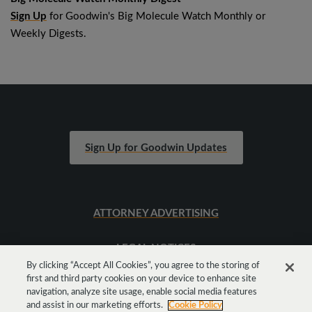
Sign Up
for Goodwin's Big Molecule Watch Monthly or
Weekly Digests.
Sign Up for Goodwin Updates
ATTORNEY ADVERTISING
LEGAL NOTICES
By clicking “Accept All Cookies”, you agree to the storing of
first and third party cookies on your device to enhance site
SITEMAP
navigation, analyze site usage, enable social media features
and assist in our marketing efforts.
Cookie Policy