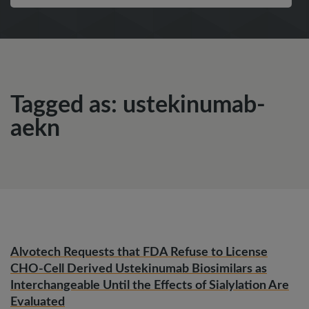
Tagged as: ustekinumab-
aekn
Alvotech Requests that FDA Refuse to License
CHO-Cell Derived Ustekinumab Biosimilars as
Interchangeable Until the Effects of Sialylation Are
Evaluated