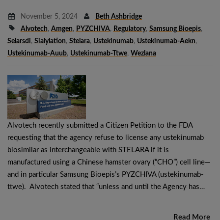
November 5, 2024
Beth Ashbridge
Alvotech
,
Amgen
,
PYZCHIVA
,
Regulatory
,
Samsung Bioepis
,
Selarsdi
,
Sialylation
,
Stelara
,
Ustekinumab
,
Ustekinumab-Aekn
,
Ustekinumab-Auub
,
Ustekinumab-Ttwe
,
Wezlana
Alvotech recently submitted a Citizen Petition to the FDA
requesting that the agency refuse to license any ustekinumab
biosimilar as interchangeable with STELARA if it is
manufactured using a Chinese hamster ovary (“CHO”) cell line—
and in particular Samsung Bioepis’s PYZCHIVA (ustekinumab-
ttwe). Alvotech stated that “unless and until the Agency has…
Read More