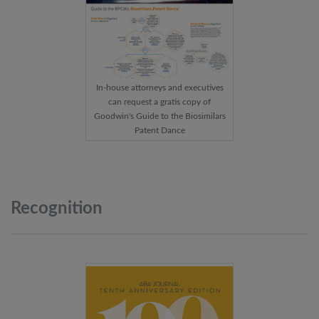
In-house attorneys and executives
can request a gratis copy of
Goodwin's Guide to the Biosimilars
Patent Dance
Recognition