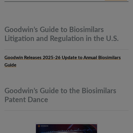
Goodwin’s Guide to Biosimilars
Litigation and Regulation in the
U.S.
Goodwin Releases 2025-26 Update to Annual Biosimilars
Guide
Goodwin’s Guide to the Biosimilars
Patent
Dance