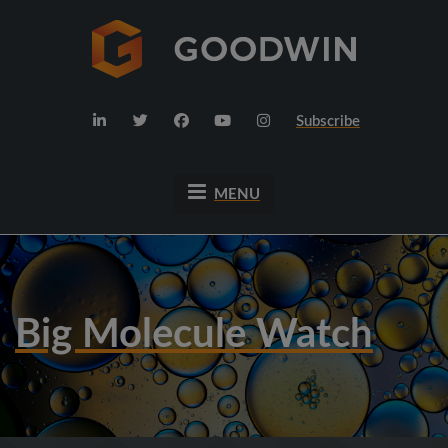
Subscribe
MENU
Big Molecule Watch