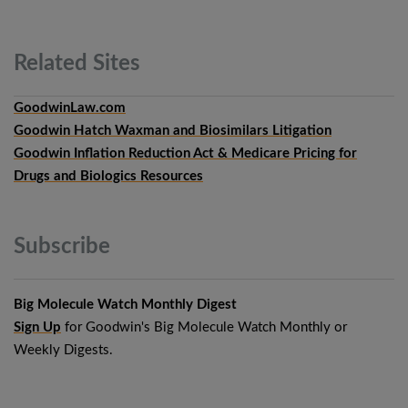
Related
Sites
GoodwinLaw.com
Goodwin Hatch Waxman and Biosimilars Litigation
Goodwin Inflation Reduction Act & Medicare Pricing for
Drugs and Biologics Resources
Subscribe
Big Molecule Watch Monthly Digest
Sign Up
for Goodwin's Big Molecule Watch Monthly or
Weekly Digests.