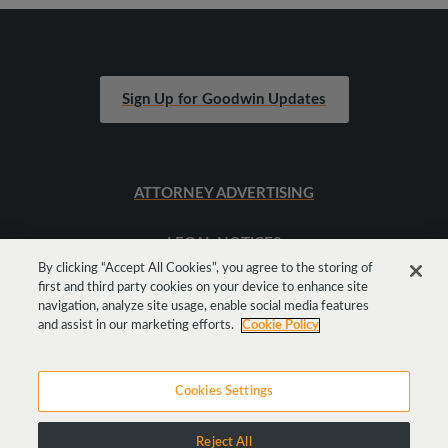
Sign Up for Goodwin Updates
ATTORNEY ADVERTISING
LEGAL NOTICES
By clicking “Accept All Cookies”, you agree to the storing of
first and third party cookies on your device to enhance site
SITEMAP
navigation, analyze site usage, enable social media features
and assist in our marketing efforts.
Cookie Policy
Cookies Settings
Reject All