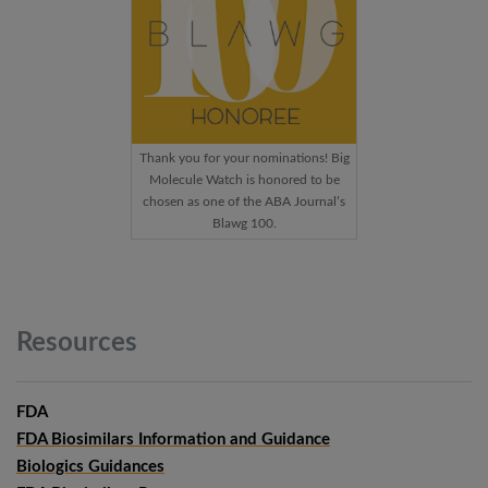
Thank you for your nominations! Big
Molecule Watch is honored to be
chosen as one of the ABA Journal’s
Blawg 100.
Resources
FDA
FDA Biosimilars Information and Guidance
Biologics Guidances