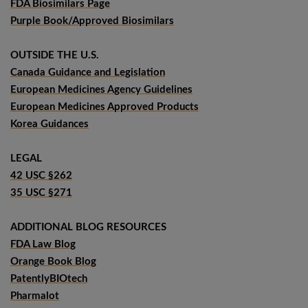
FDA Biosimilars Page
Purple Book/Approved Biosimilars
OUTSIDE THE U.S.
Canada Guidance and Legislation
European Medicines Agency Guidelines
European Medicines Approved Products
Korea Guidances
LEGAL
42 USC §262
35 USC §271
ADDITIONAL BLOG RESOURCES
FDA Law Blog
Orange Book Blog
PatentlyBIOtech
Pharmalot