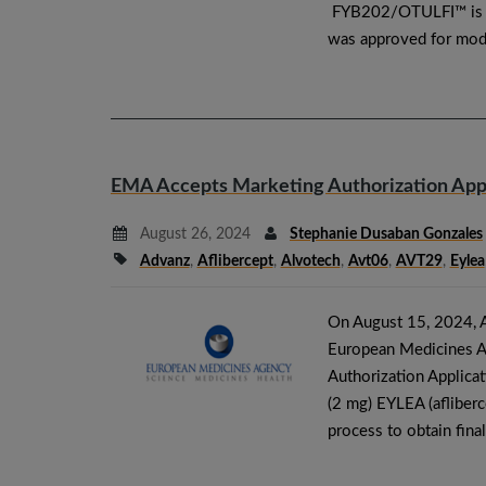
FYB202/OTULFI™ is an
was approved for mode
EMA Accepts Marketing Authorization Appli
August 26, 2024
Stephanie Dusaban Gonzales
Advanz
,
Aflibercept
,
Alvotech
,
Avt06
,
AVT29
,
Eylea
On August 15, 2024, 
European Medicines A
Authorization Applicat
(2 mg) EYLEA (afliberce
process to obtain fin