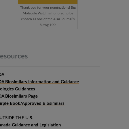
Thank you for your nominations! Big
Molecule Watch is honored to be
chosen as one of the ABA Journal’s
Blawg 100.
esources
DA
DA Biosimilars Information and Guidance
iologics Guidances
DA Biosimilars Page
urple Book/Approved Biosimilars
UTSIDE THE U.S.
anada Guidance and Legislation