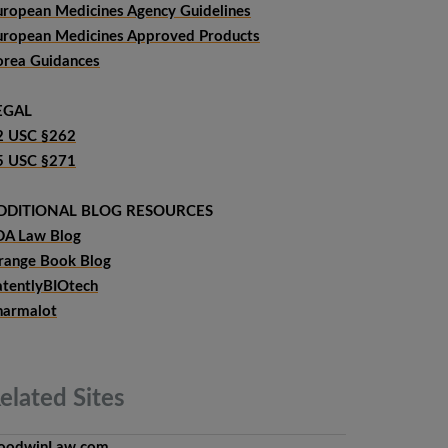
uropean Medicines Agency Guidelines
uropean Medicines Approved Products
orea Guidances
EGAL
2 USC §262
5 USC §271
DDITIONAL BLOG RESOURCES
DA Law Blog
range Book Blog
atentlyBIOtech
harmalot
elated
Sites
oodwinLaw.com