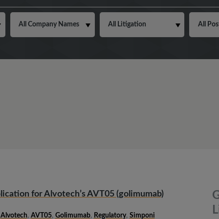
ication for Alvotech’s AVT05 (golimumab)
G
L
,
Alvotech
,
AVT05
,
Golimumab
,
Regulatory
,
Simponi