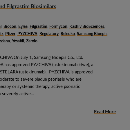
d Filgrastim Biosimilars
l
,
Biocon
,
Eylea
,
Filgrastim
,
Formycon
,
Kashiv BioSciences
,
iz
,
Pfizer
,
PYZCHIVA
,
Regulatory
,
Releuko
,
Samsung Bioepis
,
zlana
,
Yesafili
,
Zarxio
CHIVA On July 1, Samsung Bioepis Co., Ltd.
DA has approved PYZCHIVA (ustekinumab-ttwe), a
ng STELARA (ustekinumab). PYZCHIVA is approved
moderate to severe plaque psoriasis who are
erapy or systemic therapy, active psoriatic
to severely active…
Read More