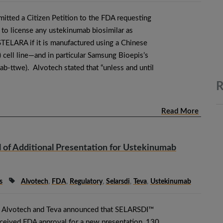
itted a Citizen Petition to the FDA requesting
 to license any ustekinumab biosimilar as
STELARA if it is manufactured using a Chinese
cell line—and in particular Samsung Bioepis’s
-ttwe). Alvotech stated that “unless and until
R
Read More
of Additional Presentation for Ustekinumab
s
Alvotech
,
FDA
,
Regulatory
,
Selarsdi
,
Teva
,
Ustekinumab
 Alvotech and Teva announced that SELARSDI™
ceived FDA approval for a new presentation, 130