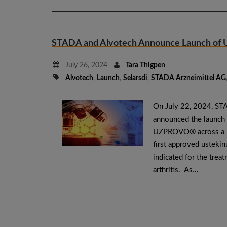
STADA and Alvotech Announce Launch of
July 26, 2024
Tara Thigpen
Alvotech
,
Launch
,
Selarsdi
,
STADA Arzneimittel AG
On July 22, 2024, STA
announced the launch
UZPROVO® across a m
first approved usteki
indicated for the trea
arthritis. As…