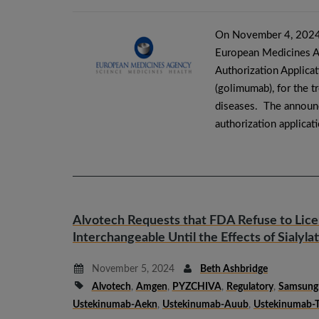
On November 4, 2024,
European Medicines A
Authorization Applica
(golimumab), for the t
diseases. The announc
authorization applicat
Alvotech Requests that FDA Refuse to Lic
Interchangeable Until the Effects of Sialyla
November 5, 2024
Beth Ashbridge
Alvotech
,
Amgen
,
PYZCHIVA
,
Regulatory
,
Samsung 
Ustekinumab-Aekn
,
Ustekinumab-Auub
,
Ustekinumab-