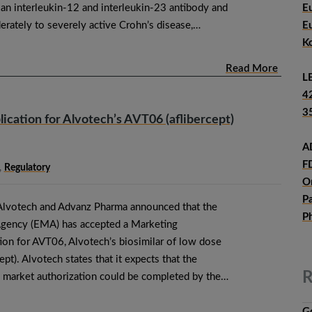
 interleukin-12 and interleukin-23 antibody and
E
rately to severely active Crohn’s disease,…
E
K
Read More
L
4
3
cation for Alvotech’s AVT06 (aflibercept)
A
F
,
Regulatory
O
P
Alvotech and Advanz Pharma announced that the
P
gency (EMA) has accepted a Marketing
ion for AVT06, Alvotech’s biosimilar of low dose
pt). Alvotech states that it expects that the
R
al market authorization could be completed by the…
G