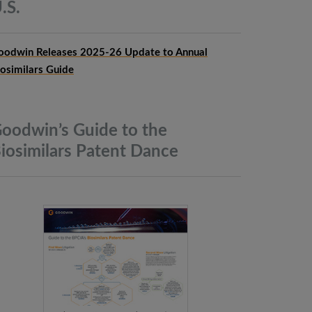
.S.
oodwin Releases 2025-26 Update to Annual
iosimilars Guide
oodwin’s Guide to the
iosimilars Patent
Dance