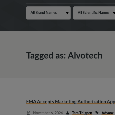
Tagged as: Alvotech
EMA Accepts Marketing Authorization Appl
November 6, 2024
Tara Thigpen
Advanz