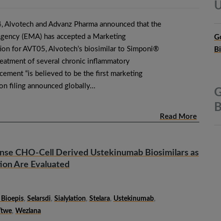
U
 Alvotech and Advanz Pharma announced that the
gency (EMA) has accepted a Marketing
G
tion for AVT05, Alvotech’s biosimilar to Simponi®
B
reatment of several chronic inflammatory
ement “is believed to be the first marketing
ion filing announced globally…
G
B
Read More
ense CHO-Cell Derived Ustekinumab Biosimilars as
tion Are Evaluated
Bioepis
,
Selarsdi
,
Sialylation
,
Stelara
,
Ustekinumab
,
Ttwe
,
Wezlana