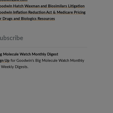
oodwin Hatch Waxman and Biosimilars Litigation
oodwin Inflation Reduction Act & Medicare Pricing
or Drugs and Biologics Resources
ubscribe
ig Molecule Watch Monthly Digest
ign Up
for Goodwin's Big Molecule Watch Monthly
r Weekly Digests.