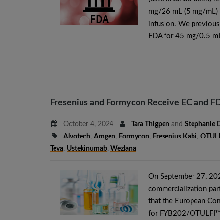
mg/26 mL (5 mg/mL) so
infusion. We previou
FDA for 45 mg/0.5 mL
Fresenius and Formycon Receive EC and FD
October 4, 2024
Tara Thigpen
and
Stephanie 
Alvotech
,
Amgen
,
Formycon
,
Fresenius Kabi
,
OTULF
Teva
,
Ustekinumab
,
Wezlana
On September 27, 202
commercialization part
that the European Com
for FYB202/OTULFI™ (