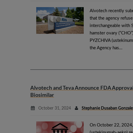
Alvotech recently subm
that the agency refuse
interchangeable with 
hamster ovary (“CHO”) 
PYZCHIVA (ustekinumab
the Agency has…
Alvotech and Teva Announce FDA Approval 
Biosimilar
October 31, 2024
Stephanie Dusaban Gonzale
On October 22, 2024,
(ustekinumab-aekn) re