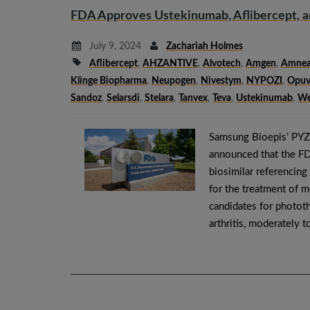
FDA Approves Ustekinumab, Aflibercept, an
July 9, 2024
Zachariah Holmes
Aflibercept
,
AHZANTIVE
,
Alvotech
,
Amgen
,
Amnea
Klinge Biopharma
,
Neupogen
,
Nivestym
,
NYPOZI
,
Opuv
Sandoz
,
Selarsdi
,
Stelara
,
Tanvex
,
Teva
,
Ustekinumab
,
We
Samsung Bioepis’ PYZ
announced that the F
biosimilar referenci
for the treatment of 
candidates for phototh
arthritis, moderately 