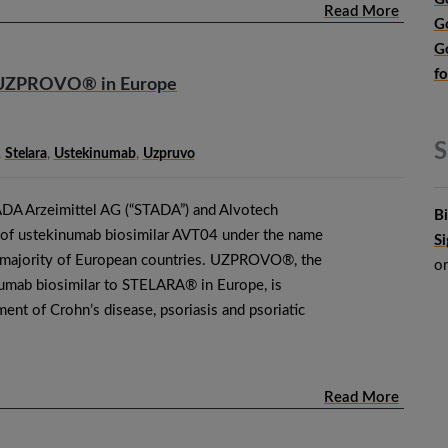
Read More
G
G
f
 UZPROVO® in Europe
S
,
Stelara
,
Ustekinumab
,
Uzpruvo
DA Arzeimittel AG (“STADA”) and Alvotech
B
 of ustekinumab biosimilar AVT04 under the name
S
ajority of European countries. UZPROVO®, the
o
numab biosimilar to STELARA® in Europe, is
tment of Crohn’s disease, psoriasis and psoriatic
Read More