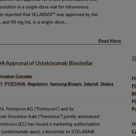
lution in a single-dose vial for intravenous
sly reported that SELARSDI™ was approved by the
 and 90 mg/mL in a single-dose…
Read More
R
A Approval of Ustekinumab Biosimilar
Dusaban Gonzales
F
I
,
PYZCHIVA
,
Regulatory
,
Samsung Bioepis
,
Selarsdi
,
Stelara
,
F
B
F
4, Formycon AG (“Formycon”) and its
P
ner Fresenius Kabi (“Fresenius”) jointly announced
mission (EC) has issued a marketing authorization
O
ustekinumab-aauz), a biosimilar to STELARA®.
C