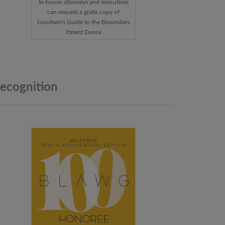
In-house attorneys and executives
can request a gratis copy of
Goodwin's Guide to the Biosimilars
Patent Dance
ecognition