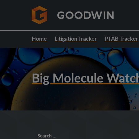
Home
Litigation Tracker
PTAB Tracker
Big Molecule Watc