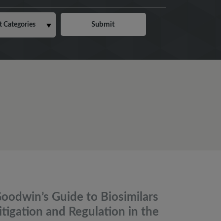
oodwin’s Guide to Biosimilars
itigation and Regulation in the