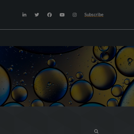
Subscribe