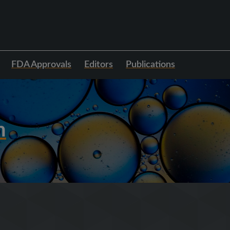
FDA Approvals
Editors
Publications
h