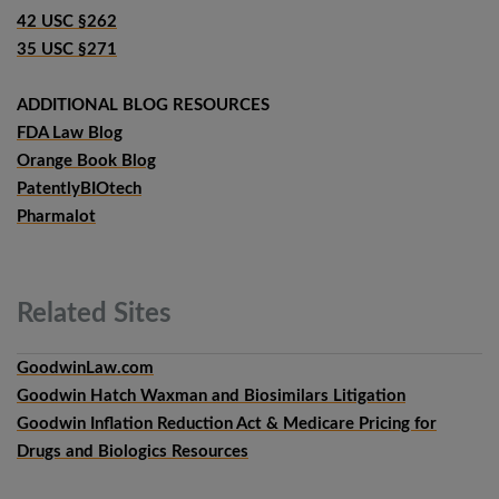
42 USC §262
35 USC §271
ADDITIONAL BLOG RESOURCES
FDA Law Blog
Orange Book Blog
PatentlyBIOtech
Pharmalot
Related
Sites
GoodwinLaw.com
Goodwin Hatch Waxman and Biosimilars Litigation
Goodwin Inflation Reduction Act & Medicare Pricing for
Drugs and Biologics Resources