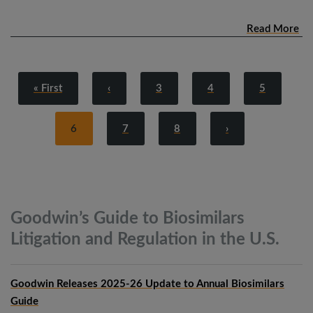
Read More
« First
‹
3
4
5
6
7
8
›
Goodwin’s Guide to Biosimilars
Litigation and Regulation in the
U.S.
Goodwin Releases 2025-26 Update to Annual Biosimilars
Guide