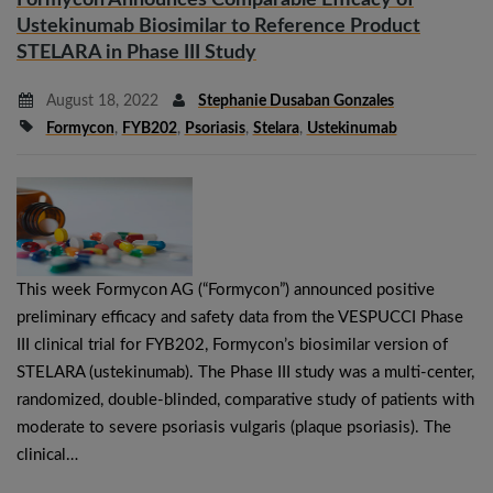
Ustekinumab Biosimilar to Reference Product
STELARA in Phase III Study
August 18, 2022
Stephanie Dusaban Gonzales
Formycon
,
FYB202
,
Psoriasis
,
Stelara
,
Ustekinumab
This week Formycon AG (“Formycon”) announced positive
preliminary efficacy and safety data from the VESPUCCI Phase
III clinical trial for FYB202, Formycon’s biosimilar version of
STELARA (ustekinumab). The Phase III study was a multi-center,
randomized, double-blinded, comparative study of patients with
moderate to severe psoriasis vulgaris (plaque psoriasis). The
clinical…