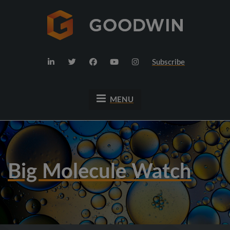
Subscribe
MENU
Big Molecule Watch