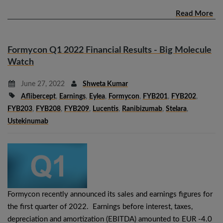
Read More
Formycon Q1 2022 Financial Results - Big Molecule
Watch
June 27, 2022
Shweta Kumar
Aflibercept
,
Earnings
,
Eylea
,
Formycon
,
FYB201
,
FYB202
,
FYB203
,
FYB208
,
FYB209
,
Lucentis
,
Ranibizumab
,
Stelara
,
Ustekinumab
Formycon recently announced its sales and earnings figures for
the first quarter of 2022. Earnings before interest, taxes,
depreciation and amortization (EBITDA) amounted to EUR -4.0