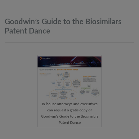
Goodwin’s Guide to the Biosimilars
Patent
Dance
In-house attorneys and executives
can request a gratis copy of
Goodwin's Guide to the Biosimilars
Patent Dance