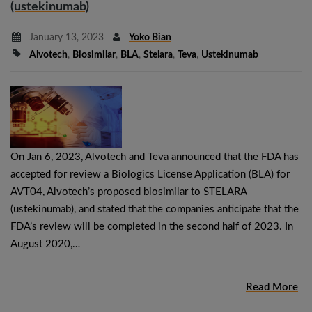
(ustekinumab)
January 13, 2023
Yoko Bian
Alvotech
,
Biosimilar
,
BLA
,
Stelara
,
Teva
,
Ustekinumab
On Jan 6, 2023, Alvotech and Teva announced that the FDA has
accepted for review a Biologics License Application (BLA) for
AVT04, Alvotech’s proposed biosimilar to STELARA
(ustekinumab), and stated that the companies anticipate that the
FDA’s review will be completed in the second half of 2023. In
August 2020,…
Read More