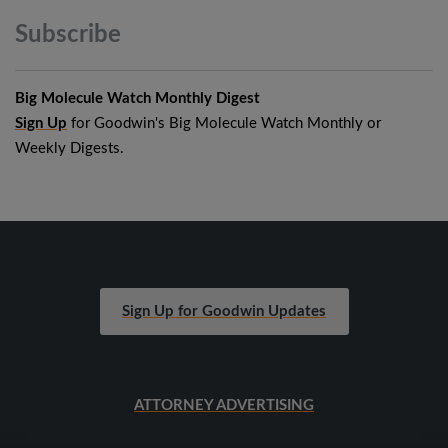
Subscribe
Big Molecule Watch Monthly Digest
Sign Up
for Goodwin's Big Molecule Watch Monthly or
Weekly Digests.
Sign Up for Goodwin Updates
ATTORNEY ADVERTISING