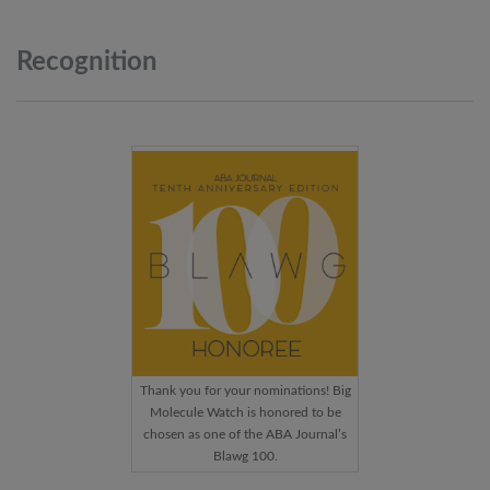
Recognition
Thank you for your nominations! Big
Molecule Watch is honored to be
chosen as one of the ABA Journal’s
Blawg 100.