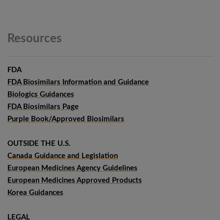
Resources
FDA
FDA Biosimilars Information and Guidance
Biologics Guidances
FDA Biosimilars Page
Purple Book/Approved Biosimilars
OUTSIDE THE U.S.
Canada Guidance and Legislation
European Medicines Agency Guidelines
European Medicines Approved Products
Korea Guidances
LEGAL