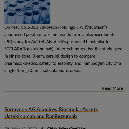
On May 16, 2022, Alvotech Holdings S.A. (“Alvotech”)
announced positive top-line results from a pharmacokinetic
(PK) study for AVT04, Alvotech’s proposed biosimilar to
STELARA® (ustekinumab). Alvotech notes that the study used
“a single dose, 3-arm, parallel design to compare
pharmacokinetics, safety, tolerability, and immunogenicity of a
single 45mg/0.5mL subcutaneous dose…
Read More
Formycon AG Acquires Biosimilar Assets
Ustekinumab and Ranibuzumab