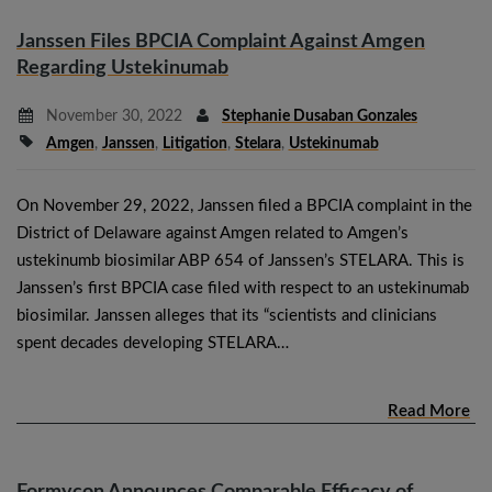
Janssen Files BPCIA Complaint Against Amgen
Regarding Ustekinumab
November 30, 2022
Stephanie Dusaban Gonzales
Amgen
,
Janssen
,
Litigation
,
Stelara
,
Ustekinumab
On November 29, 2022, Janssen filed a BPCIA complaint in the
District of Delaware against Amgen related to Amgen’s
ustekinumb biosimilar ABP 654 of Janssen’s STELARA. This is
Janssen’s first BPCIA case filed with respect to an ustekinumab
biosimilar. Janssen alleges that its “scientists and clinicians
spent decades developing STELARA…
Read More
Formycon Announces Comparable Efficacy of