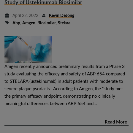
Study of Ustekinumab Biosimilar
April 22, 2022
Kevin DeJong
Abp
,
Amgen
,
Biosimilar
,
Stelara
Amgen recently announced preliminary results from a Phase 3
study evaluating the efficacy and safety of ABP 654 compared
to STELARA (ustekinumab) in adult patients with moderate to
severe plaque psoriasis. According to Amgen, the “study met
the primary efficacy endpoint, demonstrating no clinically
meaningful differences between ABP 654 and…
Read More