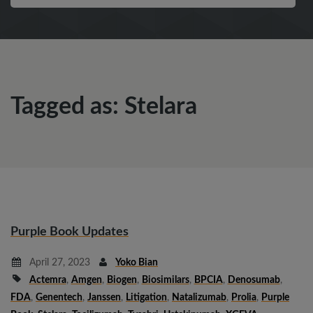
Tagged as: Stelara
Purple Book Updates
April 27, 2023
Yoko Bian
Actemra
,
Amgen
,
Biogen
,
Biosimilars
,
BPCIA
,
Denosumab
,
FDA
,
Genentech
,
Janssen
,
Litigation
,
Natalizumab
,
Prolia
,
Purple