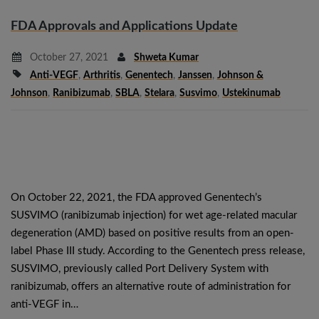
FDA Approvals and Applications Update
October 27, 2021
Shweta Kumar
Anti-VEGF
,
Arthritis
,
Genentech
,
Janssen
,
Johnson &
Johnson
,
Ranibizumab
,
SBLA
,
Stelara
,
Susvimo
,
Ustekinumab
On October 22, 2021, the FDA approved Genentech’s
SUSVIMO (ranibizumab injection) for wet age-related macular
degeneration (AMD) based on positive results from an open-
label Phase III study. According to the Genentech press release,
SUSVIMO, previously called Port Delivery System with
ranibizumab, offers an alternative route of administration for
anti-VEGF in…