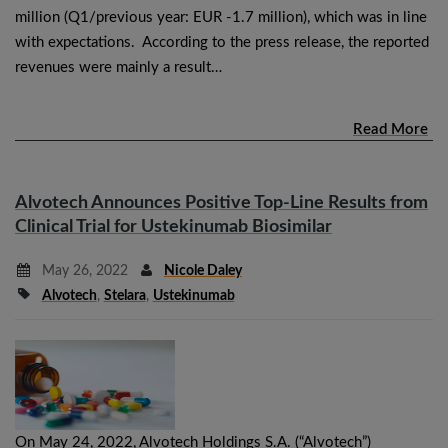
million (Q1/previous year: EUR -1.7 million), which was in line
with expectations. According to the press release, the reported
revenues were mainly a result…
Read More
Alvotech Announces Positive Top-Line Results from
Clinical Trial for Ustekinumab Biosimilar
May 26, 2022
Nicole Daley
Alvotech
,
Stelara
,
Ustekinumab
On May 24, 2022, Alvotech Holdings S.A. (“Alvotech”)