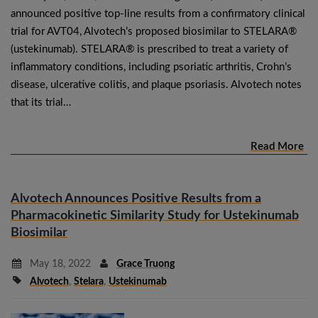
announced positive top-line results from a confirmatory clinical
trial for AVT04, Alvotech’s proposed biosimilar to STELARA®
(ustekinumab). STELARA® is prescribed to treat a variety of
inflammatory conditions, including psoriatic arthritis, Crohn’s
disease, ulcerative colitis, and plaque psoriasis. Alvotech notes
that its trial…
Read More
Alvotech Announces Positive Results from a
Pharmacokinetic Similarity Study for Ustekinumab
Biosimilar
May 18, 2022
Grace Truong
Alvotech
,
Stelara
,
Ustekinumab