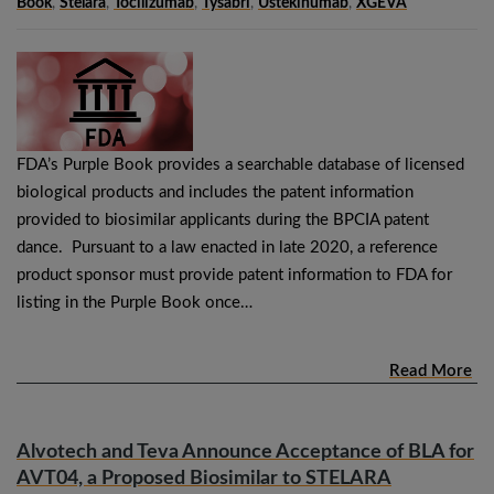
Book
,
Stelara
,
Tocilizumab
,
Tysabri
,
Ustekinumab
,
XGEVA
FDA’s Purple Book provides a searchable database of licensed
biological products and includes the patent information
provided to biosimilar applicants during the BPCIA patent
dance. Pursuant to a law enacted in late 2020, a reference
product sponsor must provide patent information to FDA for
listing in the Purple Book once…
Read More
Alvotech and Teva Announce Acceptance of BLA for
AVT04, a Proposed Biosimilar to STELARA