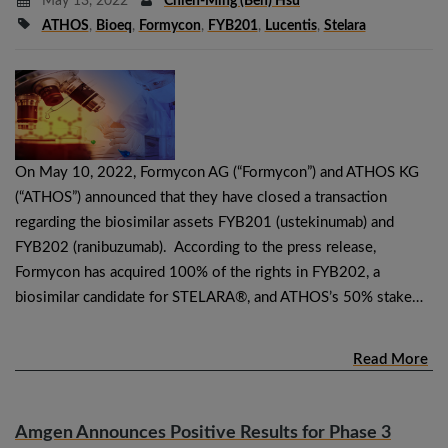
May 13, 2022
Chieh-Ming (Ben) Hsu
ATHOS
,
Bioeq
,
Formycon
,
FYB201
,
Lucentis
,
Stelara
On May 10, 2022, Formycon AG (“Formycon”) and ATHOS KG
(“ATHOS”) announced that they have closed a transaction
regarding the biosimilar assets FYB201 (ustekinumab) and
FYB202 (ranibuzumab). According to the press release,
Formycon has acquired 100% of the rights in FYB202, a
biosimilar candidate for STELARA®, and ATHOS’s 50% stake…
Read More
Amgen Announces Positive Results for Phase 3