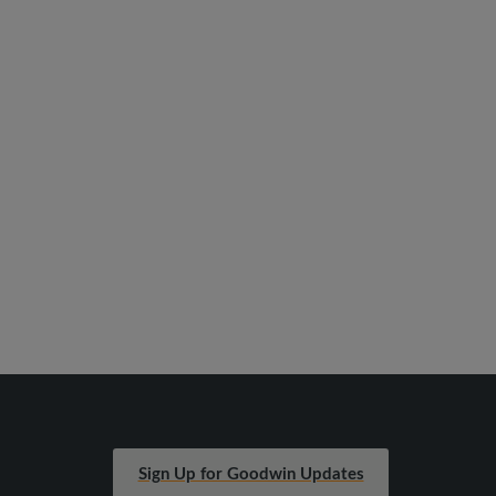
Sign Up for Goodwin Updates