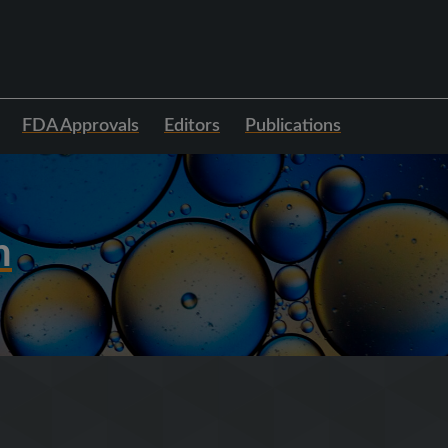
FDA Approvals
Editors
Publications
h