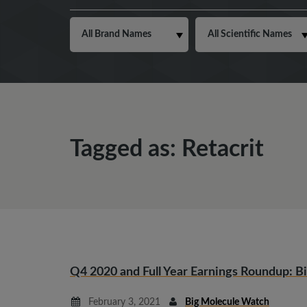
Tagged as: Retacrit
Q4 2020 and Full Year Earnings Roundup: Bi
February 3, 2021
Big Molecule Watch