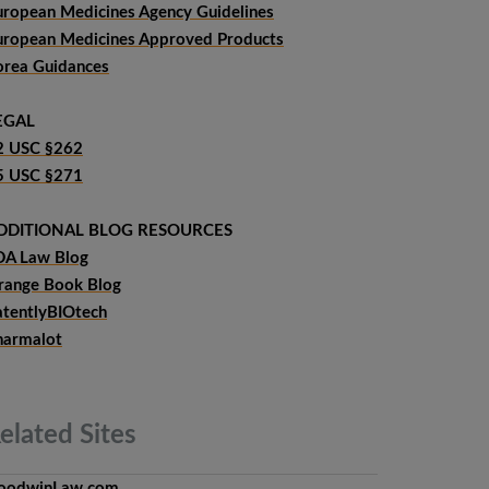
uropean Medicines Agency Guidelines
uropean Medicines Approved Products
orea Guidances
EGAL
2 USC §262
5 USC §271
DDITIONAL BLOG RESOURCES
DA Law Blog
range Book Blog
atentlyBIOtech
harmalot
elated
Sites
oodwinLaw.com