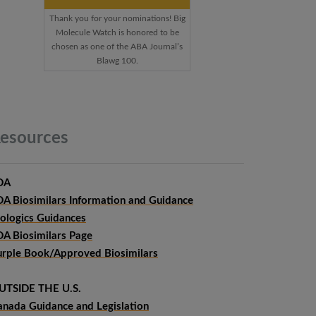
Thank you for your nominations! Big
Molecule Watch is honored to be
chosen as one of the ABA Journal’s
Blawg 100.
esources
DA
DA Biosimilars Information and Guidance
iologics Guidances
DA Biosimilars Page
urple Book/Approved Biosimilars
UTSIDE THE U.S.
anada Guidance and Legislation