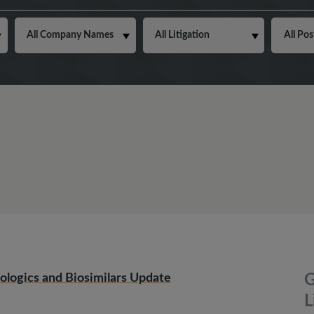
ologics and Biosimilars Update
G
L