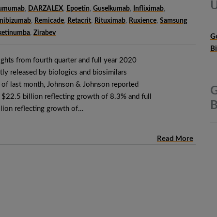
U
tumumab
,
DARZALEX
,
Epoetin
,
Guselkumab
,
Infliximab
,
nibizumab
,
Remicade
,
Retacrit
,
Rituximab
,
Ruxience
,
Samsung
ketinumba
,
Zirabev
G
B
ghts from fourth quarter and full year 2020
tly released by biologics and biosimilars
 of last month, Johnson & Johnson reported
G
f $22.5 billion reflecting growth of 8.3% and full
B
llion reflecting growth of…
Read More