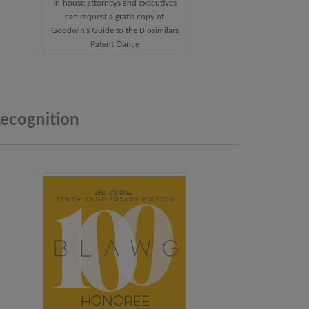
In-house attorneys and executives
can request a gratis copy of
Goodwin's Guide to the Biosimilars
Patent Dance
ecognition