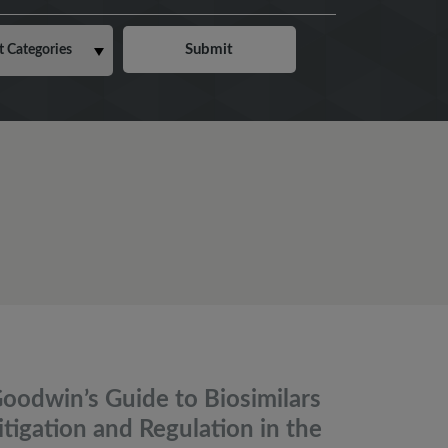
oodwin’s Guide to Biosimilars
itigation and Regulation in the