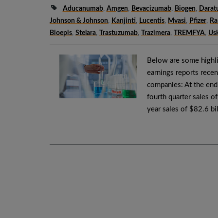
Aducanumab
,
Amgen
,
Bevacizumab
,
Biogen
,
Dara
Johnson & Johnson
,
Kanjinti
,
Lucentis
,
Mvasi
,
Pfizer
,
Ra
Bioepis
,
Stelara
,
Trastuzumab
,
Trazimera
,
TREMFYA
,
Us
Below are some highli
earnings reports recen
companies: At the end
fourth quarter sales o
year sales of $82.6 bi