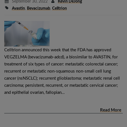
September 30, 2022
Kevin DeJong
Avastin
,
Bevacizumab
,
Celltrion
Celltrion announced this week that the FDA has approved
VEGZELMA (bevacizumab-adcd), a biosimilar to AVASTIN, for
treatment of six types of cancer: metastatic colorectal cancer;
recurrent or metastatic non-squamous non-small cell lung
cancer (nsNSCLC); recurrent glioblastoma; metastatic renal cell
carcinoma; persistent, recurrent, or metastatic cervical cancer;
and epithelial ovarian, fallopian…
Read More