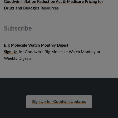
Goodwin Inflation Reduction Act & Medicare Pricing for
Drugs and Biologics Resources
Subscribe
Big Molecule Watch Monthly Digest
Sign Up
for Goodwin's Big Molecule Watch Monthly or
Weekly Digests.
Sign Up for Goodwin Updates