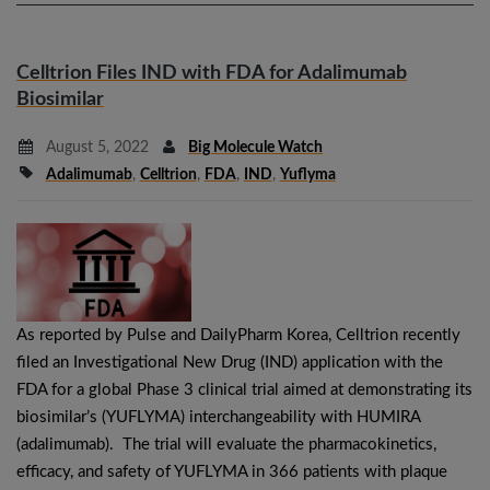
Celltrion Files IND with FDA for Adalimumab
Biosimilar
August 5, 2022
Big Molecule Watch
Adalimumab
,
Celltrion
,
FDA
,
IND
,
Yuflyma
As reported by Pulse and DailyPharm Korea, Celltrion recently
filed an Investigational New Drug (IND) application with the
FDA for a global Phase 3 clinical trial aimed at demonstrating its
biosimilar’s (YUFLYMA) interchangeability with HUMIRA
(adalimumab). The trial will evaluate the pharmacokinetics,
efficacy, and safety of YUFLYMA in 366 patients with plaque