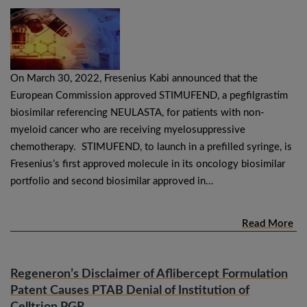
On March 30, 2022, Fresenius Kabi announced that the
European Commission approved STIMUFEND, a pegfilgrastim
biosimilar referencing NEULASTA, for patients with non-
myeloid cancer who are receiving myelosuppressive
chemotherapy. STIMUFEND, to launch in a prefilled syringe, is
Fresenius’s first approved molecule in its oncology biosimilar
portfolio and second biosimilar approved in…
Read More
Regeneron’s Disclaimer of Aflibercept Formulation
Patent Causes PTAB Denial of Institution of
Celltrion PGR