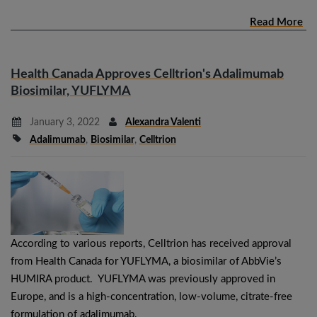
Read More
Health Canada Approves Celltrion's Adalimumab
Biosimilar, YUFLYMA
January 3, 2022
Alexandra Valenti
Adalimumab
,
Biosimilar
,
Celltrion
According to various reports, Celltrion has received approval
from Health Canada for YUFLYMA, a biosimilar of AbbVie’s
HUMIRA product. YUFLYMA was previously approved in
Europe, and is a high-concentration, low-volume, citrate-free
formulation of adalimumab.