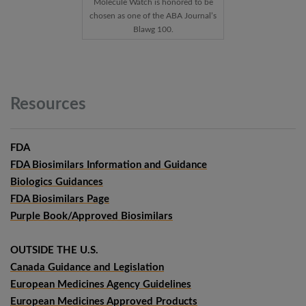
Molecule Watch is honored to be
chosen as one of the ABA Journal’s
Blawg 100.
Resources
FDA
FDA Biosimilars Information and Guidance
Biologics Guidances
FDA Biosimilars Page
Purple Book/Approved Biosimilars
OUTSIDE THE U.S.
Canada Guidance and Legislation
European Medicines Agency Guidelines
European Medicines Approved Products