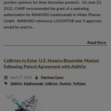
positive opinions for three biosimilar products. On June 23,
2022, CHMP recommended the grant of a marketing
authorization for RANIVISIO (ranibizumab) to Midas Pharma
GmbH. RANIVISIO references LUCENTIS® and, if approved,
would be used to…
Read More
Celltrion to Enter U.S. Humira Biosimilar Market
Following Patent Agreement with AbbVie
April 27, 2022
Harrison Gunn
AbbVie
,
Adalimumab
,
Celltrion
,
Humira
,
Yuflyma