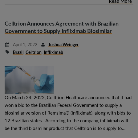
Read More
Celltrion Announces Agreement with Brazilian
Government to Supply Infliximab Biosimilar
April 1, 2022
Joshua Weinger
Brazil
,
Celltrion
,
Infliximab
On March 24, 2022, Celltrion Healthcare announced that it had
won a bid to the Brazilian Federal Government to supply a
biosimilar version of Remsima® (infliximab), along with bids to
12 Brazilian states. According to the company, infliximab will
be the third biosmilar product that Celltrion is to supply to…