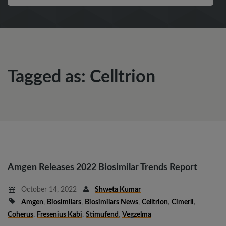
Tagged as: Celltrion
Amgen Releases 2022 Biosimilar Trends Report
October 14, 2022
Shweta Kumar
Amgen
,
Biosimilars
,
Biosimilars News
,
Celltrion
,
Cimerli
,
Coherus
,
Fresenius Kabi
,
Stimufend
,
Vegzelma