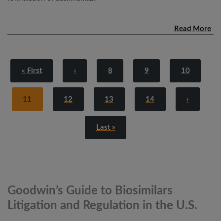
Read More
« First
‹
8
9
10
11
12
13
14
›
Last »
Goodwin’s Guide to Biosimilars
Litigation and Regulation in the
U.S.