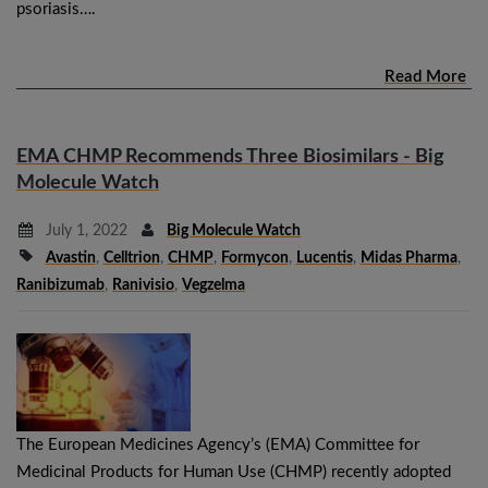
psoriasis….
Read More
EMA CHMP Recommends Three Biosimilars - Big
Molecule Watch
July 1, 2022
Big Molecule Watch
Avastin
,
Celltrion
,
CHMP
,
Formycon
,
Lucentis
,
Midas Pharma
,
Ranibizumab
,
Ranivisio
,
Vegzelma
The European Medicines Agency’s (EMA) Committee for
Medicinal Products for Human Use (CHMP) recently adopted