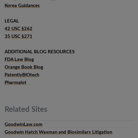
Korea Guidances
LEGAL
42 USC §262
35 USC §271
ADDITIONAL BLOG RESOURCES
FDA Law Blog
Orange Book Blog
PatentlyBIOtech
Pharmalot
Related
Sites
GoodwinLaw.com
Goodwin Hatch Waxman and Biosimilars Litigation