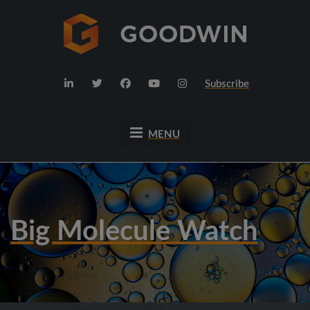
Subscribe
MENU
Big Molecule Watch