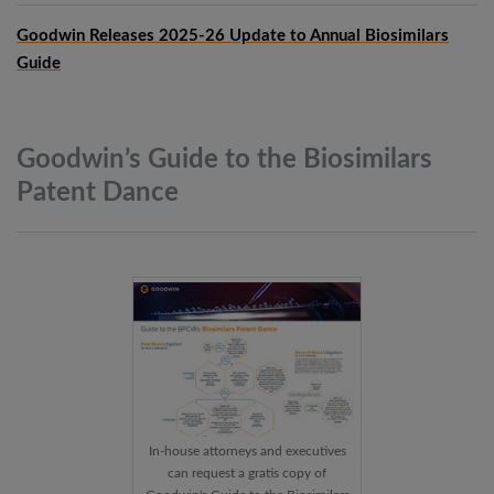
Goodwin Releases 2025-26 Update to Annual Biosimilars
Guide
Goodwin’s Guide to the Biosimilars
Patent
Dance
In-house attorneys and executives
can request a gratis copy of