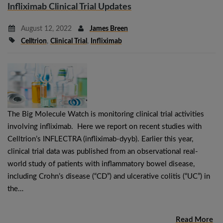
Infliximab Clinical Trial Updates
August 12, 2022
James Breen
Celltrion
,
Clinical Trial
,
Infliximab
The Big Molecule Watch is monitoring clinical trial activities
involving infliximab. Here we report on recent studies with
Celltrion’s INFLECTRA (infliximab-dyyb). Earlier this year,
clinical trial data was published from an observational real-
world study of patients with inflammatory bowel disease,
including Crohn’s disease (“CD”) and ulcerative colitis (“UC”) in
the…
Read More