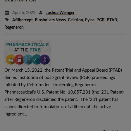
April 6, 2022
Joshua Weinger
Aflibercept
,
Biosimilars News
,
Celltrion
,
Eylea
,
PGR
,
PTAB
,
Regeneron
On March 15, 2022, the Patent Trial and Appeal Board (PTAB)
denied institution of post-grant review (PGR) proceedings
initiated by Celltrion Inc. concerning Regeneron
Pharmaceutical’s U.S. Patent No. 10,857,231 (the ’231 Patent)
after Regeneron disclaimed the patent. The ’231 patent has
claims directed to formulations of aflibercept, the active
ingredient…