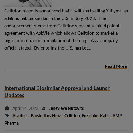
Celltrion recently announced that it will start selling Yuflyma, an
adalimumab biosimilar, in the U.S. in July 2023. The
announcement stems from Celltrion’s recently inked patent
agreement with AbbVie which allows Celltrion to market a
high-concentration formulation of the drug. As a company
official stated, “By entering the U.S. market…
Read More
International Biosimilar Approval and Launch
Updates
April 14, 2022
Jenevieve Nutovits
Alvotech
,
Biosimilars News
,
Celltrion
,
Fresenius Kabi
,
JAMP
Pharma