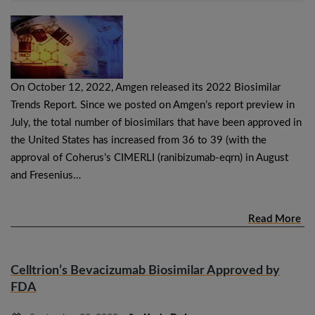
On October 12, 2022, Amgen released its 2022 Biosimilar
Trends Report. Since we posted on Amgen’s report preview in
July, the total number of biosimilars that have been approved in
the United States has increased from 36 to 39 (with the
approval of Coherus’s CIMERLI (ranibizumab-eqrn) in August
and Fresenius…
Read More
Celltrion’s Bevacizumab Biosimilar Approved by
FDA