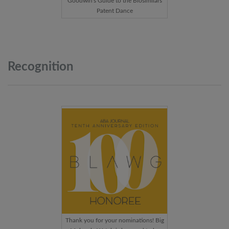
Goodwin's Guide to the Biosimilars
Patent Dance
Recognition
Thank you for your nominations! Big