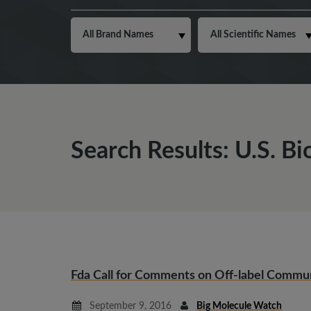
Search Results: U.S. Bi
Fda Call for Comments on Off-label Commu
September 9, 2016
Big Molecule Watch