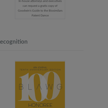
In-house attorneys and executives
can request a gratis copy of
Goodwin's Guide to the Biosimilars
Patent Dance
ecognition