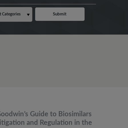
oodwin’s Guide to Biosimilars
itigation and Regulation in the