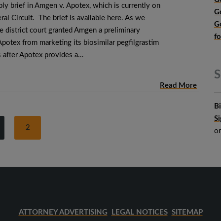
eply brief in Amgen v. Apotex, which is currently on
G
ral Circuit. The brief is available here. As we
G
e district court granted Amgen a preliminary
f
Apotex from marketing its biosimilar pegfilgrastim
s after Apotex provides a…
S
Read More
B
S
2
o
ATTORNEY ADVERTISING
LEGAL NOTICES
SITEMAP