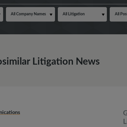
osimilar Litigation News
nications
G
L