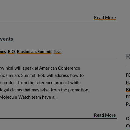
Read More
Events
mes
,
BIO
,
Biosimilars Summit
,
Teva
R
winksi will speak at American Conference
F
 Biosimilars Summit. Rob will address how to
F
ar product from the reference product while
B
 legal claims that may arise from the promotion.
F
 Molecule Watch team have a…
P
Read More
O
C