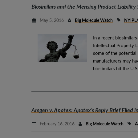
Biosimilars and the
Mensing
Product Liability 
May 5, 2016
Big Molecule Watch
NYIPL
In a recent biosimila
Intellectual Property 
some of the potential p
manufacturers may hav
biosimilars hit the U.
Amgen v. Apotex
: Apotex’s Reply Brief Filed i
February 16, 2016
Big Molecule Watch
A