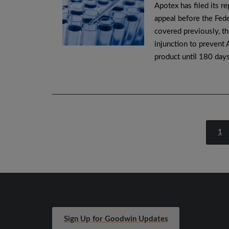
Apotex has filed its r
appeal before the Fede
covered previously, th
injunction to prevent 
product until 180 day
1
Sign Up for Goodwin Updates