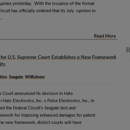
potex yesterday. With the issuance of the formal
rcuit has officially ordered that its July opinion in
e…
Read More
R
 the U.S. Supreme Court Establishes a New Framework
its
tion
,
Seagate
,
Willfulness
e Court announced its decision in Halo
n Halo Electronics, Inc. v Pulse Electronics, Inc., in
ed the Federal Circuit’s Seagate test and
amework for imposing enhanced damages for patent
he new framework, district courts will have