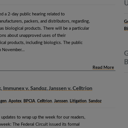
U
 a 2-day public hearing related to
facturers, packers, and distributors, regarding,
G
 as biological products. There will be a particular
B
ons about unapproved uses of their
al products, including biologics. The public
 on November…
G
B
Read More
 Immunex v. Sandoz, Janssen v. Celltrion
gen
,
Apotex
,
BPCIA
,
Celltrion
,
Janssen
,
Litigation
,
Sandoz
 updates to wrap up the week for our readers,
week: The Federal Circuit issued its formal