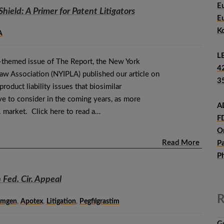
E
Shield: A Primer for Patent Litigators
E
K
A
L
rs-themed issue of The Report, the New York
4
Law Association (NYIPLA) published our article on
3
roduct liability issues that biosimilar
e to consider in the coming years, as more
A
S. market. Click here to read a…
F
O
Read More
P
P
n Fed. Cir. Appeal
R
mgen
,
Apotex
,
Litigation
,
Pegfilgrastim
G