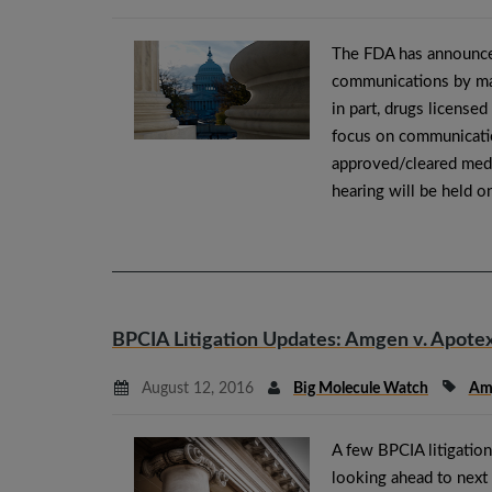
The FDA has announced
communications by manu
in part, drugs licensed
focus on communicati
approved/cleared medic
hearing will be held
BPCIA Litigation Updates: Amgen v. Apotex,
August 12, 2016
Big Molecule Watch
Am
A few BPCIA litigation
looking ahead to next 