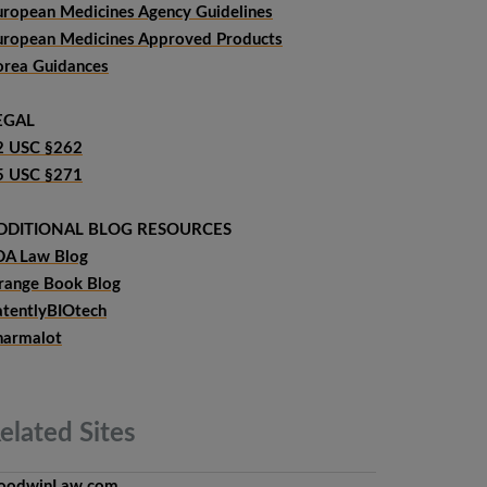
uropean Medicines Agency Guidelines
uropean Medicines Approved Products
orea Guidances
EGAL
2 USC §262
5 USC §271
DDITIONAL BLOG RESOURCES
DA Law Blog
range Book Blog
atentlyBIOtech
harmalot
elated
Sites
oodwinLaw.com