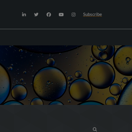
Subscribe