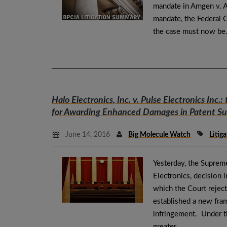
mandate in Amgen v. A
mandate, the Federal Ci
the case must now b
Halo Electronics, Inc. v. Pulse Electronics Inc.
:
for Awarding Enhanced Damages in Patent Su
June 14, 2016
Big Molecule Watch
Litiga
Yesterday, the Suprem
Electronics, decision i
which the Court reject
established a new fr
infringement. Under t
greater…