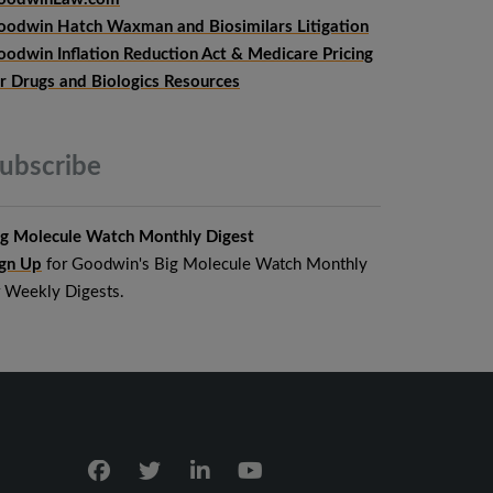
oodwin Hatch Waxman and Biosimilars Litigation
oodwin Inflation Reduction Act & Medicare Pricing
or Drugs and Biologics Resources
ubscribe
ig Molecule Watch Monthly Digest
ign Up
for Goodwin's Big Molecule Watch Monthly
r Weekly Digests.