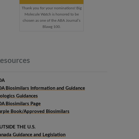
Thank you for your nominations! Big
Molecule Watch is honored to be
chosen as one of the ABA Journal’s
Blawg 100.
esources
DA
DA Biosimilars Information and Guidance
iologics Guidances
DA Biosimilars Page
urple Book/Approved Biosimilars
UTSIDE THE U.S.
anada Guidance and Legislation