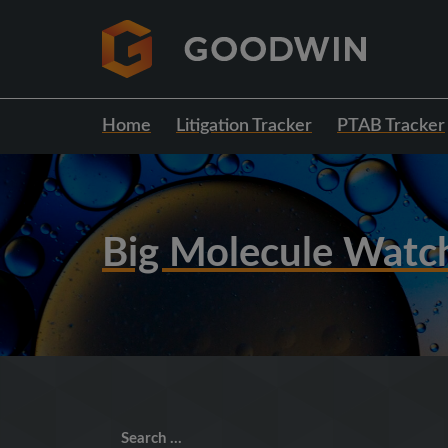
Home
Litigation Tracker
PTAB Tracker
Big Molecule Watc