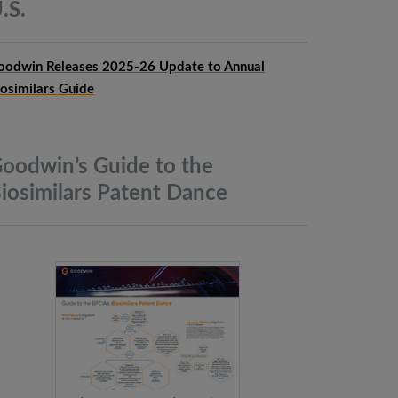
.S.
oodwin Releases 2025-26 Update to Annual
iosimilars Guide
oodwin’s Guide to the
iosimilars Patent
Dance