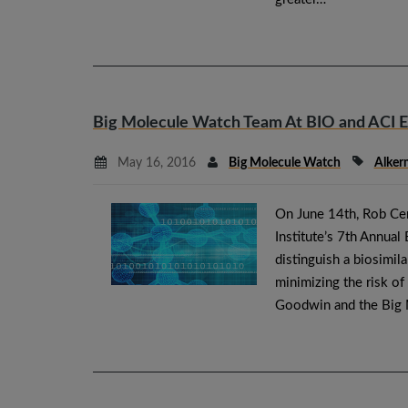
Big Molecule Watch Team At BIO and ACI 
May 16, 2016
Big Molecule Watch
Alker
On June 14th, Rob Cer
Institute’s 7th Annual
distinguish a biosimil
minimizing the risk of
Goodwin and the Big