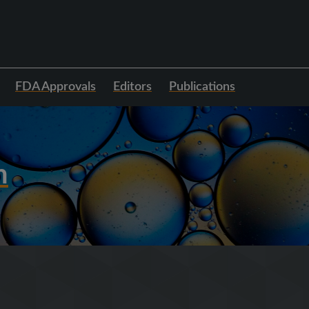
FDA Approvals
Editors
Publications
h