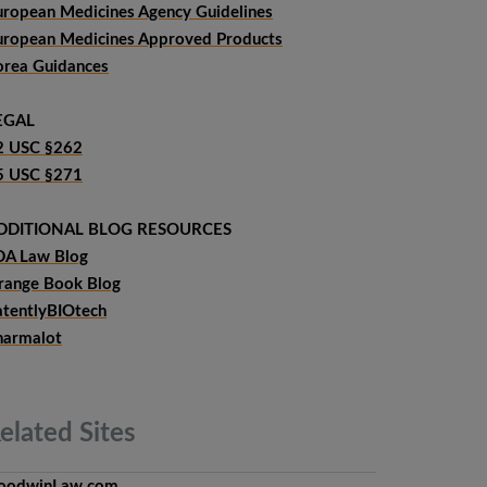
uropean Medicines Agency Guidelines
uropean Medicines Approved Products
orea Guidances
EGAL
2 USC §262
5 USC §271
DDITIONAL BLOG RESOURCES
DA Law Blog
range Book Blog
atentlyBIOtech
harmalot
elated
Sites
oodwinLaw.com