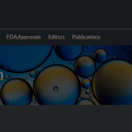
FDA Approvals
Editors
Publications
h