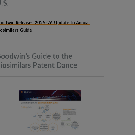
.S.
oodwin Releases 2025-26 Update to Annual
iosimilars Guide
oodwin’s Guide to the
iosimilars Patent
Dance