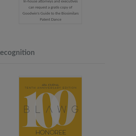
In-house attorneys and executives
can request a gratis copy of
Goodwin's Guide to the Biosimilars
Patent Dance
ecognition