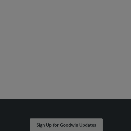
Sign Up for Goodwin Updates