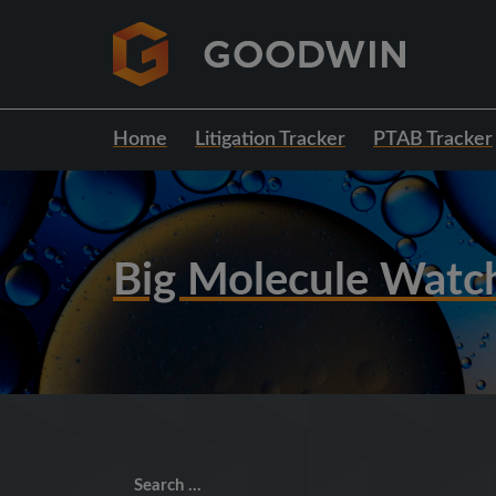
Home
Litigation Tracker
PTAB Tracker
Big Molecule Watc