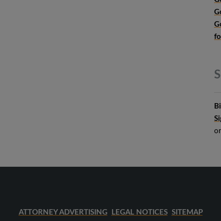
G
G
f
S
B
S
o
ATTORNEY ADVERTISING
LEGAL NOTICES
SITEMAP