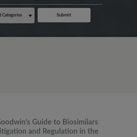
oodwin’s Guide to Biosimilars
itigation and Regulation in the