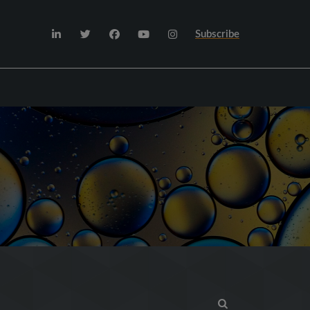
Subscribe