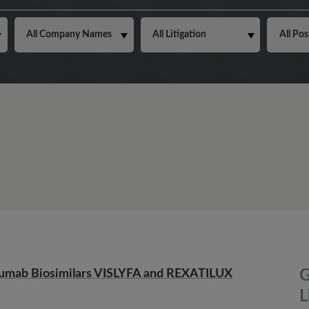
zumab Biosimilars VISLYFA and REXATILUX
G
L