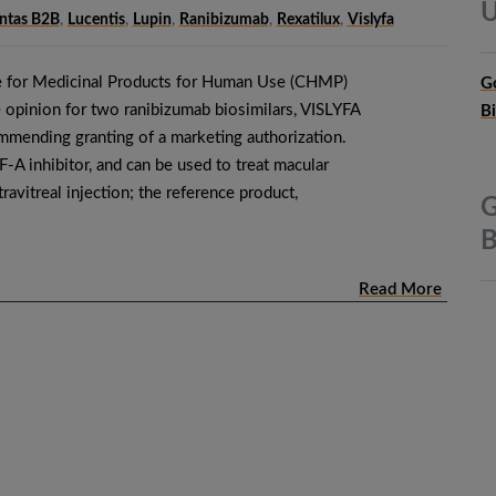
U
Intas B2B
,
Lucentis
,
Lupin
,
Ranibizumab
,
Rexatilux
,
Vislyfa
 for Medicinal Products for Human Use (CHMP)
G
 opinion for two ranibizumab biosimilars, VISLYFA
B
mending granting of a marketing authorization.
A inhibitor, and can be used to treat macular
ravitreal injection; the reference product,
G
B
Read More