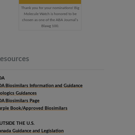
Thank you for your nominations! Big
Molecule Watch is honored to be
chosen as one of the ABA Journal’s
Blawg 100.
esources
DA
DA Biosimilars Information and Guidance
iologics Guidances
DA Biosimilars Page
urple Book/Approved Biosimilars
UTSIDE THE U.S.
anada Guidance and Legislation