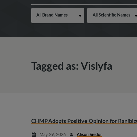
Tagged as: Vislyfa
CHMP Adopts Positive Opinion for Ranibi
May 29, 2026
Alison Siedor