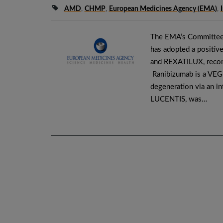
AMD
,
CHMP
,
European Medicines Agency (EMA)
,
The EMA’s Committee
has adopted a positive
and REXATILUX, recom
Ranibizumab is a VEGF-
degeneration via an int
LUCENTIS, was…