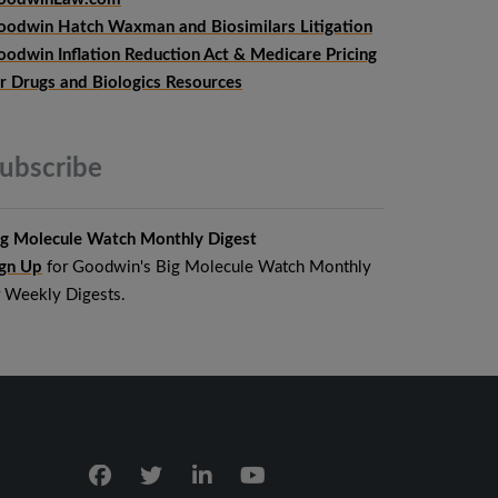
oodwin Hatch Waxman and Biosimilars Litigation
oodwin Inflation Reduction Act & Medicare Pricing
or Drugs and Biologics Resources
ubscribe
ig Molecule Watch Monthly Digest
ign Up
for Goodwin's Big Molecule Watch Monthly
r Weekly Digests.