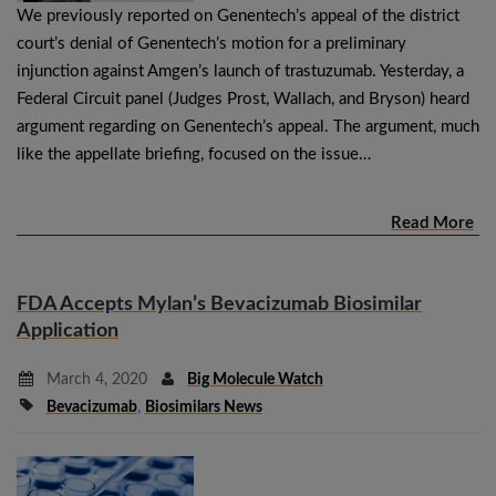
We previously reported on Genentech’s appeal of the district
court’s denial of Genentech’s motion for a preliminary
injunction against Amgen’s launch of trastuzumab. Yesterday, a
Federal Circuit panel (Judges Prost, Wallach, and Bryson) heard
argument regarding on Genentech’s appeal. The argument, much
like the appellate briefing, focused on the issue…
Read More
FDA Accepts Mylan’s Bevacizumab Biosimilar
Application
March 4, 2020
Big Molecule Watch
Bevacizumab
,
Biosimilars News