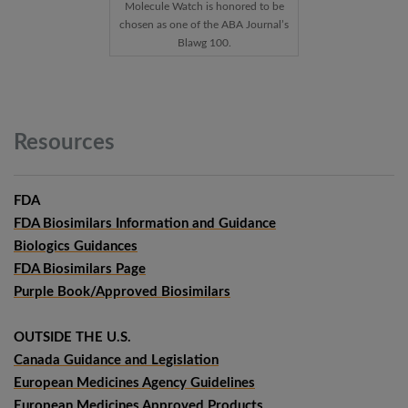
Molecule Watch is honored to be
chosen as one of the ABA Journal’s
Blawg 100.
Resources
FDA
FDA Biosimilars Information and Guidance
Biologics Guidances
FDA Biosimilars Page
Purple Book/Approved Biosimilars
OUTSIDE THE U.S.
Canada Guidance and Legislation
European Medicines Agency Guidelines
European Medicines Approved Products