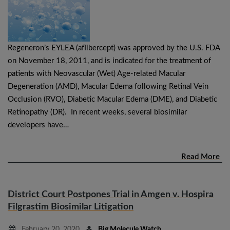
Regeneron’s EYLEA (aflibercept) was approved by the U.S. FDA
on November 18, 2011, and is indicated for the treatment of
patients with Neovascular (Wet) Age-related Macular
Degeneration (AMD), Macular Edema following Retinal Vein
Occlusion (RVO), Diabetic Macular Edema (DME), and Diabetic
Retinopathy (DR). In recent weeks, several biosimilar
developers have…
Read More
District Court Postpones Trial in Amgen v. Hospira
Filgrastim Biosimilar Litigation
February 20, 2020
Big Molecule Watch