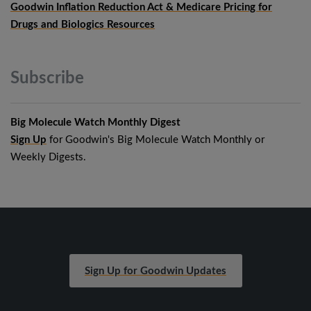
Goodwin Inflation Reduction Act & Medicare Pricing for
Drugs and Biologics Resources
Subscribe
Big Molecule Watch Monthly Digest
Sign Up
for Goodwin's Big Molecule Watch Monthly or
Weekly Digests.
Sign Up for Goodwin Updates