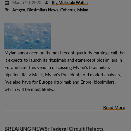
March 20, 2020
Big Molecule Watch
Amgen
,
Biosimilars News
,
Coherus
,
Mylan
Mylan announced on its most recent quarterly earnings call that
it expects to launch its rituximab and etanercept biosimilars in
Europe later this year. In discussing Mylan’s biosimilars
pipeline, Rajiv Malik, Mylan’s President, told market analysts,
“we also have for Europe rituximab and Enbrel biosimilars,
which will be most likely…
Read More
BREAKING NEWS: Federal Circuit Rejects