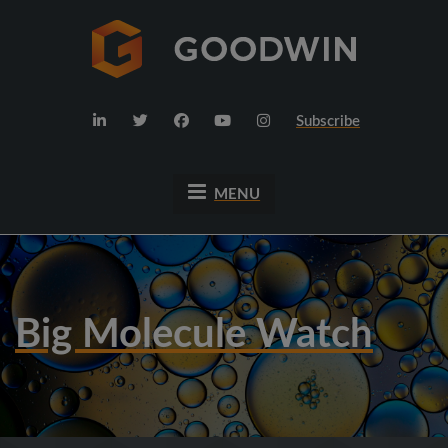
Subscribe
MENU
Big Molecule Watch