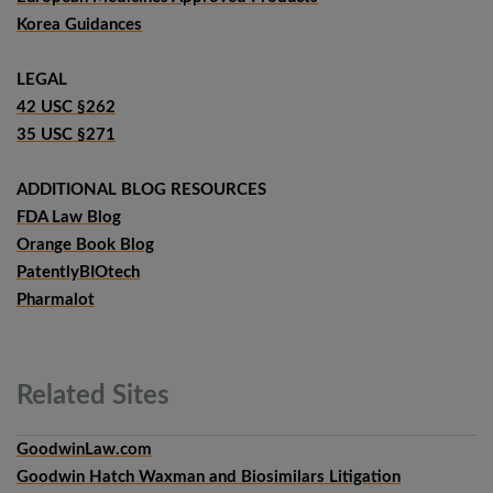
Korea Guidances
LEGAL
42 USC §262
35 USC §271
ADDITIONAL BLOG RESOURCES
FDA Law Blog
Orange Book Blog
PatentlyBIOtech
Pharmalot
Related
Sites
GoodwinLaw.com
Goodwin Hatch Waxman and Biosimilars Litigation