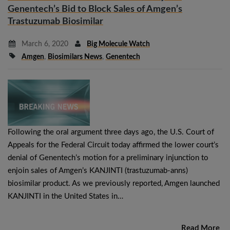
Genentech’s Bid to Block Sales of Amgen’s
Trastuzumab Biosimilar
March 6, 2020
Big Molecule Watch
Amgen
,
Biosimilars News
,
Genentech
Following the oral argument three days ago, the U.S. Court of
Appeals for the Federal Circuit today affirmed the lower court’s
denial of Genentech’s motion for a preliminary injunction to
enjoin sales of Amgen’s KANJINTI (trastuzumab-anns)
biosimilar product. As we previously reported, Amgen launched
KANJINTI in the United States in…
Read More