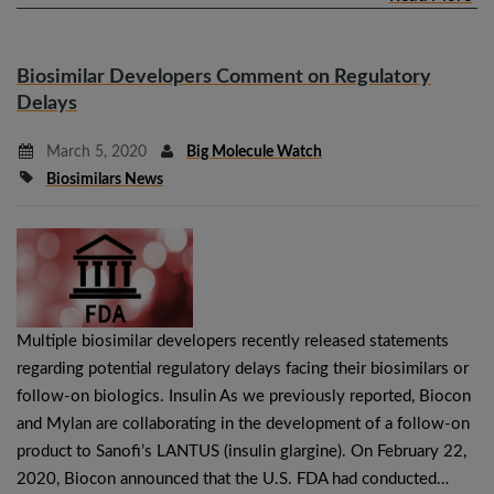
Biosimilar Developers Comment on Regulatory
Delays
March 5, 2020
Big Molecule Watch
Biosimilars News
Multiple biosimilar developers recently released statements
regarding potential regulatory delays facing their biosimilars or
follow-on biologics. Insulin As we previously reported, Biocon
and Mylan are collaborating in the development of a follow-on
product to Sanofi’s LANTUS (insulin glargine). On February 22,
2020, Biocon announced that the U.S. FDA had conducted…