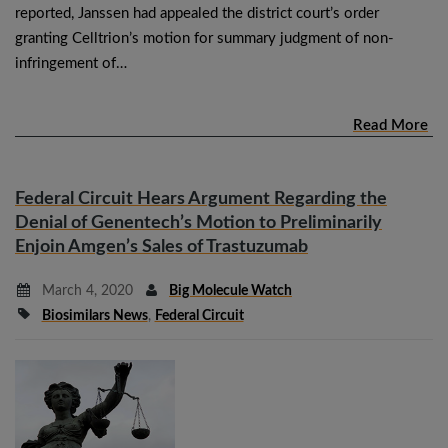
reported, Janssen had appealed the district court’s order
granting Celltrion’s motion for summary judgment of non-
infringement of…
Read More
Federal Circuit Hears Argument Regarding the
Denial of Genentech’s Motion to Preliminarily
Enjoin Amgen’s Sales of Trastuzumab
March 4, 2020
Big Molecule Watch
Biosimilars News
,
Federal Circuit