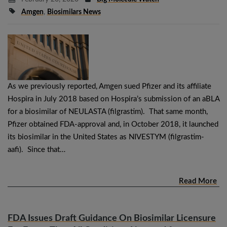
Amgen
,
Biosimilars News
As we previously reported, Amgen sued Pfizer and its affiliate
Hospira in July 2018 based on Hospira’s submission of an aBLA
for a biosimilar of NEULASTA (filgrastim). That same month,
Pfizer obtained FDA-approval and, in October 2018, it launched
its biosimilar in the United States as NIVESTYM (filgrastim-
aafi). Since that…
Read More
FDA Issues Draft Guidance On Biosimilar Licensure