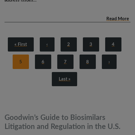
address issues…
Read More
« First
‹
2
3
4
5
6
7
8
›
Last »
Goodwin’s Guide to Biosimilars
Litigation and Regulation in the
U.S.