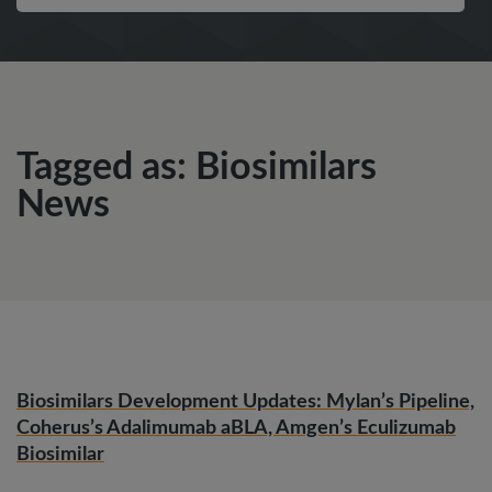
Tagged as: Biosimilars
News
Biosimilars Development Updates: Mylan’s Pipeline,
Coherus’s Adalimumab aBLA, Amgen’s Eculizumab
Biosimilar