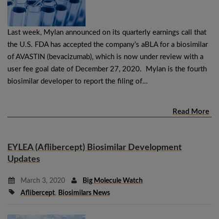
Last week, Mylan announced on its quarterly earnings call that
the U.S. FDA has accepted the company’s aBLA for a biosimilar
of AVASTIN (bevacizumab), which is now under review with a
user fee goal date of December 27, 2020. Mylan is the fourth
biosimilar developer to report the filing of…
Read More
EYLEA (Aflibercept) Biosimilar Development
Updates
March 3, 2020
Big Molecule Watch
Aflibercept
,
Biosimilars News