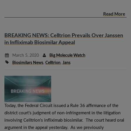
Read More
BREAKING NEWS: Celltrion Prevails Over Janssen
in Infliximab Biosimilar Appeal
March 5, 2020
Big Molecule Watch
Biosimilars News
,
Celltrion
,
Jans
Today, the Federal Circuit issued a Rule 36 affirmance of the
district court’s judgment of non-infringement in the litigation
involving Celltrion’s infliximab biosimilar. The court heard oral
argument in the appeal yesterday. As we previously