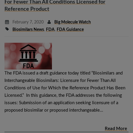
For Fewer Than All Conditions Licensed for
Reference Product
February 7, 2020
Big Molecule Watch
Biosimilars News
,
FDA
,
FDA Guidance
The FDA issued a draft guidance today titled “Biosimilars and
Interchangeable Biosimilars: Licensure for Fewer Than All
Conditions of Use for Which the Reference Product Has Been
Licensed.” In this guidance, the FDA addresses the following
issues: Submission of an application seeking licensure of a
proposed biosimilar or proposed interchangeable…
Read More