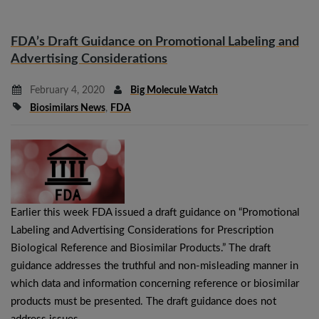
FDA’s Draft Guidance on Promotional Labeling and
Advertising Considerations
February 4, 2020
Big Molecule Watch
Biosimilars News
,
FDA
Earlier this week FDA issued a draft guidance on “Promotional
Labeling and Advertising Considerations for Prescription
Biological Reference and Biosimilar Products.” The draft
guidance addresses the truthful and non-misleading manner in
which data and information concerning reference or biosimilar
products must be presented. The draft guidance does not