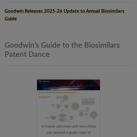
Goodwin Releases 2025-26 Update to Annual Biosimilars
Guide
Goodwin’s Guide to the Biosimilars
Patent
Dance
In-house attorneys and executives
can request a gratis copy of