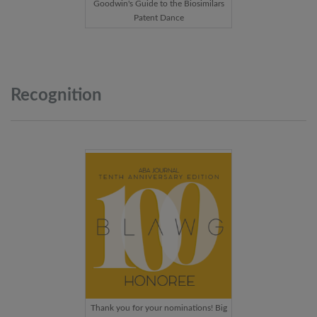
Goodwin's Guide to the Biosimilars
Patent Dance
Recognition
Thank you for your nominations! Big