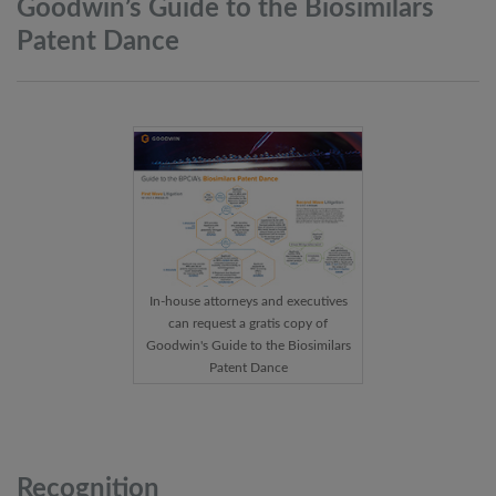
Goodwin’s Guide to the Biosimilars
Patent
Dance
In-house attorneys and executives
can request a gratis copy of
Goodwin's Guide to the Biosimilars
Patent Dance
Recognition