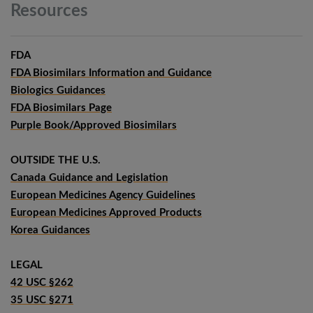
Resources
FDA
FDA Biosimilars Information and Guidance
Biologics Guidances
FDA Biosimilars Page
Purple Book/Approved Biosimilars
OUTSIDE THE U.S.
Canada Guidance and Legislation
European Medicines Agency Guidelines
European Medicines Approved Products
Korea Guidances
LEGAL
42 USC §262
35 USC §271