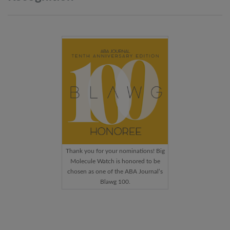
Thank you for your nominations! Big
Molecule Watch is honored to be
chosen as one of the ABA Journal’s
Blawg 100.