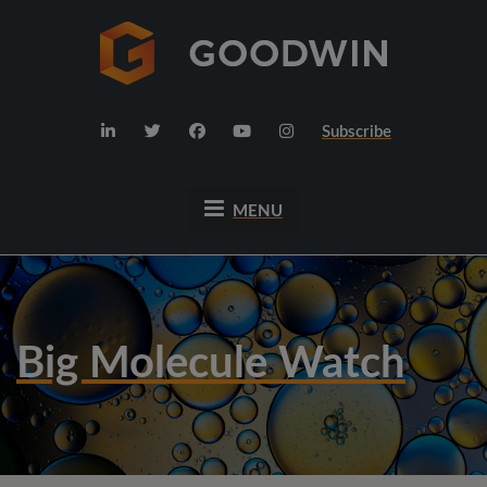
Subscribe
MENU
Big Molecule Watch