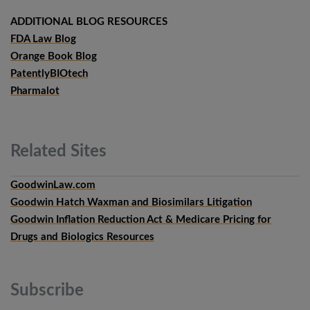
ADDITIONAL BLOG RESOURCES
FDA Law Blog
Orange Book Blog
PatentlyBIOtech
Pharmalot
Related
Sites
GoodwinLaw.com
Goodwin Hatch Waxman and Biosimilars Litigation
Goodwin Inflation Reduction Act & Medicare Pricing for
Drugs and Biologics Resources
Subscribe