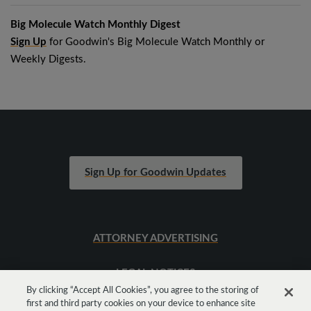
Big Molecule Watch Monthly Digest
Sign Up
for Goodwin's Big Molecule Watch Monthly or
Weekly Digests.
Sign Up for Goodwin Updates
ATTORNEY ADVERTISING
LEGAL NOTICES
By clicking “Accept All Cookies”, you agree to the storing of
first and third party cookies on your device to enhance site
SITEMAP