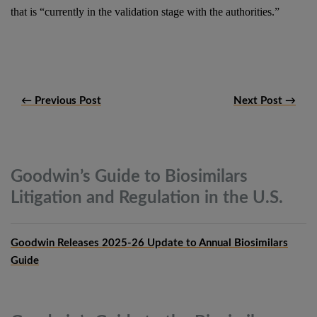
that is “currently in the validation stage with the authorities.”
← Previous Post
Next Post →
Goodwin’s Guide to Biosimilars
Litigation and Regulation in the
U.S.
Goodwin Releases 2025-26 Update to Annual Biosimilars
Guide