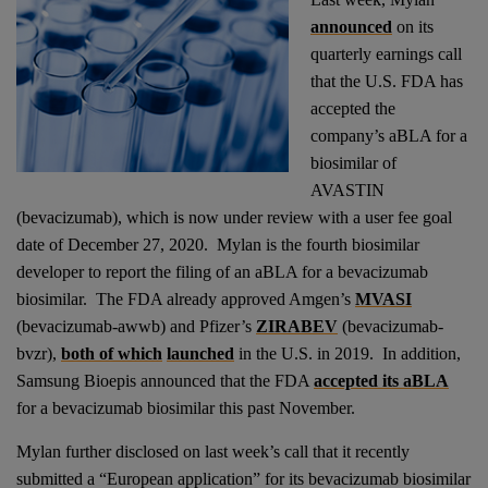
announced
on its
quarterly earnings call
that the U.S. FDA has
accepted the
company’s aBLA for a
biosimilar of
AVASTIN
(bevacizumab), which is now under review with a user fee goal
date of December 27, 2020. Mylan is the fourth biosimilar
developer to report the filing of an aBLA for a bevacizumab
biosimilar. The FDA already approved Amgen’s
MVASI
(bevacizumab-awwb) and Pfizer’s
ZIRABEV
(bevacizumab-
bvzr),
both of which
launched
in the U.S. in 2019. In addition,
Samsung Bioepis announced that the FDA
accepted its aBLA
for a bevacizumab biosimilar this past November.
Mylan further disclosed on last week’s call that it recently
submitted a “European application” for its bevacizumab biosimilar