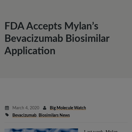
FDA Accepts Mylan’s
Bevacizumab Biosimilar
Application
March 4, 2020
Big Molecule Watch
Bevacizumab
,
Biosimilars News
Last week, Mylan