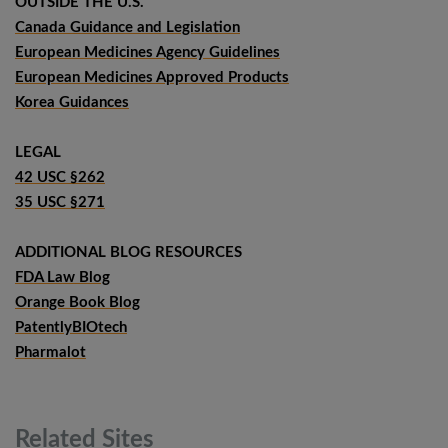
OUTSIDE THE U.S.
Canada Guidance and Legislation
European Medicines Agency Guidelines
European Medicines Approved Products
Korea Guidances
LEGAL
42 USC §262
35 USC §271
ADDITIONAL BLOG RESOURCES
FDA Law Blog
Orange Book Blog
PatentlyBIOtech
Pharmalot
Related
Sites