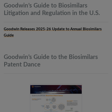
Goodwin’s Guide to Biosimilars
Litigation and Regulation in the
U.S.
Goodwin Releases 2025-26 Update to Annual Biosimilars
Guide
Goodwin’s Guide to the Biosimilars
Patent
Dance