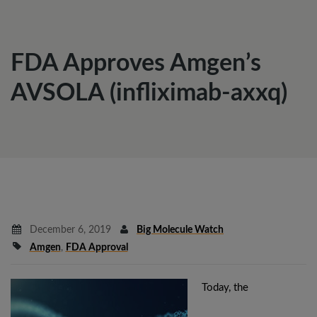
FDA Approves Amgen’s
AVSOLA (infliximab-axxq)
December 6, 2019
Big Molecule Watch
Amgen
,
FDA Approval
Today, the