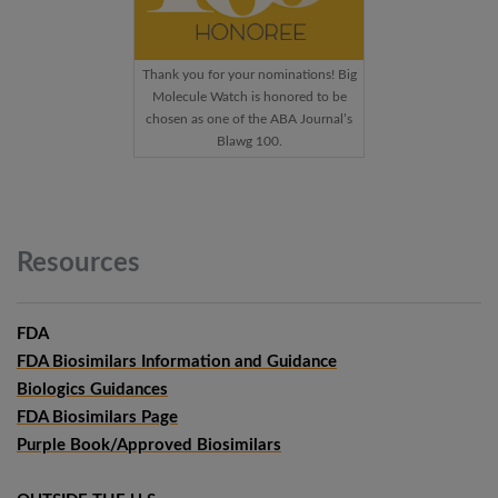
Thank you for your nominations! Big
Molecule Watch is honored to be
chosen as one of the ABA Journal’s
Blawg 100.
Resources
FDA
FDA Biosimilars Information and Guidance
Biologics Guidances
FDA Biosimilars Page
Purple Book/Approved Biosimilars