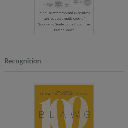
In-house attorneys and executives
can request a gratis copy of
Goodwin's Guide to the Biosimilars
Patent Dance
Recognition