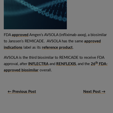
FDA
approved
Amgen’s AVSOLA (infliximab-axxq), a biosimilar
to Janssen’s REMICADE. AVSOLA has the same
approved
indications
label as its
reference product
.
AVSOLA is the third biosimilar to REMICADE to receive FDA
th
approval, after
INFLECTRA
and
RENFLEXIS
, and the
26
FDA-
approved biosimilar
overall.
← Previous Post
Next Post →