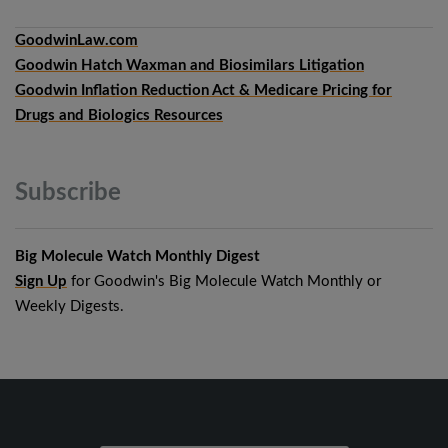
GoodwinLaw.com
Goodwin Hatch Waxman and Biosimilars Litigation
Goodwin Inflation Reduction Act & Medicare Pricing for
Drugs and Biologics Resources
Subscribe
Big Molecule Watch Monthly Digest
Sign Up
for Goodwin's Big Molecule Watch Monthly or
Weekly Digests.