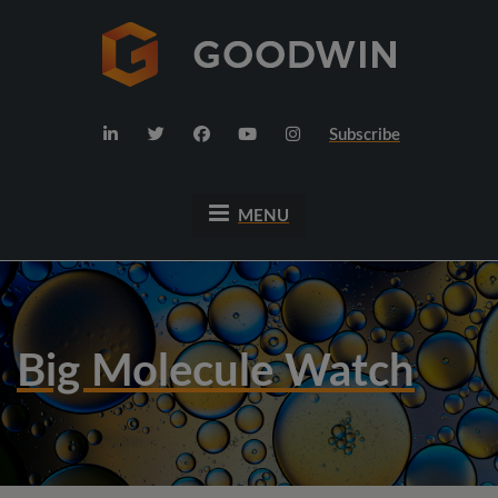
Subscribe
MENU
Big Molecule Watch