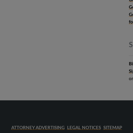
G
G
f
S
B
S
o
ATTORNEY ADVERTISING
LEGAL NOTICES
SITEMAP