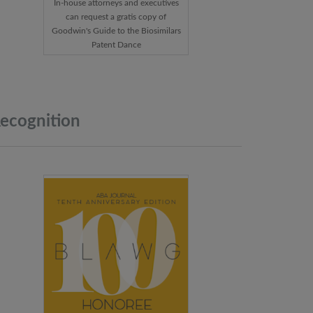
In-house attorneys and executives
can request a gratis copy of
Goodwin's Guide to the Biosimilars
Patent Dance
ecognition