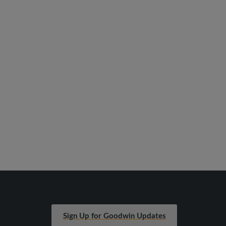
Sign Up for Goodwin Updates