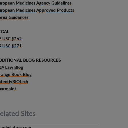
uropean Medicines Agency Guidelines
uropean Medicines Approved Products
orea Guidances
EGAL
2 USC §262
5 USC §271
DDITIONAL BLOG RESOURCES
DA Law Blog
range Book Blog
atentlyBIOtech
harmalot
elated
Sites
oodwinLaw.com