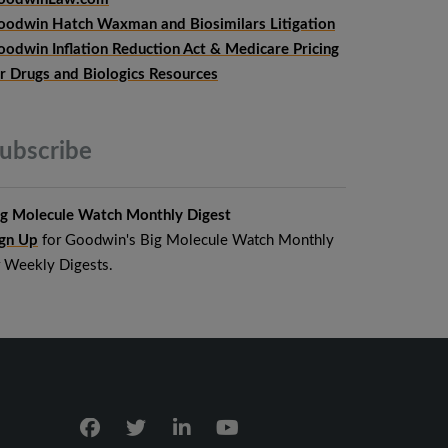
oodwin Hatch Waxman and Biosimilars Litigation
oodwin Inflation Reduction Act & Medicare Pricing
or Drugs and Biologics Resources
ubscribe
ig Molecule Watch Monthly Digest
ign Up
for Goodwin's Big Molecule Watch Monthly
r Weekly Digests.