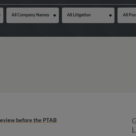
Review before the PTAB
G
L