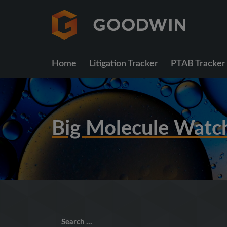
Home
Litigation Tracker
PTAB Tracker
Big Molecule Watc