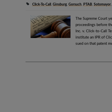
Click-To-Call
,
Ginsburg
,
Gorsuch
,
PTAB
,
Sotomayor
The Supreme Court yes
proceedings before the
Inc. v. Click-to-Call 
institute an IPR of Cl
sued on that patent m