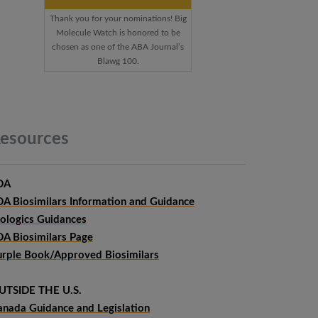
Thank you for your nominations! Big
Molecule Watch is honored to be
chosen as one of the ABA Journal’s
Blawg 100.
esources
DA
DA Biosimilars Information and Guidance
iologics Guidances
DA Biosimilars Page
urple Book/Approved Biosimilars
UTSIDE THE U.S.
anada Guidance and Legislation