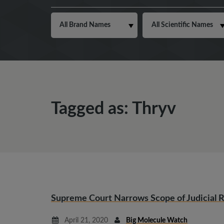
Tagged as: Thryv
Supreme Court Narrows Scope of Judicial 
April 21, 2020
Big Molecule Watch