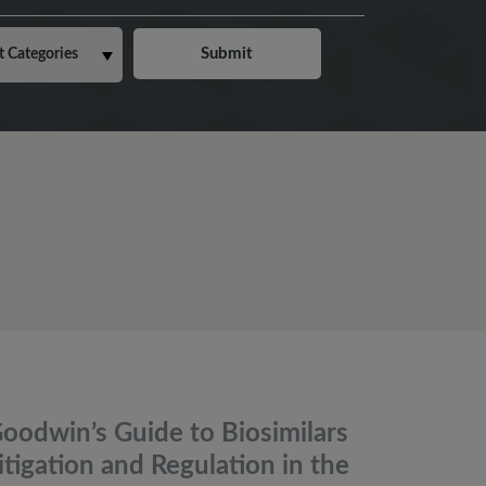
oodwin’s Guide to Biosimilars
itigation and Regulation in the