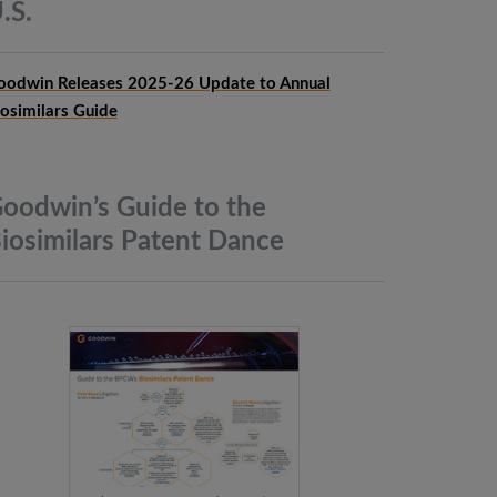
.S.
oodwin Releases 2025-26 Update to Annual
iosimilars Guide
oodwin’s Guide to the
iosimilars Patent
Dance