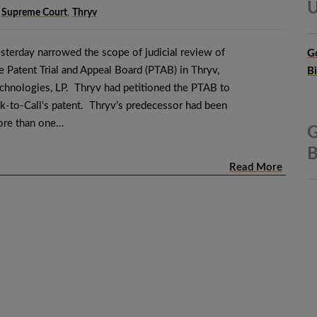
U
,
Supreme Court
,
Thryv
terday narrowed the scope of judicial review of
G
 Patent Trial and Appeal Board (PTAB) in Thryv,
B
Technologies, LP. Thryv had petitioned the PTAB to
ick-to-Call‘s patent. Thryv’s predecessor had been
ore than one…
G
B
Read More