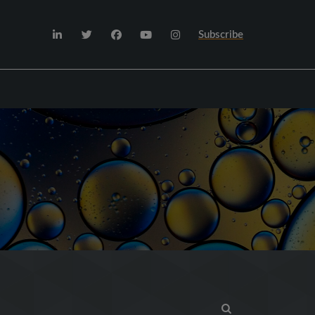
Subscribe