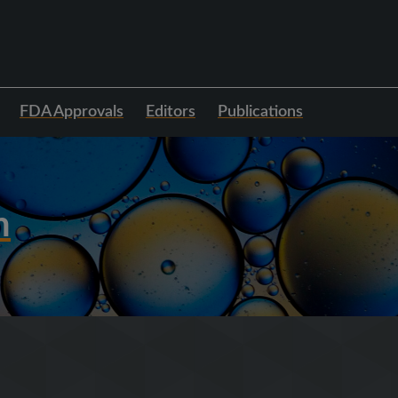
FDA Approvals
Editors
Publications
h