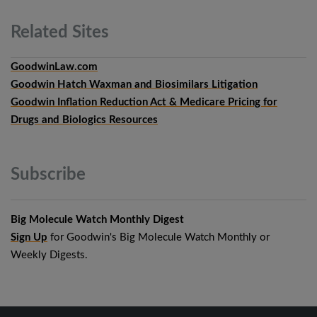
Related
Sites
GoodwinLaw.com
Goodwin Hatch Waxman and Biosimilars Litigation
Goodwin Inflation Reduction Act & Medicare Pricing for
Drugs and Biologics Resources
Subscribe
Big Molecule Watch Monthly Digest
Sign Up
for Goodwin's Big Molecule Watch Monthly or
Weekly Digests.