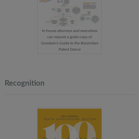
In-house attorneys and executives
can request a gratis copy of
Goodwin's Guide to the Biosimilars
Patent Dance
Recognition