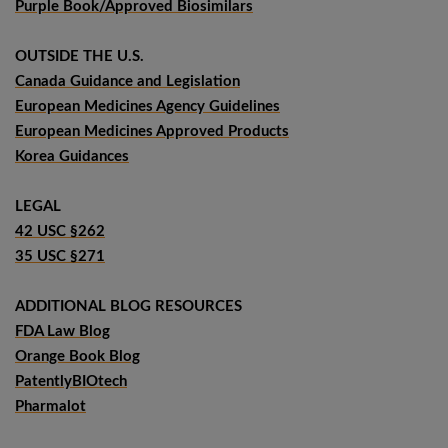
Purple Book/Approved Biosimilars
OUTSIDE THE U.S.
Canada Guidance and Legislation
European Medicines Agency Guidelines
European Medicines Approved Products
Korea Guidances
LEGAL
42 USC §262
35 USC §271
ADDITIONAL BLOG RESOURCES
FDA Law Blog
Orange Book Blog
PatentlyBIOtech
Pharmalot