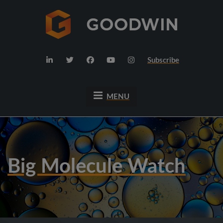
Subscribe
MENU
Big Molecule Watch