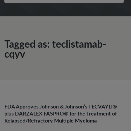
Tagged as: teclistamab-
cqyv
FDA Approves Johnson & Johnson’s TECVAYLI®
plus DARZALEX FASPRO® for the Treatment of
Relapsed/Refractory Multiple Myeloma