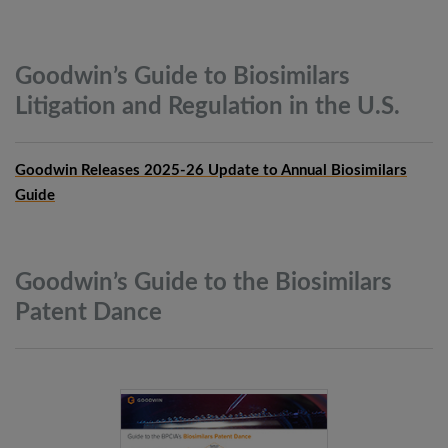
Goodwin’s Guide to Biosimilars
Litigation and Regulation in the
U.S.
Goodwin Releases 2025-26 Update to Annual Biosimilars
Guide
Goodwin’s Guide to the Biosimilars
Patent
Dance