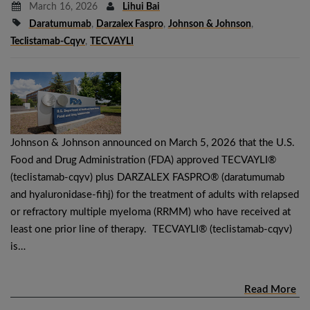
March 16, 2026
Lihui Bai
Daratumumab
,
Darzalex Faspro
,
Johnson & Johnson
,
Teclistamab-Cqyv
,
TECVAYLI
Johnson & Johnson announced on March 5, 2026 that the U.S.
Food and Drug Administration (FDA) approved TECVAYLI®
(teclistamab-cqyv) plus DARZALEX FASPRO® (daratumumab
and hyaluronidase-fihj) for the treatment of adults with relapsed
or refractory multiple myeloma (RRMM) who have received at
least one prior line of therapy. TECVAYLI® (teclistamab-cqyv)
is…
Read More