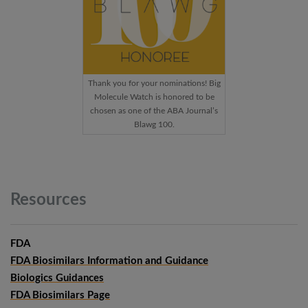
Thank you for your nominations! Big
Molecule Watch is honored to be
chosen as one of the ABA Journal’s
Blawg 100.
Resources
FDA
FDA Biosimilars Information and Guidance
Biologics Guidances
FDA Biosimilars Page