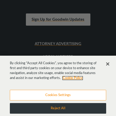
Sign Up for Goodwin Updates
ATTORNEY ADVERTISING
LEGAL NOTICES
By clicking “Accept All Cookies”, you agree to the storing of
first and third party cookies on your device to enhance site
SITEMAP
navigation, analyze site usage, enable social media features
and assist in our marketing efforts.
Cookie Policy
Cookies Settings
Reject All