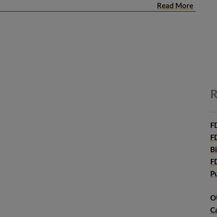
Read More
R
F
F
B
F
P
O
C