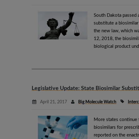
South Dakota passed a
substitute a biosimila
the new law, which wa
12, 2018, the biosimil
biological product und
Legislative Update: State Biosimilar Substi
April 21, 2017
Big Molecule Watch
Inter
More states continue t
biosimilars for prescr
reported on the enact