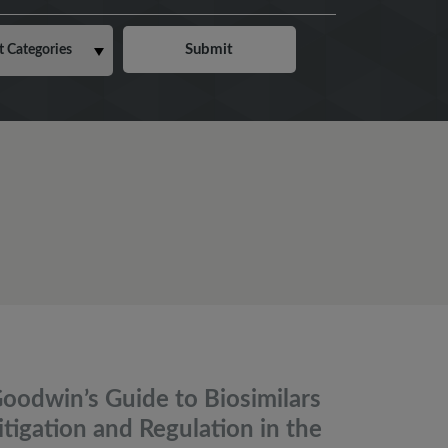
oodwin’s Guide to Biosimilars
itigation and Regulation in the