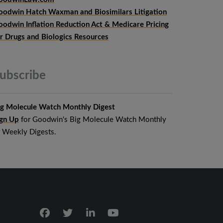
oodwin Hatch Waxman and Biosimilars Litigation
oodwin Inflation Reduction Act & Medicare Pricing
or Drugs and Biologics Resources
ubscribe
ig Molecule Watch Monthly Digest
ign Up
for Goodwin's Big Molecule Watch Monthly
r Weekly Digests.