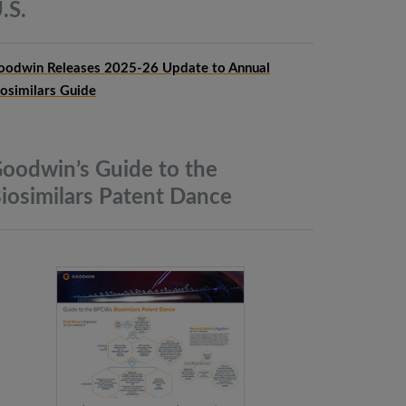
.S.
oodwin Releases 2025-26 Update to Annual
iosimilars Guide
oodwin’s Guide to the
iosimilars Patent
Dance