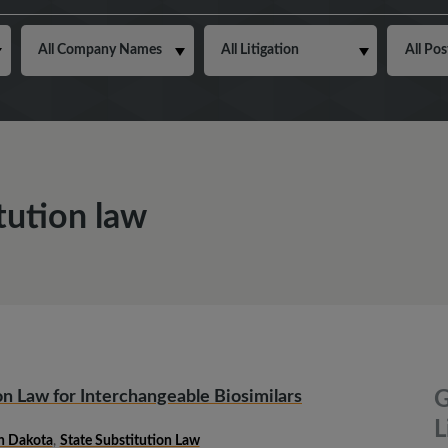
tution law
n Law for Interchangeable Biosimilars
G
L
h Dakota
,
State Substitution Law