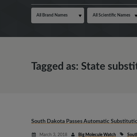
Tagged as: State substi
South Dakota Passes Automatic Substitutio
March 3, 2018
Big Molecule Watch
Sout