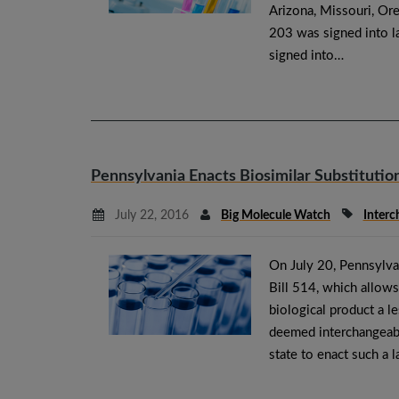
Arizona, Missouri, Or
203 was signed into 
signed into…
Pennsylvania Enacts Biosimilar Substitutio
July 22, 2016
Big Molecule Watch
Interc
On July 20, Pennsylv
Bill 514, which allows
biological product a l
deemed interchangeabl
state to enact such a l