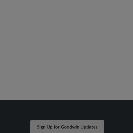
Sign Up for Goodwin Updates