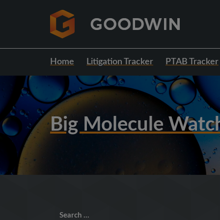
Home
Litigation Tracker
PTAB Tracker
Big Molecule Watc