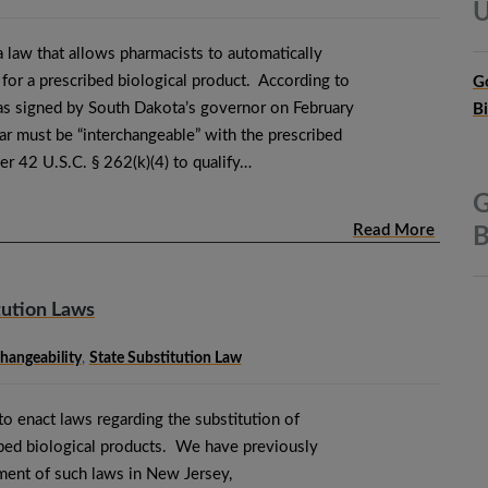
U
 law that allows pharmacists to automatically
r for a prescribed biological product. According to
G
s signed by South Dakota’s governor on February
B
ar must be “interchangeable” with the prescribed
er 42 U.S.C. § 262(k)(4) to qualify…
G
Read More
B
tution Laws
changeability
,
State Substitution Law
o enact laws regarding the substitution of
ibed biological products. We have previously
ment of such laws in New Jersey,