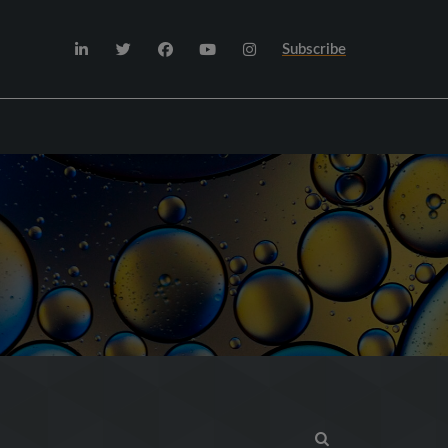
Subscribe