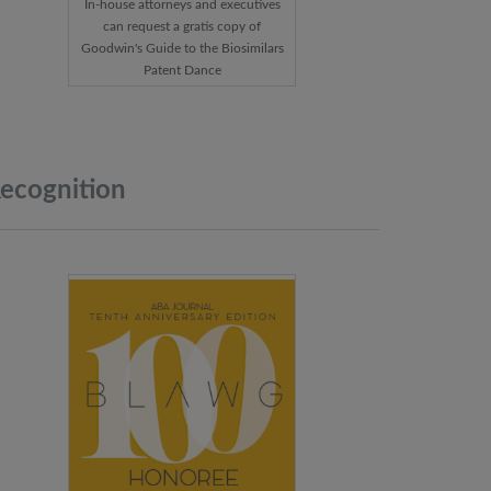
In-house attorneys and executives
can request a gratis copy of
Goodwin's Guide to the Biosimilars
Patent Dance
ecognition