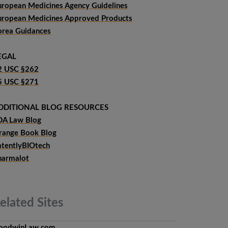
uropean Medicines Agency Guidelines
uropean Medicines Approved Products
orea Guidances
EGAL
2 USC §262
5 USC §271
DDITIONAL BLOG RESOURCES
DA Law Blog
range Book Blog
atentlyBIOtech
harmalot
elated
Sites
oodwinLaw.com