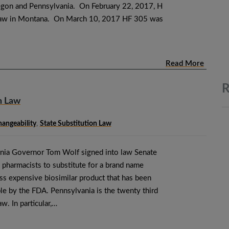
egon and Pennsylvania. On February 22, 2017, H
law in Montana. On March 10, 2017 HF 305 was
Read More
R
n Law
hangeability
,
State Substitution Law
ania Governor Tom Wolf signed into law Senate
 pharmacists to substitute for a brand name
ess expensive biosimilar product that has been
e by the FDA. Pennsylvania is the twenty third
aw. In particular,…