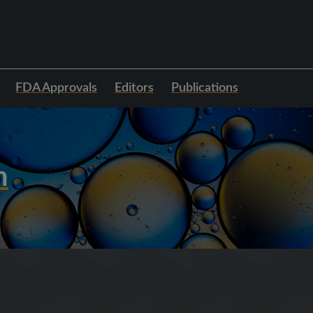
FDA Approvals
Editors
Publications
h