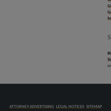
G
G
f
S
B
S
o
ATTORNEY ADVERTISING
LEGAL NOTICES
SITEMAP