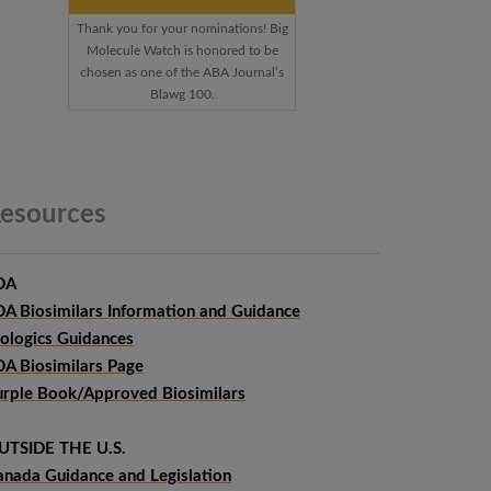
Thank you for your nominations! Big
Molecule Watch is honored to be
chosen as one of the ABA Journal’s
Blawg 100.
esources
DA
DA Biosimilars Information and Guidance
iologics Guidances
DA Biosimilars Page
urple Book/Approved Biosimilars
UTSIDE THE U.S.
anada Guidance and Legislation