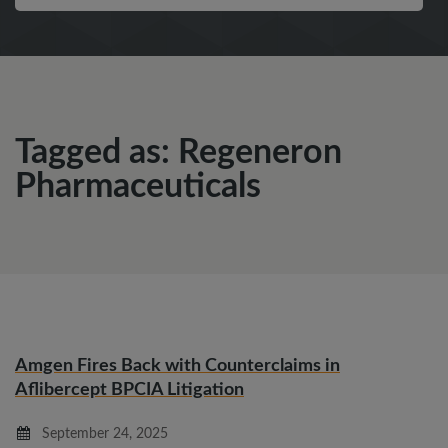
Tagged as: Regeneron
Pharmaceuticals
Amgen Fires Back with Counterclaims in
Aflibercept BPCIA Litigation
September 24, 2025