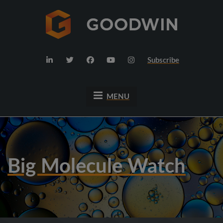
Subscribe
MENU
Big Molecule Watch