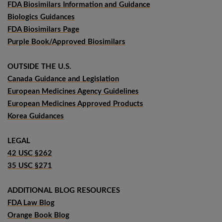
FDA Biosimilars Information and Guidance
Biologics Guidances
FDA Biosimilars Page
Purple Book/Approved Biosimilars
OUTSIDE THE U.S.
Canada Guidance and Legislation
European Medicines Agency Guidelines
European Medicines Approved Products
Korea Guidances
LEGAL
42 USC §262
35 USC §271
ADDITIONAL BLOG RESOURCES
FDA Law Blog
Orange Book Blog