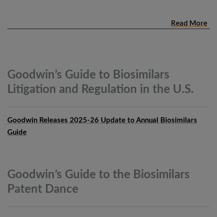
Read More
Goodwin’s Guide to Biosimilars
Litigation and Regulation in the
U.S.
Goodwin Releases 2025-26 Update to Annual Biosimilars
Guide
Goodwin’s Guide to the Biosimilars
Patent
Dance