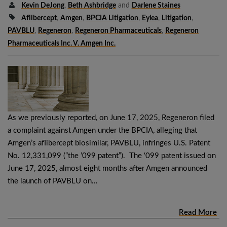
Kevin DeJong
,
Beth Ashbridge
and
Darlene Staines
Aflibercept
,
Amgen
,
BPCIA Litigation
,
Eylea
,
Litigation
,
PAVBLU
,
Regeneron
,
Regeneron Pharmaceuticals
,
Regeneron
Pharmaceuticals Inc. V. Amgen Inc.
As we previously reported, on June 17, 2025, Regeneron filed
a complaint against Amgen under the BPCIA, alleging that
Amgen’s aflibercept biosimilar, PAVBLU, infringes U.S. Patent
No. 12,331,099 (“the ’099 patent”). The ‘099 patent issued on
June 17, 2025, almost eight months after Amgen announced
the launch of PAVBLU on…
Read More