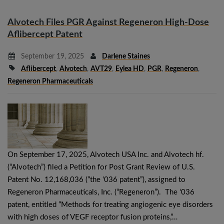
Alvotech Files PGR Against Regeneron High-Dose
Aflibercept Patent
September 19, 2025
Darlene Staines
Aflibercept
,
Alvotech
,
AVT29
,
Eylea HD
,
PGR
,
Regeneron
,
Regeneron Pharmaceuticals
On September 17, 2025, Alvotech USA Inc. and Alvotech hf.
(“Alvotech”) filed a Petition for Post Grant Review of U.S.
Patent No. 12,168,036 (“the ‘036 patent”), assigned to
Regeneron Pharmaceuticals, Inc. (“Regeneron”). The ‘036
patent, entitled “Methods for treating angiogenic eye disorders
with high doses of VEGF receptor fusion proteins,”…