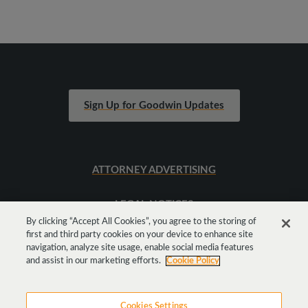
Sign Up for Goodwin Updates
ATTORNEY ADVERTISING
LEGAL NOTICES
By clicking “Accept All Cookies”, you agree to the storing of
first and third party cookies on your device to enhance site
SITEMAP
navigation, analyze site usage, enable social media features
and assist in our marketing efforts.
Cookie Policy
Cookies Settings