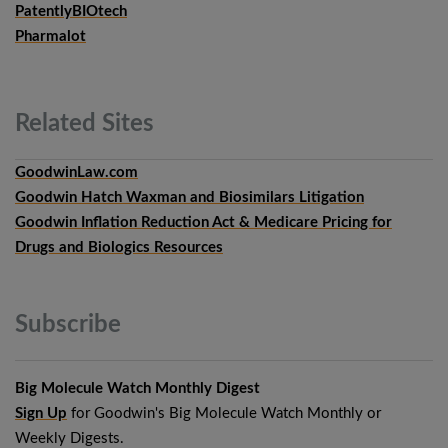
PatentlyBIOtech
Pharmalot
Related
Sites
GoodwinLaw.com
Goodwin Hatch Waxman and Biosimilars Litigation
Goodwin Inflation Reduction Act & Medicare Pricing for
Drugs and Biologics Resources
Subscribe
Big Molecule Watch Monthly Digest
Sign Up
for Goodwin's Big Molecule Watch Monthly or
Weekly Digests.