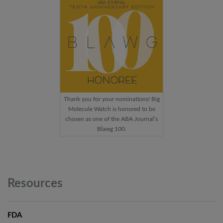
Thank you for your nominations! Big
Molecule Watch is honored to be
chosen as one of the ABA Journal’s
Blawg 100.
Resources
FDA