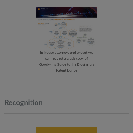
In-house attorneys and executives
can request a gratis copy of
Goodwin's Guide to the Biosimilars
Patent Dance
Recognition