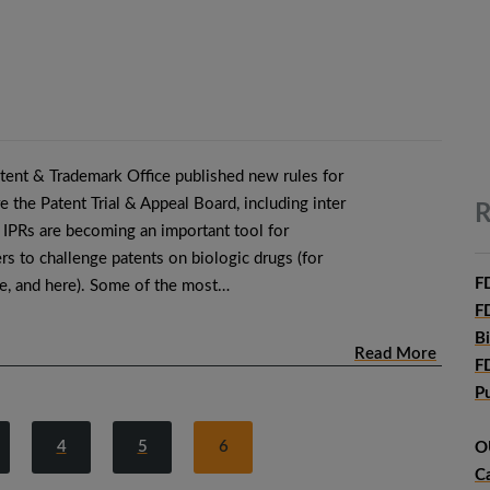
atent & Trademark Office published new rules for
 the Patent Trial & Appeal Board, including inter
R
 IPRs are becoming an important tool for
rs to challenge patents on biologic drugs (for
F
re, and here). Some of the most…
F
B
Read More
F
P
4
5
6
O
C