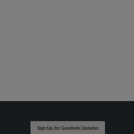
Sign Up for Goodwin Updates