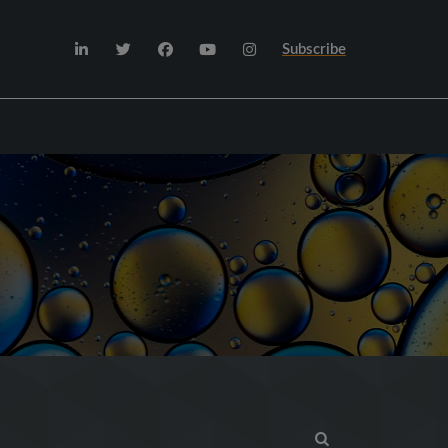
Subscribe