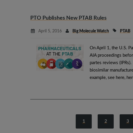
PTO Publishes New PTAB Rules
April 5, 2016
Big Molecule Watch
PTAB
On April 1, the U.S. P
AIA proceedings before
partes reviews (IPRs).
biosimilar manufacture
example, see here, he
1
2
3