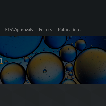
FDA Approvals
Editors
Publications
h