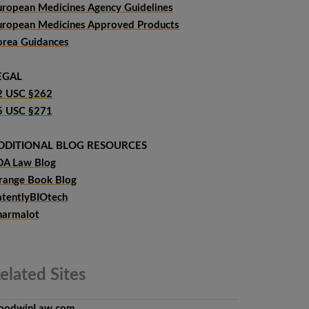
uropean Medicines Agency Guidelines
uropean Medicines Approved Products
orea Guidances
EGAL
2 USC §262
5 USC §271
DDITIONAL BLOG RESOURCES
DA Law Blog
range Book Blog
atentlyBIOtech
harmalot
elated
Sites
oodwinLaw.com