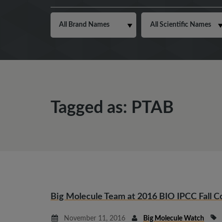
Tagged as: PTAB
Big Molecule Team at 2016 BIO IPCC Fall 
November 11, 2016
Big Molecule Watch