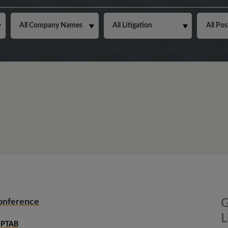
Conference
G
L
PTAB