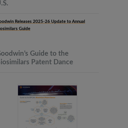
.S.
oodwin Releases 2025-26 Update to Annual
iosimilars Guide
oodwin’s Guide to the
iosimilars Patent
Dance