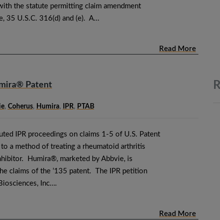
 with the statute permitting claim amendment
e, 35 U.S.C. 316(d) and (e). A…
Read More
R
umira® Patent
ie
,
Coherus
,
Humira
,
IPR
,
PTAB
tuted IPR proceedings on claims 1-5 of U.S. Patent
o a method of treating a rheumatoid arthritis
nhibitor. Humira®, marketed by Abbvie, is
he claims of the ’135 patent. The IPR petition
Biosciences, Inc….
Read More