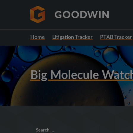
Home
Litigation Tracker
PTAB Tracker
Big Molecule Watc