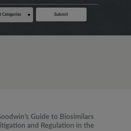
oodwin’s Guide to Biosimilars
itigation and Regulation in the