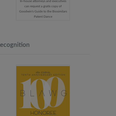
In-house attorneys and executives
can request a gratis copy of
Goodwin's Guide to the Biosimilars
Patent Dance
ecognition