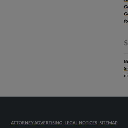
G
G
f
S
B
S
o
ATTORNEY ADVERTISING
LEGAL NOTICES
SITEMAP