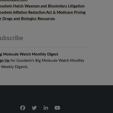
oodwin Hatch Waxman and Biosimilars Litigation
oodwin Inflation Reduction Act & Medicare Pricing
or Drugs and Biologics Resources
ubscribe
ig Molecule Watch Monthly Digest
ign Up
for Goodwin's Big Molecule Watch Monthly
r Weekly Digests.