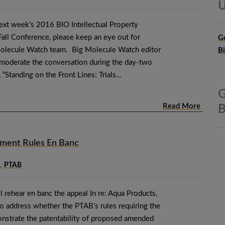
U
next week’s 2016 BIO Intellectual Property
ll Conference, please keep an eye out for
G
olecule Watch team. Big Molecule Watch editor
B
moderate the conversation during the day-two
, “Standing on the Front Lines: Trials…
G
Read More
B
dment Rules En Banc
R
,
PTAB
ll rehear en banc the appeal In re: Aqua Products,
o address whether the PTAB’s rules requiring the
nstrate the patentability of proposed amended