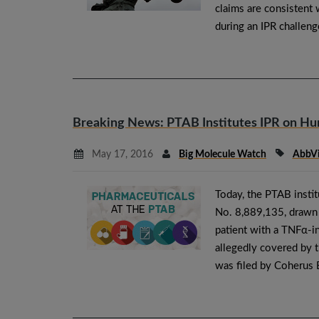
claims are consistent
during an IPR challeng
Breaking News: PTAB Institutes IPR on H
May 17, 2016
Big Molecule Watch
AbbV
Today, the PTAB insti
No. 8,889,135, drawn t
patient with a TNFα-i
allegedly covered by t
was filed by Coherus 