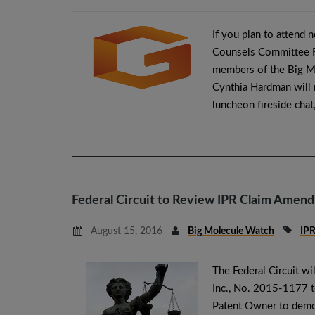
If you plan to attend 
Counsels Committee Fa
members of the Big M
Cynthia Hardman will 
luncheon fireside chat
Federal Circuit to Review IPR Claim Amen
August 15, 2016
Big Molecule Watch
IP
The Federal Circuit wi
Inc., No. 2015-1177 t
Patent Owner to demo