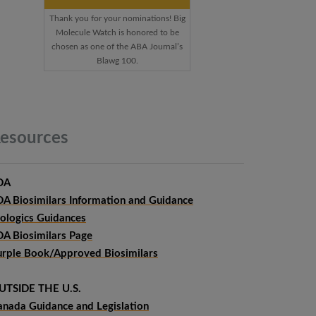
Thank you for your nominations! Big
Molecule Watch is honored to be
chosen as one of the ABA Journal’s
Blawg 100.
esources
DA
DA Biosimilars Information and Guidance
iologics Guidances
DA Biosimilars Page
urple Book/Approved Biosimilars
UTSIDE THE U.S.
anada Guidance and Legislation