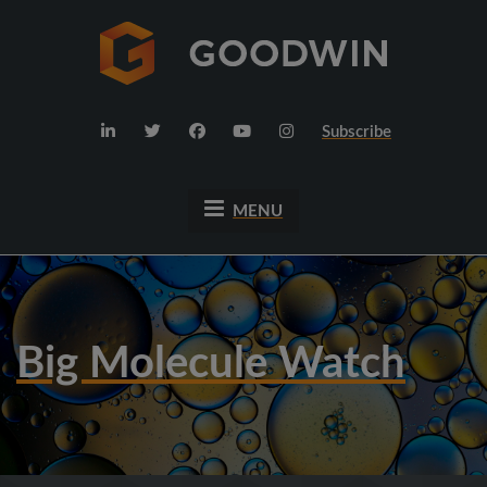
Subscribe
MENU
Big Molecule Watch