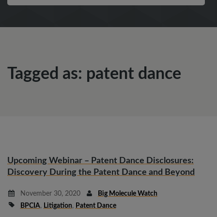
Tagged as: patent dance
Upcoming Webinar – Patent Dance Disclosures:
Discovery During the Patent Dance and Beyond
November 30, 2020
Big Molecule Watch
BPCIA
,
Litigation
,
Patent Dance