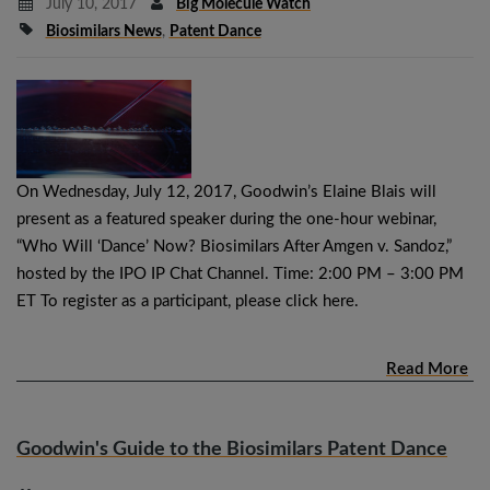
July 10, 2017
Big Molecule Watch
Biosimilars News
,
Patent Dance
On Wednesday, July 12, 2017, Goodwin’s Elaine Blais will
present as a featured speaker during the one-hour webinar,
“Who Will ‘Dance’ Now? Biosimilars After Amgen v. Sandoz,”
hosted by the IPO IP Chat Channel. Time: 2:00 PM – 3:00 PM
ET To register as a participant, please click here.
Read More
Goodwin's Guide to the Biosimilars Patent Dance