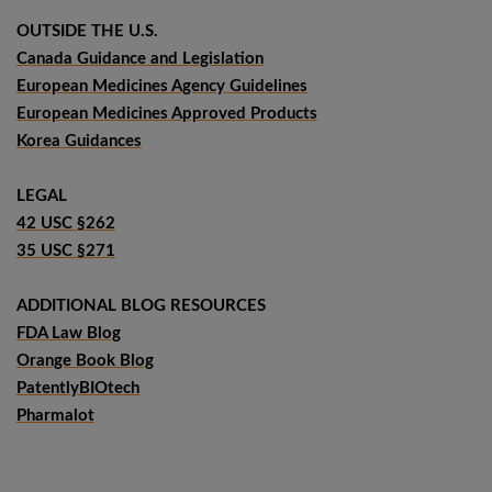
OUTSIDE THE U.S.
Canada Guidance and Legislation
European Medicines Agency Guidelines
European Medicines Approved Products
Korea Guidances
LEGAL
42 USC §262
35 USC §271
ADDITIONAL BLOG RESOURCES
FDA Law Blog
Orange Book Blog
PatentlyBIOtech
Pharmalot