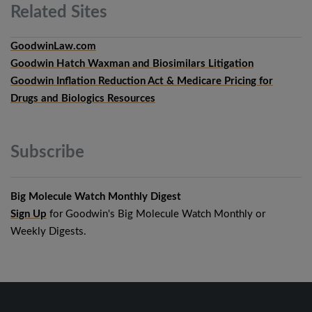
Related
Sites
GoodwinLaw.com
Goodwin Hatch Waxman and Biosimilars Litigation
Goodwin Inflation Reduction Act & Medicare Pricing for
Drugs and Biologics Resources
Subscribe
Big Molecule Watch Monthly Digest
Sign Up
for Goodwin's Big Molecule Watch Monthly or
Weekly Digests.