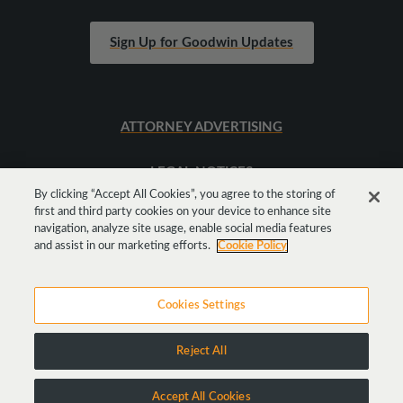
Sign Up for Goodwin Updates
ATTORNEY ADVERTISING
LEGAL NOTICES
By clicking “Accept All Cookies”, you agree to the storing of
first and third party cookies on your device to enhance site
SITEMAP
navigation, analyze site usage, enable social media features
and assist in our marketing efforts.
Cookie Policy
Cookies Settings
Reject All
Copyright © 2026 Goodwin Procter LLP
Accept All Cookies