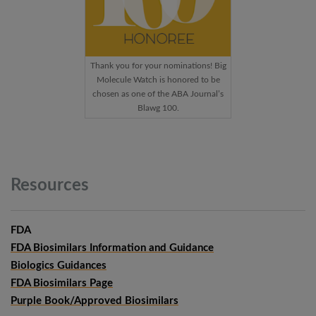
Thank you for your nominations! Big
Molecule Watch is honored to be
chosen as one of the ABA Journal’s
Blawg 100.
Resources
FDA
FDA Biosimilars Information and Guidance
Biologics Guidances
FDA Biosimilars Page
Purple Book/Approved Biosimilars