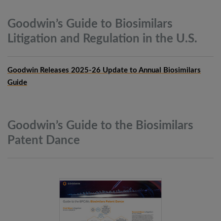
Goodwin’s Guide to Biosimilars
Litigation and Regulation in the
U.S.
Goodwin Releases 2025-26 Update to Annual Biosimilars
Guide
Goodwin’s Guide to the Biosimilars
Patent
Dance