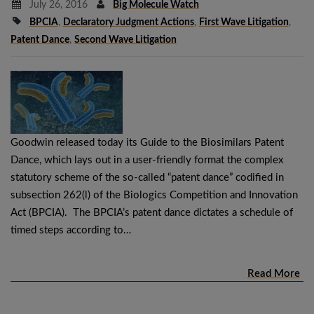
July 26, 2016
Big Molecule Watch
BPCIA
,
Declaratory Judgment Actions
,
First Wave Litigation
,
Patent Dance
,
Second Wave Litigation
Goodwin released today its Guide to the Biosimilars Patent
Dance, which lays out in a user-friendly format the complex
statutory scheme of the so-called “patent dance” codified in
subsection 262(l) of the Biologics Competition and Innovation
Act (BPCIA). The BPCIA’s patent dance dictates a schedule of
timed steps according to…
Read More