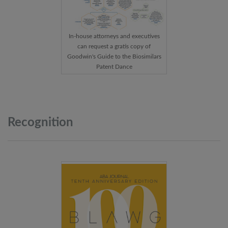
In-house attorneys and executives
can request a gratis copy of
Goodwin's Guide to the Biosimilars
Patent Dance
Recognition