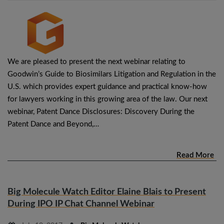
We are pleased to present the next webinar relating to
Goodwin’s Guide to Biosimilars Litigation and Regulation in the
U.S. which provides expert guidance and practical know-how
for lawyers working in this growing area of the law. Our next
webinar, Patent Dance Disclosures: Discovery During the
Patent Dance and Beyond,…
Read More
Big Molecule Watch Editor Elaine Blais to Present
During IPO IP Chat Channel Webinar