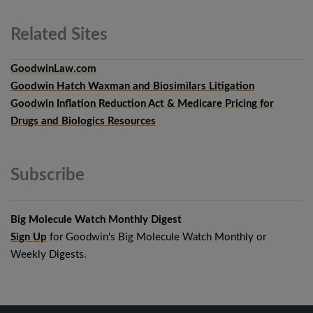
Related
Sites
GoodwinLaw.com
Goodwin Hatch Waxman and Biosimilars Litigation
Goodwin Inflation Reduction Act & Medicare Pricing for
Drugs and Biologics Resources
Subscribe
Big Molecule Watch Monthly Digest
Sign Up
for Goodwin's Big Molecule Watch Monthly or
Weekly Digests.