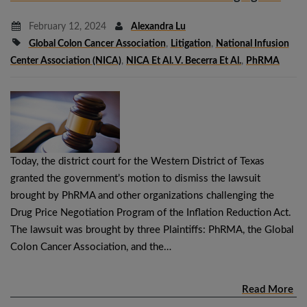
February 12, 2024
Alexandra Lu
Global Colon Cancer Association
,
Litigation
,
National Infusion
Center Association (NICA)
,
NICA Et Al. V. Becerra Et Al.
,
PhRMA
Today, the district court for the Western District of Texas
granted the government’s motion to dismiss the lawsuit
brought by PhRMA and other organizations challenging the
Drug Price Negotiation Program of the Inflation Reduction Act.
The lawsuit was brought by three Plaintiffs: PhRMA, the Global
Colon Cancer Association, and the…
Read More