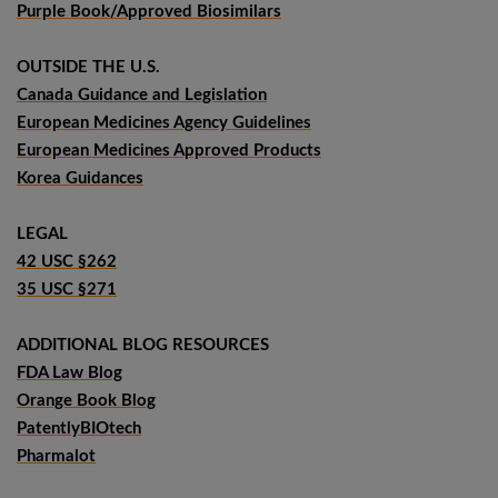
Purple Book/Approved Biosimilars
OUTSIDE THE U.S.
Canada Guidance and Legislation
European Medicines Agency Guidelines
European Medicines Approved Products
Korea Guidances
LEGAL
42 USC §262
35 USC §271
ADDITIONAL BLOG RESOURCES
FDA Law Blog
Orange Book Blog
PatentlyBIOtech
Pharmalot