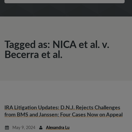
Tagged as: NICA et al. v.
Becerra et al.
IRA Litigation Updates: D.N.J. Rejects Challenges
from BMS and Janssen; Four Cases Now on Appeal
May 9, 2024
Alexandra Lu