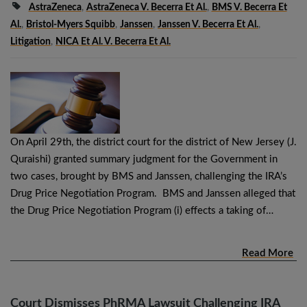
AstraZeneca
,
AstraZeneca V. Becerra Et Al.
,
BMS V. Becerra Et
Al.
,
Bristol-Myers Squibb
,
Janssen
,
Janssen V. Becerra Et Al.
,
Litigation
,
NICA Et Al. V. Becerra Et Al.
On April 29th, the district court for the district of New Jersey (J.
Quraishi) granted summary judgment for the Government in
two cases, brought by BMS and Janssen, challenging the IRA’s
Drug Price Negotiation Program. BMS and Janssen alleged that
the Drug Price Negotiation Program (i) effects a taking of…
Read More
Court Dismisses PhRMA Lawsuit Challenging IRA