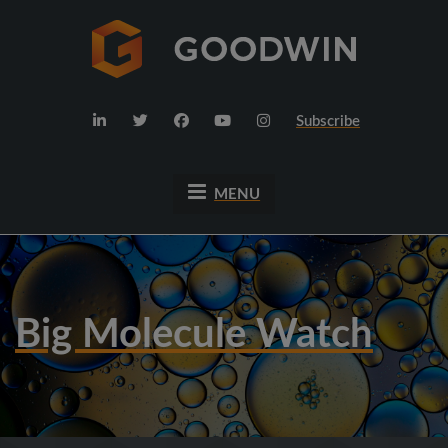
Subscribe
MENU
Big Molecule Watch