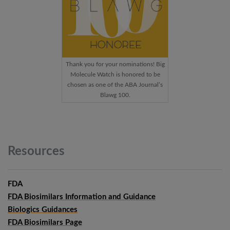
Thank you for your nominations! Big
Molecule Watch is honored to be
chosen as one of the ABA Journal’s
Blawg 100.
Resources
FDA
FDA Biosimilars Information and Guidance
Biologics Guidances
FDA Biosimilars Page