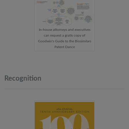
In-house attorneys and executives
can request a gratis copy of
Goodwin's Guide to the Biosimilars
Patent Dance
Recognition