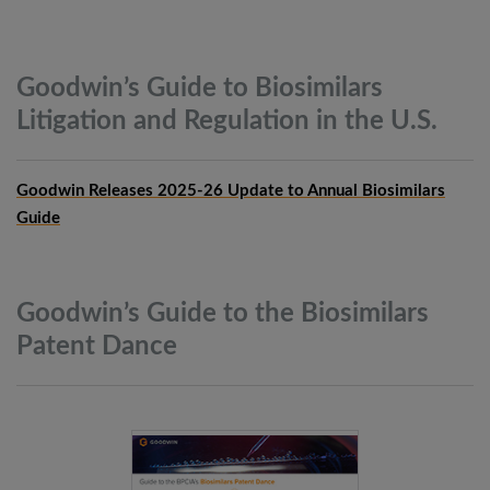
Goodwin’s Guide to Biosimilars
Litigation and Regulation in the
U.S.
Goodwin Releases 2025-26 Update to Annual Biosimilars
Guide
Goodwin’s Guide to the Biosimilars
Patent
Dance