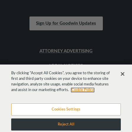
Sign Up for Goodwin Updates
ATTORNEY ADVERTISING
LEGAL NOTICES
By clicking “Accept All Cookies”, you agree to the storing of
first and third party cookies on your device to enhance site
SITEMAP
navigation, analyze site usage, enable social media features
and assist in our marketing efforts.
Cookie Policy
Cookies Settings
Reject All