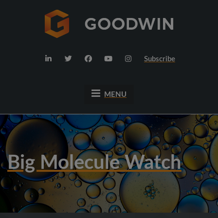
Subscribe
MENU
Big Molecule Watch