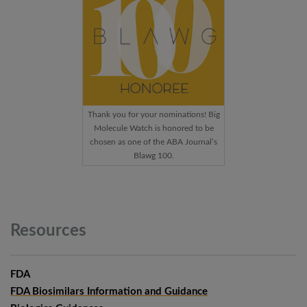
Thank you for your nominations! Big
Molecule Watch is honored to be
chosen as one of the ABA Journal’s
Blawg 100.
Resources
FDA
FDA Biosimilars Information and Guidance