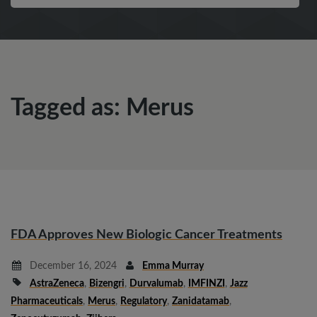
Tagged as: Merus
FDA Approves New Biologic Cancer Treatments
December 16, 2024
Emma Murray
AstraZeneca
,
Bizengri
,
Durvalumab
,
IMFINZI
,
Jazz
Pharmaceuticals
,
Merus
,
Regulatory
,
Zanidatamab
,