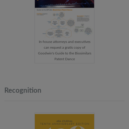
In-house attorneys and executives
can request a gratis copy of
Goodwin's Guide to the Biosimilars
Patent Dance
Recognition