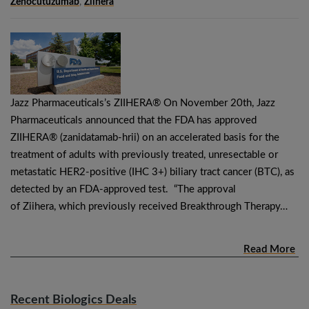
Zenocutuzumab
,
Ziihera
Jazz Pharmaceuticals’s ZIIHERA® On November 20th, Jazz
Pharmaceuticals announced that the FDA has approved
ZIIHERA® (zanidatamab-hrii) on an accelerated basis for the
treatment of adults with previously treated, unresectable or
metastatic HER2-positive (IHC 3+) biliary tract cancer (BTC), as
detected by an FDA-approved test. “The approval
of Ziihera, which previously received Breakthrough Therapy…
Read More
Recent Biologics Deals