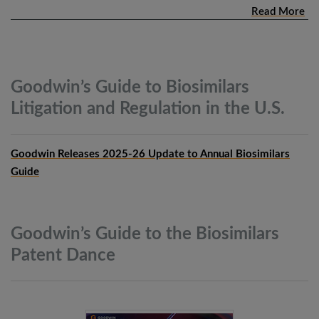
Read More
Goodwin’s Guide to Biosimilars
Litigation and Regulation in the
U.S.
Goodwin Releases 2025-26 Update to Annual Biosimilars
Guide
Goodwin’s Guide to the Biosimilars
Patent
Dance