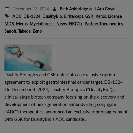
December 13, 2024
Beth Ashbridge
and
Aru Goyal
ADC
,
DB-1324
,
DualityBio
,
Elritercept
,
GSK
,
Keros
,
License
,
MDS
,
Merus
,
Myelofibrosis
,
News
,
NRG1+
,
Partner Therapeutics
,
Sanofi
,
Takeda
,
Zeno
Duality Biologics and GSK enter into an exclusive option
agreement to exploit gastrointestinal cancer target, DB-1324
On December 4, 2024, Duality Biologics (“DualityBio”), a
clinical-stage biotech company focusing on the discovery and
development of next-generation antibody-drug conjugate
(“ADC”) therapeutics, announced an exclusive option agreement
with GSK for DualityBio’s ADC candidate,…