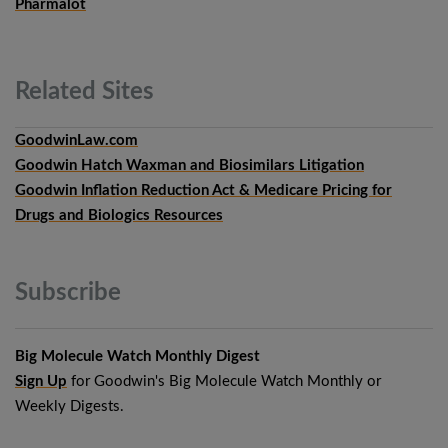
Pharmalot
Related
Sites
GoodwinLaw.com
Goodwin Hatch Waxman and Biosimilars Litigation
Goodwin Inflation Reduction Act & Medicare Pricing for
Drugs and Biologics Resources
Subscribe
Big Molecule Watch Monthly Digest
Sign Up
for Goodwin's Big Molecule Watch Monthly or
Weekly Digests.