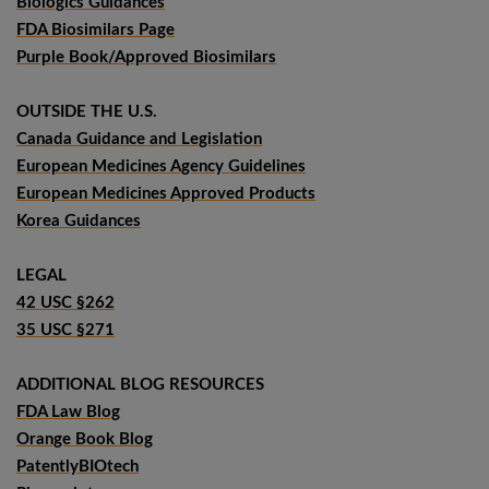
Biologics Guidances
FDA Biosimilars Page
Purple Book/Approved Biosimilars
OUTSIDE THE U.S.
Canada Guidance and Legislation
European Medicines Agency Guidelines
European Medicines Approved Products
Korea Guidances
LEGAL
42 USC §262
35 USC §271
ADDITIONAL BLOG RESOURCES
FDA Law Blog
Orange Book Blog
PatentlyBIOtech