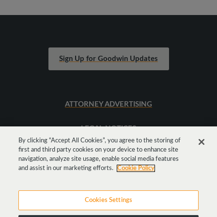
Sign Up for Goodwin Updates
ATTORNEY ADVERTISING
LEGAL NOTICES
By clicking “Accept All Cookies”, you agree to the storing of
first and third party cookies on your device to enhance site
SITEMAP
navigation, analyze site usage, enable social media features
and assist in our marketing efforts.
Cookie Policy
Cookies Settings