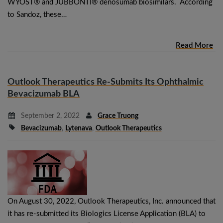
WYOST® and JUBBONTI® denosumab biosimilars. According
to Sandoz, these…
Read More
Outlook Therapeutics Re-Submits Its Ophthalmic
Bevacizumab BLA
September 2, 2022
Grace Truong
Bevacizumab
,
Lytenava
,
Outlook Therapeutics
On August 30, 2022, Outlook Therapeutics, Inc. announced that
it has re-submitted its Biologics License Application (BLA) to