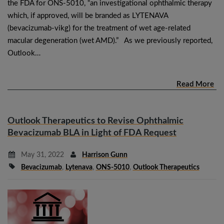
the FDA for ONS-5010, “an investigational ophthalmic therapy
which, if approved, will be branded as LYTENAVA
(bevacizumab-vikg) for the treatment of wet age-related
macular degeneration (wet AMD).” As we previously reported,
Outlook…
Read More
Outlook Therapeutics to Revise Ophthalmic
Bevacizumab BLA in Light of FDA Request
May 31, 2022
Harrison Gunn
Bevacizumab
,
Lytenava
,
ONS-5010
,
Outlook Therapeutics