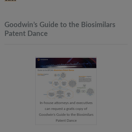
Goodwin’s Guide to the Biosimilars
Patent
Dance
In-house attorneys and executives
can request a gratis copy of
Goodwin's Guide to the Biosimilars
Patent Dance