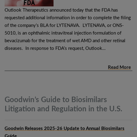
Outlook Therapeutics announced today that the FDA has
requested additional information in order to complete the filing
of the company’s BLA for LYTENAVA. LYTENAVA, or ONS-
5010, is an ophthalmic intravitreal injection formulation of
bevacizumab for the treatment of wet AMD and other retinal
diseases. In response to FDA’s request, Outlook…
Read More
Goodwin’s Guide to Biosimilars
Litigation and Regulation in the
U.S.
Goodwin Releases 2025-26 Update to Annual Biosimilars
Guide