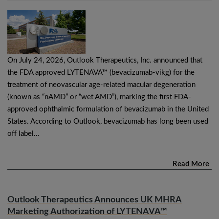
On July 24, 2026, Outlook Therapeutics, Inc. announced that
the FDA approved LYTENAVA™ (bevacizumab-vikg) for the
treatment of neovascular age-related macular degeneration
(known as “nAMD” or “wet AMD”), marking the first FDA-
approved ophthalmic formulation of bevacizumab in the United
States. According to Outlook, bevacizumab has long been used
off label…
Read More
Outlook Therapeutics Announces UK MHRA
Marketing Authorization of LYTENAVA™