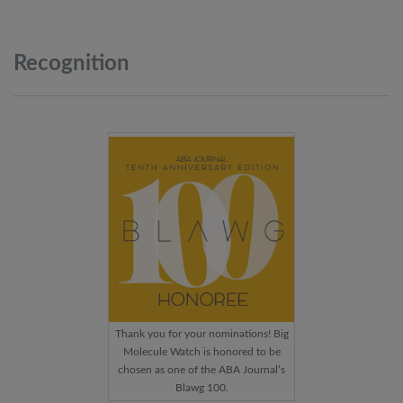
Recognition
Thank you for your nominations! Big
Molecule Watch is honored to be
chosen as one of the ABA Journal’s
Blawg 100.