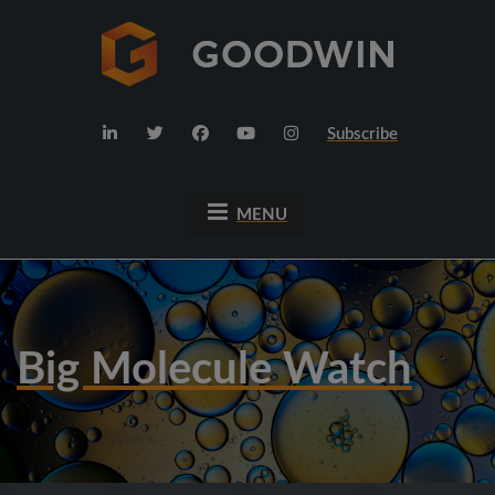
Subscribe
MENU
Big Molecule Watch