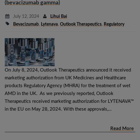
(bevacizumab gamma)
July 12, 2024
Lihui Bai
Bevacizumab
,
Lytenava
,
Outlook Therapeutics
,
Regulatory
On July 8, 2024, Outlook Therapeutics announced it received
marketing authorization from UK Medicines and Healthcare
products Regulatory Agency (MHRA) for the treatment of wet
AMD in the UK. As we previously reported, Outlook
Therapeutics received marketing authorization for LYTENAVA™
in the EU on May 28, 2024. With these approvals,…
Read More