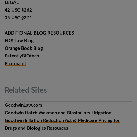
LEGAL
42 USC §262
35 USC §271
ADDITIONAL BLOG RESOURCES
FDA Law Blog
Orange Book Blog
PatentlyBIOtech
Pharmalot
Related
Sites
GoodwinLaw.com
Goodwin Hatch Waxman and Biosimilars Litigation
Goodwin Inflation Reduction Act & Medicare Pricing for
Drugs and Biologics Resources