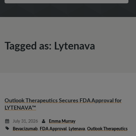
Tagged as: Lytenava
Outlook Therapeutics Secures FDA Approval for
LYTENAVA™
July 31, 2026
Emma Murray
Bevacizumab
,
FDA Approval
,
Lytenava
,
Outlook Therapeutics