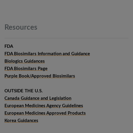
Resources
FDA
FDA Biosimilars Information and Guidance
Biologics Guidances
FDA Biosimilars Page
Purple Book/Approved Biosimilars
OUTSIDE THE U.S.
Canada Guidance and Legislation
European Medicines Agency Guidelines
European Medicines Approved Products
Korea Guidances