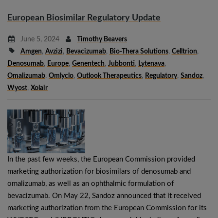
European Biosimilar Regulatory Update
June 5, 2024
Timothy Beavers
Amgen
,
Avzizi
,
Bevacizumab
,
Bio-Thera Solutions
,
Celltrion
,
Denosumab
,
Europe
,
Genentech
,
Jubbonti
,
Lytenava
,
Omalizumab
,
Omlyclo
,
Outlook Therapeutics
,
Regulatory
,
Sandoz
,
Wyost
,
Xolair
In the past few weeks, the European Commission provided
marketing authorization for biosimilars of denosumab and
omalizumab, as well as an ophthalmic formulation of
bevacizumab. On May 22, Sandoz announced that it received
marketing authorization from the European Commission for its