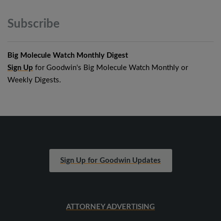
Subscribe
Big Molecule Watch Monthly Digest
Sign Up
for Goodwin's Big Molecule Watch Monthly or
Weekly Digests.
Sign Up for Goodwin Updates
ATTORNEY ADVERTISING