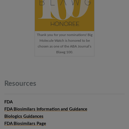
Thank you for your nominations! Big
Molecule Watch is honored to be
chosen as one of the ABA Journal’s
Blawg 100.
Resources
FDA
FDA Biosimilars Information and Guidance
Biologics Guidances
FDA Biosimilars Page