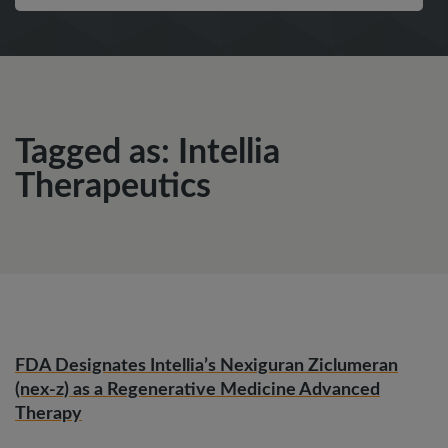
Tagged as: Intellia
Therapeutics
FDA Designates Intellia’s Nexiguran Ziclumeran
(nex-z) as a Regenerative Medicine Advanced
Therapy