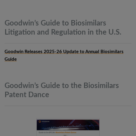
Goodwin’s Guide to Biosimilars
Litigation and Regulation in the
U.S.
Goodwin Releases 2025-26 Update to Annual Biosimilars
Guide
Goodwin’s Guide to the Biosimilars
Patent
Dance