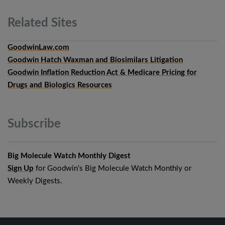
Related
Sites
GoodwinLaw.com
Goodwin Hatch Waxman and Biosimilars Litigation
Goodwin Inflation Reduction Act & Medicare Pricing for
Drugs and Biologics Resources
Subscribe
Big Molecule Watch Monthly Digest
Sign Up
for Goodwin's Big Molecule Watch Monthly or
Weekly Digests.