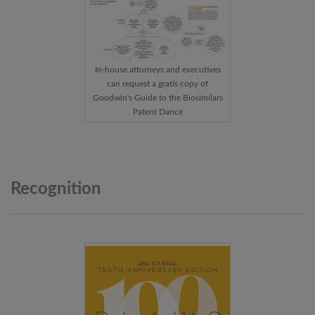
In-house attorneys and executives
can request a gratis copy of
Goodwin's Guide to the Biosimilars
Patent Dance
Recognition