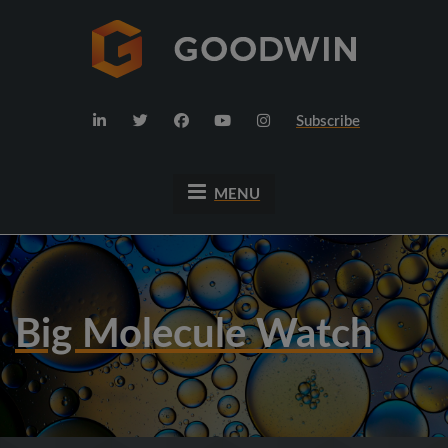
Subscribe
MENU
Big Molecule Watch