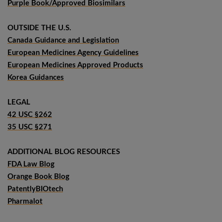
Purple Book/Approved Biosimilars
OUTSIDE THE U.S.
Canada Guidance and Legislation
European Medicines Agency Guidelines
European Medicines Approved Products
Korea Guidances
LEGAL
42 USC §262
35 USC §271
ADDITIONAL BLOG RESOURCES
FDA Law Blog
Orange Book Blog
PatentlyBIOtech
Pharmalot