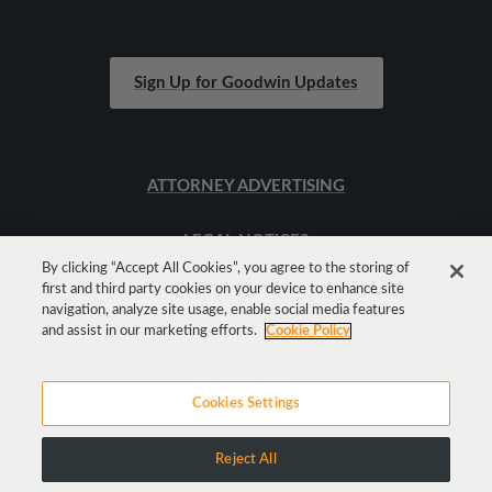
Sign Up for Goodwin Updates
ATTORNEY ADVERTISING
LEGAL NOTICES
By clicking “Accept All Cookies”, you agree to the storing of
first and third party cookies on your device to enhance site
SITEMAP
navigation, analyze site usage, enable social media features
and assist in our marketing efforts.
Cookie Policy
Cookies Settings
Reject All