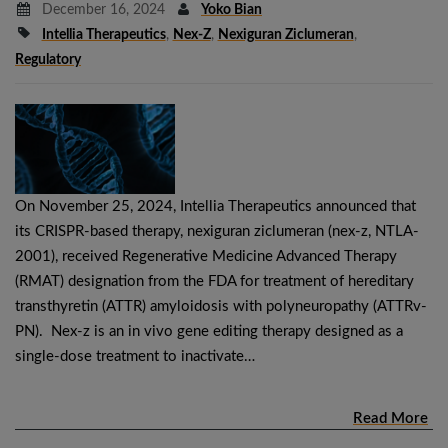
December 16, 2024
Yoko Bian
Intellia Therapeutics
,
Nex-Z
,
Nexiguran Ziclumeran
,
Regulatory
On November 25, 2024, Intellia Therapeutics announced that
its CRISPR-based therapy, nexiguran ziclumeran (nex-z, NTLA-
2001), received Regenerative Medicine Advanced Therapy
(RMAT) designation from the FDA for treatment of hereditary
transthyretin (ATTR) amyloidosis with polyneuropathy (ATTRv-
PN). Nex-z is an in vivo gene editing therapy designed as a
single-dose treatment to inactivate…
Read More