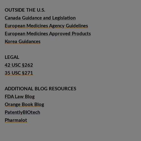
OUTSIDE THE U.S.
Canada Guidance and Legislation
European Medicines Agency Guidelines
European Medicines Approved Products
Korea Guidances
LEGAL
42 USC §262
35 USC §271
ADDITIONAL BLOG RESOURCES
FDA Law Blog
Orange Book Blog
PatentlyBIOtech
Pharmalot