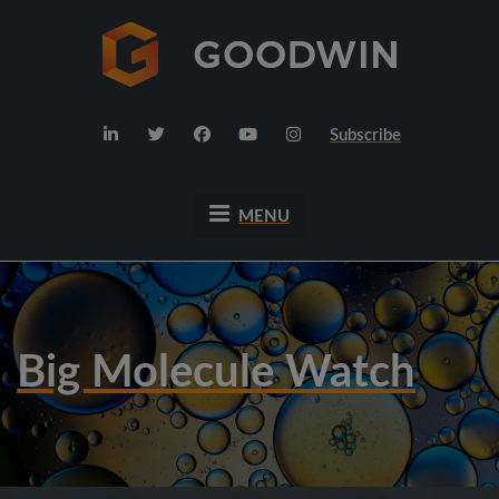
Subscribe
MENU
Big Molecule Watch