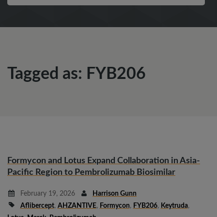
Tagged as: FYB206
Formycon and Lotus Expand Collaboration in Asia-
Pacific Region to Pembrolizumab Biosimilar
February 19, 2026
Harrison Gunn
Aflibercept
,
AHZANTIVE
,
Formycon
,
FYB206
,
Keytruda
,