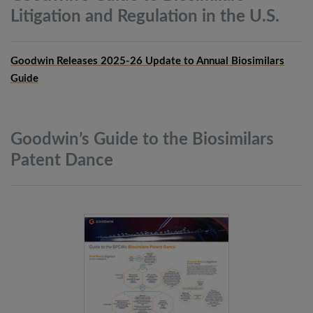
Litigation and Regulation in the
U.S.
Goodwin Releases 2025-26 Update to Annual Biosimilars
Guide
Goodwin’s Guide to the Biosimilars
Patent
Dance