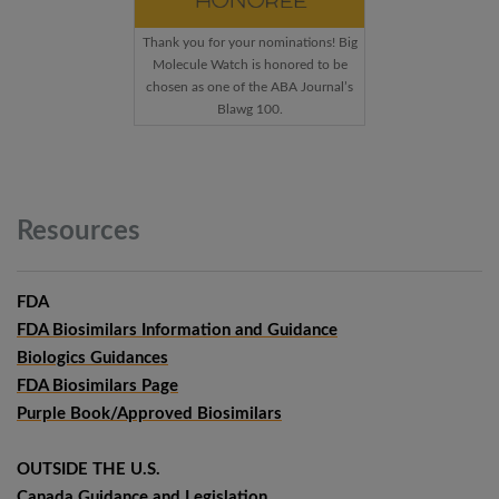
Thank you for your nominations! Big
Molecule Watch is honored to be
chosen as one of the ABA Journal’s
Blawg 100.
Resources
FDA
FDA Biosimilars Information and Guidance
Biologics Guidances
FDA Biosimilars Page
Purple Book/Approved Biosimilars
OUTSIDE THE U.S.
Canada Guidance and Legislation