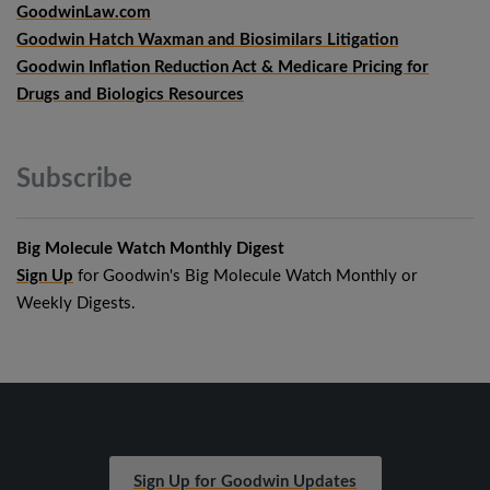
GoodwinLaw.com
Goodwin Hatch Waxman and Biosimilars Litigation
Goodwin Inflation Reduction Act & Medicare Pricing for
Drugs and Biologics Resources
Subscribe
Big Molecule Watch Monthly Digest
Sign Up
for Goodwin's Big Molecule Watch Monthly or
Weekly Digests.
Sign Up for Goodwin Updates