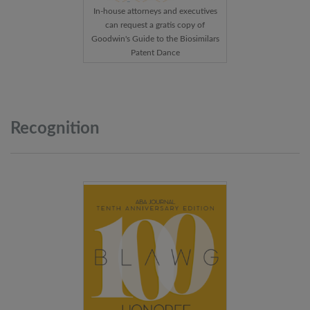
In-house attorneys and executives
can request a gratis copy of
Goodwin's Guide to the Biosimilars
Patent Dance
Recognition