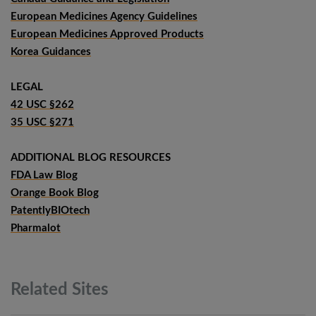
European Medicines Agency Guidelines
European Medicines Approved Products
Korea Guidances
LEGAL
42 USC §262
35 USC §271
ADDITIONAL BLOG RESOURCES
FDA Law Blog
Orange Book Blog
PatentlyBIOtech
Pharmalot
Related
Sites