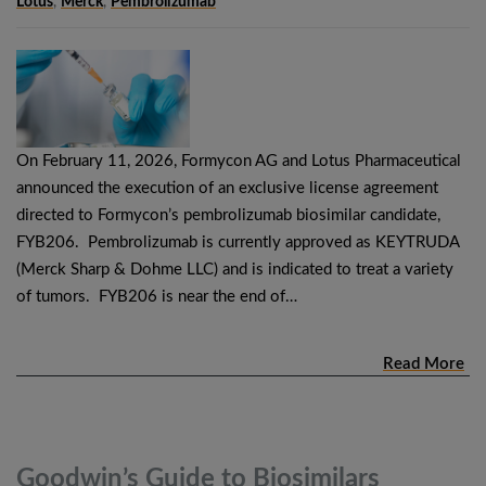
Lotus
,
Merck
,
Pembrolizumab
On February 11, 2026, Formycon AG and Lotus Pharmaceutical
announced the execution of an exclusive license agreement
directed to Formycon’s pembrolizumab biosimilar candidate,
FYB206. Pembrolizumab is currently approved as KEYTRUDA
(Merck Sharp & Dohme LLC) and is indicated to treat a variety
of tumors. FYB206 is near the end of…
Read More
Goodwin’s Guide to Biosimilars